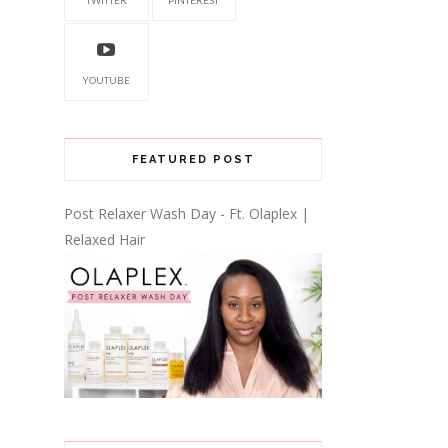
YOUTUBE
FEATURED POST
Post Relaxer Wash Day - Ft. Olaplex |
Relaxed Hair