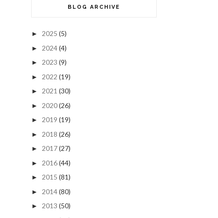
BLOG ARCHIVE
2025
(5)
►
2024
(4)
►
2023
(9)
►
2022
(19)
►
2021
(30)
►
2020
(26)
►
2019
(19)
►
2018
(26)
►
2017
(27)
►
2016
(44)
►
2015
(81)
►
2014
(80)
►
2013
(50)
►