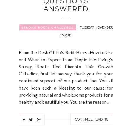
QUESTIONS
ANSWERED
TUESDAY, NOVEMBER
STRONG ROOTS CHALLENGE
15, 2011
From the Desk Of Lois Reid-Hines...How to Use
and What to Expect from Tropic Isle Living’s
Strong Roots Red Pimento Hair Growth
OilLadies, first let me say thank you for your
continued support of our product line. You all
have been such a blessing to our cause for
providing natural and wholesome products for a
healthy and beautiful you. You are the reason...
CONTINUE READING