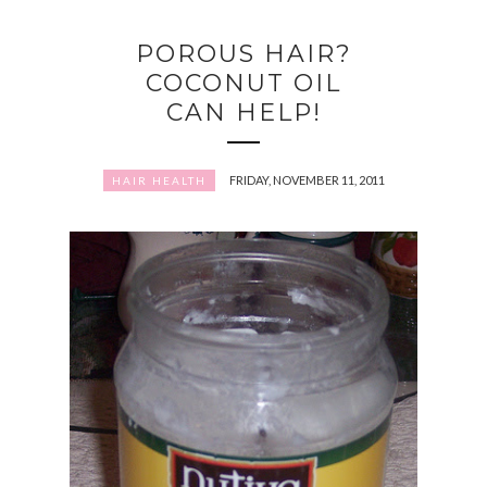
POROUS HAIR?
COCONUT OIL
CAN HELP!
FRIDAY, NOVEMBER 11, 2011
HAIR HEALTH