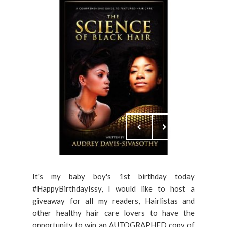
It's my baby boy's 1st birthday today
#HappyBirthdayIssy, I would like to host a
giveaway for all my readers, Hairlistas and
other healthy hair care lovers to have the
opportunity to win an AUTOGRAPHED copy of