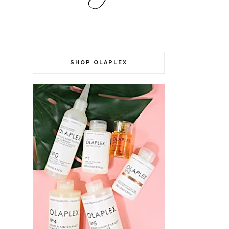
SHOP OLAPLEX