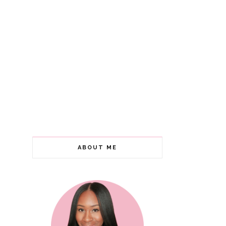
ABOUT ME