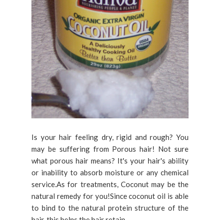
Is your hair feeling dry, rigid and rough? You
may be suffering from Porous hair! Not sure
what porous hair means? It's your hair's ability
or inability to absorb moisture or any chemical
service.As for treatments, Coconut may be the
natural remedy for you!Since coconut oil is able
to bind to the natural protein structure of the
hair, this helps the hair retain...