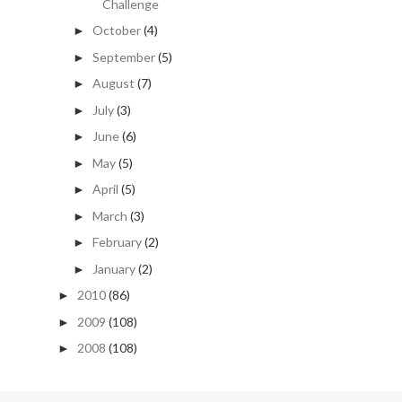
Challenge
October
(4)
►
September
(5)
►
August
(7)
►
July
(3)
►
June
(6)
►
May
(5)
►
April
(5)
►
March
(3)
►
February
(2)
►
January
(2)
►
2010
(86)
►
2009
(108)
►
2008
(108)
►