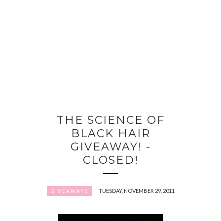
THE SCIENCE OF
BLACK HAIR
GIVEAWAY! -
CLOSED!
TUESDAY, NOVEMBER 29, 2011
GIVEAWAYS