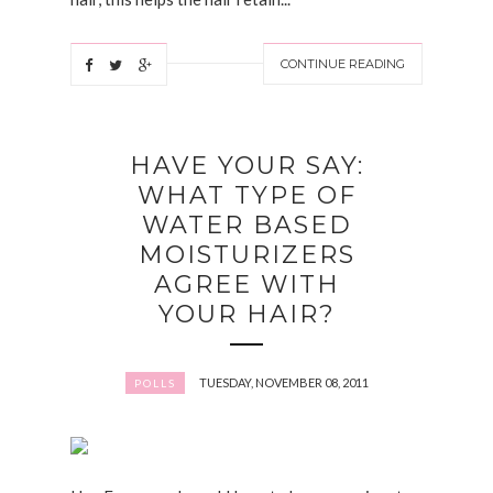
CONTINUE READING
HAVE YOUR SAY:
WHAT TYPE OF
WATER BASED
MOISTURIZERS
AGREE WITH
YOUR HAIR?
TUESDAY, NOVEMBER 08, 2011
POLLS