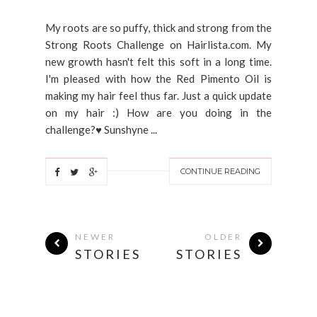
My roots are so puffy, thick and strong from the
Strong Roots Challenge on Hairlista.com. My
new growth hasn't felt this soft in a long time.
I'm pleased with how the Red Pimento Oil is
making my hair feel thus far. Just a quick update
on my hair :) How are you doing in the
challenge?♥ Sunshyne ...
CONTINUE READING
NEWER
OLDER
STORIES
STORIES