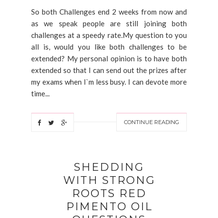
So both Challenges end 2 weeks from now and
as we speak people are still joining both
challenges at a speedy rate.My question to you
all is, would you like both challenges to be
extended? My personal opinion is to have both
extended so that I can send out the prizes after
my exams when I`m less busy. I can devote more
time...
CONTINUE READING
SHEDDING
WITH STRONG
ROOTS RED
PIMENTO OIL