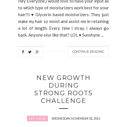
Hey Everyone,I would love to have your input as
to which type of moisturizers work best for your
hair!!I ♥ Glycerin based moisturizers. They just
make my hair so moist and assist me in retaining
a lot of length. Every time I stray, I always go
back. Anyone else like that? LOL ♥ Sunshyne ...
CONTINUE READING
NEW GROWTH
DURING
STRONG ROOTS
CHALLENGE
WEDNESDAY, NOVEMBER 02, 2011
MY HAIR