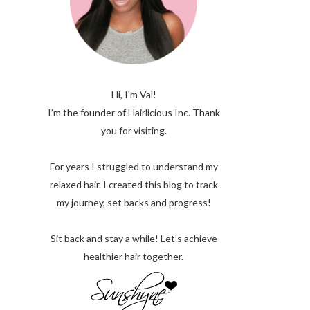
Hi, I'm Val!
I’m the founder of Hairlicious Inc. Thank
you for visiting.
For years I struggled to understand my
relaxed hair. I created this blog to track
my journey, set backs and progress!
Sit back and stay a while! Let’s achieve
healthier hair together.