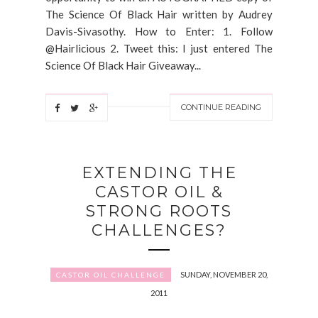
The Science Of Black Hair written by Audrey
Davis-Sivasothy. How to Enter: 1. Follow
@Hairlicious 2. Tweet this: I just entered The
Science Of Black Hair Giveaway...
CONTINUE READING
EXTENDING THE
CASTOR OIL &
STRONG ROOTS
CHALLENGES?
SUNDAY, NOVEMBER 20,
CASTOR OIL CHALLENGE
2011