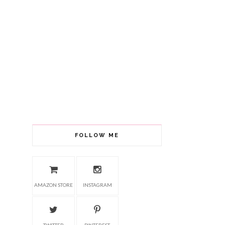
FOLLOW ME
AMAZON STORE
INSTAGRAM
TWITTER
PINTEREST