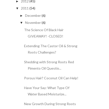
2012
(45)
►
2011
(54)
▼
December
(6)
►
November
(6)
▼
The Science Of Black Hair
GIVEAWAY! -CLOSED!
Extending The Castor Oil & Strong
Roots Challenges?
Shedding with Strong Roots Red
Pimento Oil Questio...
Porous Hair? Coconut Oil Can Help!
Have Your Say: What Type Of
Water Based Moisturize...
New Growth During Strong Roots