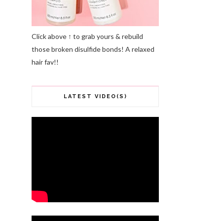
Click above ↑ to grab yours & rebuild
those broken disulfide bonds! A relaxed
hair fav!!
LATEST VIDEO(S)