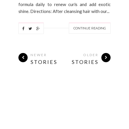
formula daily to renew curls and add exotic
shine. Directions: After cleansing hair with our...
CONTINUE READING
NEWER
OLDER
STORIES
STORIES