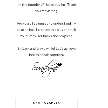
I’m the founder of Hairlicious Inc. Thank
you for visiting.
For years I struggled to understand my
relaxed hair. I created this blog to track
my journey, set backs and progress!
Sit back and stay a while! Let’s achieve
healthier hair together.
SHOP OLAPLEX