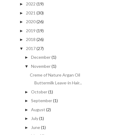
2022
(19)
►
2021
(30)
►
2020
(26)
►
2019
(19)
►
2018
(26)
►
2017
(27)
▼
December
(1)
►
November
(1)
▼
Creme of Nature Argan Oil
Buttermilk Leave-in Hair...
October
(1)
►
September
(1)
►
August
(2)
►
July
(1)
►
June
(1)
►