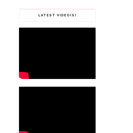
LATEST VIDEO(S)