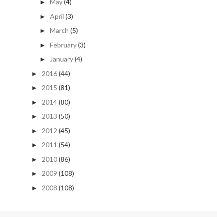
May
(4)
►
April
(3)
►
March
(5)
►
February
(3)
►
January
(4)
►
2016
(44)
►
2015
(81)
►
2014
(80)
►
2013
(50)
►
2012
(45)
►
2011
(54)
►
2010
(86)
►
2009
(108)
►
2008
(108)
►