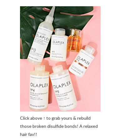
Click above ↑ to grab yours & rebuild
those broken disulfide bonds! A relaxed
hair fav!!