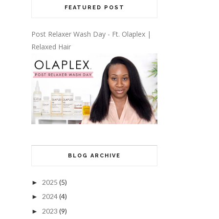
FEATURED POST
Post Relaxer Wash Day - Ft. Olaplex |
Relaxed Hair
BLOG ARCHIVE
2025
(5)
►
2024
(4)
►
2023
(9)
►