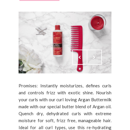
Promises: Instantly moisturizes, defines curls
and controls frizz with exotic shine. Nourish
your curls with our curl loving Argan Buttermilk
made with our special butter blend of Argan oil.
Quench dry, dehydrated curls with extreme
moisture for soft, frizz free, manageable hair.
Ideal for all curl types, use this re-hydrating