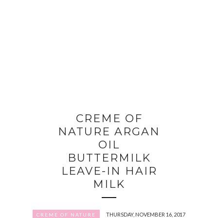
CREME OF
NATURE ARGAN
OIL
BUTTERMILK
LEAVE-IN HAIR
MILK
THURSDAY, NOVEMBER 16, 2017
CREME OF NATURE