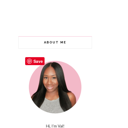
ABOUT ME
Save
Hi, I'm Val!