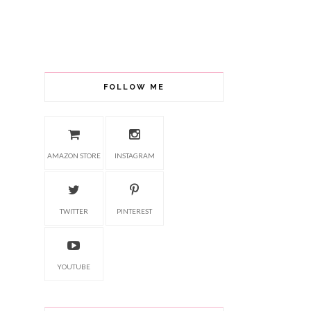
FOLLOW ME
AMAZON STORE
INSTAGRAM
TWITTER
PINTEREST
YOUTUBE