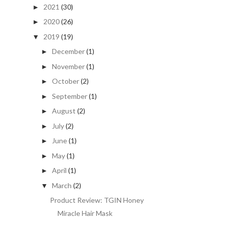
2021
(30)
►
2020
(26)
►
2019
(19)
▼
December
(1)
►
November
(1)
►
October
(2)
►
September
(1)
►
August
(2)
►
July
(2)
►
June
(1)
►
May
(1)
►
April
(1)
►
March
(2)
▼
Product Review: TGIN Honey
Miracle Hair Mask