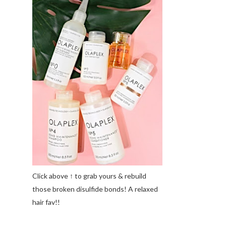
Click above ↑ to grab yours & rebuild
those broken disulfide bonds! A relaxed
hair fav!!