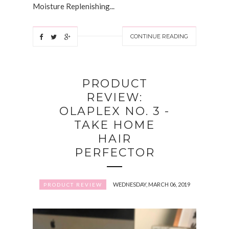
Moisture Replenishing...
CONTINUE READING
PRODUCT
REVIEW:
OLAPLEX NO. 3 -
TAKE HOME
HAIR
PERFECTOR
WEDNESDAY, MARCH 06, 2019
PRODUCT REVIEW