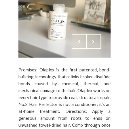
Promises: Olaplex is the first patented, bond-
building technology that relinks broken disulfide
bonds caused by chemical, thermal, and
mechanical damage to the hair. Olaplex works on
every hair type to provide real, structural repair.
No.3 Hair Perfector is not a conditioner, it’s an
at-home treatment. Directions: Apply a
generous amount from roots to ends on
unwashed towel-dried hair. Comb through once