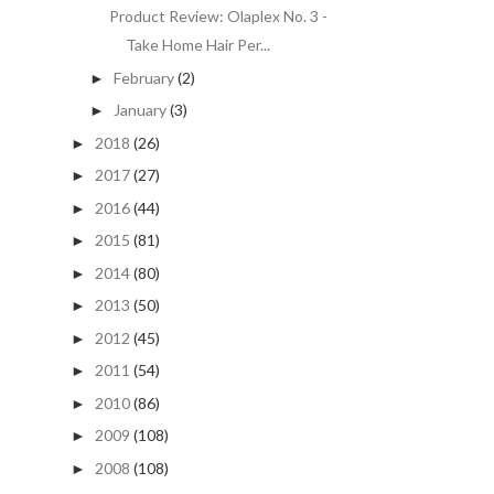
Product Review: Olaplex No. 3 -
Take Home Hair Per...
February
(2)
►
January
(3)
►
2018
(26)
►
2017
(27)
►
2016
(44)
►
2015
(81)
►
2014
(80)
►
2013
(50)
►
2012
(45)
►
2011
(54)
►
2010
(86)
►
2009
(108)
►
2008
(108)
►