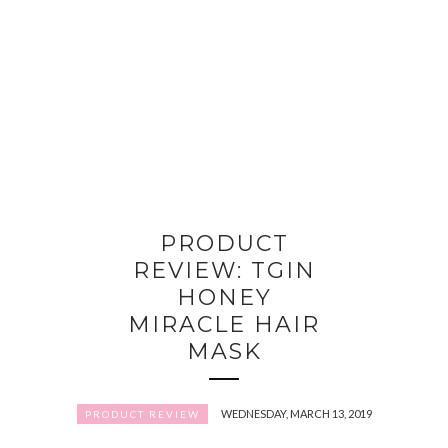
PRODUCT
REVIEW: TGIN
HONEY
MIRACLE HAIR
MASK
WEDNESDAY, MARCH 13, 2019
PRODUCT REVIEW