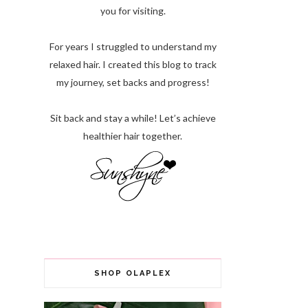
you for visiting.
For years I struggled to understand my
relaxed hair. I created this blog to track
my journey, set backs and progress!
Sit back and stay a while! Let’s achieve
healthier hair together.
SHOP OLAPLEX