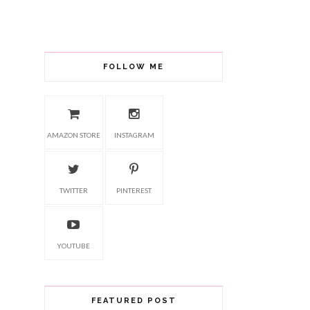
FOLLOW ME
AMAZON STORE
INSTAGRAM
TWITTER
PINTEREST
YOUTUBE
FEATURED POST