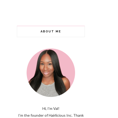
ABOUT ME
Hi, I'm Val!
I’m the founder of Hairlicious Inc. Thank