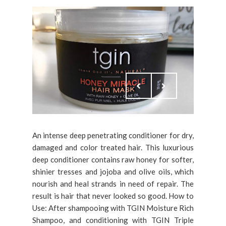
An intense deep penetrating conditioner for dry,
damaged and color treated hair. This luxurious
deep conditioner contains raw honey for softer,
shinier tresses and jojoba and olive oils, which
nourish and heal strands in need of repair. The
result is hair that never looked so good. How to
Use: After shampooing with TGIN Moisture Rich
Shampoo, and conditioning with TGIN Triple