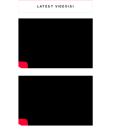
LATEST VIDEO(S)