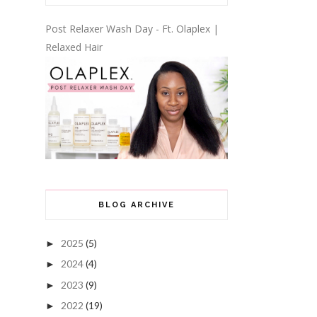
Post Relaxer Wash Day - Ft. Olaplex |
Relaxed Hair
BLOG ARCHIVE
2025
(5)
►
2024
(4)
►
2023
(9)
►
2022
(19)
►