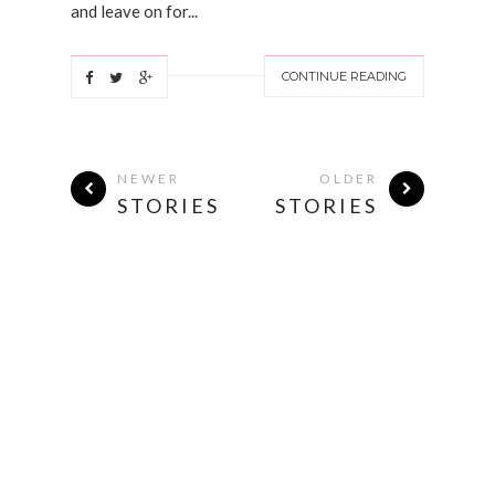
and leave on for...
CONTINUE READING
NEWER
OLDER
STORIES
STORIES