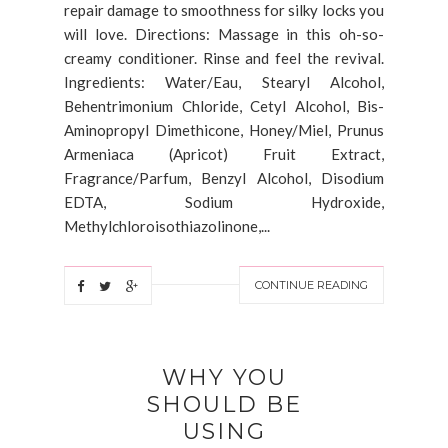
repair damage to smoothness for silky locks you
will love. Directions: Massage in this oh-so-
creamy conditioner. Rinse and feel the revival.
Ingredients: Water/Eau, Stearyl Alcohol,
Behentrimonium Chloride, Cetyl Alcohol, Bis-
Aminopropyl Dimethicone, Honey/Miel, Prunus
Armeniaca (Apricot) Fruit Extract,
Fragrance/Parfum, Benzyl Alcohol, Disodium
EDTA, Sodium Hydroxide,
Methylchloroisothiazolinone,...
CONTINUE READING
WHY YOU
SHOULD BE
USING