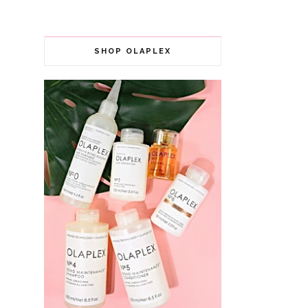
SHOP OLAPLEX