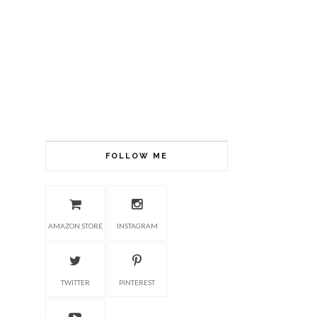
FOLLOW ME
AMAZON STORE
INSTAGRAM
TWITTER
PINTEREST