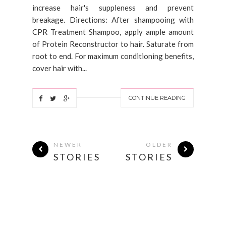
increase hair's suppleness and prevent
breakage. Directions: After shampooing with
CPR Treatment Shampoo, apply ample amount
of Protein Reconstructor to hair. Saturate from
root to end. For maximum conditioning benefits,
cover hair with...
CONTINUE READING
NEWER
OLDER
STORIES
STORIES