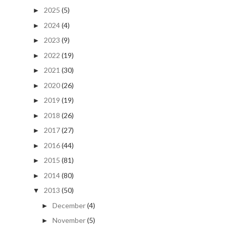
2025
(5)
►
2024
(4)
►
2023
(9)
►
2022
(19)
►
2021
(30)
►
2020
(26)
►
2019
(19)
►
2018
(26)
►
2017
(27)
►
2016
(44)
►
2015
(81)
►
2014
(80)
►
2013
(50)
▼
December
(4)
►
November
(5)
►