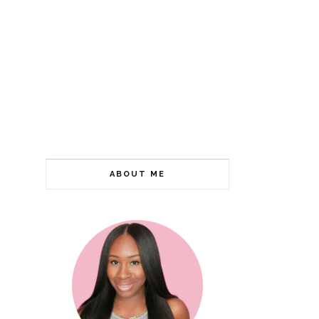
ABOUT ME