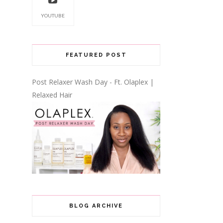
YOUTUBE
FEATURED POST
Post Relaxer Wash Day - Ft. Olaplex |
Relaxed Hair
BLOG ARCHIVE