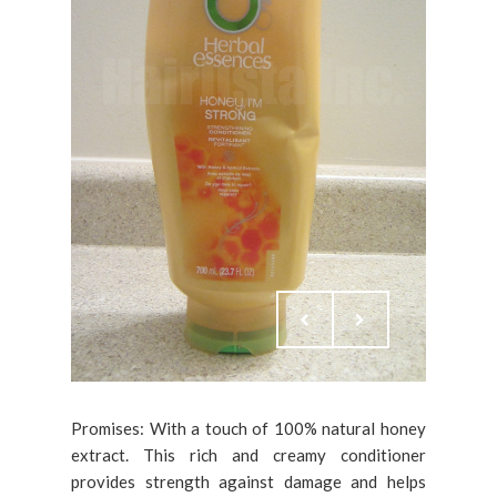
Promises: With a touch of 100% natural honey
extract. This rich and creamy conditioner
provides strength against damage and helps