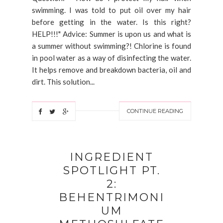
swimming. I was told to put oil over my hair
before getting in the water. Is this right?
HELP!!!" Advice: Summer is upon us and what is
a summer without swimming?! Chlorine is found
in pool water as a way of disinfecting the water.
It helps remove and breakdown bacteria, oil and
dirt. This solution...
CONTINUE READING
INGREDIENT
SPOTLIGHT PT.
2:
BEHENTRIMONI
UM