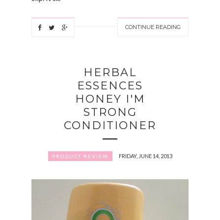
CONTINUE READING
HERBAL
ESSENCES
HONEY I'M
STRONG
CONDITIONER
FRIDAY, JUNE 14, 2013
PRODUCT REVIEW