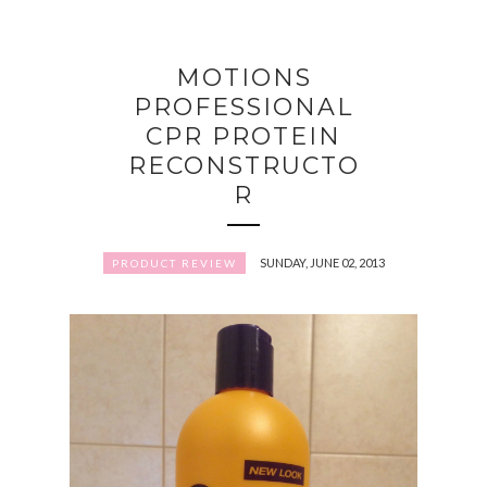
MOTIONS
PROFESSIONAL
CPR PROTEIN
RECONSTRUCTO
R
SUNDAY, JUNE 02, 2013
PRODUCT REVIEW