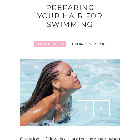
PREPARING
YOUR HAIR FOR
SWIMMING
SUNDAY, JUNE 23, 2013
HAIR HEALTH
Question: "How do I protect my hair when