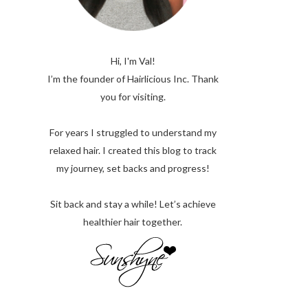
Hi, I'm Val!
I’m the founder of Hairlicious Inc. Thank
you for visiting.
For years I struggled to understand my
relaxed hair. I created this blog to track
my journey, set backs and progress!
Sit back and stay a while! Let’s achieve
healthier hair together.