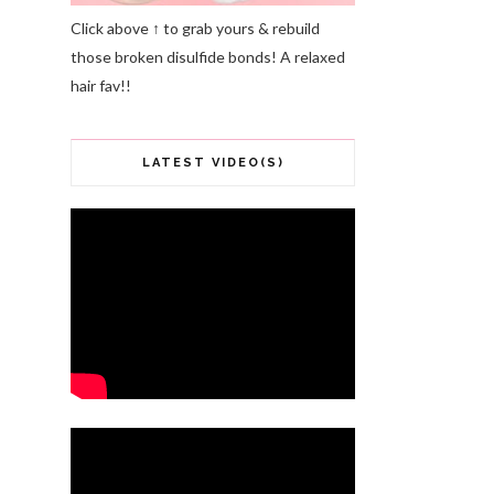
Click above ↑ to grab yours & rebuild
those broken disulfide bonds! A relaxed
hair fav!!
LATEST VIDEO(S)