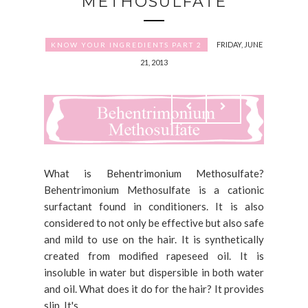
METHOSULFATE
FRIDAY, JUNE
KNOW YOUR INGREDIENTS PART 2
21, 2013
What is Behentrimonium Methosulfate?
Behentrimonium Methosulfate is a cationic
surfactant found in conditioners. It is also
considered to not only be effective but also safe
and mild to use on the hair. It is synthetically
created from modified rapeseed oil. It is
insoluble in water but dispersible in both water
and oil. What does it do for the hair? It provides
slip. It's...