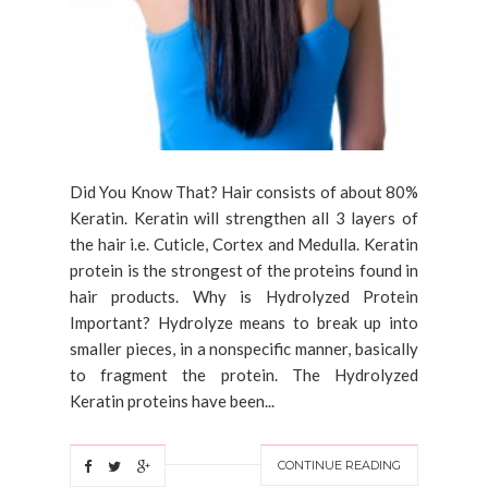
Did You Know That? Hair consists of about 80%
Keratin. Keratin will strengthen all 3 layers of
the hair i.e. Cuticle, Cortex and Medulla. Keratin
protein is the strongest of the proteins found in
hair products. Why is Hydrolyzed Protein
Important? Hydrolyze means to break up into
smaller pieces, in a nonspecific manner, basically
to fragment the protein. The Hydrolyzed
Keratin proteins have been...
CONTINUE READING