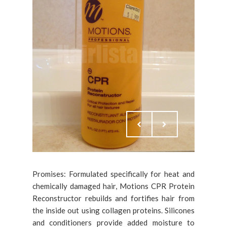
Promises: Formulated specifically for heat and
chemically damaged hair, Motions CPR Protein
Reconstructor rebuilds and fortifies hair from
the inside out using collagen proteins. Silicones
and conditioners provide added moisture to