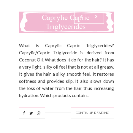
What is Caprylic Capric Triglycerides?
Caprylic/Capric Triglyceride is derived from
Coconut Oil. What does it do for the hair? It has
a very light, silky oil feel that is not at all greasy.
It gives the hair a silky smooth feel. It restores
softness and provides slip. It also slows down
the loss of water from the hair, thus increasing
hydration. Which products contain...
CONTINUE READING