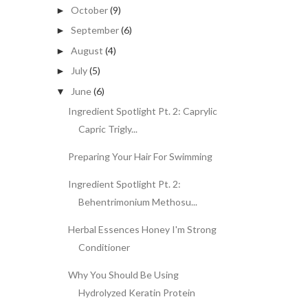
October
(9)
►
September
(6)
►
August
(4)
►
July
(5)
►
June
(6)
▼
Ingredient Spotlight Pt. 2: Caprylic
Capric Trigly...
Preparing Your Hair For Swimming
Ingredient Spotlight Pt. 2:
Behentrimonium Methosu...
Herbal Essences Honey I'm Strong
Conditioner
Why You Should Be Using
Hydrolyzed Keratin Protein