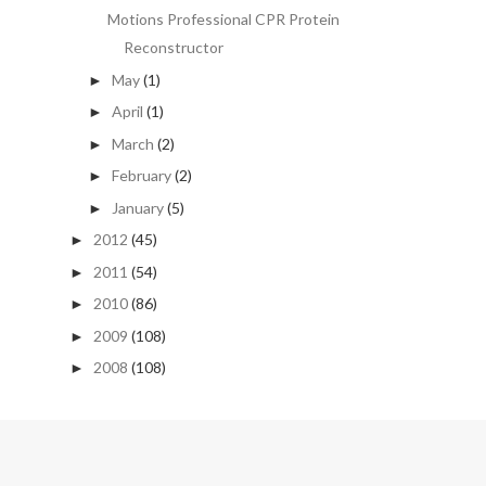
Motions Professional CPR Protein
Reconstructor
May
(1)
►
April
(1)
►
March
(2)
►
February
(2)
►
January
(5)
►
2012
(45)
►
2011
(54)
►
2010
(86)
►
2009
(108)
►
2008
(108)
►