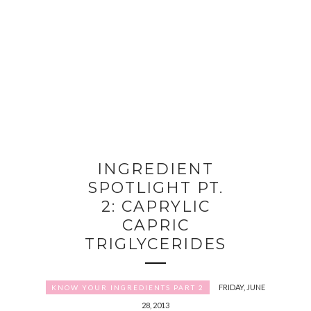
INGREDIENT
SPOTLIGHT PT.
2: CAPRYLIC
CAPRIC
TRIGLYCERIDES
FRIDAY, JUNE
KNOW YOUR INGREDIENTS PART 2
28, 2013