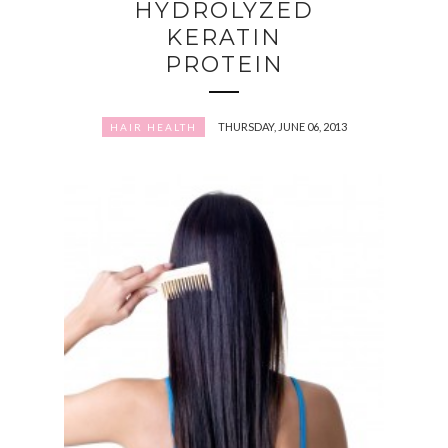
HYDROLYZED
KERATIN
PROTEIN
THURSDAY, JUNE 06, 2013
HAIR HEALTH