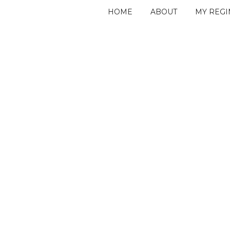
HOME
ABOUT
MY REG