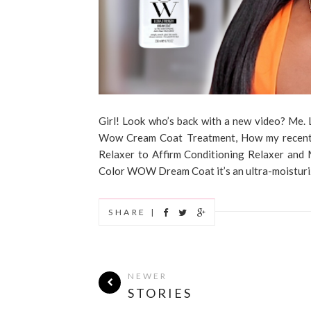
Girl! Look who’s back with a new video? Me. Lo
Wow Cream Coat Treatment, How my recent 
Relaxer to Affirm Conditioning Relaxer and 
Color WOW Dream Coat it’s an ultra-moisturizi
SHARE |
NEWER
STORIES