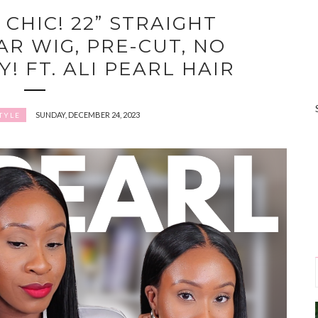
 CHIC! 22” STRAIGHT
R WIG, PRE-CUT, NO
! FT. ALI PEARL HAIR
SUNDAY, DECEMBER 24, 2023
TYLE