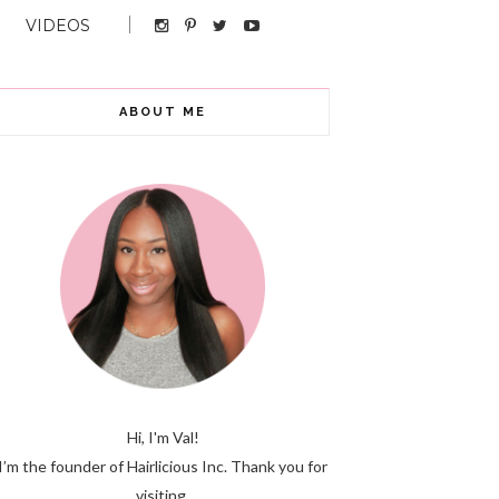
VIDEOS
ABOUT ME
Hi, I'm Val!
I’m the founder of Hairlicious Inc. Thank you for
visiting.