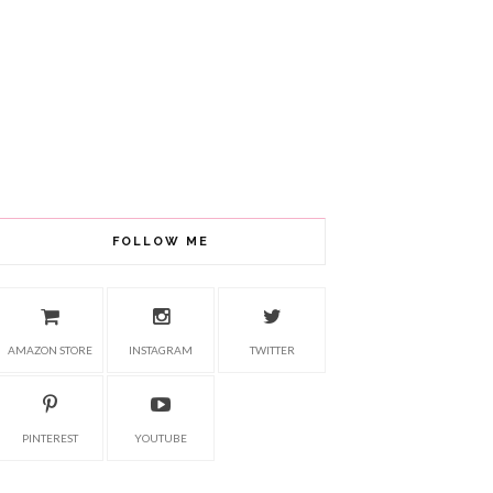
FOLLOW ME
AMAZON STORE
INSTAGRAM
TWITTER
PINTEREST
YOUTUBE