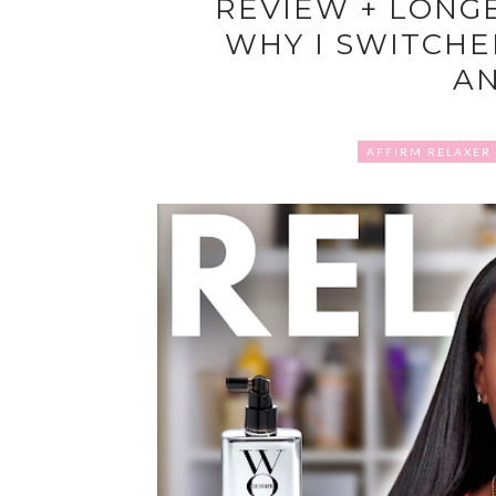
REVIEW + LONG
WHY I SWITCHE
A
AFFIRM RELAXER