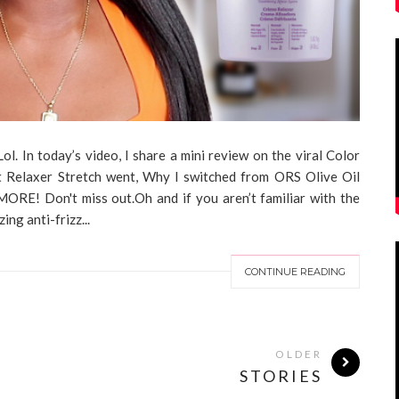
l. In today’s video, I share a mini review on the viral Color
Relaxer Stretch went, Why I switched from ORS Olive Oil
MORE! Don't miss out.Oh and if you aren’t familiar with the
ng anti-frizz...
CONTINUE READING
OLDER
STORIES