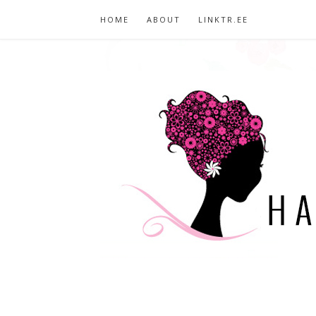
HOME
ABOUT
LINKTR.EE