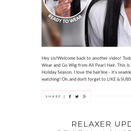
Hey sis!Welcome back to another video! Today
Wear and Go Wig from Ali Pearl Hair. This is 
Holiday Season. I love the hairline - it’s seaml
watching! Oh, and don't forget to LIKE & SUBS
SHARE |
RELAXER UP