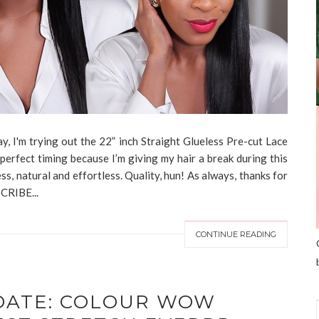
, I'm trying out the 22” inch Straight Glueless Pre-cut Lace
perfect timing because I’m giving my hair a break during this
ess, natural and effortless. Quality, hun! As always, thanks for
CRIBE...
CONTINUE READING
DATE: COLOUR WOW