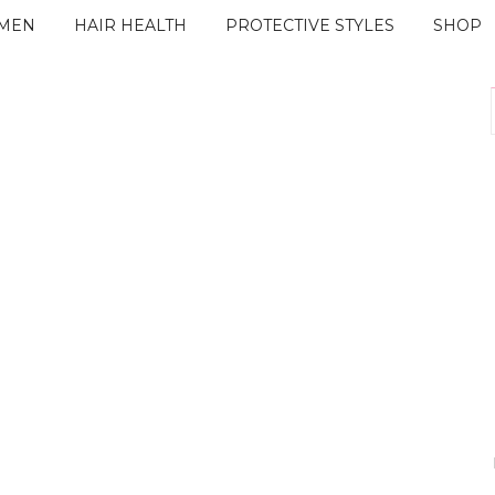
IMEN
HAIR HEALTH
PROTECTIVE STYLES
SHOP