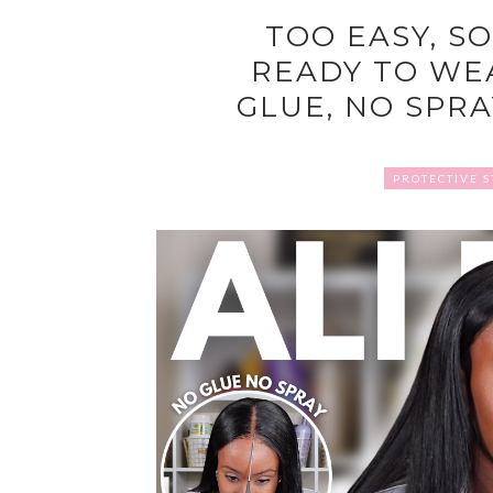
TOO EASY, SO
READY TO WEA
GLUE, NO SPRAY
PROTECTIVE S