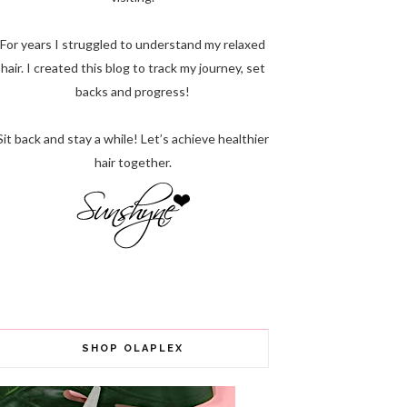
For years I struggled to understand my relaxed
hair. I created this blog to track my journey, set
backs and progress!
Sit back and stay a while! Let’s achieve healthier
hair together.
SHOP OLAPLEX