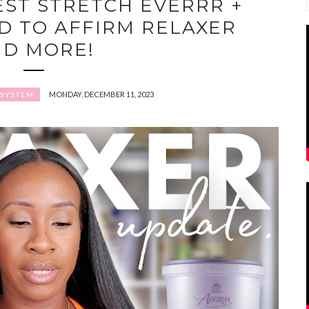
EST STRETCH EVERRR +
D TO AFFIRM RELAXER
ND MORE!
MONDAY, DECEMBER 11, 2023
 SYSTEM