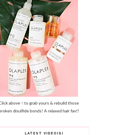
Click above ↑ to grab yours & rebuild those
broken disulfide bonds! A relaxed hair fav!!
LATEST VIDEO(S)