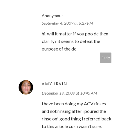
Anonymous
September 4, 2009 at 6:27 PM
hi, will it matter if you poo dc then
clarify? it seems to defeat the
purpose of the dc
Reply
AMY IRVIN
December 19, 2009 at 10:45 AM
i have been doing my ACV rinses
and not rinsing after i poured the
rinse on! good thing i referred back
to this article cuz i wasn't sure.