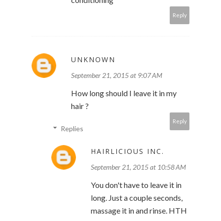
Reply
UNKNOWN
September 21, 2015 at 9:07 AM
How long should I leave it in my
hair ?
Reply
Replies
HAIRLICIOUS INC.
September 21, 2015 at 10:58 AM
You don't have to leave it in
long. Just a couple seconds,
massage it in and rinse. HTH