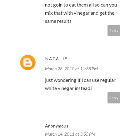
not goin to eat them all so can you
mix that with vinegar and get the
same results
Reply
NATALIE
March 28, 2010 at 11:38 PM
just wondering if i can use regular
white vinegar instead?
Reply
Anonymous
March 14, 2011 at 3:55 PM