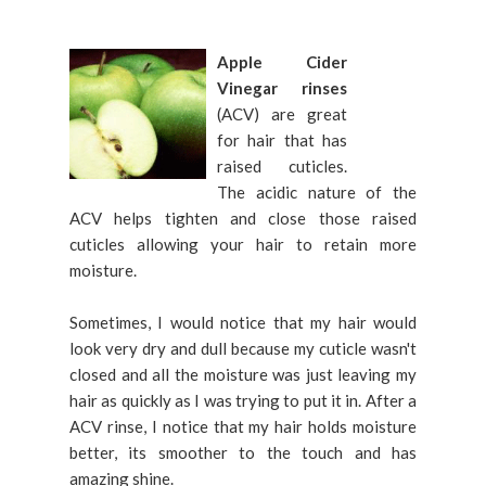
Apple Cider
Vinegar rinses
(ACV) are great
for hair that has
raised cuticles.
The acidic nature of the
ACV helps tighten and close those raised
cuticles allowing your hair to retain more
moisture.
Sometimes, I would notice that my hair would
look very dry and dull because my cuticle wasn't
closed and all the moisture was just leaving my
hair as quickly as I was trying to put it in. After a
ACV rinse, I notice that my hair holds moisture
better, its smoother to the touch and has
amazing shine.