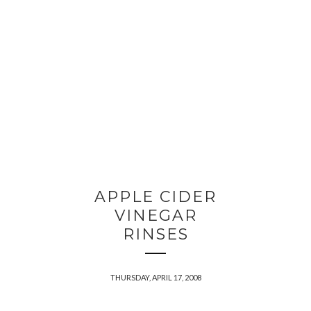
APPLE CIDER
VINEGAR
RINSES
THURSDAY, APRIL 17, 2008