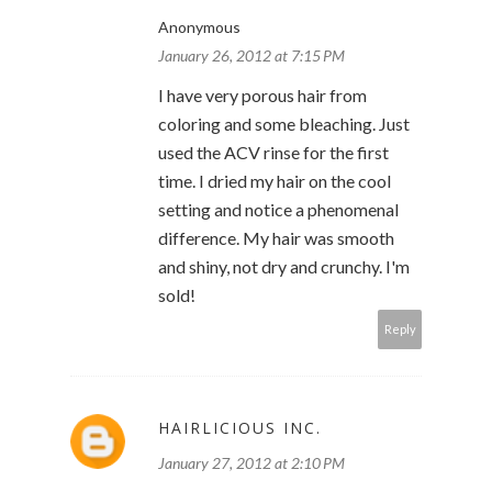
Anonymous
January 26, 2012 at 7:15 PM
I have very porous hair from
coloring and some bleaching. Just
used the ACV rinse for the first
time. I dried my hair on the cool
setting and notice a phenomenal
difference. My hair was smooth
and shiny, not dry and crunchy. I'm
sold!
Reply
HAIRLICIOUS INC.
January 27, 2012 at 2:10 PM