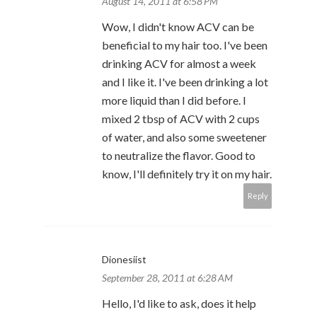
August 14, 2011 at 6:58 PM
Wow, I didn't know ACV can be
beneficial to my hair too. I've been
drinking ACV for almost a week
and I like it. I've been drinking a lot
more liquid than I did before. I
mixed 2 tbsp of ACV with 2 cups
of water, and also some sweetener
to neutralize the flavor. Good to
know, I'll definitely try it on my hair.
Reply
Dionesiist
September 28, 2011 at 6:28 AM
Hello, I'd like to ask, does it help