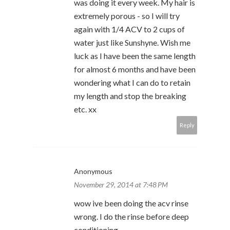
was doing it every week. My hair is
extremely porous - so I will try
again with 1/4 ACV to 2 cups of
water just like Sunshyne. Wish me
luck as I have been the same length
for almost 6 months and have been
wondering what I can do to retain
my length and stop the breaking
etc. xx
Reply
Anonymous
November 29, 2014 at 7:48 PM
wow ive been doing the acv rinse
wrong. I do the rinse before deep
conditioning