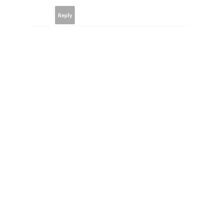
Reply