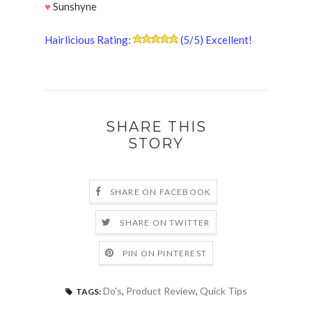
♥
Sunshyne
Hairlicious Rating:
(5/5) Excellent!
SHARE THIS
STORY
SHARE ON FACEBOOK
SHARE ON TWITTER
PIN ON PINTEREST
Do's
,
Product Review
,
Quick Tips
TAGS: