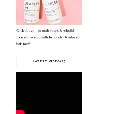
Click above ↑ to grab yours & rebuild
those broken disulfide bonds! A relaxed
hair fav!!
LATEST VIDEO(S)