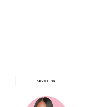
ABOUT ME