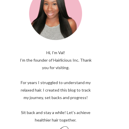
Hi, I'm Val!
I’m the founder of Hairlicious Inc. Thank
you for visiting.
For years I struggled to understand my
relaxed hair. I created this blog to track
my journey, set backs and progress!
Sit back and stay a while! Let’s achieve
healthier hair together.