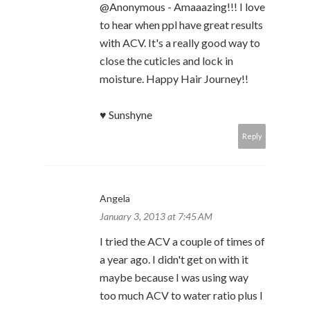
@Anonymous - Amaaazing!!! I love
to hear when ppl have great results
with ACV. It's a really good way to
close the cuticles and lock in
moisture. Happy Hair Journey!!
♥ Sunshyne
Reply
Angela
January 3, 2013 at 7:45 AM
I tried the ACV a couple of times of
a year ago. I didn't get on with it
maybe because I was using way
too much ACV to water ratio plus I