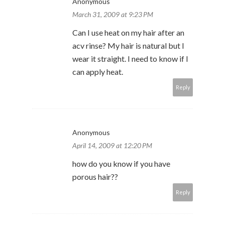
Anonymous
March 31, 2009 at 9:23 PM
Can I use heat on my hair after an
acv rinse? My hair is natural but I
wear it straight. I need to know if I
can apply heat.
Reply
Anonymous
April 14, 2009 at 12:20 PM
how do you know if you have
porous hair??
Reply