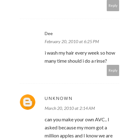
Reply
Dee
February 20, 2010 at 6:25 PM
i wash my hair every week so how
many time should i do a rinse?
Reply
UNKNOWN
March 20, 2010 at 2:14 AM
can you make your own AVC.. I
asked because my mom got a
million apples and I know we are