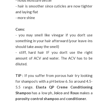
- holds moisture better
- hair is smoother since cuticles are now tighter
and laying flat
- more shine
Cons:
- you may smell like vinegar if you don't use
something in your hair afterward (your leave-ins
should take away the smell)
- stiff, hard hair IF you don't use the right
amount of ACV and water. The ACV has to be
diluted.
TIP :
If you suffer from porous hair try looking
for shampoo's with a pH below 6. So around 4.5-
5.5 range.
Elasta QP Creme Conditioning
Shampoo
has a low ph,
Joico
and
Roux
makes a
porosity control shampoo
and
conditioner
.