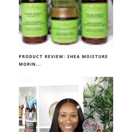
PRODUCT REVIEW: SHEA MOISTURE
MORIN...