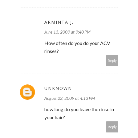
ARMINTA J.
June 13, 2009 at 9:40 PM
How often do you do your ACV
rinses?
Reply
UNKNOWN
August 22, 2009 at 4:13 PM
how long do you leave the rinse in
your hair?
Reply