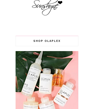
SHOP OLAPLEX