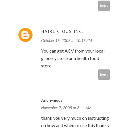
Reply
HAIRLICIOUS INC.
October 15, 2008 at 10:15 PM
You can get ACV from your local
grocery store or a health food
store.
Reply
Anonymous
November 7, 2008 at 3:41 AM
thank you very much on instructing
on how and when to use this thanks