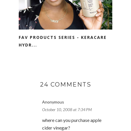
FAV PRODUCTS SERIES - KERACARE
HYDR...
24 COMMENTS
Anonymous
October 10, 2008 at 7:34 PM
where can you purchase apple
cider vinegar?