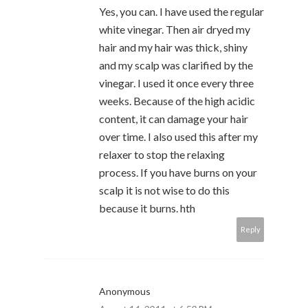
Yes, you can. I have used the regular
white vinegar. Then air dryed my
hair and my hair was thick, shiny
and my scalp was clarified by the
vinegar. I used it once every three
weeks. Because of the high acidic
content, it can damage your hair
over time. I also used this after my
relaxer to stop the relaxing
process. If you have burns on your
scalp it is not wise to do this
because it burns. hth
Reply
Anonymous