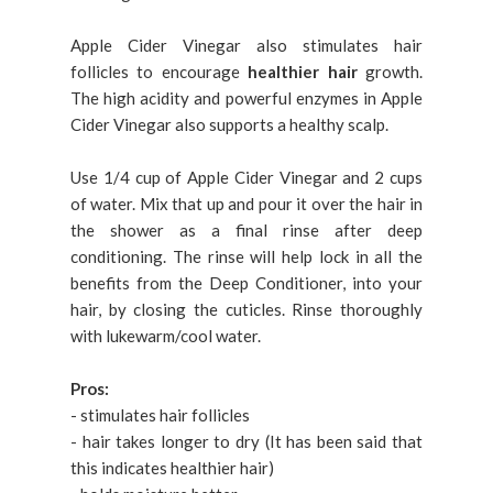
Apple Cider Vinegar also stimulates hair
follicles to encourage
healthier hair
growth.
The high acidity and powerful enzymes in Apple
Cider Vinegar also supports a healthy scalp.
Use 1/4 cup of Apple Cider Vinegar and 2 cups
of water. Mix that up and pour it over the hair in
the shower as a final rinse after deep
conditioning. The rinse will help lock in all the
benefits from the Deep Conditioner, into your
hair, by closing the cuticles. Rinse thoroughly
with lukewarm/cool water.
Pros:
- stimulates hair follicles
- hair takes longer to dry (It has been said that
this indicates healthier hair)