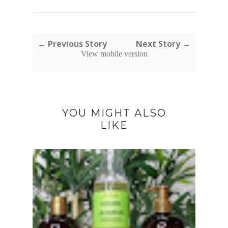
← Previous Story
Next Story →
View mobile version
YOU MIGHT ALSO
LIKE