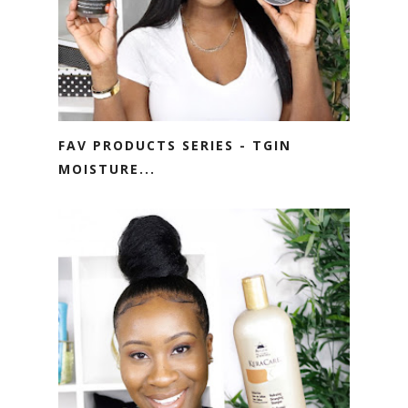
FAV PRODUCTS SERIES - TGIN
MOISTURE...