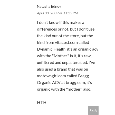
Natasha Edney
April 30, 2009 at 11:25 PM
I don't know if this makes a
differences or not, but I don't use
the kind out of the store, but the
kind from vitacost.com called
Dynamic Health, it's an organic acv
with the "Mother" in it, it's raw,
unfiltered and unpasteruized. I've
also used a brand that was on
motowngirl.com called Bragg
Organic ACV at bragg.com, it's
organic with the "mother" also.
HTH
Reply