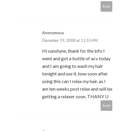
Reply
Anonymous
December 19, 2008 at 11:55 AM
Hi sunshyne, thank for the info I
went and got a bottle of acv today
and I am going to wash my hair
tonight and use it. how soon after
using this can I relax my hair, as I
am ten weeks post relax and will be
getting a relaxer soon. THANY U
Reply