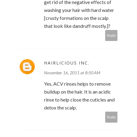
get rid of the negative effects of
washing your hair with hard water
[crusty formations on the scalp
that look like dandruff mostly.]?
Reply
HAIRLICIOUS INC.
November 16, 2011 at 8:50 AM
Yes, ACV rinses helps to remove
buildup on the hair. It is an acidic
rinse to help close the cuticles and
detox the scalp.
Reply