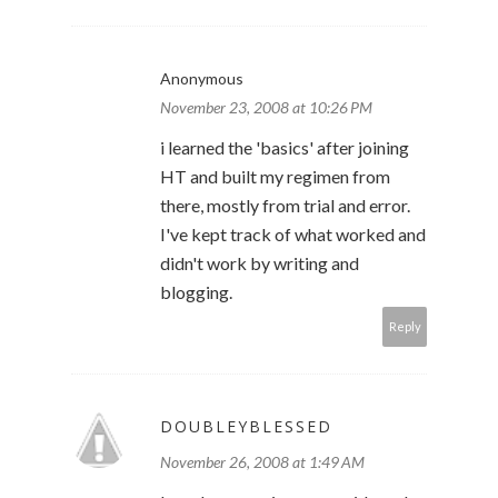
Anonymous
November 23, 2008 at 10:26 PM
i learned the 'basics' after joining
HT and built my regimen from
there, mostly from trial and error.
I've kept track of what worked and
didn't work by writing and
blogging.
Reply
DOUBLEYBLESSED
November 26, 2008 at 1:49 AM