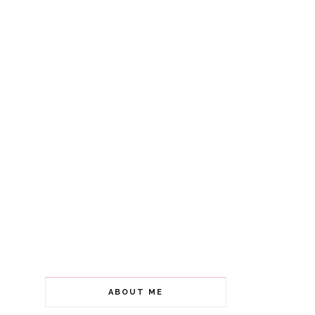
ABOUT ME