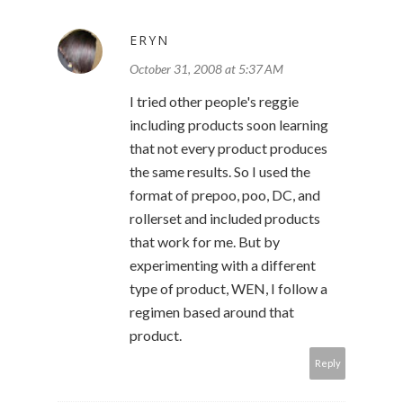
ERYN
October 31, 2008 at 5:37 AM
I tried other people's reggie
including products soon learning
that not every product produces
the same results. So I used the
format of prepoo, poo, DC, and
rollerset and included products
that work for me. But by
experimenting with a different
type of product, WEN, I follow a
regimen based around that
product.
Reply