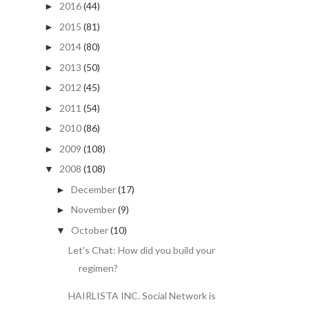
2016
(44)
►
2015
(81)
►
2014
(80)
►
2013
(50)
►
2012
(45)
►
2011
(54)
►
2010
(86)
►
2009
(108)
►
2008
(108)
▼
December
(17)
►
November
(9)
►
October
(10)
▼
Let's Chat: How did you build your
regimen?
HAIRLISTA INC. Social Network is