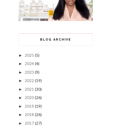
BLOG ARCHIVE
2025
(5)
►
2024
(4)
►
2023
(9)
►
2022
(19)
►
2021
(30)
►
2020
(26)
►
2019
(19)
►
2018
(26)
►
2017
(27)
►