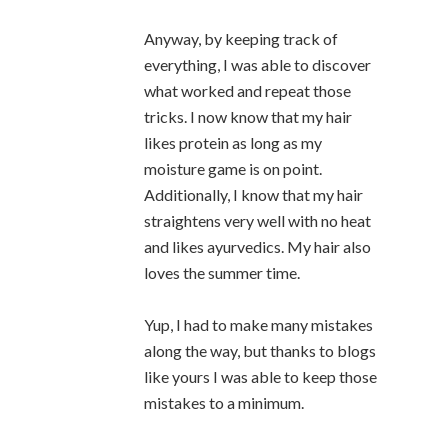
Anyway, by keeping track of
everything, I was able to discover
what worked and repeat those
tricks. I now know that my hair
likes protein as long as my
moisture game is on point.
Additionally, I know that my hair
straightens very well with no heat
and likes ayurvedics. My hair also
loves the summer time.
Yup, I had to make many mistakes
along the way, but thanks to blogs
like yours I was able to keep those
mistakes to a minimum.