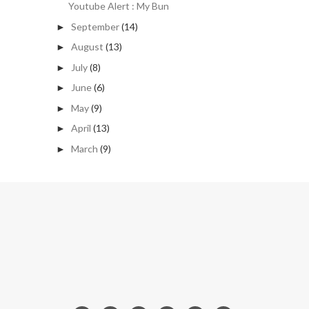
Youtube Alert : My Bun
September
(14)
►
August
(13)
►
July
(8)
►
June
(6)
►
May
(9)
►
April
(13)
►
March
(9)
►