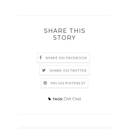
SHARE THIS
STORY
SHARE ON FACEBOOK
SHARE ON TWITTER
PIN ON PINTEREST
Chit Chat
TAGS: