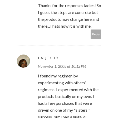
Thanks for the responses ladies! So
I guess the steps are concrete but
the products may change here and
there...Thats how it is with me.
Reply
LAQT/ TY
November 1, 2008 at 10:12 PM
I found my regimen by
experimenting with others'
regimens. I experimented with the
products basically on my own. I
had a few purchases that were
driven on one of my "sisters'"
success, but I had a huge PJ