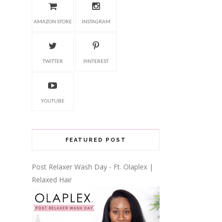
AMAZON STORE
INSTAGRAM
TWITTER
PINTEREST
YOUTUBE
FEATURED POST
Post Relaxer Wash Day - Ft. Olaplex |
Relaxed Hair