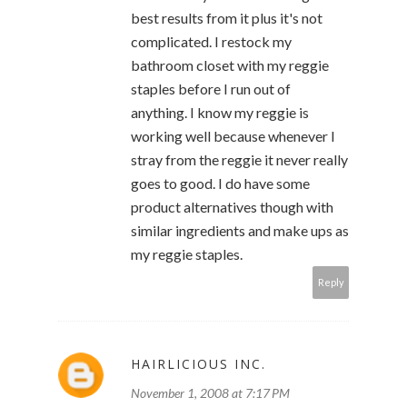
best results from it plus it's not
complicated. I restock my
bathroom closet with my reggie
staples before I run out of
anything. I know my reggie is
working well because whenever I
stray from the reggie it never really
goes to good. I do have some
product alternatives though with
similar ingredients and make ups as
my reggie staples.
Reply
HAIRLICIOUS INC.
November 1, 2008 at 7:17 PM