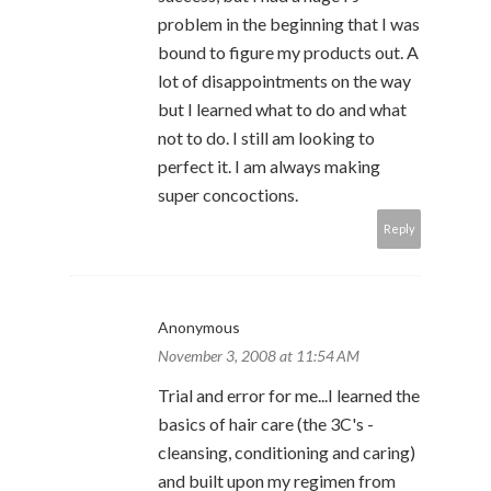
problem in the beginning that I was
bound to figure my products out. A
lot of disappointments on the way
but I learned what to do and what
not to do. I still am looking to
perfect it. I am always making
super concoctions.
Reply
Anonymous
November 3, 2008 at 11:54 AM
Trial and error for me...I learned the
basics of hair care (the 3C's -
cleansing, conditioning and caring)
and built upon my regimen from