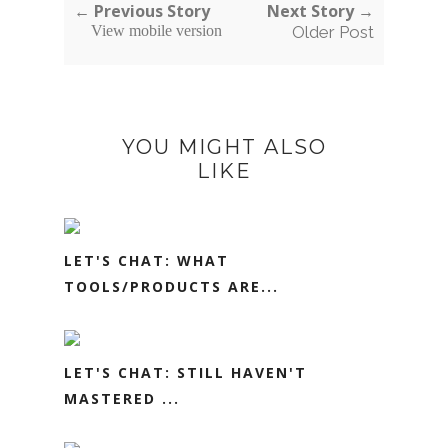
← Previous Story
Next Story →
View mobile version
Older Post
YOU MIGHT ALSO
LIKE
LET'S CHAT: WHAT
TOOLS/PRODUCTS ARE...
LET'S CHAT: STILL HAVEN'T
MASTERED ...