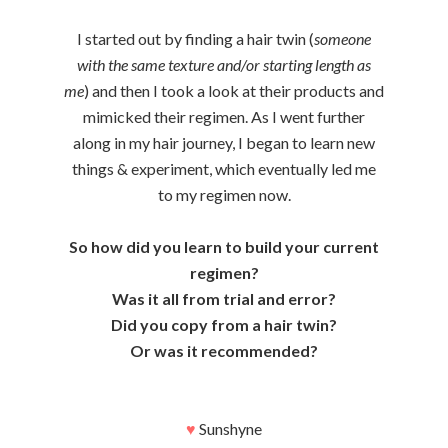
I started out by finding a hair twin (
someone
with the same texture and/or starting length as
me
) and then I took a look at their products and
mimicked their regimen. As I went further
along in my hair journey, I began to learn new
things & experiment, which eventually led me
to my regimen now.
So how did you learn to build your current
regimen?
Was it all from trial and error?
Did you copy from a hair twin?
Or was it recommended?
♥
Sunshyne