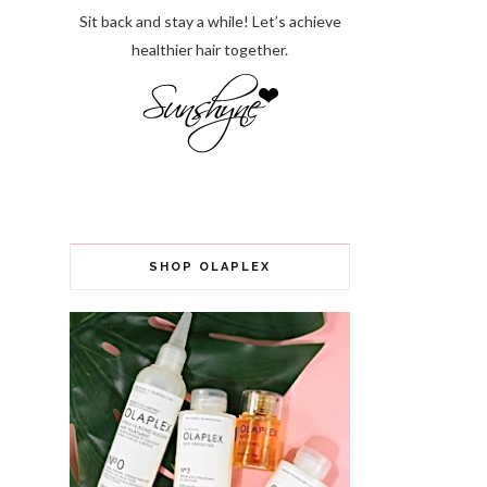
Sit back and stay a while! Let’s achieve
healthier hair together.
SHOP OLAPLEX