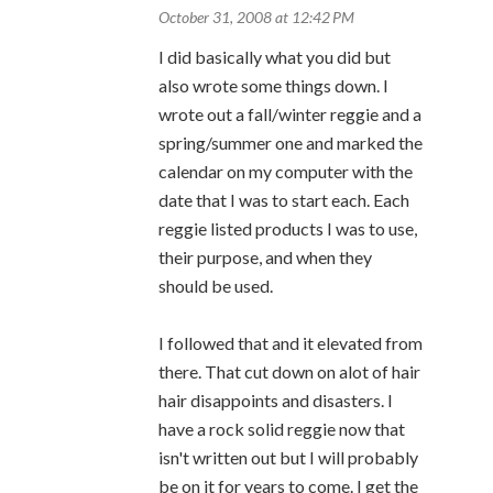
October 31, 2008 at 12:42 PM
I did basically what you did but
also wrote some things down. I
wrote out a fall/winter reggie and a
spring/summer one and marked the
calendar on my computer with the
date that I was to start each. Each
reggie listed products I was to use,
their purpose, and when they
should be used.
I followed that and it elevated from
there. That cut down on alot of hair
hair disappoints and disasters. I
have a rock solid reggie now that
isn't written out but I will probably
be on it for years to come. I get the