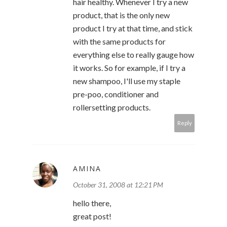
hair healthy. Whenever I try a new
product, that is the only new
product I try at that time, and stick
with the same products for
everything else to really gauge how
it works. So for example, if I try a
new shampoo, I'll use my staple
pre-poo, conditioner and
rollersetting products.
Reply
AMINA
October 31, 2008 at 12:21 PM
hello there,
great post!