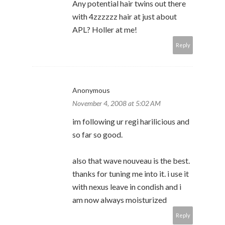
Any potential hair twins out there
with 4zzzzzz hair at just about
APL? Holler at me!
Reply
Anonymous
November 4, 2008 at 5:02 AM
im following ur regi harilicious and
so far so good.
also that wave nouveau is the best.
thanks for tuning me into it. i use it
with nexus leave in condish and i
am now always moisturized
Reply