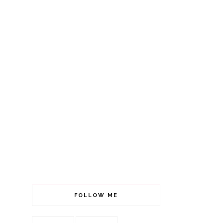
FOLLOW ME