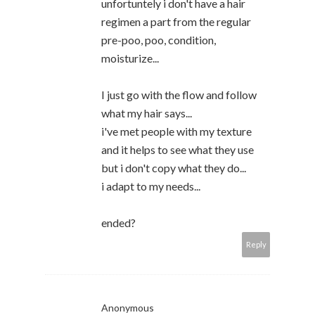
unfortuntely i don't have a hair
regimen a part from the regular
pre-poo, poo, condition,
moisturize...
I just go with the flow and follow
what my hair says...
i've met people with my texture
and it helps to see what they use
but i don't copy what they do...
i adapt to my needs...
ended?
Reply
Anonymous