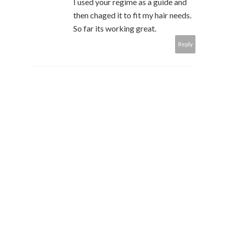
I used your regime as a guide and
then chaged it to fit my hair needs.
So far its working great.
Reply