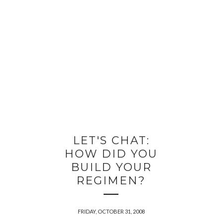
LET'S CHAT:
HOW DID YOU
BUILD YOUR
REGIMEN?
FRIDAY, OCTOBER 31, 2008