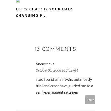
LET'S CHAT: IS YOUR HAIR
CHANGING P...
13 COMMENTS
Anonymous
October 31, 2008 at 2:52 AM
i too found a hair twin, but mostly
trial and error have guided me to a
semi-permanent regimen
Reply