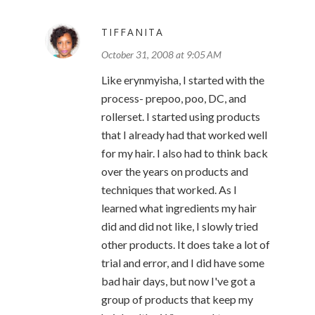
TIFFANITA
October 31, 2008 at 9:05 AM
Like erynmyisha, I started with the
process- prepoo, poo, DC, and
rollerset. I started using products
that I already had that worked well
for my hair. I also had to think back
over the years on products and
techniques that worked. As I
learned what ingredients my hair
did and did not like, I slowly tried
other products. It does take a lot of
trial and error, and I did have some
bad hair days, but now I've got a
group of products that keep my