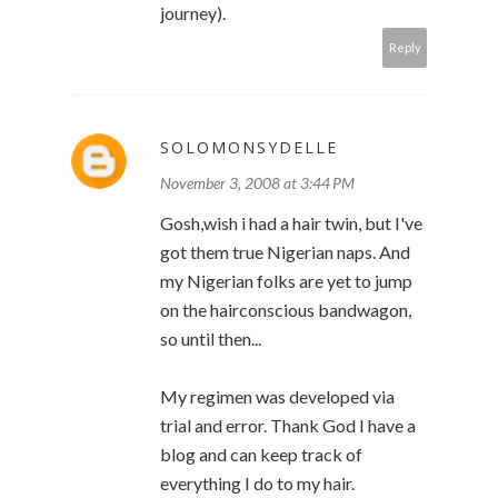
journey).
Reply
SOLOMONSYDELLE
November 3, 2008 at 3:44 PM
Gosh,wish i had a hair twin, but I've
got them true Nigerian naps. And
my Nigerian folks are yet to jump
on the hairconscious bandwagon,
so until then...
My regimen was developed via
trial and error. Thank God I have a
blog and can keep track of
everything I do to my hair.