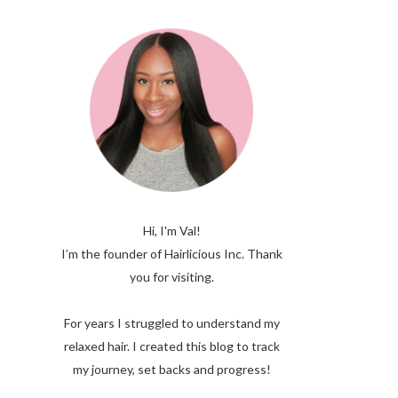
Hi, I'm Val!
I’m the founder of Hairlicious Inc. Thank
you for visiting.
For years I struggled to understand my
relaxed hair. I created this blog to track
my journey, set backs and progress!