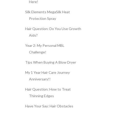
Here!
Silk Elements MegaSilk Heat
Protection Spray
Hair Question: Do You Use Growth
Aids?
Year 2: My Personal MBL
Challenge!
Tips When Buying A Blow Dryer
My 1 Year Hair Care Journey
Anniversary!!
Hair Question: How to Treat
Thinning Edges
Have Your Say: Hair Obstacles