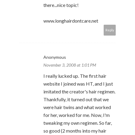
there...nice topic!
www.longhairdontcare.net
Reply
Anonymous
November 3, 2008 at 1:01 PM
I really lucked up. The first hair
website I joined was HT, and I just
imitated the creator's hair regimen.
Thankfully, it turned out that we
were hair twins and what worked
for her, worked for me. Now, I'm
tweaking my own regimen. So far,
so good (2 months into my hair