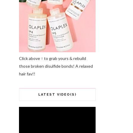
Click above ↑ to grab yours & rebuild
those broken disulfide bonds! A relaxed
hair fav!!
LATEST VIDEO(S)