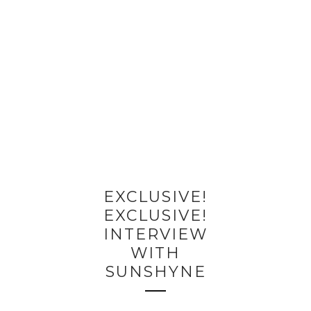
EXCLUSIVE!
EXCLUSIVE!
INTERVIEW
WITH
SUNSHYNE