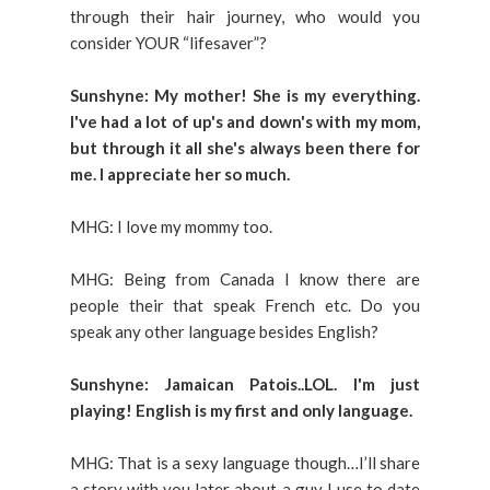
through their hair journey, who would you
consider YOUR “lifesaver”?
Sunshyne: My mother! She is my everything.
I've had a lot of up's and down's with my mom,
but through it all she's always been there for
me. I appreciate her so much.
MHG: I love my mommy too.
MHG: Being from Canada I know there are
people their that speak French etc. Do you
speak any other language besides English?
Sunshyne: Jamaican Patois..LOL. I'm just
playing! English is my first and only language.
MHG: That is a sexy language though…I’ll share
a story with you later about a guy I use to date