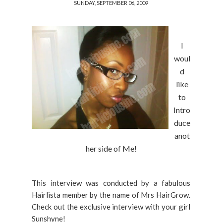
SUNDAY, SEPTEMBER 06, 2009
I
woul
d
like
to
Intro
duce
anot
her side of Me!
This interview was conducted by a fabulous
Hairlista member by the name of Mrs HairGrow.
Check out the exclusive interview with your girl
Sunshyne!