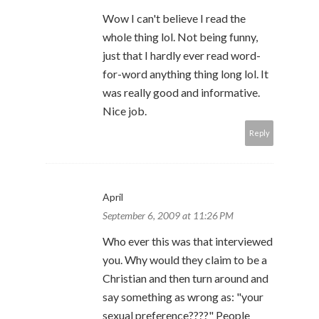
Wow I can't believe I read the
whole thing lol. Not being funny,
just that I hardly ever read word-
for-word anything thing long lol. It
was really good and informative.
Nice job.
Reply
April
September 6, 2009 at 11:26 PM
Who ever this was that interviewed
you. Why would they claim to be a
Christian and then turn around and
say something as wrong as: "your
sexual preference????" People