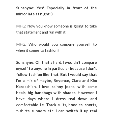
Sunshyne: Yes! Especially in front of the
mirror late at night :)
MHG: Now you know someone is going to take
that statement and run with it.
MHG: Who would you compare yourself to
when it comes to fashion?
Sunshyne: Oh that's hard. I wouldn't compare
myself to anyone in particular because I don't
follow fashion like that. But I would say that
I'm a mix of maybe, Beyonce, Ciara and Kim
Kardashian. I love skinny jeans, with some
heals, big handbags with shades. However, I
have days where I dress real down and
comfortable i.e. Track suits, hoodies, shorts,
t-shirts, runners etc. I can switch it up real