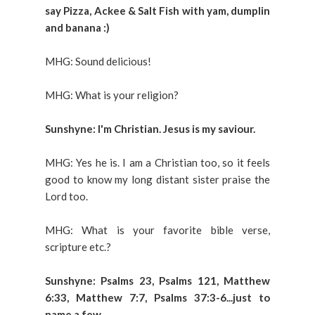
say Pizza, Ackee & Salt Fish with yam, dumplin
and banana :)
MHG: Sound delicious!
MHG: What is your religion?
Sunshyne: I'm Christian. Jesus is my saviour.
MHG: Yes he is. I am a Christian too, so it feels
good to know my long distant sister praise the
Lord too.
MHG: What is your favorite bible verse,
scripture etc.?
Sunshyne: Psalms 23, Psalms 121, Matthew
6:33, Matthew 7:7, Psalms 37:3-6...just to
name a few.