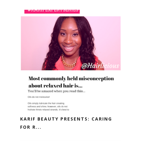
KARIF BEAUTY PRESENTS: CARING
FOR R...