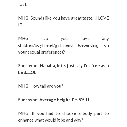
fast.
MHG: Sounds like you have great taste…I LOVE
IT.
MHG: Do you have any
children/boyfriend/girlfriend (depending on
your sexual preference)?
Sunshyne: Hahaha, let's just say I'm free as a
bird...LOL
MHG: How tall are you?
Sunshyne: Average height, I'm 5'5 ft
MHG: If you had to choose a body part to
enhance what would it be and why?