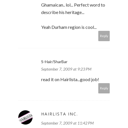
Ghamaican.. lol... Perfect word to
describe his heritage...
Yeah Durham region is cool...
Reply
S-Hair/SharBar
September 7, 2009 at 9:23 PM
read it on Hairlista...good job!
Reply
HAIRLISTA INC.
September 7, 2009 at 11:42 PM