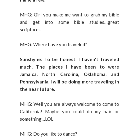
MHG: Girl you make me want to grab my bible
and get into some bible studies…great
scriptures.
MHG: Where have you traveled?
Sunshyne: To be honest, I haven't traveled
much. The places I have been to were
Jamaica, North Carolina, Oklahoma, and
Pennsylvania. I will be doing more traveling in
the near future.
MHG: Well you are always welcome to come to
California! Maybe you could do my hair or
something…LOL
MHG: Do you like to dance?