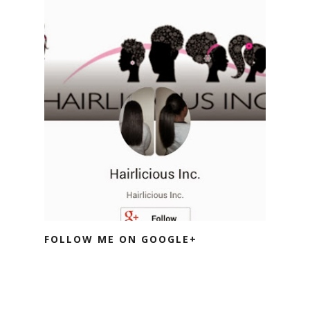
FOLLOW ME ON GOOGLE+