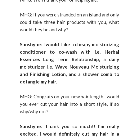
MHG: If you were stranded on an island and only
could take three hair products with you, what
would they be and why?
Sunshyne: I would take a cheapy moisturizing
conditioner to co-wash with i.e. Herbal
Essences Long Term Relationship, a daily
moisturizer i.e. Wave Nouveau Moisturizing
and Finishing Lotion, and a shower comb to
detangle my hair.
MHG: Congrats on your new hair length…would
you ever cut your hair into a short style, if so
why/why not?
Sunshyne: Thank you so much!! I'm really
excited. I would definitely cut my hair in a