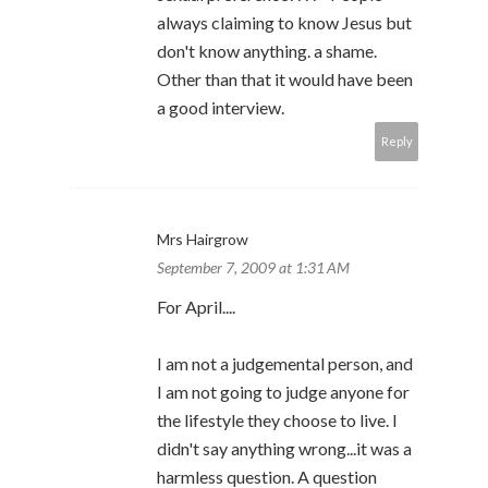
always claiming to know Jesus but
don't know anything. a shame.
Other than that it would have been
a good interview.
Reply
Mrs Hairgrow
September 7, 2009 at 1:31 AM
For April....
I am not a judgemental person, and
I am not going to judge anyone for
the lifestyle they choose to live. I
didn't say anything wrong...it was a
harmless question. A question