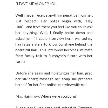
“LEAVE ME ALONE”! LOL
Well I never receive anything negative from her,
just respect! Her notes begin with, “Hey
Hun”….and from there you feel like you could ask
her anything. Well, I finally broke down and
asked her if I could interview her. I wanted my
hairlistas sisters to know Sunshyne behind the
beautiful hair. This interview becomes intimate
from family talk to Sunshyne’s future with her
career.
Before she seals and moisturizes her hair, grab
her silk scarf; massage her scalp she prepares
herself for her first online interview with me!
Mrs. Hairgrow
:
Where were you born?
Sunshyne: I was born and raised in Toronto,