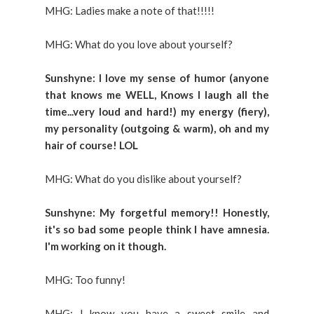
MHG: Ladies make a note of that!!!!!
MHG: What do you love about yourself?
Sunshyne: I love my sense of humor (anyone
that knows me WELL, Knows I laugh all the
time...very loud and hard!) my energy (fiery),
my personality (outgoing & warm), oh and my
hair of course! LOL
MHG: What do you dislike about yourself?
Sunshyne: My forgetful memory!! Honestly,
it's so bad some people think I have amnesia.
I'm working on it though.
MHG: Too funny!
MHG: I know you have a sweet smile and