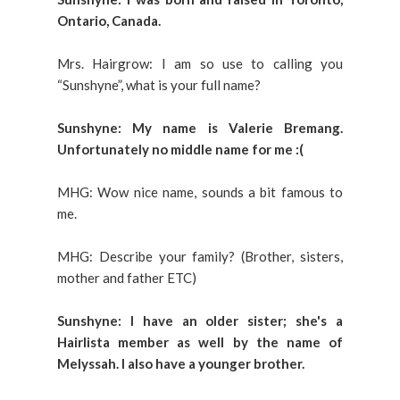
Ontario, Canada.
Mrs. Hairgrow: I am so use to calling you
“Sunshyne”, what is your full name?
Sunshyne: My name is Valerie Bremang.
Unfortunately no middle name for me :(
MHG: Wow nice name, sounds a bit famous to
me.
MHG: Describe your family? (Brother, sisters,
mother and father ETC)
Sunshyne: I have an older sister; she's a
Hairlista member as well by the name of
Melyssah. I also have a younger brother.