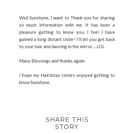
Well Sunshyne, I want to Thank you for sharing
so much information with me. It has been a
pleasure getting to know you. I feel I have
gained a long distant sister! I’ll let you get back
to your hair and dancing in the mirror….LOL
Many Blessings and thanks again.
I hope my Hairlistas sisters enjoyed getting to
know Sunshyne.
SHARE THIS
STORY