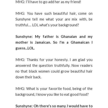
MHG: I’ll have to go add her as my friend!
MHG: You have such beautiful hair, come on
Sunshyne tell me what your are mix with, be
truthful…. LOL what’s your background?
Sunshyne: My father is Ghanaian and my
mother is Jamaican. So I'm a Ghamaican I
guess...LOL.
MHG: Thanks for your honesty. I am glad you
answered the question truthfully. Now readers
no that black women could grow beautiful hair
down their back.
MHG: What is your favorite food, being of the
background, I know you like to eat good food?
Sunshyne: Oh there's so many. I would have to