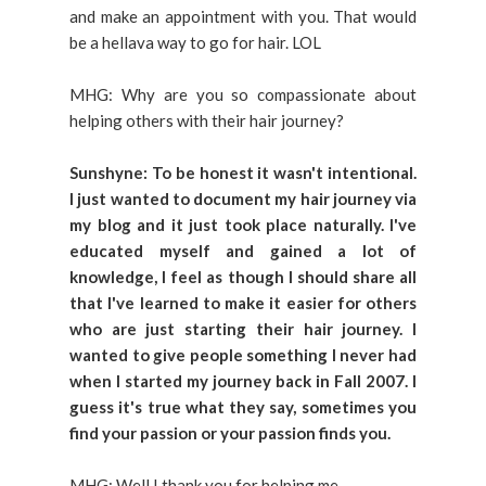
and make an appointment with you. That would
be a hellava way to go for hair. LOL
MHG: Why are you so compassionate about
helping others with their hair journey?
Sunshyne: To be honest it wasn't intentional.
I just wanted to document my hair journey via
my blog and it just took place naturally. I've
educated myself and gained a lot of
knowledge, I feel as though I should share all
that I've learned to make it easier for others
who are just starting their hair journey. I
wanted to give people something I never had
when I started my journey back in Fall 2007. I
guess it's true what they say, sometimes you
find your passion or your passion finds you.
MHG: Well I thank you for helping me.