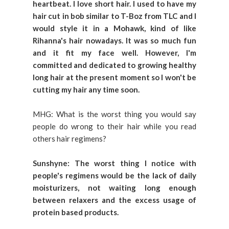
heartbeat. I love short hair. I used to have my
hair cut in bob similar to T-Boz from TLC and I
would style it in a Mohawk, kind of like
Rihanna's hair nowadays. It was so much fun
and it fit my face well. However, I'm
committed and dedicated to growing healthy
long hair at the present moment so I won't be
cutting my hair any time soon.
MHG: What is the worst thing you would say
people do wrong to their hair while you read
others hair regimens?
Sunshyne: The worst thing I notice with
people's regimens would be the lack of daily
moisturizers, not waiting long enough
between relaxers and the excess usage of
protein based products.