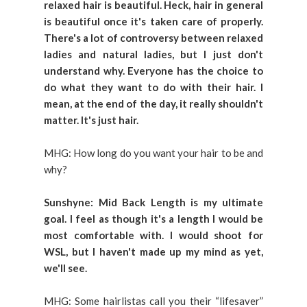
relaxed hair is beautiful. Heck, hair in general
is beautiful once it's taken care of properly.
There's a lot of controversy between relaxed
ladies and natural ladies, but I just don't
understand why. Everyone has the choice to
do what they want to do with their hair. I
mean, at the end of the day, it really shouldn't
matter. It's just hair.
MHG: How long do you want your hair to be and
why?
Sunshyne: Mid Back Length is my ultimate
goal. I feel as though it's a length I would be
most comfortable with. I would shoot for
WSL, but I haven't made up my mind as yet,
we'll see.
MHG: Some hairlistas call you their “lifesaver”