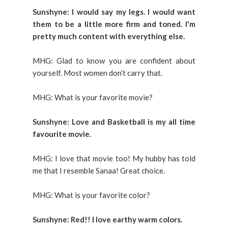
Sunshyne: I would say my legs. I would want
them to be a little more firm and toned. I'm
pretty much content with everything else.
MHG: Glad to know you are confident about
yourself. Most women don’t carry that.
MHG: What is your favorite movie?
Sunshyne: Love and Basketball is my all time
favourite movie.
MHG: I love that movie too! My hubby has told
me that I resemble Sanaa! Great choice.
MHG: What is your favorite color?
Sunshyne: Red!! I love earthy warm colors.