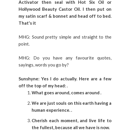
Activator then seal with Hot Six Oil or
Hollywood Beauty Castor Oil. I then put on
my satin scarf & bonnet and head off to bed.
That's it
MHG: Sound pretty simple and straight to the
point.
MHG: Do you have any favourite quotes,
sayings, words you go by?
Sunshyne: Yes I do actually. Here are a few
off the top of my head:
.
What goes around, comes around
.
We are just souls on this earth having a
human experience.
.
Cherish each moment, and live life to
the fullest, because all we have is now.