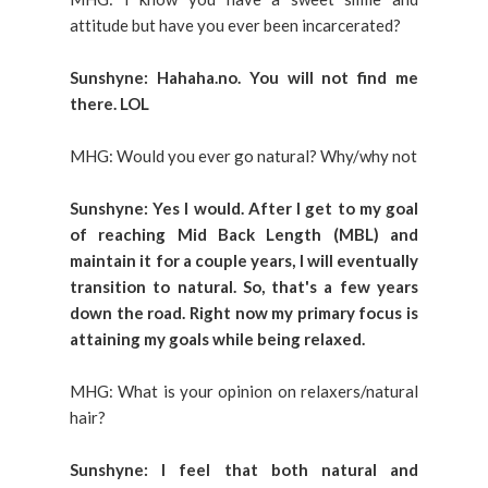
attitude but have you ever been incarcerated?
Sunshyne: Hahaha.no. You will not find me
there. LOL
MHG: Would you ever go natural? Why/why not
Sunshyne: Yes I would. After I get to my goal
of reaching Mid Back Length (MBL) and
maintain it for a couple years, I will eventually
transition to natural. So, that's a few years
down the road. Right now my primary focus is
attaining my goals while being relaxed.
MHG: What is your opinion on relaxers/natural
hair?
Sunshyne: I feel that both natural and