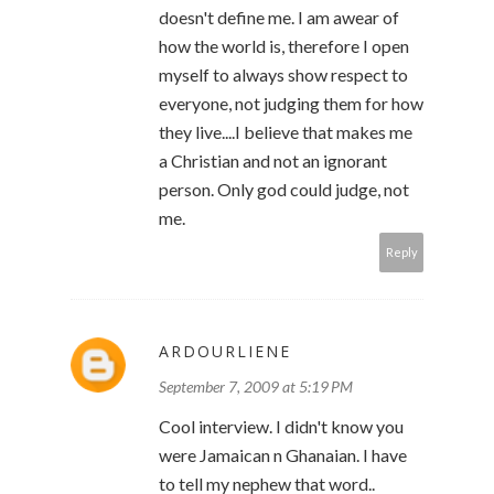
doesn't define me. I am awear of
how the world is, therefore I open
myself to always show respect to
everyone, not judging them for how
they live....I believe that makes me
a Christian and not an ignorant
person. Only god could judge, not
me.
Reply
ARDOURLIENE
September 7, 2009 at 5:19 PM
Cool interview. I didn't know you
were Jamaican n Ghanaian. I have
to tell my nephew that word..