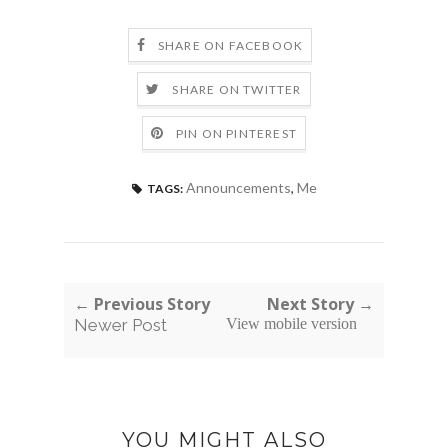
SHARE ON FACEBOOK
SHARE ON TWITTER
PIN ON PINTEREST
Announcements
,
Me
TAGS:
← Previous Story
Next Story →
Newer Post
View mobile version
YOU MIGHT ALSO