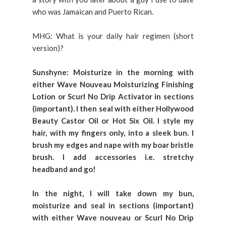
who was Jamaican and Puerto Rican.
MHG: What is your daily hair regimen (short
version)?
Sunshyne: Moisturize in the morning with
either Wave Nouveau Moisturizing Finishing
Lotion or Scurl No Drip Activator in sections
(important). I then seal with either Hollywood
Beauty Castor Oil or Hot Six Oil. I style my
hair, with my fingers only, into a sleek bun. I
brush my edges and nape with my boar bristle
brush. I add accessories i.e. stretchy
headband and go!
In the night, I will take down my bun,
moisturize and seal in sections (important)
with either Wave nouveau or Scurl No Drip