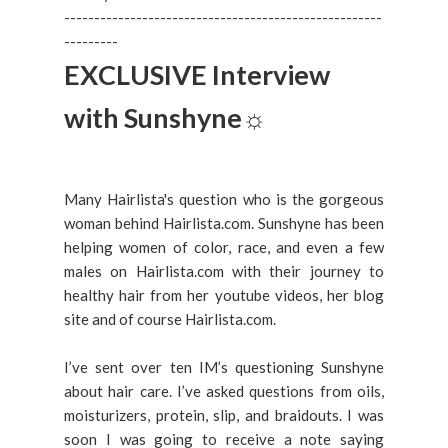
-----------------------------------------------------
---------
EXCLUSIVE Interview
with Sunshyne
☼
Many Hairlista's question who is the gorgeous
woman behind Hairlista.com. Sunshyne has been
helping women of color, race, and even a few
males on Hairlista.com with their journey to
healthy hair from her youtube videos, her blog
site and of course Hairlista.com.
I’ve sent over ten IM’s questioning Sunshyne
about hair care. I’ve asked questions from oils,
moisturizers, protein, slip, and braidouts. I was
soon I was going to receive a note saying