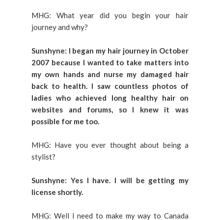
MHG: What year did you begin your hair
journey and why?
Sunshyne: I began my hair journey in October
2007 because I wanted to take matters into
my own hands and nurse my damaged hair
back to health. I saw countless photos of
ladies who achieved long healthy hair on
websites and forums, so I knew it was
possible for me too.
MHG: Have you ever thought about being a
stylist?
Sunshyne: Yes I have. I will be getting my
license shortly.
MHG: Well I need to make my way to Canada