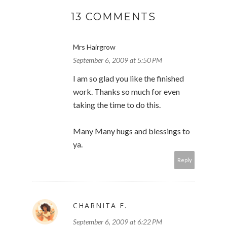
13 COMMENTS
Mrs Hairgrow
September 6, 2009 at 5:50 PM
I am so glad you like the finished
work. Thanks so much for even
taking the time to do this.
Many Many hugs and blessings to
ya.
Reply
CHARNITA F.
September 6, 2009 at 6:22 PM