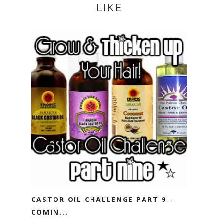
LIKE
CASTOR OIL CHALLENGE PART 9 -
COMIN...