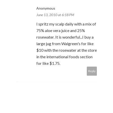
Anonymous
June 13, 2010 at 6:18 PM
I spritz my scalp daily with a mix of
75% aloe vera juice and 25%
rosewater. It is wonderful...I buy a
large jug from Walgreen's for like
$10 with the rosewater at the store
in the international foods section
for like $1.75.
Reply