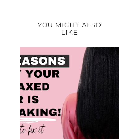
YOU MIGHT ALSO
LIKE