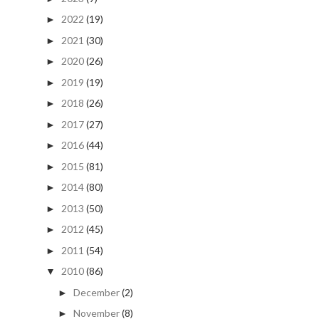
2022
(19)
►
2021
(30)
►
2020
(26)
►
2019
(19)
►
2018
(26)
►
2017
(27)
►
2016
(44)
►
2015
(81)
►
2014
(80)
►
2013
(50)
►
2012
(45)
►
2011
(54)
►
2010
(86)
▼
December
(2)
►
November
(8)
►