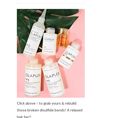
Click above ↑ to grab yours & rebuild
those broken disulfide bonds! A relaxed
hair fav!!