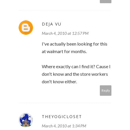
DEJA VU
March 4, 2010 at 12:57 PM
I've actually been looking for this
at walmart for months.
Where exactly can I find it? Cause I
don't know and the store workers
don't know either.
Reply
THEYOGICLOSET
March 4, 2010 at 1:34 PM