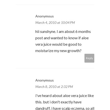
Anonymous
March 4, 2010 at 10:04 PM
hii sunshyne. I am about 6 months
post and wanted to know if aloe
vera juice would be good to
moisturize my new growth?
Reply
Anonymous
March 8, 2010 at 2:32 PM
i've heard about aloe vera juice like
this. but i don't exactly have
dandruff. i have scalp eczema, so all