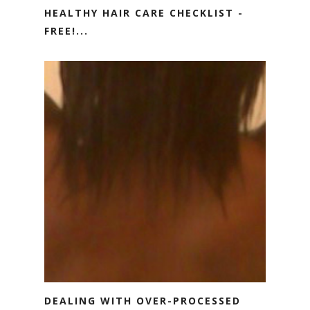
HEALTHY HAIR CARE CHECKLIST -
FREE!...
DEALING WITH OVER-PROCESSED