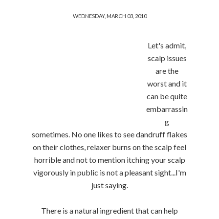
WEDNESDAY, MARCH 03, 2010
Let's admit,
scalp issues
are the
worst and it
can be quite
embarrassin
g
sometimes. No one likes to see dandruff flakes
on their clothes, relaxer burns on the scalp feel
horrible and not to mention itching your scalp
vigorously in public is not a pleasant sight...I'm
just saying.
There is a natural ingredient that can help