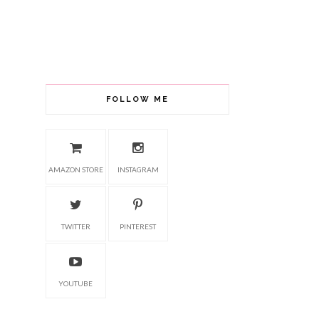
FOLLOW ME
AMAZON STORE
INSTAGRAM
TWITTER
PINTEREST
YOUTUBE