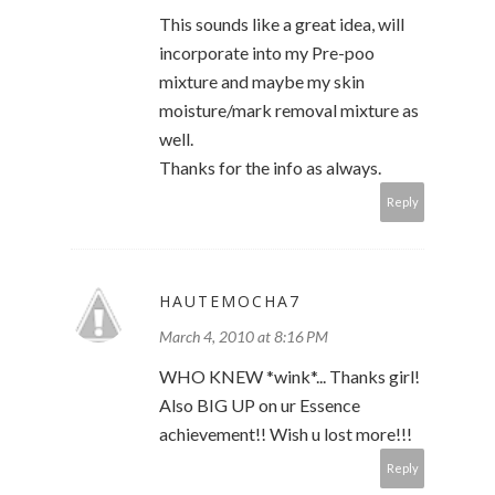
This sounds like a great idea, will
incorporate into my Pre-poo
mixture and maybe my skin
moisture/mark removal mixture as
well.
Thanks for the info as always.
Reply
HAUTEMOCHA7
March 4, 2010 at 8:16 PM
WHO KNEW *wink*... Thanks girl!
Also BIG UP on ur Essence
achievement!! Wish u lost more!!!
Reply