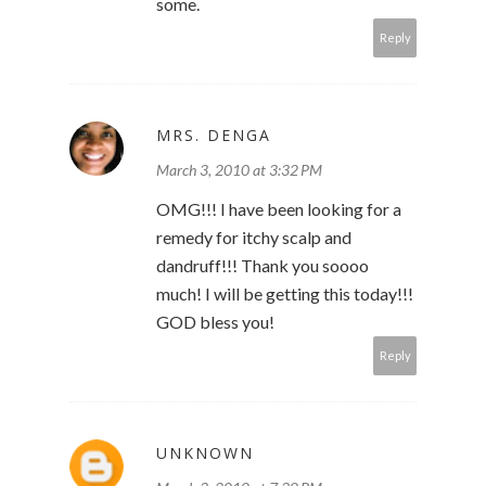
some.
Reply
MRS. DENGA
March 3, 2010 at 3:32 PM
OMG!!! I have been looking for a
remedy for itchy scalp and
dandruff!!! Thank you soooo
much! I will be getting this today!!!
GOD bless you!
Reply
UNKNOWN