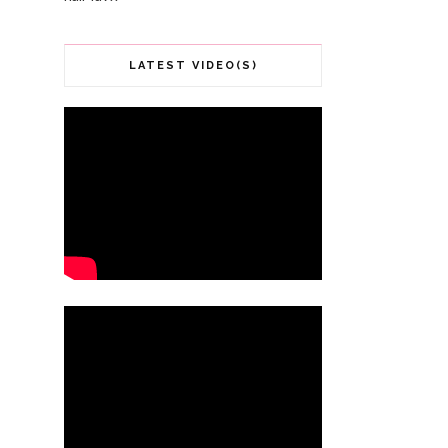
LATEST VIDEO(S)