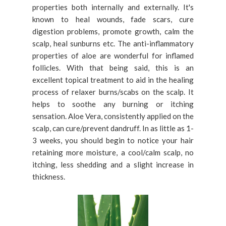
properties both internally and externally. It's
known to heal wounds, fade scars, cure
digestion problems, promote growth, calm the
scalp, heal sunburns etc. The anti-inflammatory
properties of aloe are wonderful for inflamed
follicles. With that being said, this is an
excellent topical treatment to aid in the healing
process of relaxer burns/scabs on the scalp. It
helps to soothe any burning or itching
sensation. Aloe Vera, consistently applied on the
scalp, can cure/prevent dandruff. In as little as 1-
3 weeks, you should begin to notice your hair
retaining more moisture, a cool/calm scalp, no
itching, less shedding and a slight increase in
thickness.