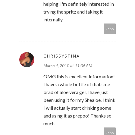
helping. I'm definitely interested in
trying the spritz and taking it
internally.
Reply
CHRISSYSTINA
March 4, 2010 at 11:36 AM
OMG this is excellent information!
I have a whole bottle of that sme
brad of aloe vera gel, I have just
been using it for my Shealoe. I think
I will actually start drinking some
and using it as prepoo! Thanks so
much
Reply