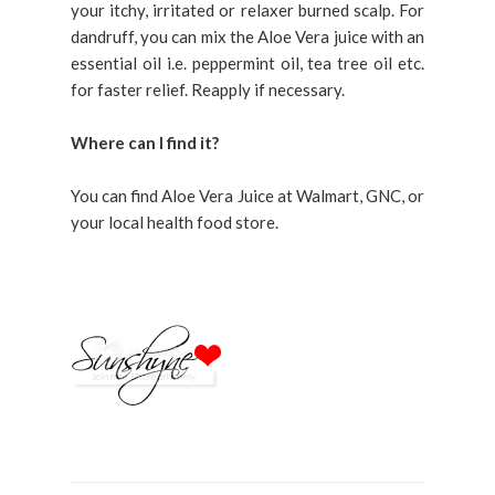
your itchy, irritated or relaxer burned scalp. For
dandruff, you can mix the Aloe Vera juice with an
essential oil i.e. peppermint oil, tea tree oil etc.
for faster relief. Reapply if necessary.
Where can I find it?
You can find Aloe Vera Juice at Walmart, GNC, or
your local health food store.