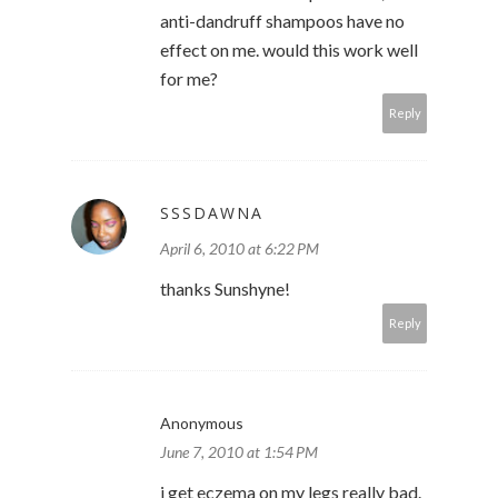
anti-dandruff shampoos have no
effect on me. would this work well
for me?
Reply
SSSDAWNA
April 6, 2010 at 6:22 PM
thanks Sunshyne!
Reply
Anonymous
June 7, 2010 at 1:54 PM
i get eczema on my legs really bad.