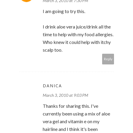
March 3, 2010 at 7:30 PM
I am going to try this.
I drink aloe vera juice/drink all the
time to help with my food allergies.
Who knew it could help with itchy
scalp too.
Reply
DANICA
March 3, 2010 at 9:03 PM
Thanks for sharing this. I've
currently been using a mix of aloe
vera gel and vitamin e on my
hairline and I think it's been