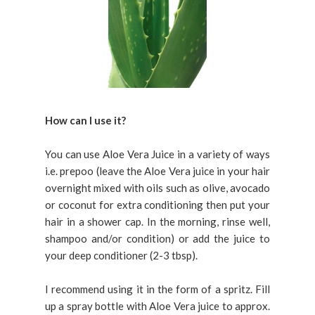
How can I use it?
You can use Aloe Vera Juice in a variety of ways
i.e. prepoo (leave the Aloe Vera juice in your hair
overnight mixed with oils such as olive, avocado
or coconut for extra conditioning then put your
hair in a shower cap. In the morning, rinse well,
shampoo and/or condition) or add the juice to
your deep conditioner (2-3 tbsp).
I recommend using it in the form of a spritz. Fill
up a spray bottle with Aloe Vera juice to approx.