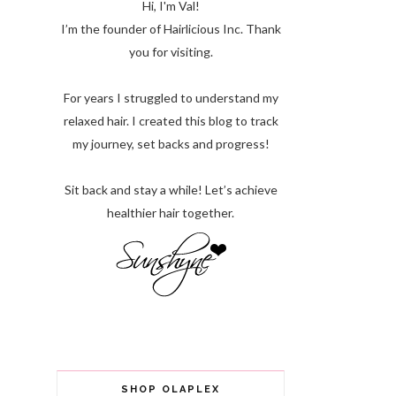
Hi, I'm Val!
I’m the founder of Hairlicious Inc. Thank
you for visiting.
For years I struggled to understand my
relaxed hair. I created this blog to track
my journey, set backs and progress!
Sit back and stay a while! Let’s achieve
healthier hair together.
SHOP OLAPLEX