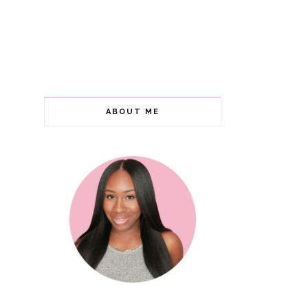
ABOUT ME