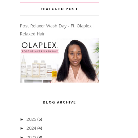
FEATURED POST
Post Relaxer Wash Day - Ft. Olaplex |
Relaxed Hair
BLOG ARCHIVE
2025
(5)
►
2024
(4)
►
2023
(9)
►