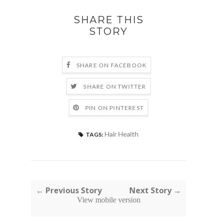
SHARE THIS
STORY
SHARE ON FACEBOOK
SHARE ON TWITTER
PIN ON PINTEREST
Hair Health
TAGS:
← Previous Story
Next Story →
View mobile version