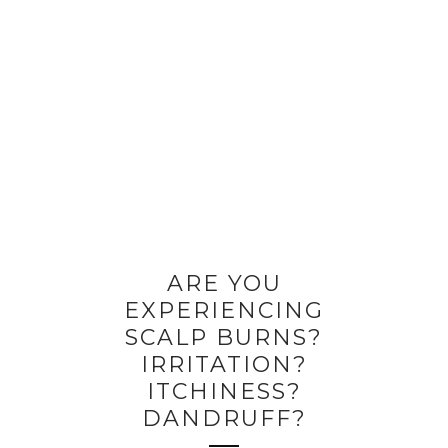
ARE YOU
EXPERIENCING
SCALP BURNS?
IRRITATION?
ITCHINESS?
DANDRUFF?