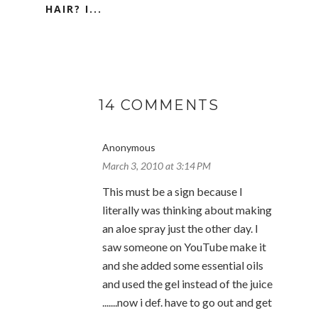
HAIR? I...
14 COMMENTS
Anonymous
March 3, 2010 at 3:14 PM
This must be a sign because I
literally was thinking about making
an aloe spray just the other day. I
saw someone on YouTube make it
and she added some essential oils
and used the gel instead of the juice
.......now i def. have to go out and get