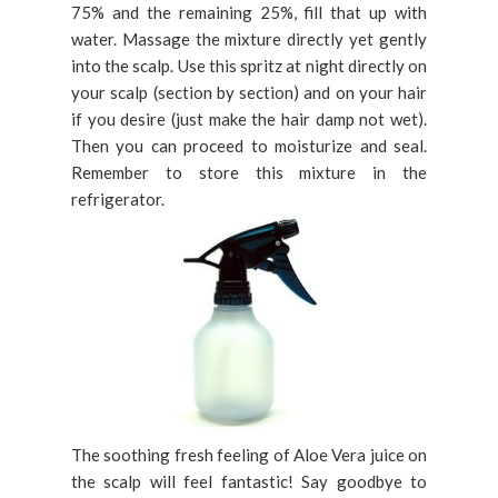
75% and the remaining 25%, fill that up with
water. Massage the mixture directly yet gently
into the scalp. Use this spritz at night directly on
your scalp (section by section) and on your hair
if you desire (just make the hair damp not wet).
Then you can proceed to moisturize and seal.
Remember to store this mixture in the
refrigerator.
The soothing fresh feeling of Aloe Vera juice on
the scalp will feel fantastic! Say goodbye to