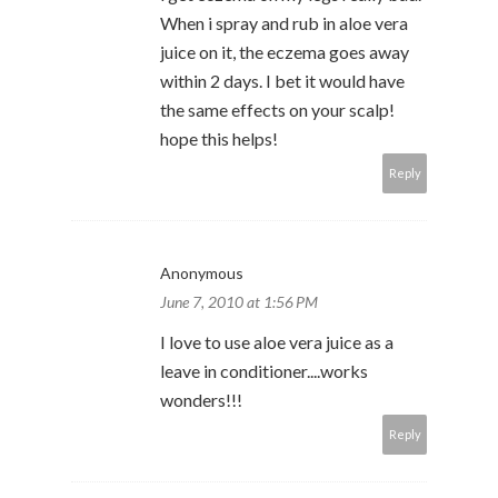
When i spray and rub in aloe vera
juice on it, the eczema goes away
within 2 days. I bet it would have
the same effects on your scalp!
hope this helps!
Reply
Anonymous
June 7, 2010 at 1:56 PM
I love to use aloe vera juice as a
leave in conditioner....works
wonders!!!
Reply