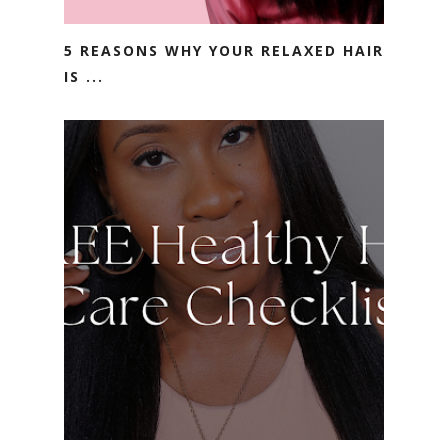
5 REASONS WHY YOUR RELAXED HAIR
IS ...