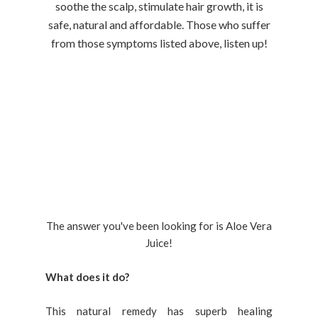
soothe the scalp, stimulate hair growth, it is
safe, natural and affordable. Those who suffer
from those symptoms listed above, listen up!
The answer you've been looking for is Aloe Vera
Juice!
What does it do?
This natural remedy has superb healing