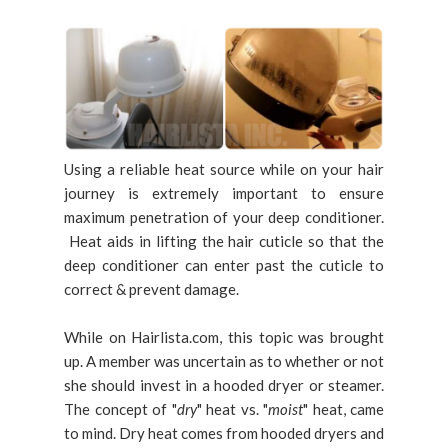
Using a reliable heat source while on your hair
journey is extremely important to ensure
maximum penetration of your deep conditioner.
Heat aids in lifting the hair cuticle so that the
deep conditioner can enter past the cuticle to
correct & prevent damage.
While on Hairlista.com, this topic was brought
up. A member was uncertain as to whether or not
she should invest in a hooded dryer or steamer.
The concept of "
dry
" heat vs. "
moist
" heat, came
to mind. Dry heat comes from hooded dryers and