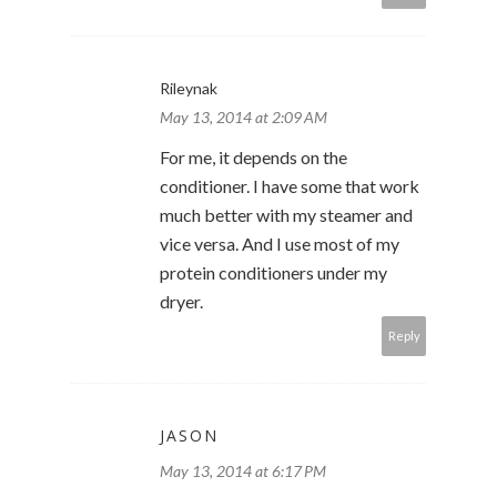
Rileynak
May 13, 2014 at 2:09 AM
For me, it depends on the
conditioner. I have some that work
much better with my steamer and
vice versa. And I use most of my
protein conditioners under my
dryer.
Reply
JASON
May 13, 2014 at 6:17 PM