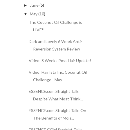
June
(5)
►
May
(10)
▼
The Coconut Oil Challenge is
LIVE!!
Dark and Lovely 6 Week Anti-
Reversion System Review
Video: 8 Weeks Post Hair Update!
Video: Hairlista Inc. Coconut Oil
Challenge - May ...
ESSENCE.com Straight Talk:
Despite What Most Think...
ESSENCE.com Straight Talk: On
The Benefits of Mois...
ESSENCE.COM Straight Talk: