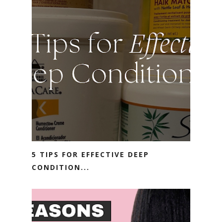
5 TIPS FOR EFFECTIVE DEEP
CONDITION...