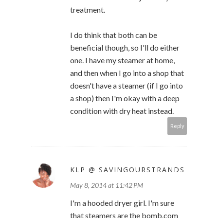
treatment.
I do think that both can be
beneficial though, so I'll do either
one. I have my steamer at home,
and then when I go into a shop that
doesn't have a steamer (if I go into
a shop) then I'm okay with a deep
condition with dry heat instead.
Reply
KLP @ SAVINGOURSTRANDS
May 8, 2014 at 11:42 PM
I'm a hooded dryer girl. I'm sure
that steamers are the bomb.com