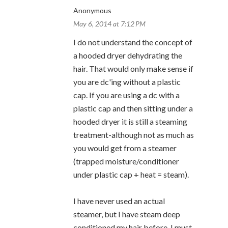
Anonymous
May 6, 2014 at 7:12 PM
I do not understand the concept of
a hooded dryer dehydrating the
hair. That would only make sense if
you are dc'ing without a plastic
cap. If you are using a dc with a
plastic cap and then sitting under a
hooded dryer it is still a steaming
treatment-although not as much as
you would get from a steamer
(trapped moisture/conditioner
under plastic cap + heat = steam).
I have never used an actual
steamer, but I have steam deep
conditioned my hair before. I must