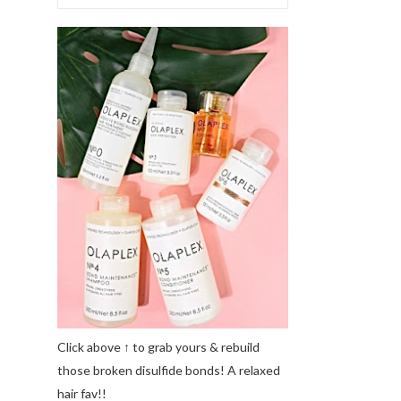
Click above ↑ to grab yours & rebuild
those broken disulfide bonds! A relaxed
hair fav!!