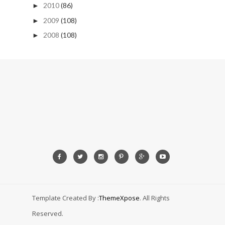
2010
(86)
►
2009
(108)
►
2008
(108)
►
Template Created By :
ThemeXpose
. All Rights
Reserved.