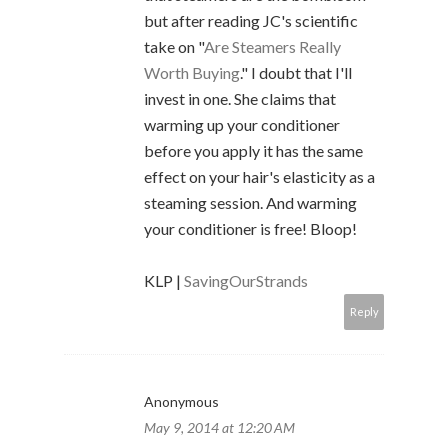
but after reading JC's scientific
take on "
Are Steamers Really
Worth Buying
." I doubt that I'll
invest in one. She claims that
warming up your conditioner
before you apply it has the same
effect on your hair's elasticity as a
steaming session. And warming
your conditioner is free! Bloop!
KLP |
SavingOurStrands
Reply
Anonymous
May 9, 2014 at 12:20 AM