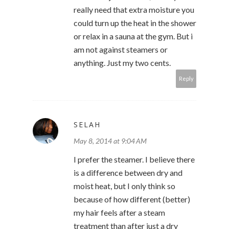
really need that extra moisture you
could turn up the heat in the shower
or relax in a sauna at the gym. But i
am not against steamers or
anything. Just my two cents.
Reply
SELAH
May 8, 2014 at 9:04 AM
I prefer the steamer. I believe there
is a difference between dry and
moist heat, but I only think so
because of how different (better)
my hair feels after a steam
treatment than after just a dry