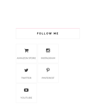
FOLLOW ME
AMAZON STORE
INSTAGRAM
TWITTER
PINTEREST
YOUTUBE