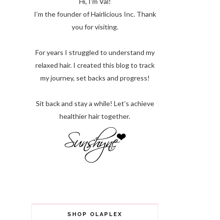
Hi, I'm Val!
I’m the founder of Hairlicious Inc. Thank
you for visiting.
For years I struggled to understand my
relaxed hair. I created this blog to track
my journey, set backs and progress!
Sit back and stay a while! Let’s achieve
healthier hair together.
SHOP OLAPLEX