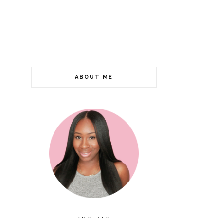
ABOUT ME