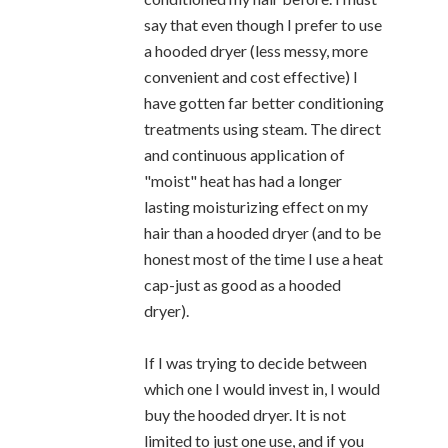
say that even though I prefer to use
a hooded dryer (less messy, more
convenient and cost effective) I
have gotten far better conditioning
treatments using steam. The direct
and continuous application of
"moist" heat has had a longer
lasting moisturizing effect on my
hair than a hooded dryer (and to be
honest most of the time I use a heat
cap-just as good as a hooded
dryer).
If I was trying to decide between
which one I would invest in, I would
buy the hooded dryer. It is not
limited to just one use, and if you