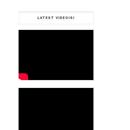
LATEST VIDEO(S)