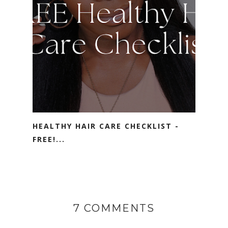
HEALTHY HAIR CARE CHECKLIST -
FREE!...
7 COMMENTS