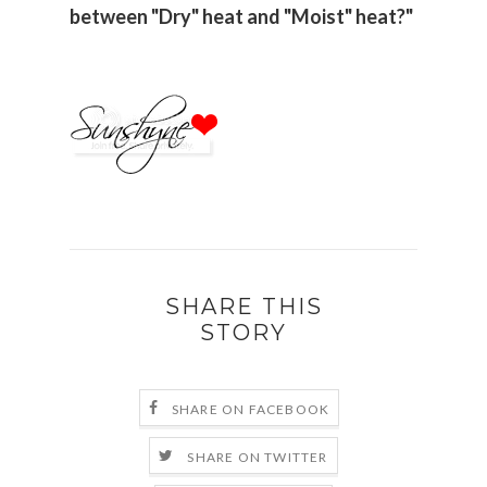
between "Dry" heat and "Moist" heat?"
SHARE THIS
STORY
SHARE ON FACEBOOK
SHARE ON TWITTER