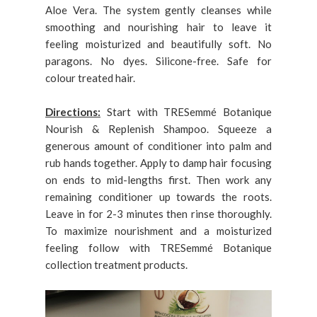
Aloe Vera. The system gently cleanses while
smoothing and nourishing hair to leave it
feeling moisturized and beautifully soft. No
paragons. No dyes. Silicone-free. Safe for
colour treated hair.
Directions:
Start with TRESemmé Botanique
Nourish & Replenish Shampoo. Squeeze a
generous amount of conditioner into palm and
rub hands together. Apply to damp hair focusing
on ends to mid-lengths first. Then work any
remaining conditioner up towards the roots.
Leave in for 2-3 minutes then rinse thoroughly.
To maximize nourishment and a moisturized
feeling follow with TRESemmé Botanique
collection treatment products.