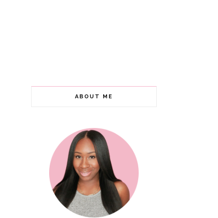
ABOUT ME