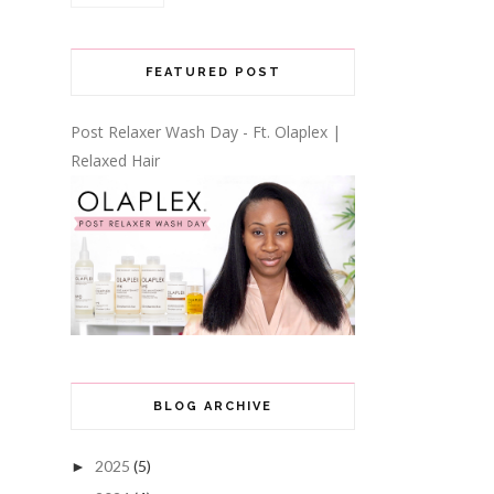
FEATURED POST
Post Relaxer Wash Day - Ft. Olaplex |
Relaxed Hair
BLOG ARCHIVE
2025
(5)
►