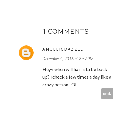
1 COMMENTS
ANGELICDAZZLE
December 4, 2016 at 8:57 PM
Heyy when will hairlista be back
up? i check a few times a day like a
crazy person LOL
Reply