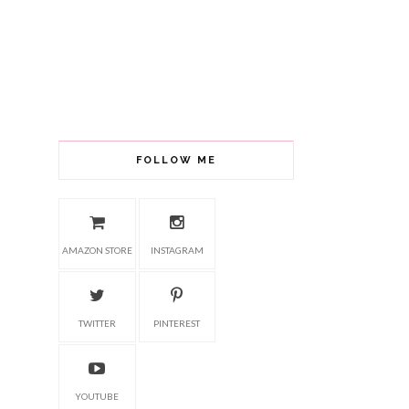
FOLLOW ME
AMAZON STORE
INSTAGRAM
TWITTER
PINTEREST
YOUTUBE