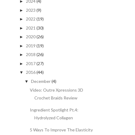
2024
(4)
►
2023
(9)
►
2022
(19)
►
2021
(30)
►
2020
(26)
►
2019
(19)
►
2018
(26)
►
2017
(27)
►
2016
(44)
▼
December
(4)
▼
Video: Outre Xpressions 3D
Crochet Braids Review
Ingredient Spotlight Pt.4:
Hydrolyzed Collagen
5 Ways To Improve The Elasticity