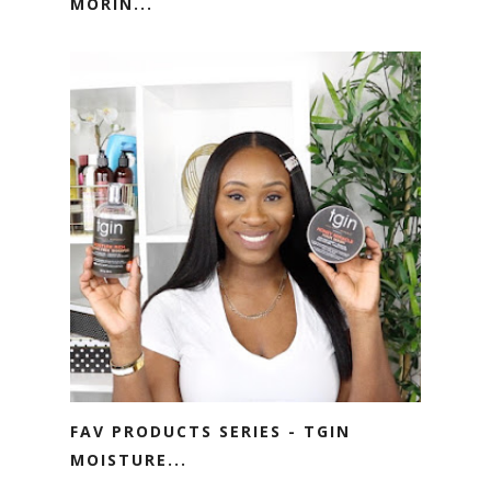
MORIN...
FAV PRODUCTS SERIES - TGIN
MOISTURE...