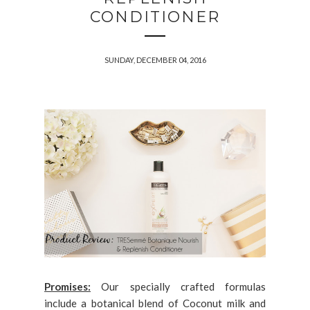
CONDITIONER
SUNDAY, DECEMBER 04, 2016
Promises:
Our specially crafted formulas
include a botanical blend of Coconut milk and