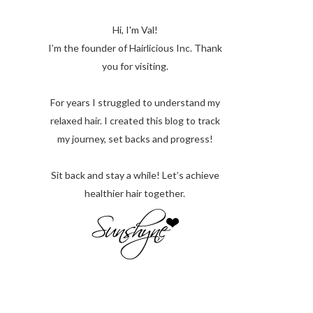
Hi, I'm Val!
I’m the founder of Hairlicious Inc. Thank
you for visiting.
For years I struggled to understand my
relaxed hair. I created this blog to track
my journey, set backs and progress!
Sit back and stay a while! Let’s achieve
healthier hair together.