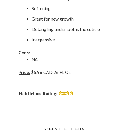
Softening
Great for new growth
Detangling and smooths the cuticle
Inexpensive
Cons:
NA
Price:
$5.96 CAD 26 Fl. Oz.
Hairlicious Rating: