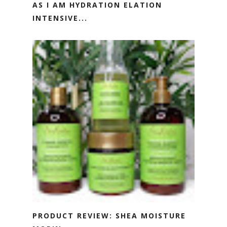
AS I AM HYDRATION ELATION
INTENSIVE...
PRODUCT REVIEW: SHEA MOISTURE