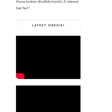
those broken disulfide bonds! A relaxed
hair fav!!
LATEST VIDEO(S)