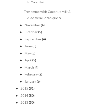
In Your Hair
Tresemmé with Coconut Milk &
Aloe Vera Botanique N...
November
(4)
►
October
(5)
►
September
(4)
►
June
(5)
►
May
(5)
►
April
(5)
►
March
(4)
►
February
(2)
►
January
(6)
►
2015
(81)
►
2014
(80)
►
2013
(50)
►