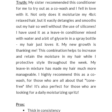
Truth:
My sister recommended this conditioner
for me to try out as a co-wash and I fell in love
with it. Not only does it moisturize my 4b/c
relaxed hair, but it easily detangles and smooths
out my hair so well without the use of silicones!
I have used it as a leave-in conditioner mixed
with water and a bit of glycerin in a spray bottle
- my hair just loves it. My new growth is
thanking me! This combination helps to increase
and retain the moisture in my hair while I
protective style throughout the week. My
leave-in mixture has made my hair much more
manageable. I highly recommend this as a co-
wash, for those who are all about that "'cone-
free" life! It's also perfect for those who are
looking for a daily moisturizing spritz!
Pros:
Thick in consistency