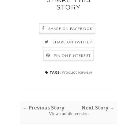
SHARE THIS
STORY
SHARE ON FACEBOOK
SHARE ON TWITTER
PIN ON PINTEREST
Product Review
TAGS:
← Previous Story
Next Story →
View mobile version