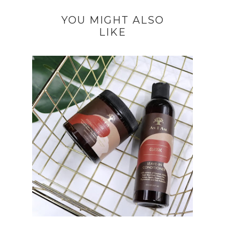
YOU MIGHT ALSO
LIKE