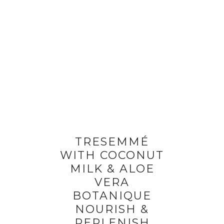
TRESEMMÉ
WITH COCONUT
MILK & ALOE
VERA
BOTANIQUE
NOURISH &
REPLENISH