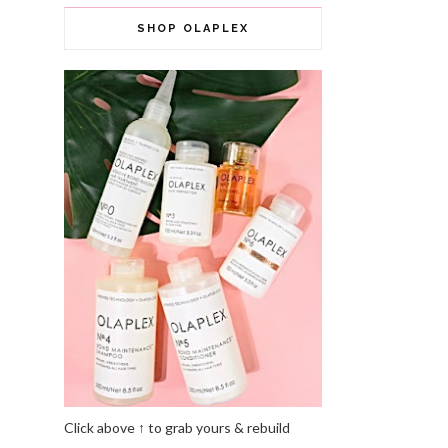
SHOP OLAPLEX
Click above ↑ to grab yours & rebuild