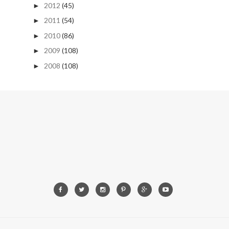
2012
(45)
►
2011
(54)
►
2010
(86)
►
2009
(108)
►
2008
(108)
►