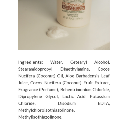
Ingredients:
Water, Cetearyl Alcohol,
Stearamidopropyl Dimethylamine, Cocos
Nucifera (Coconut) Oil, Aloe Barbadensis Leaf
Juice, Cocos Nucifera (Coconut) Fruit Extract,
Fragrance (Perfume), Behentrimonium Chloride,
Dipropylene Glycol, Lactic Acid, Potassium
Chloride, Disodium EDTA,
Methylchloroisothiazolinone,
Methylisothiazolinone.