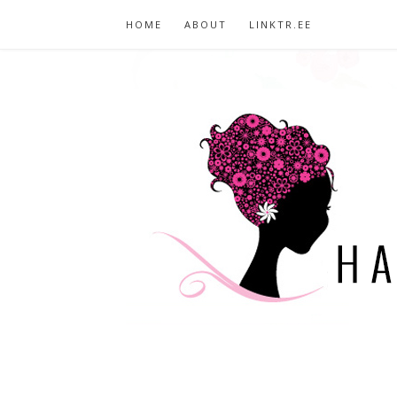
HOME
ABOUT
LINKTR.EE