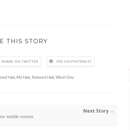
E THIS STORY
SHARE ON TWITTER
PIN ON PINTEREST
oned Hair
,
My Hair
,
Relaxed Hair
,
Wash Day
Next Story →
ew mobile version