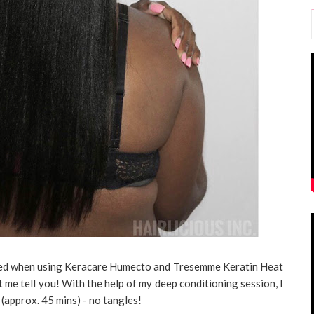
icted when using Keracare Humecto and Tresemme Keratin Heat
 me tell you! With the help of my deep conditioning session, I
r (approx. 45 mins) - no tangles!