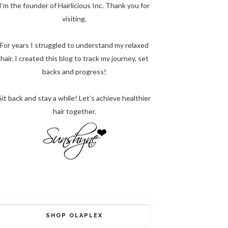
I’m the founder of Hairlicious Inc. Thank you for
visiting.
For years I struggled to understand my relaxed
hair. I created this blog to track my journey, set
backs and progress!
Sit back and stay a while! Let’s achieve healthier
hair together.
SHOP OLAPLEX