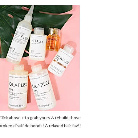
Click above ↑ to grab yours & rebuild those
broken disulfide bonds! A relaxed hair fav!!