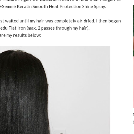
RESemmé Keratin Smooth Heat Protection Shine Spray.
just waited until my hair was completely air dried. I then began
Sedu Flat Iron (max. 2 passes through my hair).
are my results below: