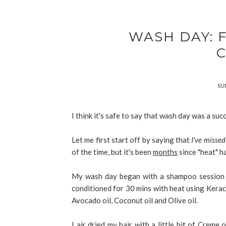
WASH DAY: 
SUN
I think it's safe to say that wash day was a suc
Let me first start off by saying that
I've missed
of the time, but it's been
months
since "heat" h
My wash day began with a shampoo session 
conditioned for 30 mins with heat using Kera
Avocado oil, Coconut oil and Olive oil.
I air dried my hair with a little bit of Crem