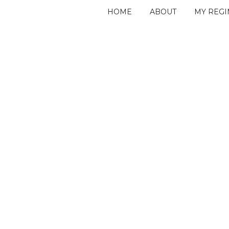
HOME
ABOUT
MY REG