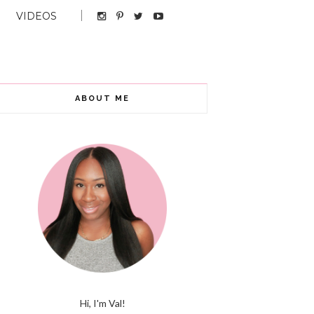
VIDEOS
ABOUT ME
Hi, I'm Val!