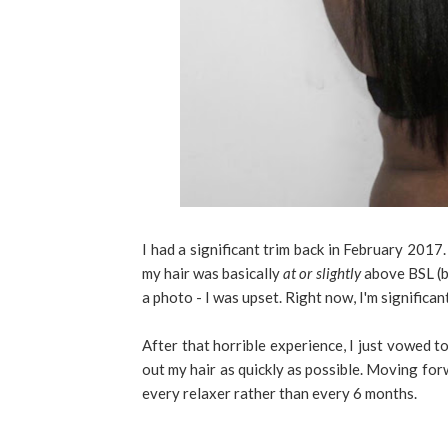
I had a significant trim back in February 2017.
my hair was basically
at or slightly
above BSL (br
a photo - I was upset. Right now, I'm signific
After that horrible experience, I just vowed to
out my hair as quickly as possible. Moving forwa
every relaxer rather than every 6 months.