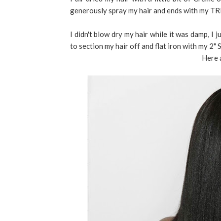
generously spray my hair and ends with my T
I didn't blow dry my hair while it was damp, I 
to section my hair off and flat iron with my 2" 
Here 