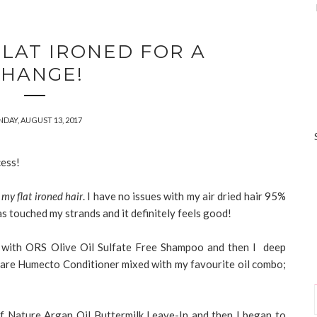
FLAT IRONED FOR A
CHANGE!
DAY, AUGUST 13, 2017
cess!
 my flat ironed hair
. I have no issues with my air dried hair 95%
as touched my strands and it definitely feels good!
with ORS Olive Oil Sulfate Free Shampoo and then I deep
care Humecto Conditioner mixed with my favourite oil combo;
e of Nature Argan Oil Buttermilk Leave-In and then I began to