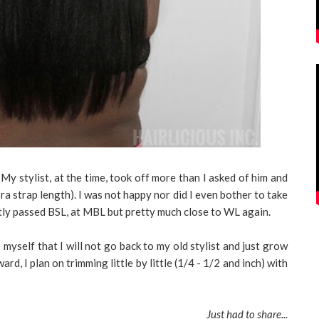
 My stylist, at the time, took off more than I asked of him and
a strap length). I was not happy nor did I even bother to take
antly passed BSL, at MBL but pretty much close to WL again.
 myself that I will not go back to my old stylist and just grow
rd, I plan on trimming little by little (1/4 - 1/2 and inch) with
Just had to share...