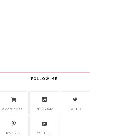
FOLLOW ME
AMAZON STORE
INSTAGRAM
TWITTER
PINTEREST
YOUTUBE