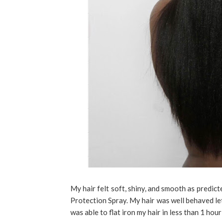
My hair felt soft, shiny, and smooth as pred
Protection Spray. My hair was well behaved let
was able to flat iron my hair in less than 1 hou