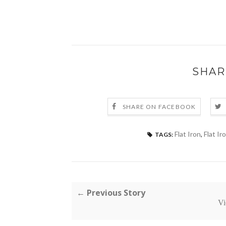
SHAR
SHARE ON FACEBOOK
Flat Iron
,
Flat Ir
TAGS:
← Previous Story
Vi