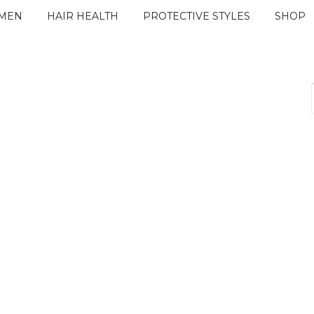
IMEN
HAIR HEALTH
PROTECTIVE STYLES
SHOP