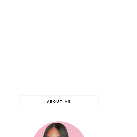
ABOUT ME