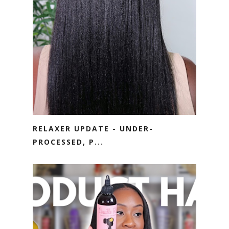
RELAXER UPDATE - UNDER-
PROCESSED, P...