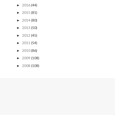
2016
(44)
►
2015
(81)
►
2014
(80)
►
2013
(50)
►
2012
(45)
►
2011
(54)
►
2010
(86)
►
2009
(108)
►
2008
(108)
►