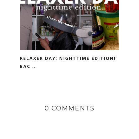
RELAXER DAY: NIGHTTIME EDITION!
BAC...
0 COMMENTS