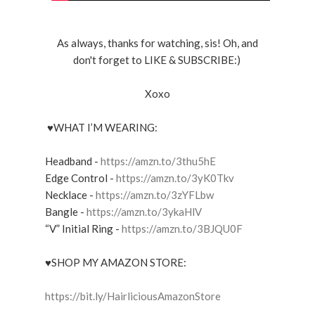
As always, thanks for watching, sis! Oh, and
don't forget to LIKE & SUBSCRIBE:)
Xoxo
♥WHAT I’M WEARING:
Headband -
https://amzn.to/3thu5hE
Edge Control -
https://amzn.to/3yK0Tkv
Necklace -
https://amzn.to/3zYFLbw
Bangle -
https://amzn.to/3ykaHlV
“V” Initial Ring -
https://amzn.to/3BJQU0F
♥SHOP MY AMAZON STORE:
https://bit.ly/HairliciousAmazonStore