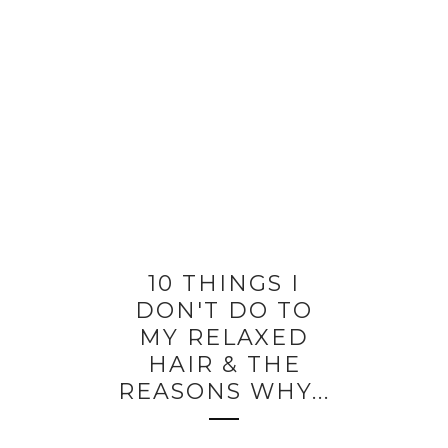
10 THINGS I
DON'T DO TO
MY RELAXED
HAIR & THE
REASONS WHY...