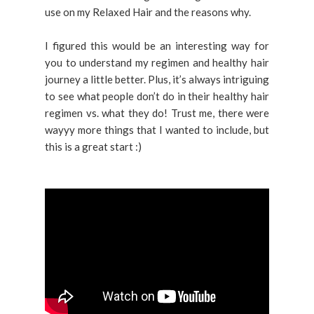
use on my Relaxed Hair and the reasons why.
I figured this would be an interesting way for
you to understand my regimen and healthy hair
journey a little better. Plus, it’s always intriguing
to see what people don’t do in their healthy hair
regimen vs. what they do! Trust me, there were
wayyy more things that I wanted to include, but
this is a great start :)