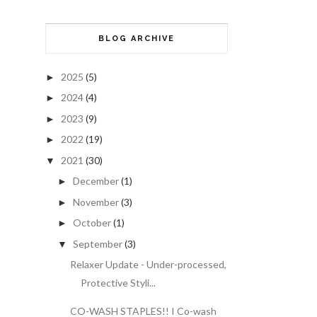
BLOG ARCHIVE
2025
(5)
►
2024
(4)
►
2023
(9)
►
2022
(19)
►
2021
(30)
▼
December
(1)
►
November
(3)
►
October
(1)
►
September
(3)
▼
Relaxer Update - Under-processed,
Protective Styli...
CO-WASH STAPLES!! I Co-wash