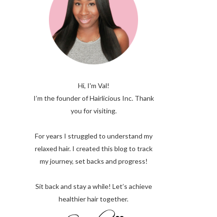
Hi, I'm Val!
I’m the founder of Hairlicious Inc. Thank
you for visiting.
For years I struggled to understand my
relaxed hair. I created this blog to track
my journey, set backs and progress!
Sit back and stay a while! Let’s achieve
healthier hair together.