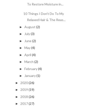
To Restore Moisture in...
10 Things I Don't Do To My
Relaxed Hair & The Reas...
August
(2)
►
July
(3)
►
June
(2)
►
May
(4)
►
April
(4)
►
March
(2)
►
February
(4)
►
January
(1)
►
2020
(26)
►
2019
(19)
►
2018
(26)
►
2017
(27)
►