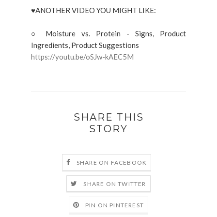
♥ANOTHER VIDEO YOU MIGHT LIKE:
○ Moisture vs. Protein - Signs, Product
Ingredients, Product Suggestions
https://youtu.be/oSJw-kAEC5M
SHARE THIS
STORY
SHARE ON FACEBOOK
SHARE ON TWITTER
PIN ON PINTEREST