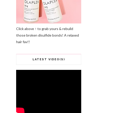
Click above ↑ to grab yours & rebuild
those broken disulfide bonds! A relaxed
hair fav!!
LATEST VIDEO(S)