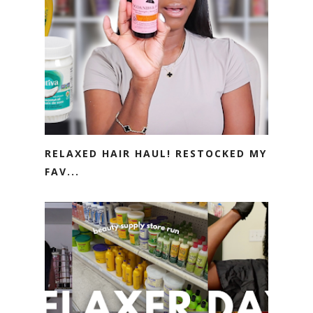
RELAXED HAIR HAUL! RESTOCKED MY
FAV...