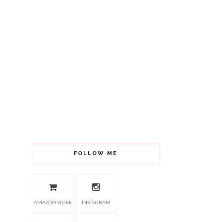
FOLLOW ME
AMAZON STORE
INSTAGRAM