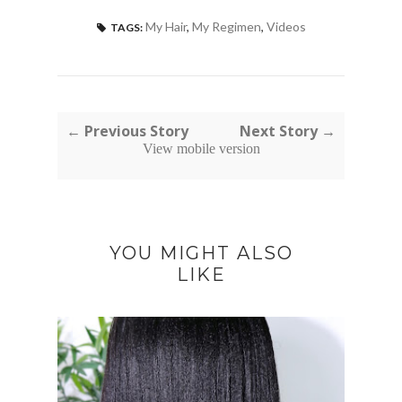
My Hair
,
My Regimen
,
Videos
TAGS:
← Previous Story
Next Story →
View mobile version
YOU MIGHT ALSO
LIKE