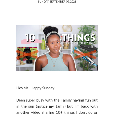
SUNDAY, SEPTEMBER 05, 2021
Hey sis! Happy Sunday.
Been super busy with the Family having fun out
in the sun (notice my tan!?) but I'm back with
another video sharing 10+ things I don’t do or