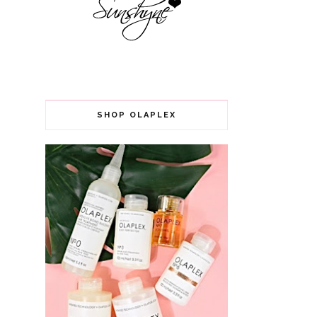
SHOP OLAPLEX