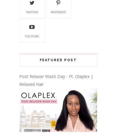
TWITTER
PINTEREST
YOUTUBE
FEATURED POST
Post Relaxer Wash Day - Ft. Olaplex |
Relaxed Hair