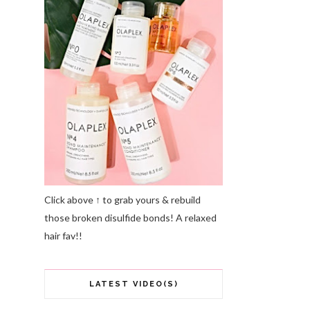
Click above ↑ to grab yours & rebuild
those broken disulfide bonds! A relaxed
hair fav!!
LATEST VIDEO(S)