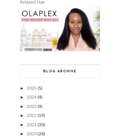
Relaxed Hair
BLOG ARCHIVE
2025
(5)
►
2024
(4)
►
2023
(9)
►
2022
(19)
►
2021
(30)
►
2020
(26)
►