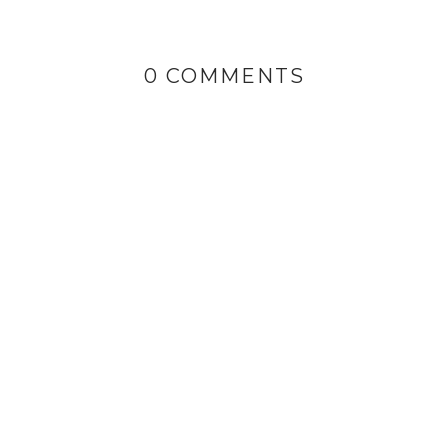
0 COMMENTS