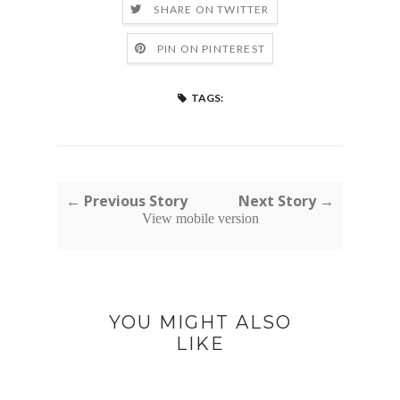
SHARE ON TWITTER
PIN ON PINTEREST
TAGS:
← Previous Story
Next Story →
View mobile version
YOU MIGHT ALSO
LIKE