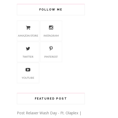
FOLLOW ME
AMAZON STORE
INSTAGRAM
TWITTER
PINTEREST
YOUTUBE
FEATURED POST
Post Relaxer Wash Day - Ft. Olaplex |