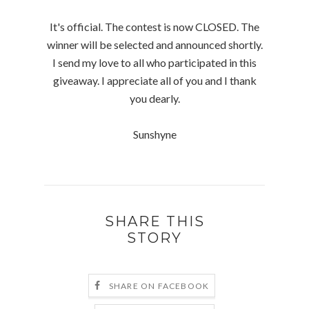
It's official. The contest is now CLOSED. The
winner will be selected and announced shortly.
I send my love to all who participated in this
giveaway. I appreciate all of you and I thank
you dearly.
Sunshyne
SHARE THIS
STORY
SHARE ON FACEBOOK