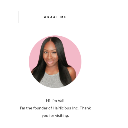
ABOUT ME
Hi, I'm Val!
I’m the founder of Hairlicious Inc. Thank
you for visiting.