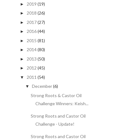
2019
(19)
►
2018
(26)
►
2017
(27)
►
2016
(44)
►
2015
(81)
►
2014
(80)
►
2013
(50)
►
2012
(45)
►
2011
(54)
▼
December
(6)
▼
Strong Roots & Castor Oil
Challenge Winners: Keish...
Strong Roots and Castor Oil
Challenge - Update!
Strong Roots and Castor Oil