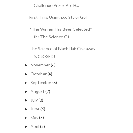
Challenge Prizes Are H...
First Time Using Eco Styler Gel
*The Winner Has Been Selected*
for The Science Of ...
The Science of Black Hair Giveaway
is CLOSED!
November
(6)
►
October
(4)
►
September
(5)
►
August
(7)
►
July
(3)
►
June
(6)
►
May
(5)
►
April
(5)
►