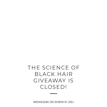
THE SCIENCE OF
BLACK HAIR
GIVEAWAY IS
CLOSED!
WEDNESDAY, DECEMBER 07, 2011