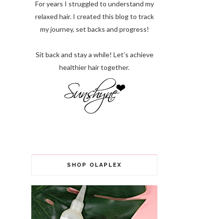
For years I struggled to understand my
relaxed hair. I created this blog to track
my journey, set backs and progress!
Sit back and stay a while! Let’s achieve
healthier hair together.
SHOP OLAPLEX