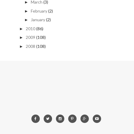
March
(3)
►
February
(2)
►
January
(2)
►
2010
(86)
►
2009
(108)
►
2008
(108)
►