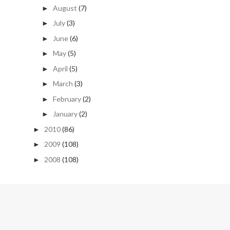
August
(7)
►
July
(3)
►
June
(6)
►
May
(5)
►
April
(5)
►
March
(3)
►
February
(2)
►
January
(2)
►
2010
(86)
►
2009
(108)
►
2008
(108)
►