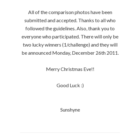
All of the comparison photos have been
submitted and accepted. Thanks to all who
followed the guidelines. Also, thank you to
everyone who participated. There will only be
two lucky winners (1/challenge) and they will
be announced Monday, December 26th 2011.
Merry Christmas Eve!!
Good Luck :)
Sunshyne