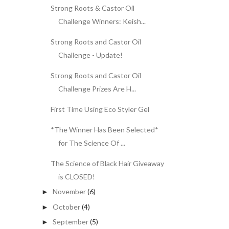
Strong Roots & Castor Oil
Challenge Winners: Keish...
Strong Roots and Castor Oil
Challenge - Update!
Strong Roots and Castor Oil
Challenge Prizes Are H...
First Time Using Eco Styler Gel
*The Winner Has Been Selected*
for The Science Of ...
The Science of Black Hair Giveaway
is CLOSED!
November
(6)
►
October
(4)
►
September
(5)
►