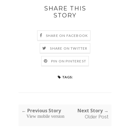
SHARE THIS
STORY
SHARE ON FACEBOOK
SHARE ON TWITTER
PIN ON PINTEREST
TAGS:
← Previous Story
Next Story →
View mobile version
Older Post