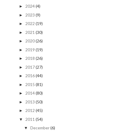
2024
(4)
►
2023
(9)
►
2022
(19)
►
2021
(30)
►
2020
(26)
►
2019
(19)
►
2018
(26)
►
2017
(27)
►
2016
(44)
►
2015
(81)
►
2014
(80)
►
2013
(50)
►
2012
(45)
►
2011
(54)
▼
December
(6)
▼