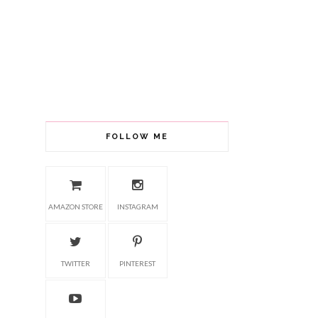
FOLLOW ME
AMAZON STORE
INSTAGRAM
TWITTER
PINTEREST