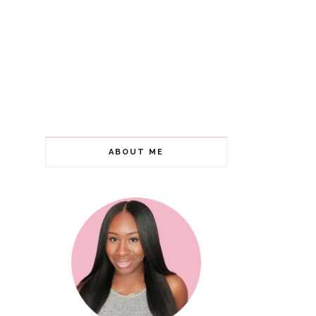
ABOUT ME