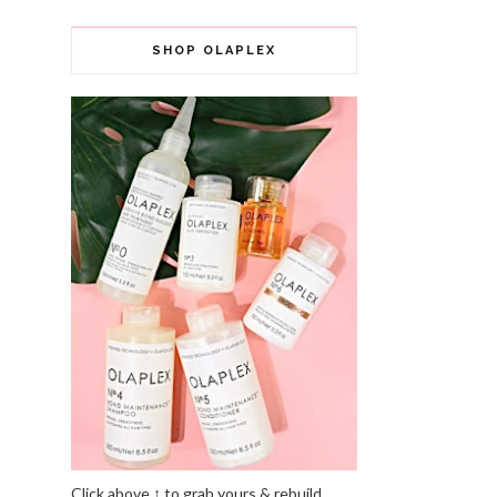
SHOP OLAPLEX
Click above ↑ to grab yours & rebuild