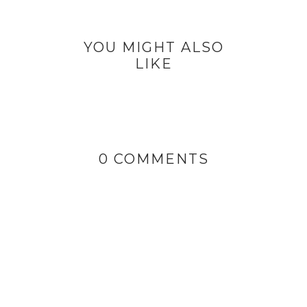
YOU MIGHT ALSO
LIKE
0 COMMENTS