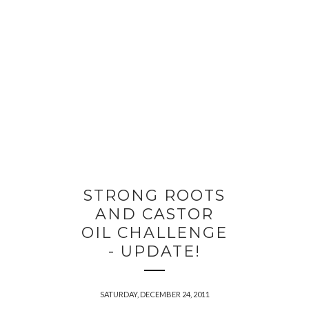
STRONG ROOTS
AND CASTOR
OIL CHALLENGE
- UPDATE!
SATURDAY, DECEMBER 24, 2011