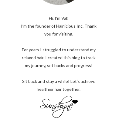
Hi, I'm Val!
I’m the founder of Hairlicious Inc. Thank
you for visiting.
For years I struggled to understand my
relaxed hair. I created this blog to track
my journey, set backs and progress!
Sit back and stay a while! Let’s achieve
healthier hair together.