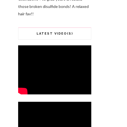
those broken disulfide bonds! A relaxed
hair fav!!
LATEST VIDEO(S)