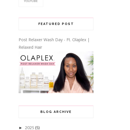
YOUTUBE
FEATURED POST
Post Relaxer Wash Day - Ft. Olaplex |
Relaxed Hair
BLOG ARCHIVE
2025
(5)
►