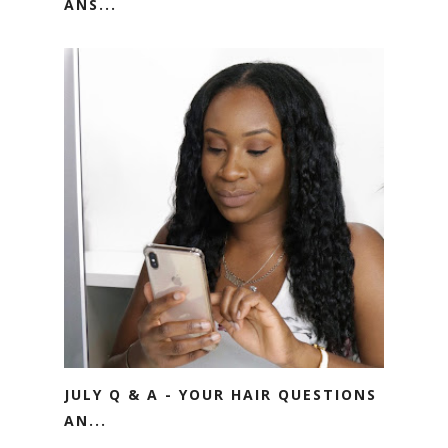
ANS...
JULY Q & A - YOUR HAIR QUESTIONS
AN...