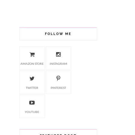
FOLLOW ME
AMAZON STORE
INSTAGRAM
TWITTER
PINTEREST
YOUTUBE