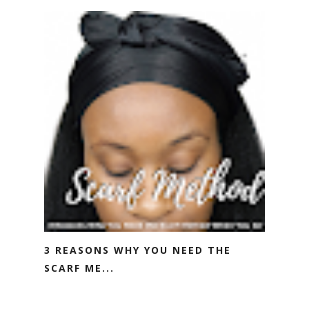
3 REASONS WHY YOU NEED THE
SCARF ME...