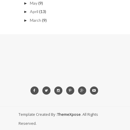
May
(9)
►
April
(13)
►
March
(9)
►
Template Created By :
ThemeXpose
. All Rights
Reserved.