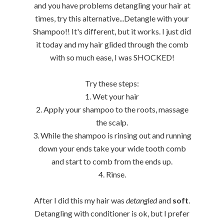
and you have problems detangling your hair at
times, try this alternative...Detangle with your
Shampoo!! It's different, but it works. I just did
it today and my hair glided through the comb
with so much ease, I was SHOCKED!
Try these steps:
1. Wet your hair
2. Apply your shampoo to the roots, massage
the scalp.
3. While the shampoo is rinsing out and running
down your ends take your wide tooth comb
and start to comb from the ends up.
4. Rinse.
After I did this my hair was
detangled
and
soft
.
Detangling with conditioner is ok, but I prefer