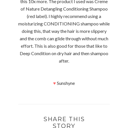
this 10x more. The product I used was Creme
of Nature Detangling Conditioning Shampoo
(red label). I highly recommend using a
moisturizing CONDITIONING shampoo while
doing this, that way the hair is more slippery
and the comb can glide through without much
effort. This is also good for those that like to
Deep Condition on dry hair and then shampoo
after.
♥
Sunshyne
SHARE THIS
STORY