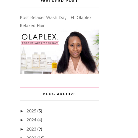
FEATURED POST
Post Relaxer Wash Day - Ft. Olaplex |
Relaxed Hair
BLOG ARCHIVE
2025
(5)
►
2024
(4)
►
2023
(9)
►
2022
(19)