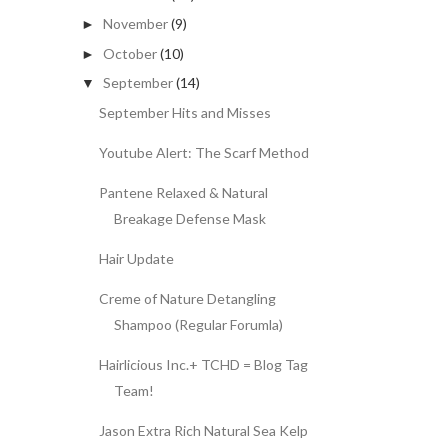
November
(9)
►
October
(10)
►
September
(14)
▼
September Hits and Misses
Youtube Alert: The Scarf Method
Pantene Relaxed & Natural
Breakage Defense Mask
Hair Update
Creme of Nature Detangling
Shampoo (Regular Forumla)
Hairlicious Inc.+ TCHD = Blog Tag
Team!
Jason Extra Rich Natural Sea Kelp