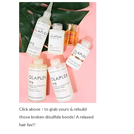
Click above ↑ to grab yours & rebuild
those broken disulfide bonds! A relaxed
hair fav!!