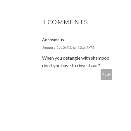
1 COMMENTS
Anonymous
January 17, 2010 at 12:23 PM
When you detangle with shampoo,
don't you have to rinse it out?
Reply