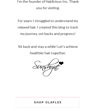
I’m the founder of Hairlicious Inc. Thank
you for visiting.
For years I struggled to understand my
relaxed hair. I created this blog to track
my journey, set backs and progress!
Sit back and stay a while! Let’s achieve
healthier hair together.
SHOP OLAPLEX