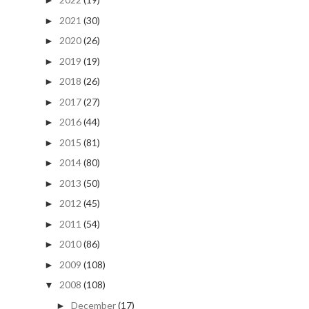
►
2021
(30)
►
2020
(26)
►
2019
(19)
►
2018
(26)
►
2017
(27)
►
2016
(44)
►
2015
(81)
►
2014
(80)
►
2013
(50)
►
2012
(45)
►
2011
(54)
►
2010
(86)
►
2009
(108)
►
2008
(108)
▼
December
(17)
►