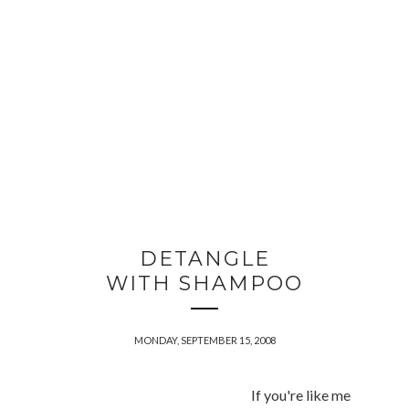
DETANGLE
WITH SHAMPOO
MONDAY, SEPTEMBER 15, 2008
If you're like me