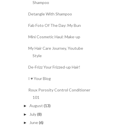
Shampoo
Detangle With Shampoo
Fab Foto Of The Day: My Bun
Mini Cosmetic Haul: Make-up
My Hair Care Journey, Youtube
Style
De-Frizz Your Frizzed-up Hair!
I ♥ Your Blog
Roux Porosity Control Conditioner
101
August
(13)
►
July
(8)
►
June
(6)
►