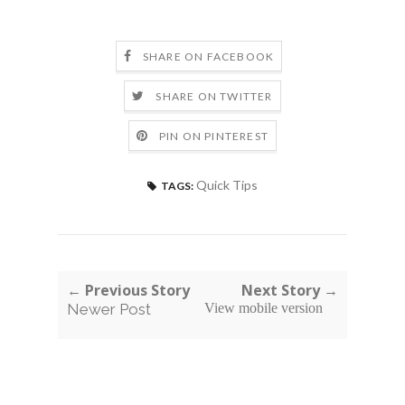
SHARE ON FACEBOOK
SHARE ON TWITTER
PIN ON PINTEREST
Quick Tips
TAGS:
← Previous Story
Next Story →
Newer Post
View mobile version