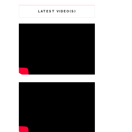
LATEST VIDEO(S)