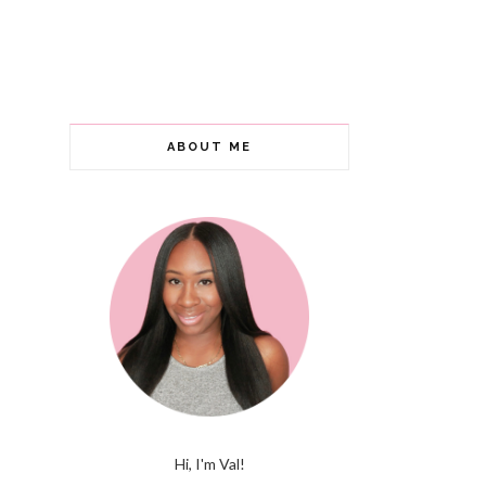
ABOUT ME
Hi, I'm Val!