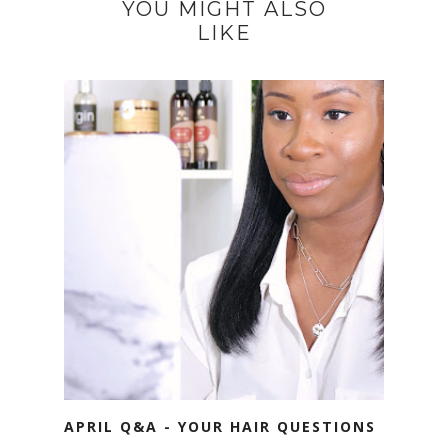
YOU MIGHT ALSO
LIKE
APRIL Q&A - YOUR HAIR QUESTIONS