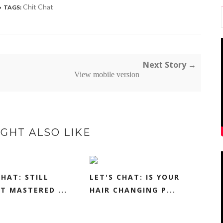
Chit Chat
TAGS:
Next Story →
View mobile version
GHT ALSO LIKE
CHAT: STILL
LET'S CHAT: IS YOUR
T MASTERED ...
HAIR CHANGING P...