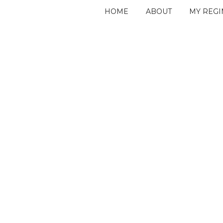
HOME
ABOUT
MY REG