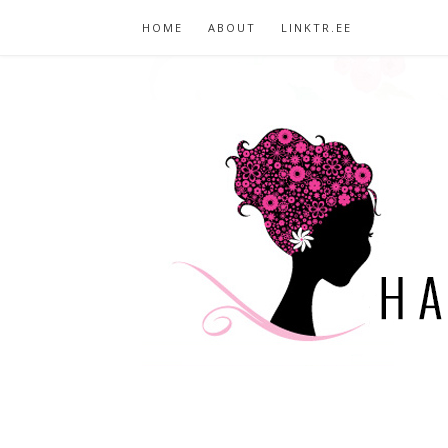
HOME
ABOUT
LINKTR.EE