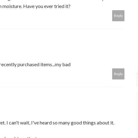
n moisture. Have you ever tried it?
Reply
 recently purchased items...my bad
Reply
 yet. I can't wait, I've heard so many good things about it.