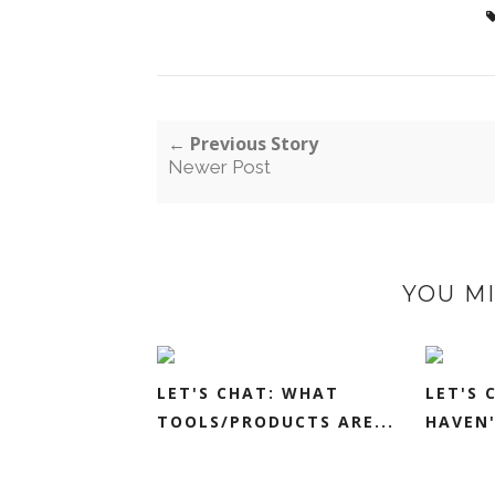
← Previous Story
Newer Post
YOU MI
LET'S CHAT: WHAT
LET'S 
TOOLS/PRODUCTS ARE...
HAVEN'