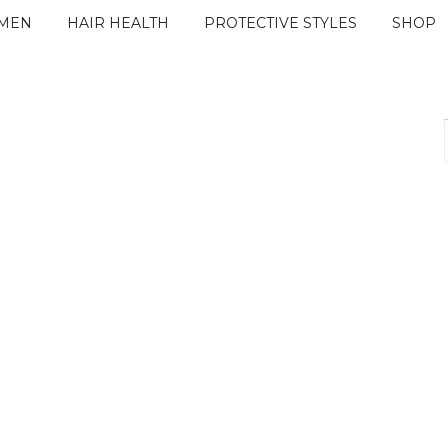
IMEN
HAIR HEALTH
PROTECTIVE STYLES
SHOP