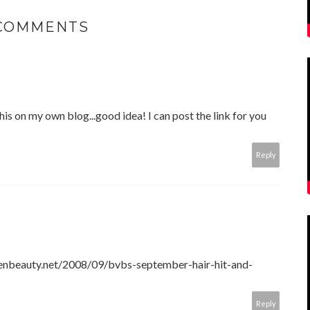
 COMMENTS
this on my own blog...good idea! I can post the link for you
Reply
xenbeauty.net/2008/09/bvbs-september-hair-hit-and-
Reply