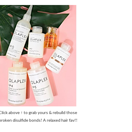
Click above ↑ to grab yours & rebuild those
broken disulfide bonds! A relaxed hair fav!!