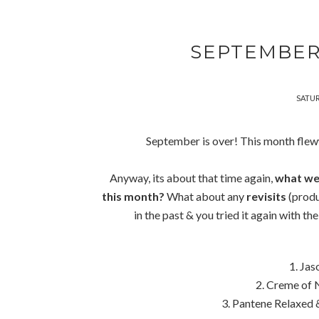
SEPTEMBER
SATUR
September is over! This month fle
Anyway, its about that time again,
what wer
this month?
What about any
revisits
(produ
in the past & you tried it again with th
1. Ja
2. Creme of
3. Pantene Relaxed