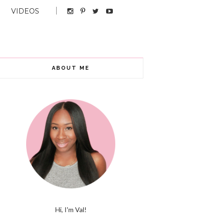
VIDEOS
ABOUT ME
Hi, I'm Val!