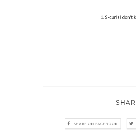
1. S-curl (I don'
SHAR
SHARE ON FACEBOOK