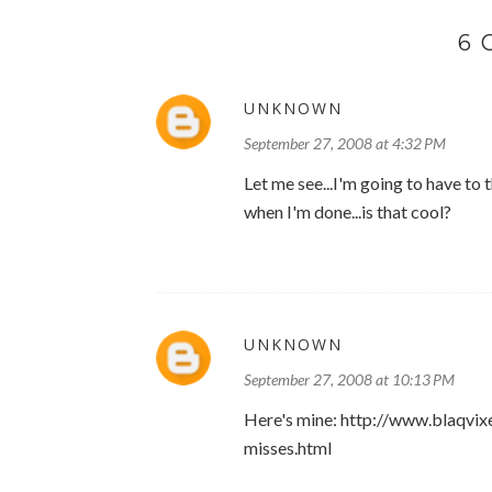
6
UNKNOWN
September 27, 2008 at 4:32 PM
Let me see...I'm going to have to 
when I'm done...is that cool?
UNKNOWN
September 27, 2008 at 10:13 PM
Here's mine: http://www.blaqvi
misses.html