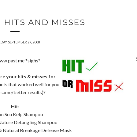
 HITS AND MISSES
DAY, SEPTEMBER 27, 2008
www past me *sighs*
e your hits & misses for
cts that worked well for you
e same/better results)?
Hit:
son Sea Kelp Shampoo
 Nature Detangling Shampoo
 & Natural Breakage Defense Mask