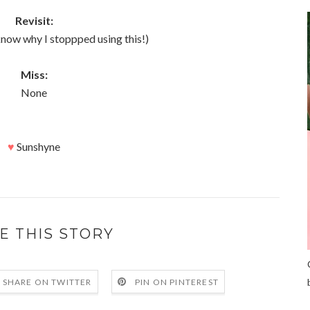
Revisit:
t know why I stoppped using this!)
Miss:
None
♥
Sunshyne
E THIS STORY
SHARE ON TWITTER
PIN ON PINTEREST