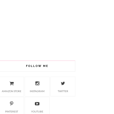
FOLLOW ME
AMAZON STORE
INSTAGRAM
TWITTER
PINTEREST
YOUTUBE