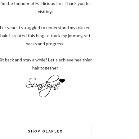
I’m the founder of Hairlicious Inc. Thank you for
visiting.
For years I struggled to understand my relaxed
hair. I created this blog to track my journey, set
backs and progress!
Sit back and stay a while! Let’s achieve healthier
hair together.
SHOP OLAPLEX