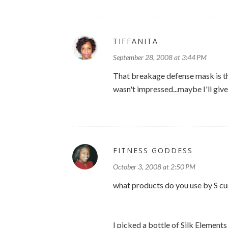
TIFFANITA
September 28, 2008 at 3:44 PM
That breakage defense mask is the
wasn't impressed...maybe I'll give
FITNESS GODDESS
October 3, 2008 at 2:50 PM
what products do you use by S cu
I picked a bottle of Silk Elements 