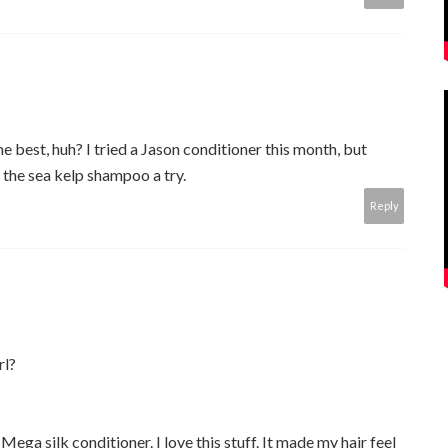
 best, huh? I tried a Jason conditioner this month, but
 the sea kelp shampoo a try.
Reply
rl?
Mega silk conditioner. I love this stuff. It made my hair feel