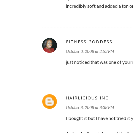
incredibly soft and added a ton o
FITNESS GODDESS
October 3, 2008 at 2:53 PM
just noticed that was one of your
HAIRLICIOUS INC.
October 8, 2008 at 8:38 PM
I bought it but I have not tried it