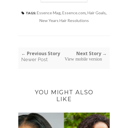
Essence Mag
,
Essence.com
,
Hair Goals
,
TAGS:
New Years Hair Resolutions
← Previous Story
Next Story →
Newer Post
View mobile version
YOU MIGHT ALSO
LIKE