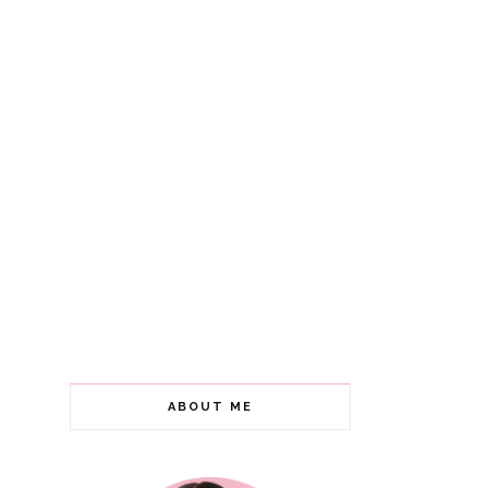
ABOUT ME