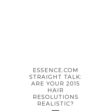
ESSENCE.COM
STRAIGHT TALK:
ARE YOUR 2015
HAIR
RESOLUTIONS
REALISTIC?