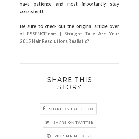
have patience and most importantly stay
consistent!
Be sure to check out the original article over
at
ESSENCE.com | Straight Talk: Are Your
2015 Hair Resolutions Realistic?
SHARE THIS
STORY
SHARE ON FACEBOOK
SHARE ON TWITTER
PIN ON PINTEREST