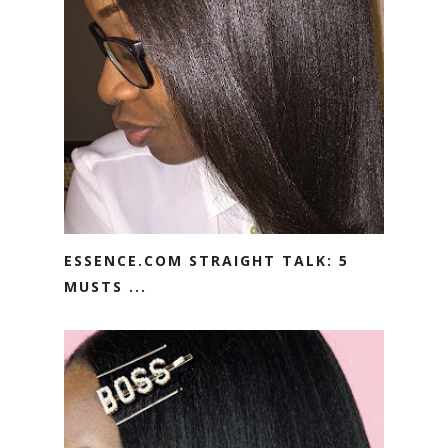
ESSENCE.COM STRAIGHT TALK: 5
MUSTS ...