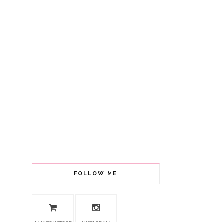
FOLLOW ME