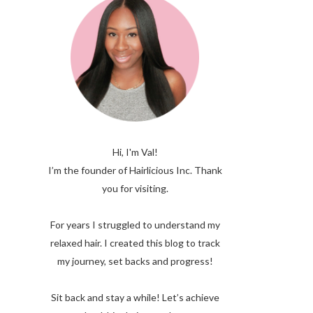
Hi, I'm Val!
I’m the founder of Hairlicious Inc. Thank
you for visiting.
For years I struggled to understand my
relaxed hair. I created this blog to track
my journey, set backs and progress!
Sit back and stay a while! Let’s achieve