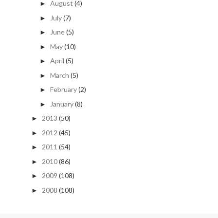
August
(4)
►
July
(7)
►
June
(5)
►
May
(10)
►
April
(5)
►
March
(5)
►
February
(2)
►
January
(8)
►
2013
(50)
►
2012
(45)
►
2011
(54)
►
2010
(86)
►
2009
(108)
►
2008
(108)
►