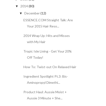
2014
(80)
▼
December
(12)
▼
ESSENCE.COM Straight Talk: Are
Your 2015 Hair Reso...
2014 Wrap Up: Hits and Misses
with My Hair
Tropic Isle Living - Get Your 20%
Off Today!
How To: Twist-out On Relaxed Hair
Ingredient Spotlight Pt.3: Bis-
Aminopropyl Dimethi...
Product Haul: Aussie Moist +
Aussie 3 Minute + She...