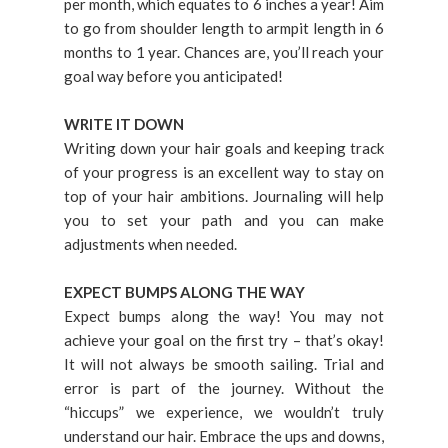
per month, which equates to 6 inches a year! Aim
to go from shoulder length to armpit length in 6
months to 1 year. Chances are, you’ll reach your
goal way before you anticipated!
WRITE IT DOWN
Writing down your hair goals and keeping track
of your progress is an excellent way to stay on
top of your hair ambitions. Journaling will help
you to set your path and you can make
adjustments when needed.
EXPECT BUMPS ALONG THE WAY
Expect bumps along the way! You may not
achieve your goal on the first try – that’s okay!
It will not always be smooth sailing. Trial and
error is part of the journey. Without the
“hiccups” we experience, we wouldn’t truly
understand our hair. Embrace the ups and downs,