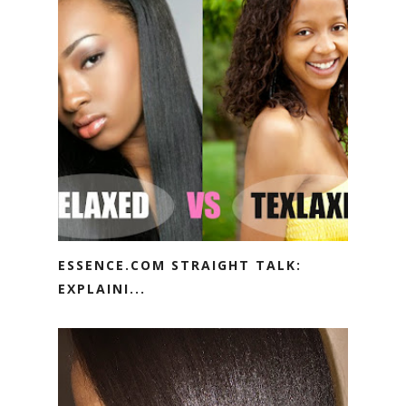
ESSENCE.COM STRAIGHT TALK:
EXPLAINI...