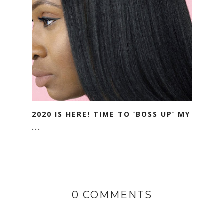
2020 IS HERE! TIME TO ‘BOSS UP’ MY
...
0 COMMENTS