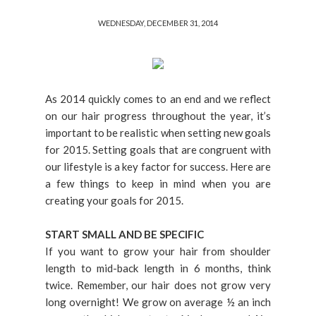
WEDNESDAY, DECEMBER 31, 2014
As 2014 quickly comes to an end and we reflect
on our hair progress throughout the year, it’s
important to be realistic when setting new goals
for 2015. Setting goals that are congruent with
our lifestyle is a key factor for success. Here are
a few things to keep in mind when you are
creating your goals for 2015.
START SMALL AND BE SPECIFIC
If you want to grow your hair from shoulder
length to mid-back length in 6 months, think
twice. Remember, our hair does not grow very
long overnight! We grow on average ½ an inch