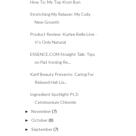
How To: My Top Knot Bun
Stretching My Relaxer: My Coily
New Growth
Product Review: Kurlee Belle Line -
It's Only Natural
ESSENCE.COM Straight Talk: Tips
on Flat Ironing Re...
Karif Beauty Presents: Caring For
Relaxed Hair Liv...
Ingredient Spotlight Pt.3:
Cetrimonium Chloride
November
(7)
►
October
(8)
►
September
(7)
►