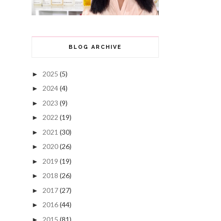
BLOG ARCHIVE
2025
(5)
►
2024
(4)
►
2023
(9)
►
2022
(19)
►
2021
(30)
►
2020
(26)
►
2019
(19)
►
2018
(26)
►
2017
(27)
►
2016
(44)
►
2015
(81)
►