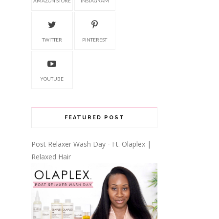
AMAZON STORE
INSTAGRAM
TWITTER
PINTEREST
YOUTUBE
FEATURED POST
Post Relaxer Wash Day - Ft. Olaplex |
Relaxed Hair