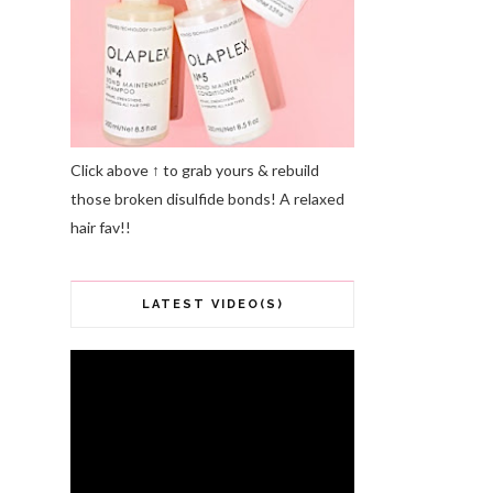
Click above ↑ to grab yours & rebuild
those broken disulfide bonds! A relaxed
hair fav!!
LATEST VIDEO(S)