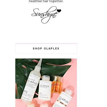
healthier hair together.
SHOP OLAPLEX