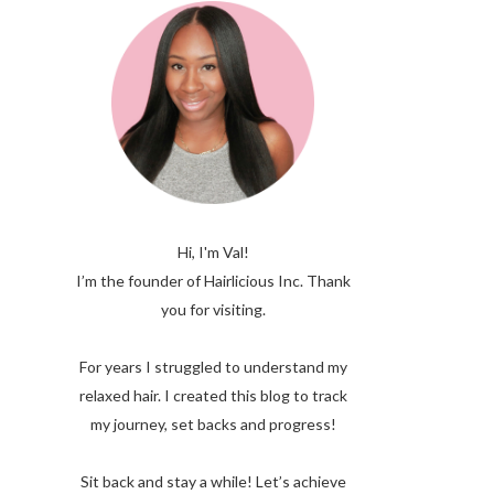
Hi, I'm Val!
I’m the founder of Hairlicious Inc. Thank
you for visiting.
For years I struggled to understand my
relaxed hair. I created this blog to track
my journey, set backs and progress!
Sit back and stay a while! Let’s achieve