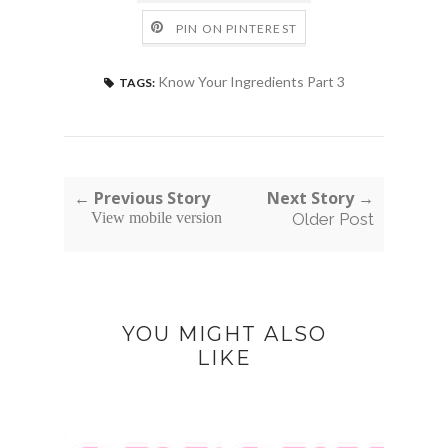
PIN ON PINTEREST
Know Your Ingredients Part 3
TAGS:
← Previous Story
Next Story →
View mobile version
Older Post
YOU MIGHT ALSO
LIKE