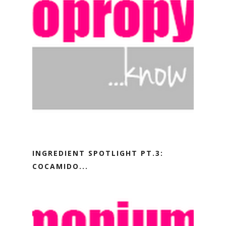
INGREDIENT SPOTLIGHT PT.3:
COCAMIDO...