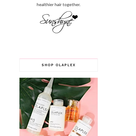
healthier hair together.
SHOP OLAPLEX