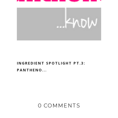
INGREDIENT SPOTLIGHT PT.3:
PANTHENO...
0 COMMENTS