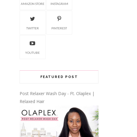
AMAZON STORE
INSTAGRAM
TWITTER
PINTEREST
YOUTUBE
FEATURED POST
Post Relaxer Wash Day - Ft. Olaplex |
Relaxed Hair