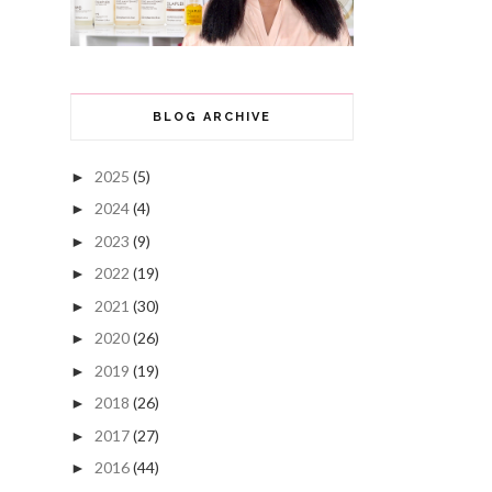
BLOG ARCHIVE
2025
(5)
►
2024
(4)
►
2023
(9)
►
2022
(19)
►
2021
(30)
►
2020
(26)
►
2019
(19)
►
2018
(26)
►
2017
(27)
►
2016
(44)
►