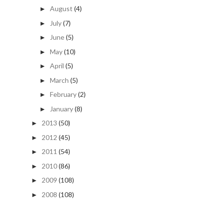
August
(4)
►
July
(7)
►
June
(5)
►
May
(10)
►
April
(5)
►
March
(5)
►
February
(2)
►
January
(8)
►
2013
(50)
►
2012
(45)
►
2011
(54)
►
2010
(86)
►
2009
(108)
►
2008
(108)
►