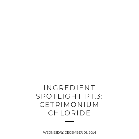
INGREDIENT
SPOTLIGHT PT.3:
CETRIMONIUM
CHLORIDE
WEDNESDAY, DECEMBER 03, 2014