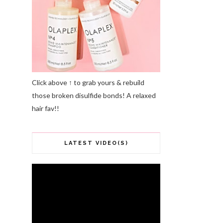
Click above ↑ to grab yours & rebuild
those broken disulfide bonds! A relaxed
hair fav!!
LATEST VIDEO(S)