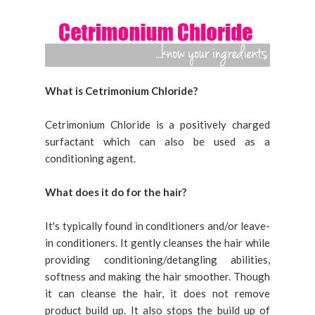
What is Cetrimonium Chloride?
Cetrimonium Chloride is a positively charged
surfactant which can also be used as a
conditioning agent.
What does it do for the hair?
It's typically found in conditioners and/or leave-
in conditioners. It gently cleanses the hair while
providing conditioning/detangling abilities,
softness and making the hair smoother. Though
it can cleanse the hair, it does not remove
product build up. It also stops the build up of