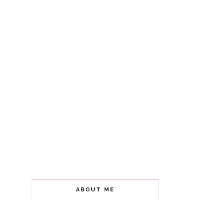
ABOUT ME