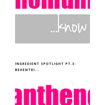
INGREDIENT SPOTLIGHT PT.3:
BEHENTRI...