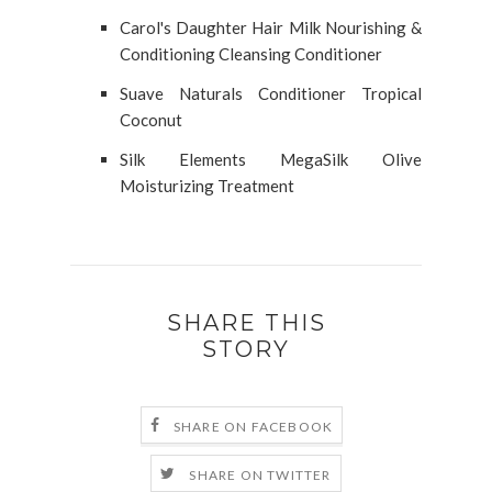
Carol's Daughter Hair Milk Nourishing &
Conditioning Cleansing Conditioner
Suave Naturals Conditioner Tropical
Coconut
Silk Elements MegaSilk Olive
Moisturizing Treatment
SHARE THIS
STORY
SHARE ON FACEBOOK
SHARE ON TWITTER