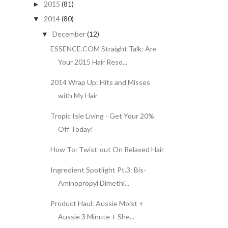
2015
(81)
►
2014
(80)
▼
December
(12)
▼
ESSENCE.COM Straight Talk: Are
Your 2015 Hair Reso...
2014 Wrap Up: Hits and Misses
with My Hair
Tropic Isle Living - Get Your 20%
Off Today!
How To: Twist-out On Relaxed Hair
Ingredient Spotlight Pt.3: Bis-
Aminopropyl Dimethi...
Product Haul: Aussie Moist +
Aussie 3 Minute + She...