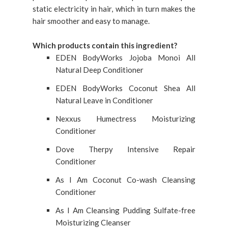
static electricity in hair, which in turn makes the
hair smoother and easy to manage.
Which products contain this ingredient?
EDEN BodyWorks Jojoba Monoi All
Natural Deep Conditioner
EDEN BodyWorks Coconut Shea All
Natural Leave in Conditioner
Nexxus Humectress Moisturizing
Conditioner
Dove Therpy Intensive Repair
Conditioner
As I Am Coconut Co-wash Cleansing
Conditioner
As I Am Cleansing Pudding Sulfate-free
Moisturizing Cleanser