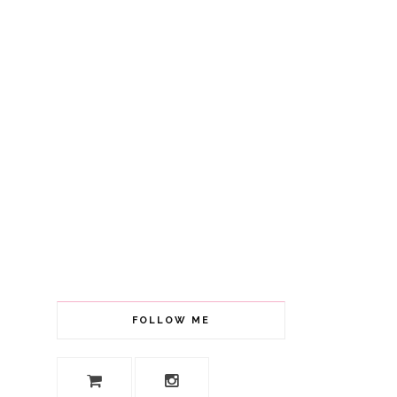
FOLLOW ME