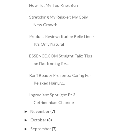
How To: My Top Knot Bun
Stretching My Relaxer: My Coily
New Growth
Product Review: Kurlee Belle Line -
It's Only Natural
ESSENCE.COM Straight Talk: Tips
on Flat Ironing Re...
Karif Beauty Presents: Caring For
Relaxed Hair Liv...
Ingredient Spotlight Pt.3:
Cetrimonium Chloride
November
(7)
►
October
(8)
►
September
(7)
►