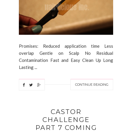
Promises: Reduced application time Less
overlap Gentle on Scalp No Residual
Contamination Fast and Easy Clean Up Long
Lasting ...
CONTINUE READING
CASTOR
CHALLENGE
PART 7 COMING