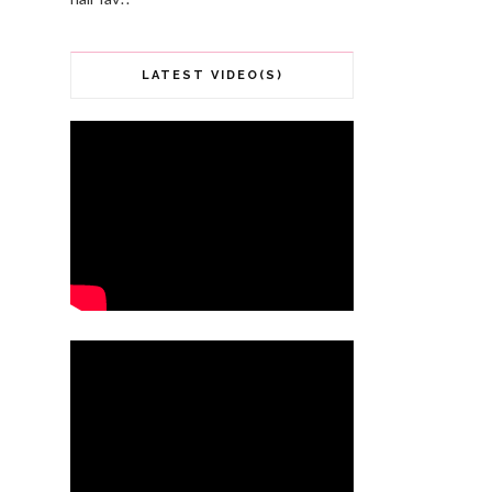
LATEST VIDEO(S)