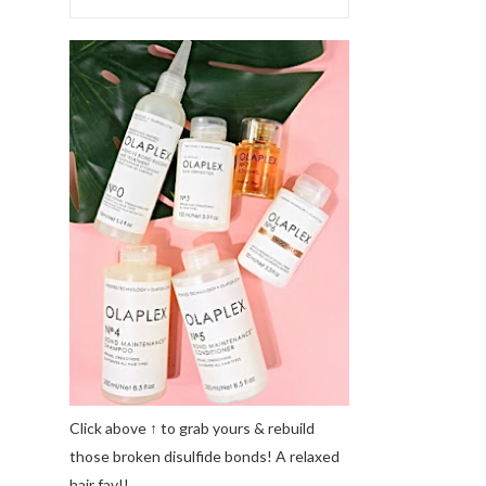
Click above ↑ to grab yours & rebuild
those broken disulfide bonds! A relaxed
hair fav!!