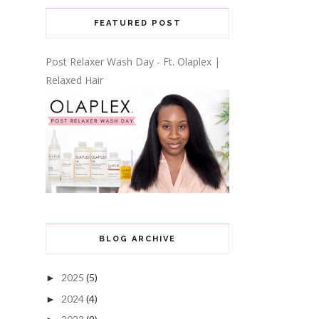
FEATURED POST
Post Relaxer Wash Day - Ft. Olaplex |
Relaxed Hair
BLOG ARCHIVE
2025
(5)
►
2024
(4)
►