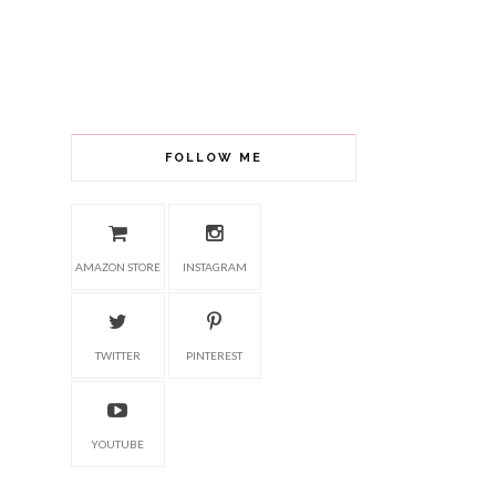
FOLLOW ME
AMAZON STORE
INSTAGRAM
TWITTER
PINTEREST
YOUTUBE