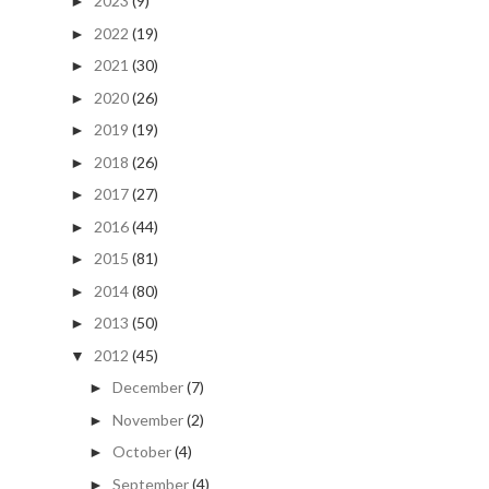
2023
(9)
►
2022
(19)
►
2021
(30)
►
2020
(26)
►
2019
(19)
►
2018
(26)
►
2017
(27)
►
2016
(44)
►
2015
(81)
►
2014
(80)
►
2013
(50)
►
2012
(45)
▼
December
(7)
►
November
(2)
►
October
(4)
►
September
(4)
►