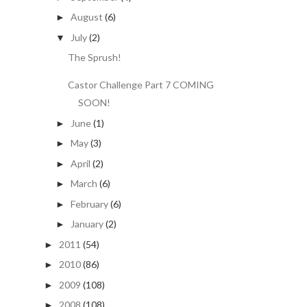
August
(6)
►
July
(2)
▼
The Sprush!
Castor Challenge Part 7 COMING
SOON!
June
(1)
►
May
(3)
►
April
(2)
►
March
(6)
►
February
(6)
►
January
(2)
►
2011
(54)
►
2010
(86)
►
2009
(108)
►
2008
(108)
►