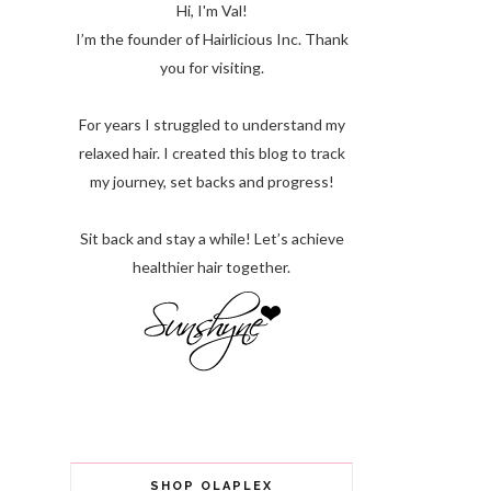
Hi, I'm Val!
I’m the founder of Hairlicious Inc. Thank
you for visiting.
For years I struggled to understand my
relaxed hair. I created this blog to track
my journey, set backs and progress!
Sit back and stay a while! Let’s achieve
healthier hair together.
SHOP OLAPLEX