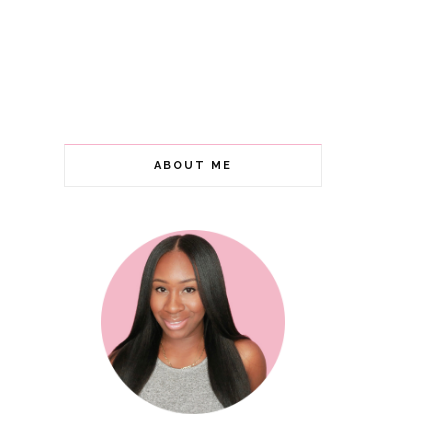
ABOUT ME