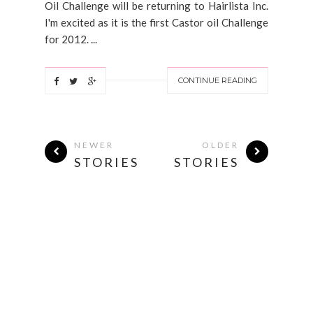
Oil Challenge will be returning to Hairlista Inc.
I'm excited as it is the first Castor oil Challenge
for 2012. ...
CONTINUE READING
NEWER
OLDER
STORIES
STORIES