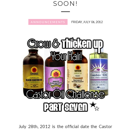
SOON!
FRIDAY, JULY 06, 2012
ANNOUNCEMENTS
July 28th, 2012 is the official date the Castor