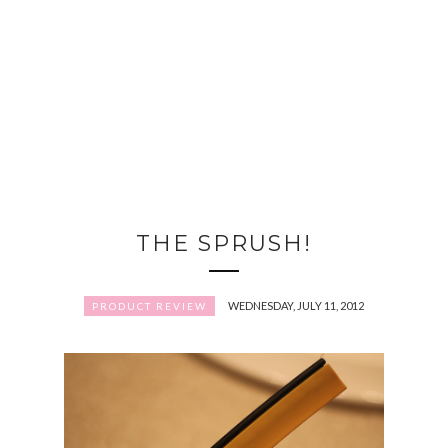
THE SPRUSH!
WEDNESDAY, JULY 11, 2012
PRODUCT REVIEW