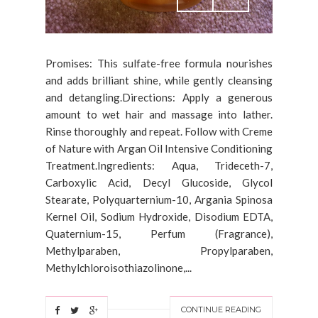
Promises: This sulfate-free formula nourishes
and adds brilliant shine, while gently cleansing
and detangling.Directions: Apply a generous
amount to wet hair and massage into lather.
Rinse thoroughly and repeat. Follow with Creme
of Nature with Argan Oil Intensive Conditioning
Treatment.Ingredients: Aqua, Trideceth-7,
Carboxylic Acid, Decyl Glucoside, Glycol
Stearate, Polyquarternium-10, Argania Spinosa
Kernel Oil, Sodium Hydroxide, Disodium EDTA,
Quaternium-15, Perfum (Fragrance),
Methylparaben, Propylparaben,
Methylchloroisothiazolinone,...
CONTINUE READING