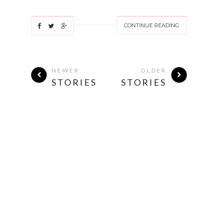
CONTINUE READING
NEWER
OLDER
STORIES
STORIES