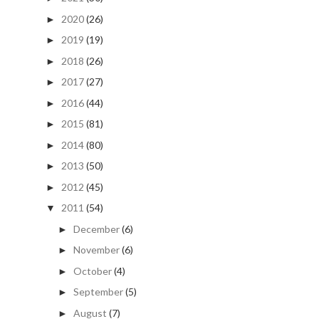
2020
(26)
►
2019
(19)
►
2018
(26)
►
2017
(27)
►
2016
(44)
►
2015
(81)
►
2014
(80)
►
2013
(50)
►
2012
(45)
►
2011
(54)
▼
December
(6)
►
November
(6)
►
October
(4)
►
September
(5)
►
August
(7)
►