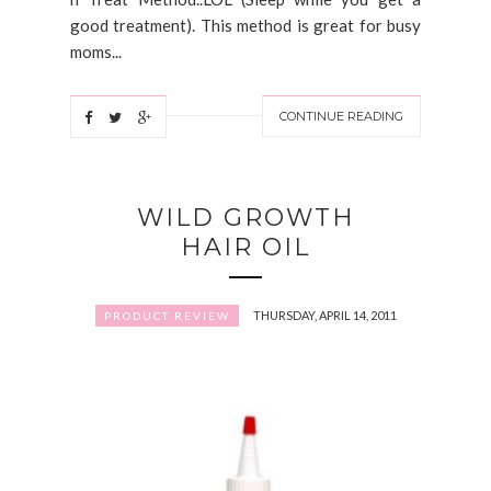
good treatment). This method is great for busy
moms...
CONTINUE READING
WILD GROWTH
HAIR OIL
THURSDAY, APRIL 14, 2011
PRODUCT REVIEW