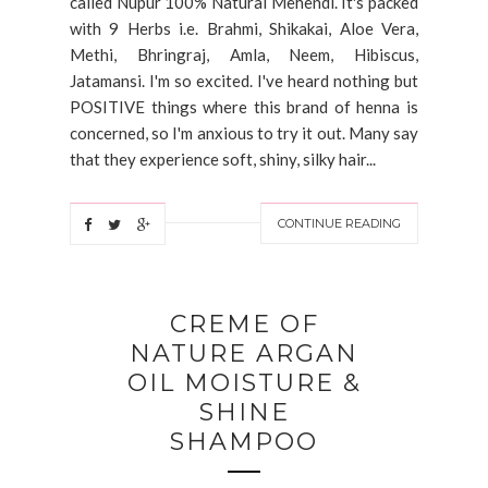
called Nupur 100% Natural Mehendi. It's packed
with 9 Herbs i.e. Brahmi, Shikakai, Aloe Vera,
Methi, Bhringraj, Amla, Neem, Hibiscus,
Jatamansi. I'm so excited. I've heard nothing but
POSITIVE things where this brand of henna is
concerned, so I'm anxious to try it out. Many say
that they experience soft, shiny, silky hair...
CONTINUE READING
CREME OF
NATURE ARGAN
OIL MOISTURE &
SHINE
SHAMPOO