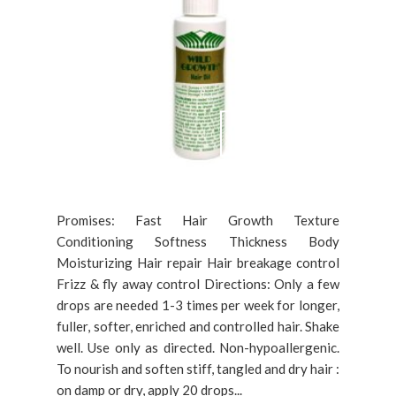
Promises: Fast Hair Growth Texture
Conditioning Softness Thickness Body
Moisturizing Hair repair Hair breakage control
Frizz & fly away control Directions: Only a few
drops are needed 1-3 times per week for longer,
fuller, softer, enriched and controlled hair. Shake
well. Use only as directed. Non-hypoallergenic.
To nourish and soften stiff, tangled and dry hair :
on damp or dry, apply 20 drops...