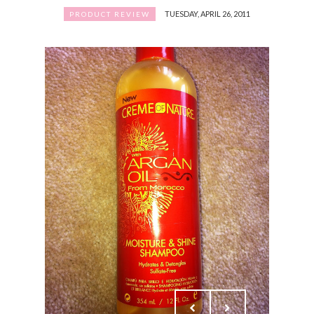
TUESDAY, APRIL 26, 2011
PRODUCT REVIEW