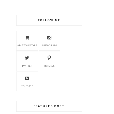
FOLLOW ME
AMAZON STORE
INSTAGRAM
TWITTER
PINTEREST
YOUTUBE
FEATURED POST