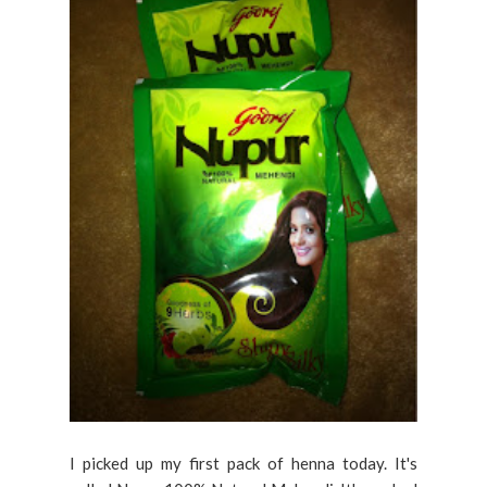
I picked up my first pack of henna today. It's