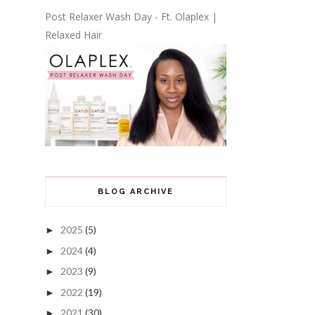
Post Relaxer Wash Day - Ft. Olaplex |
Relaxed Hair
BLOG ARCHIVE
2025
(5)
►
2024
(4)
►
2023
(9)
►
2022
(19)
►
2021
(30)
►