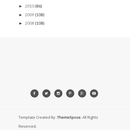
2010
(86)
►
2009
(108)
►
2008
(108)
►
Template Created By :
ThemeXpose
. All Rights
Reserved.