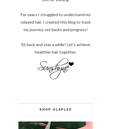
For years I struggled to understand my
relaxed hair. I created this blog to track
my journey, set backs and progress!
Sit back and stay a while! Let’s achieve
healthier hair together.
SHOP OLAPLEX