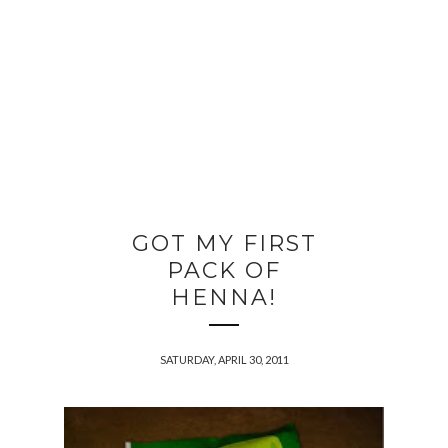
GOT MY FIRST
PACK OF
HENNA!
SATURDAY, APRIL 30, 2011