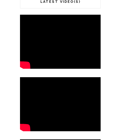
LATEST VIDEO(S)