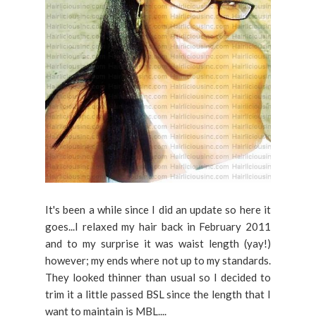
It's been a while since I did an update so here it
goes...I relaxed my hair back in February 2011
and to my surprise it was waist length (yay!)
however; my ends where not up to my standards.
They looked thinner than usual so I decided to
trim it a little passed BSL since the length that I
want to maintain is MBL....