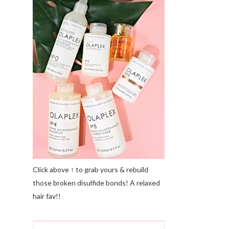
Click above ↑ to grab yours & rebuild
those broken disulfide bonds! A relaxed
hair fav!!