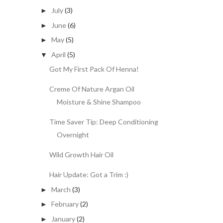
July
(3)
►
June
(6)
►
May
(5)
►
April
(5)
▼
Got My First Pack Of Henna!
Creme Of Nature Argan Oil
Moisture & Shine Shampoo
Time Saver Tip: Deep Conditioning
Overnight
Wild Growth Hair Oil
Hair Update: Got a Trim :)
March
(3)
►
February
(2)
►
January
(2)
►