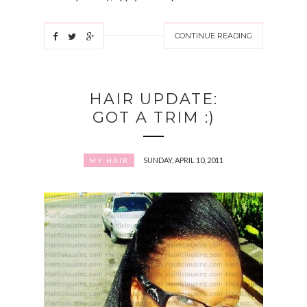
CONTINUE READING
HAIR UPDATE:
GOT A TRIM :)
SUNDAY, APRIL 10, 2011
MY HAIR