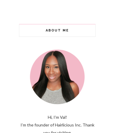
ABOUT ME
Hi, I'm Val!
I’m the founder of Hairlicious Inc. Thank
you for visiting.