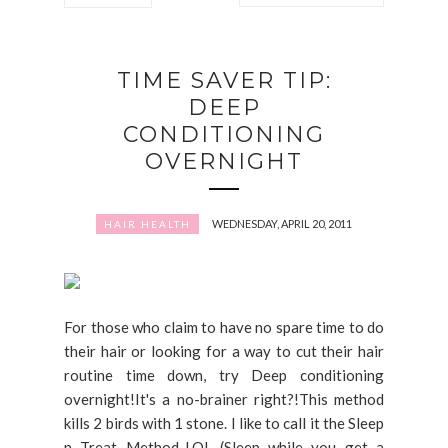
TIME SAVER TIP:
DEEP
CONDITIONING
OVERNIGHT
WEDNESDAY, APRIL 20, 2011
HAIR HEALTH
For those who claim to have no spare time to do
their hair or looking for a way to cut their hair
routine time down, try Deep conditioning
overnight!It's a no-brainer right?!This method
kills 2 birds with 1 stone. I like to call it the Sleep
n Treat Method..LOL (Sleep while you get a