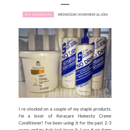
WEDNESDAY, NOVEMBER 26, 2014
MY PRODUCTS
I re-stocked on a couple of my staple products.
I'm a lover of Keracare Humecto Creme
Conditioner! I've been using it for the past 2-3
years and my hair just loves it. I use it on damp