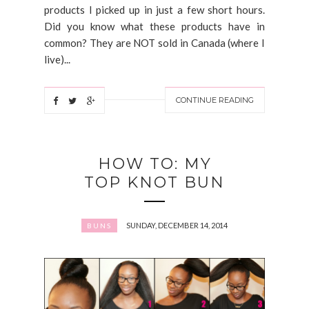
products I picked up in just a few short hours.
Did you know what these products have in
common? They are NOT sold in Canada (where I
live)...
CONTINUE READING
HOW TO: MY
TOP KNOT BUN
SUNDAY, DECEMBER 14, 2014
BUNS