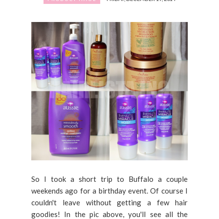
So I took a short trip to Buffalo a couple
weekends ago for a birthday event. Of course I
couldn't leave without getting a few hair
goodies! In the pic above, you'll see all the