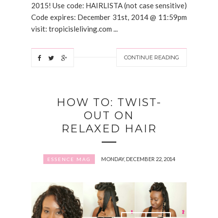
2015! Use code: HAIRLISTA (not case sensitive)
Code expires: December 31st, 2014 @ 11:59pm
visit: tropicisleliving.com ...
CONTINUE READING
HOW TO: TWIST-
OUT ON
RELAXED HAIR
MONDAY, DECEMBER 22, 2014
ESSENCE MAG