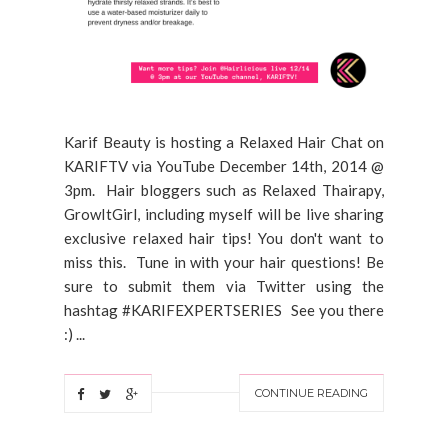
Karif Beauty is hosting a Relaxed Hair Chat on
KARIFTV via YouTube December 14th, 2014 @
3pm. Hair bloggers such as Relaxed Thairapy,
GrowItGirl, including myself will be live sharing
exclusive relaxed hair tips! You don't want to
miss this. Tune in with your hair questions! Be
sure to submit them via Twitter using the
hashtag #KARIFEXPERTSERIES See you there
:) ...
CONTINUE READING