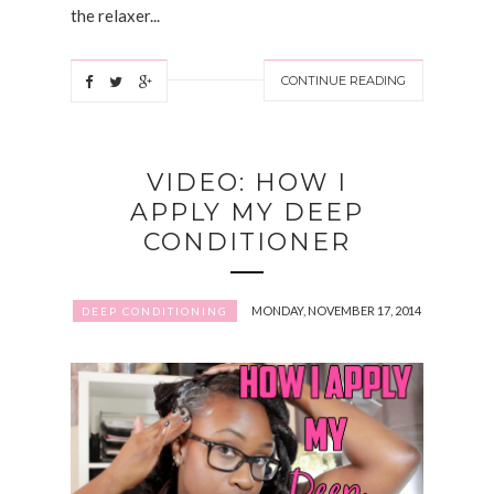
the relaxer...
CONTINUE READING
VIDEO: HOW I
APPLY MY DEEP
CONDITIONER
MONDAY, NOVEMBER 17, 2014
DEEP CONDITIONING