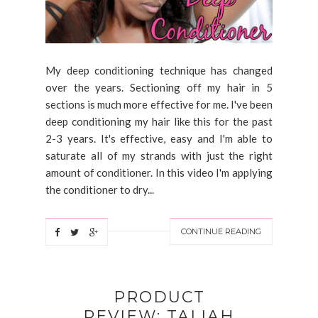
My deep conditioning technique has changed
over the years. Sectioning off my hair in 5
sections is much more effective for me. I've been
deep conditioning my hair like this for the past
2-3 years. It's effective, easy and I'm able to
saturate all of my strands with just the right
amount of conditioner. In this video I'm applying
the conditioner to dry...
CONTINUE READING
PRODUCT
REVIEW: TALIAH