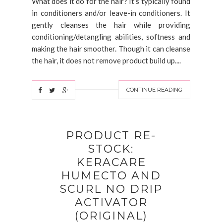
What does it do for the hair? It's typically found
in conditioners and/or leave-in conditioners. It
gently cleanses the hair while providing
conditioning/detangling abilities, softness and
making the hair smoother. Though it can cleanse
the hair, it does not remove product build up....
CONTINUE READING
PRODUCT RE-
STOCK:
KERACARE
HUMECTO AND
SCURL NO DRIP
ACTIVATOR
(ORIGINAL)