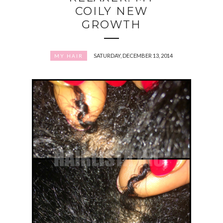
COILY NEW
GROWTH
SATURDAY, DECEMBER 13, 2014
MY HAIR