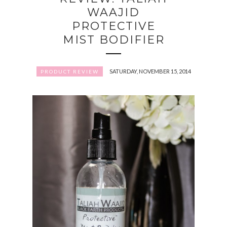
WAAJID
PROTECTIVE
MIST BODIFIER
SATURDAY, NOVEMBER 15, 2014
PRODUCT REVIEW