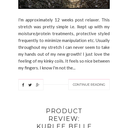
I'm approximately 12 weeks post relaxer. This
stretch was pretty simple i.e. Ikept up with my
moisture/protein treatments, protective styled
frequently to minimize manipulation etc. Usually
throughout my stretch I can never seem to take
my hands out of my new growth! I just love the
feeling of my kinky coils. It feels so nice between
my fingers. I know I'm not the...
CONTINUE READING
PRODUCT
REVIEW:
KURLEE BELLE