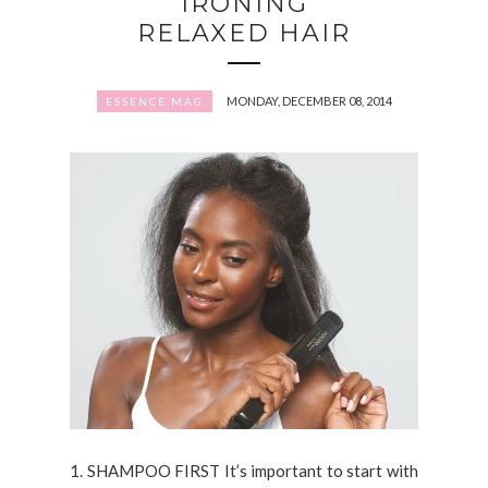
IRONING
RELAXED HAIR
MONDAY, DECEMBER 08, 2014
ESSENCE MAG
1. SHAMPOO FIRST It’s important to start with