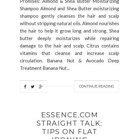
Promises: Almond & Shea Butter Moisturizing
Shampoo Almond and Shea Butter moisturizing
shampoo gently cleanses the hair and scalp
without stripping natural oils. Almond nourishes
the hair to help it grow long and strong. Shea
butter deeply moisturizes while repairing
damage to the hair and scalp. Citrus contains
vitamins that cleanse and increase scalp
circulation. Banana Nut & Avocado Deep
Treatment Banana Nut...
CONTINUE READING
ESSENCE.COM
STRAIGHT TALK:
TIPS ON FLAT