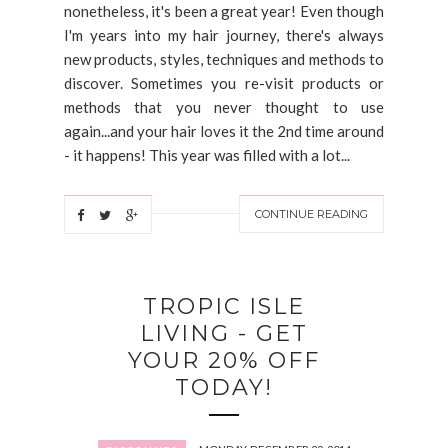
nonetheless, it's been a great year! Even though
I'm years into my hair journey, there's always
new products, styles, techniques and methods to
discover. Sometimes you re-visit products or
methods that you never thought to use
again...and your hair loves it the 2nd time around
- it happens! This year was filled with a lot...
CONTINUE READING
TROPIC ISLE
LIVING - GET
YOUR 20% OFF
TODAY!