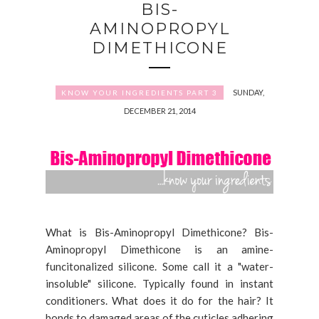
BIS-
AMINOPROPYL
DIMETHICONE
SUNDAY,
KNOW YOUR INGREDIENTS PART 3
DECEMBER 21, 2014
What is Bis-Aminopropyl Dimethicone? Bis-
Aminopropyl Dimethicone is an amine-
funcitonalized silicone. Some call it a "water-
insoluble" silicone. Typically found in instant
conditioners. What does it do for the hair? It
bonds to damaged areas of the cuticles adhering