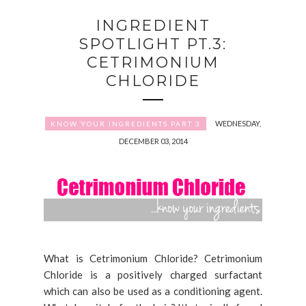
INGREDIENT
SPOTLIGHT PT.3:
CETRIMONIUM
CHLORIDE
WEDNESDAY,
KNOW YOUR INGREDIENTS PART 3
DECEMBER 03, 2014
What is Cetrimonium Chloride? Cetrimonium
Chloride is a positively charged surfactant
which can also be used as a conditioning agent.