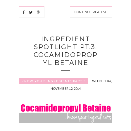
CONTINUE READING
INGREDIENT
SPOTLIGHT PT.3:
COCAMIDOPROP
YL BETAINE
WEDNESDAY,
KNOW YOUR INGREDIENTS PART 3
NOVEMBER 12, 2014