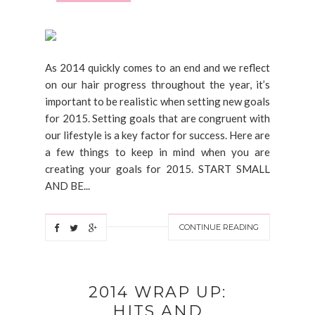
As 2014 quickly comes to an end and we reflect
on our hair progress throughout the year, it’s
important to be realistic when setting new goals
for 2015. Setting goals that are congruent with
our lifestyle is a key factor for success. Here are
a few things to keep in mind when you are
creating your goals for 2015. START SMALL
AND BE...
CONTINUE READING
2014 WRAP UP:
HITS AND