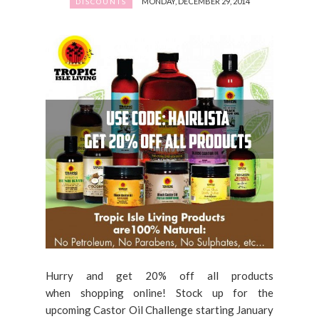
MONDAY, DECEMBER 29, 2014
DISCOUNTS
Hurry and get 20% off all products
when shopping online! Stock up for the
upcoming Castor Oil Challenge starting January