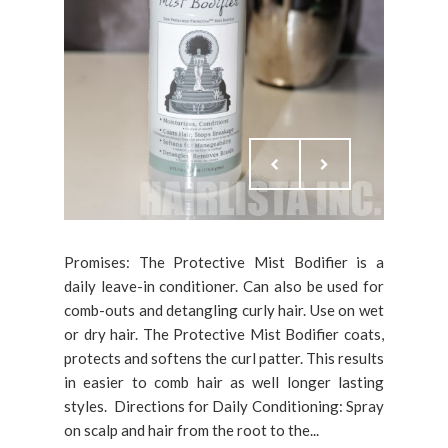
Promises: The Protective Mist Bodifier is a
daily leave-in conditioner. Can also be used for
comb-outs and detangling curly hair. Use on wet
or dry hair. The Protective Mist Bodifier coats,
protects and softens the curl patter. This results
in easier to comb hair as well longer lasting
styles. Directions for Daily Conditioning: Spray
on scalp and hair from the root to the...