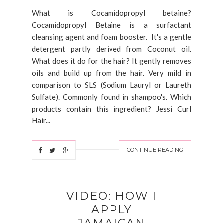
What is Cocamidopropyl betaine?
Cocamidopropyl Betaine is a surfactant
cleansing agent and foam booster. It's a gentle
detergent partly derived from Coconut oil.
What does it do for the hair? It gently removes
oils and build up from the hair. Very mild in
comparison to SLS (Sodium Lauryl or Laureth
Sulfate). Commonly found in shampoo's. Which
products contain this ingredient? Jessi Curl
Hair...
CONTINUE READING
VIDEO: HOW I
APPLY
JAMAICAN