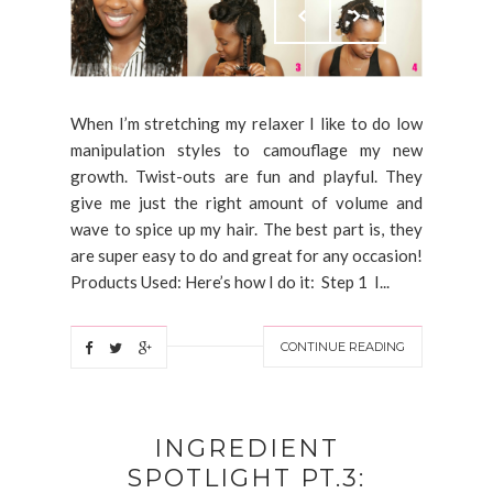
When I’m stretching my relaxer I like to do low
manipulation styles to camouflage my new
growth. Twist-outs are fun and playful. They
give me just the right amount of volume and
wave to spice up my hair. The best part is, they
are super easy to do and great for any occasion!
Products Used: Here’s how I do it: Step 1 I...
CONTINUE READING
INGREDIENT
SPOTLIGHT PT.3: