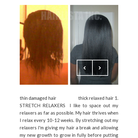
thin damaged hair thick relaxed hair 1.
STRETCH RELAXERS I like to space out my
relaxers as far as possible. My hair thrives when
I relax every 10-12 weeks. By stretching out my
relaxers I'm giving my hair a break and allowing
my new growth to grow in fully before putting