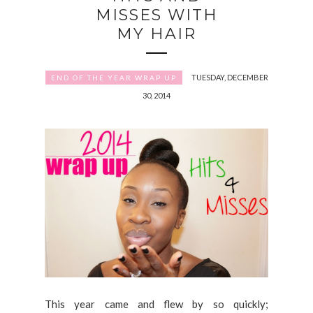
MISSES WITH
MY HAIR
TUESDAY, DECEMBER
END OF THE YEAR WRAP UP
30, 2014
This year came and flew by so quickly;