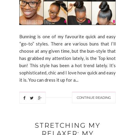
Bunning is one of my favourite quick and easy
“go-to” styles. There are various buns that I’ll
choose at any given time, but the bun-style that
has grabbed my attention lately, is the Top knot
bun! This style has been a hot trend lately. It’s
sophisticated, chic and I love how quick and easy
it is. You can dress it up for a...
CONTINUE READING
STRETCHING MY
RELAXER: MY