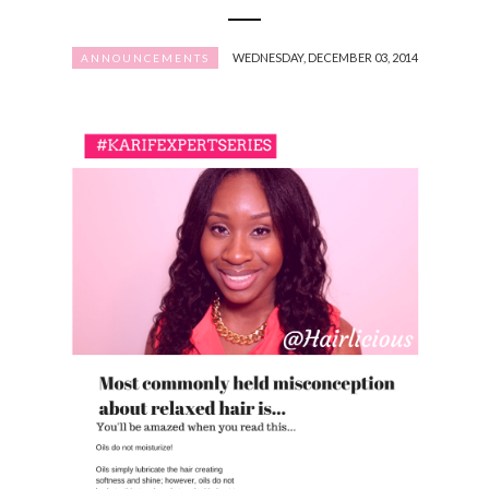
WEDNESDAY, DECEMBER 03, 2014
ANNOUNCEMENTS