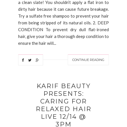
a clean slate! You shouldn’t apply a flat iron to
dirty hair because it can cause future breakage.
Try a sulfate free shampoo to prevent your hair
from being stripped of its natural oils. 2. DEEP
CONDITION To prevent dry dull flat-ironed
hair, give your hair a thorough deep condition to
ensure the hair will...
CONTINUE READING
KARIF BEAUTY
PRESENTS:
CARING FOR
RELAXED HAIR
LIVE 12/14 @
3PM