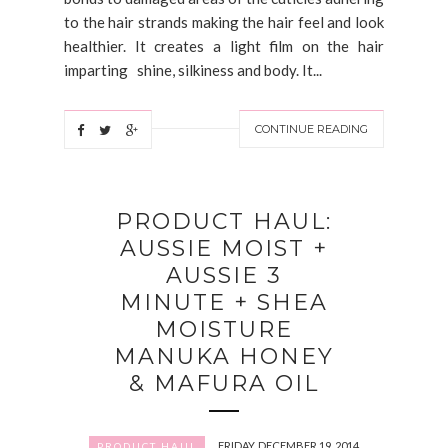
to the hair strands making the hair feel and look
healthier. It creates a light film on the hair
imparting shine, silkiness and body. It...
CONTINUE READING
PRODUCT HAUL:
AUSSIE MOIST +
AUSSIE 3
MINUTE + SHEA
MOISTURE
MANUKA HONEY
& MAFURA OIL
FRIDAY, DECEMBER 19, 2014
PRODUCT HAUL