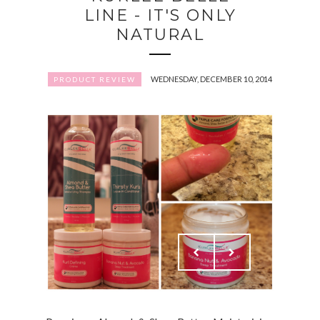
LINE - IT'S ONLY
NATURAL
WEDNESDAY, DECEMBER 10, 2014
PRODUCT REVIEW