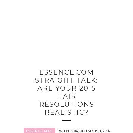
ESSENCE.COM
STRAIGHT TALK:
ARE YOUR 2015
HAIR
RESOLUTIONS
REALISTIC?
WEDNESDAY, DECEMBER 31, 2014
ESSENCE MAG