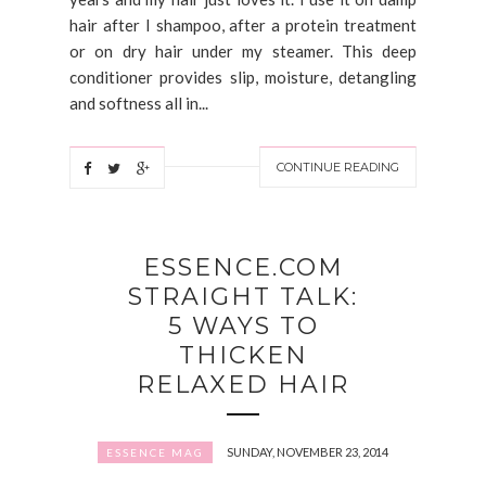
hair after I shampoo, after a protein treatment
or on dry hair under my steamer. This deep
conditioner provides slip, moisture, detangling
and softness all in...
CONTINUE READING
ESSENCE.COM
STRAIGHT TALK:
5 WAYS TO
THICKEN
RELAXED HAIR
SUNDAY, NOVEMBER 23, 2014
ESSENCE MAG