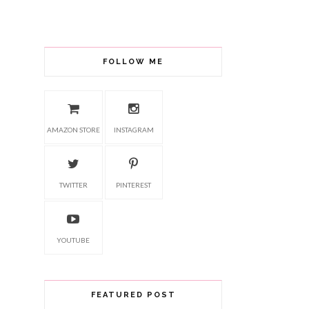
FOLLOW ME
AMAZON STORE
INSTAGRAM
TWITTER
PINTEREST
YOUTUBE
FEATURED POST