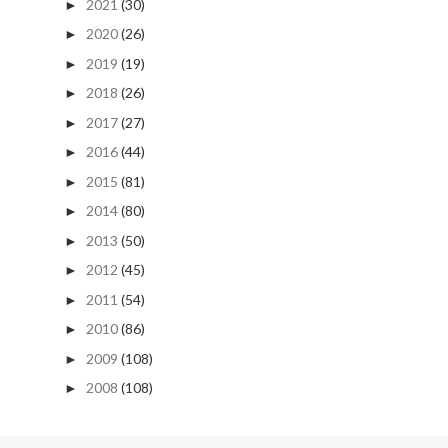
2021
(30)
►
2020
(26)
►
2019
(19)
►
2018
(26)
►
2017
(27)
►
2016
(44)
►
2015
(81)
►
2014
(80)
►
2013
(50)
►
2012
(45)
►
2011
(54)
►
2010
(86)
►
2009
(108)
►
2008
(108)
►