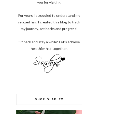
you for visiting.
For years I struggled to understand my
relaxed hair. I created this blog to track
my journey, set backs and progress!
Sit back and stay a while! Let’s achieve
healthier hair together.
SHOP OLAPLEX