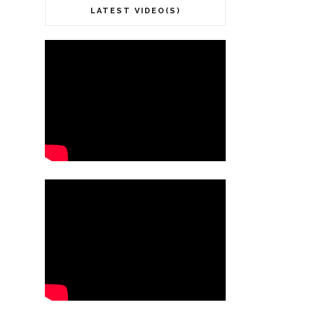
LATEST VIDEO(S)