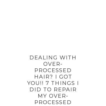
DEALING WITH
OVER-
PROCESSED
HAIR? I GOT
YOU!! 7 THINGS I
DID TO REPAIR
MY OVER-
PROCESSED