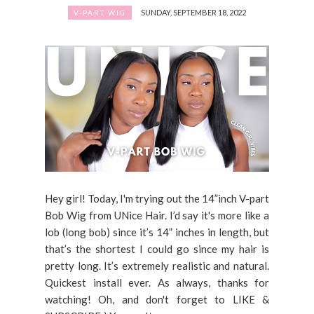
SUNDAY, SEPTEMBER 18, 2022
V-PART WIG
Hey girl! Today, I'm trying out the 14”inch V-part
Bob Wig from UNice Hair. I’d say it's more like a
lob (long bob) since it’s 14” inches in length, but
that’s the shortest I could go since my hair is
pretty long. It’s extremely realistic and natural.
Quickest install ever. As always, thanks for
watching! Oh, and don't forget to LIKE &