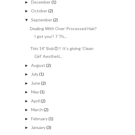
December
(1)
►
October
(2)
►
September
(2)
▼
Dealing With Over-Processed Hair?
I got you!! 7 Th...
This 14” Bob😍!! It’s giving ‘Clean
Girl’ Aestheti...
August
(2)
►
July
(1)
►
June
(2)
►
May
(1)
►
April
(2)
►
March
(2)
►
February
(1)
►
January
(3)
►