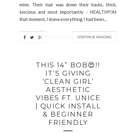
mine. Their hair was down their backs, thick,
luscious and most importantly - HEALTHY!At
that moment, I knew everything I had been...
CONTINUE READING
THIS 14” BOB😍!!
IT’S GIVING
‘CLEAN GIRL’
AESTHETIC
VIBES FT. UNICE
| QUICK INSTALL
& BEGINNER
FRIENDLY