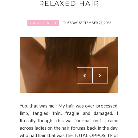
RELAXED HAIR
TUESDAY, SEPTEMBER 27, 2022
HAIR HEALTH
Yup, that was me ↑My hair was over-processed,
limp, tangled, thin, fragile and damaged. I
literally thought this was 'normal' until I came
across ladies on the hair forums, back in the day,
who had hair that was the TOTAL OPPOSITE of