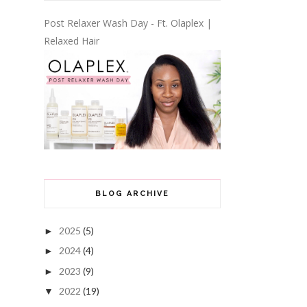
Post Relaxer Wash Day - Ft. Olaplex |
Relaxed Hair
BLOG ARCHIVE
2025
(5)
►
2024
(4)
►
2023
(9)
►
2022
(19)
▼