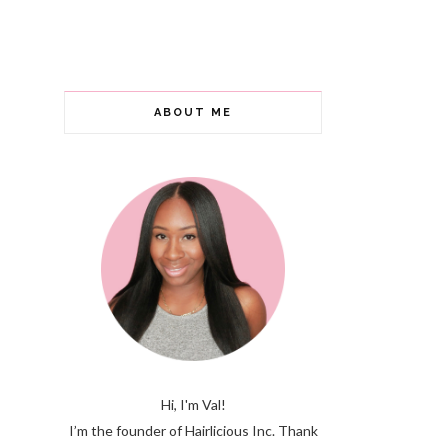
ABOUT ME
Hi, I'm Val!
I’m the founder of Hairlicious Inc. Thank