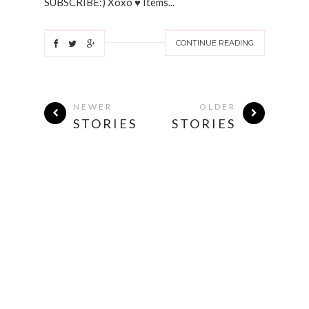
SUBSCRIBE:) Xoxo ♥ Items...
CONTINUE READING
NEWER
OLDER
STORIES
STORIES