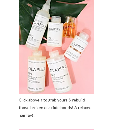
Click above ↑ to grab yours & rebuild
those broken disulfide bonds! A relaxed
hair fav!!