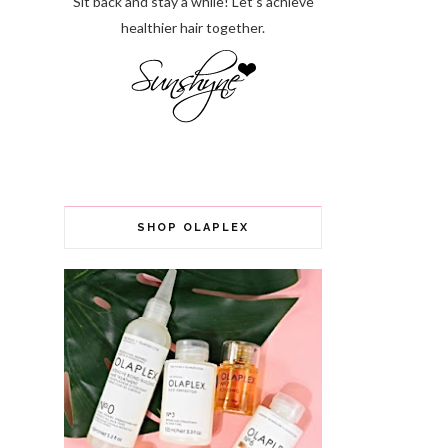
Sit back and stay a while! Let’s achieve
healthier hair together.
SHOP OLAPLEX