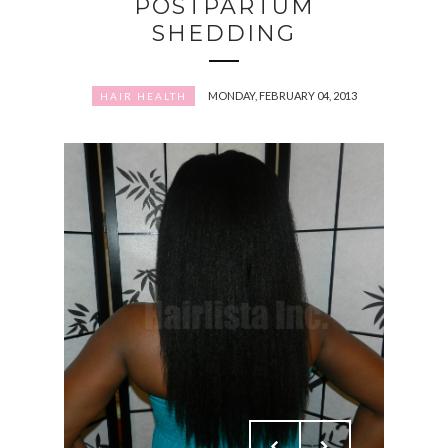
POSTPARTUM
SHEDDING
MONDAY, FEBRUARY 04, 2013
HAIR HEALTH