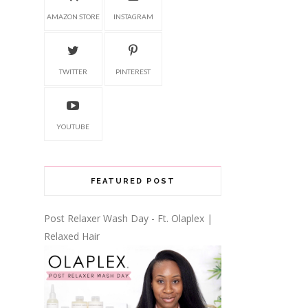
AMAZON STORE
INSTAGRAM
TWITTER
PINTEREST
YOUTUBE
FEATURED POST
Post Relaxer Wash Day - Ft. Olaplex |
Relaxed Hair