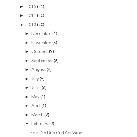
2015
(81)
►
2014
(80)
►
2013
(50)
▼
December
(4)
►
November
(5)
►
October
(9)
►
September
(6)
►
August
(4)
►
July
(5)
►
June
(6)
►
May
(1)
►
April
(1)
►
March
(2)
►
February
(2)
▼
Scurl No Drip Curl Activator