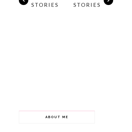
STORIES
STORIES
ABOUT ME