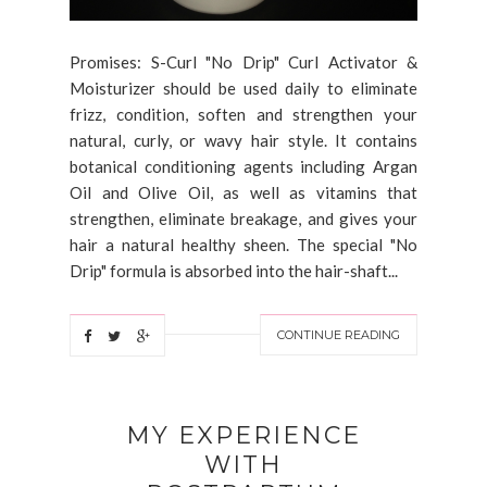
Promises: S-Curl "No Drip" Curl Activator &
Moisturizer should be used daily to eliminate
frizz, condition, soften and strengthen your
natural, curly, or wavy hair style. It contains
botanical conditioning agents including Argan
Oil and Olive Oil, as well as vitamins that
strengthen, eliminate breakage, and gives your
hair a natural healthy sheen. The special "No
Drip" formula is absorbed into the hair-shaft...
CONTINUE READING
MY EXPERIENCE
WITH