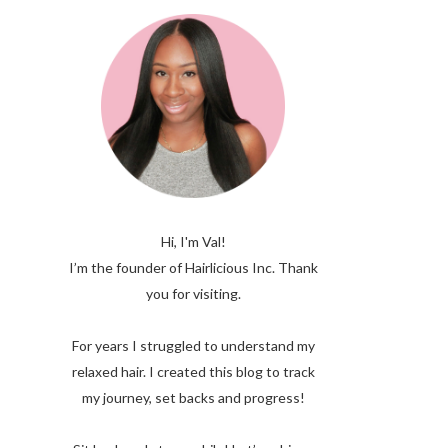
Hi, I'm Val!
I’m the founder of Hairlicious Inc. Thank
you for visiting.
For years I struggled to understand my
relaxed hair. I created this blog to track
my journey, set backs and progress!