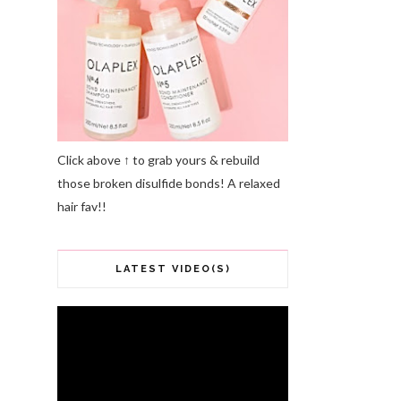
Click above ↑ to grab yours & rebuild
those broken disulfide bonds! A relaxed
hair fav!!
LATEST VIDEO(S)