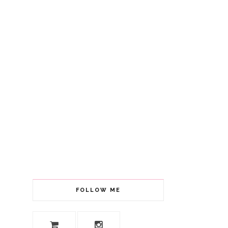
FOLLOW ME