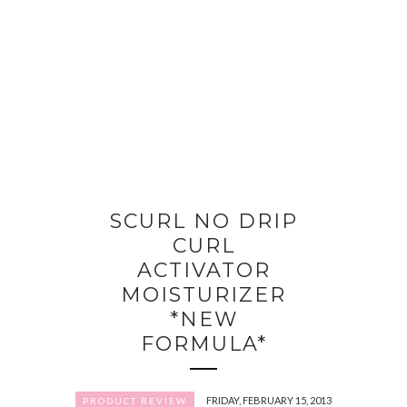
SCURL NO DRIP
CURL
ACTIVATOR
MOISTURIZER
*NEW
FORMULA*
FRIDAY, FEBRUARY 15, 2013
PRODUCT REVIEW