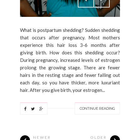
What is postpartum shedding? Sudden shedding
that occurs after pregnancy. Most mothers
experience this hair loss 3-6 months after
giving birth. How does this shedding occur?
During pregnancy, increased levels of estrogen
prolong the growing stage. There are fewer
hairs in the resting stage and fewer falling out
each day, so you have thicker, more luxuriant
hair. After you give birth, your estrogen...
CONTINUE READING
NEWER
OLDER