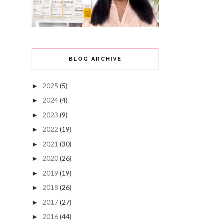
BLOG ARCHIVE
2025
(5)
►
2024
(4)
►
2023
(9)
►
2022
(19)
►
2021
(30)
►
2020
(26)
►
2019
(19)
►
2018
(26)
►
2017
(27)
►
2016
(44)
►