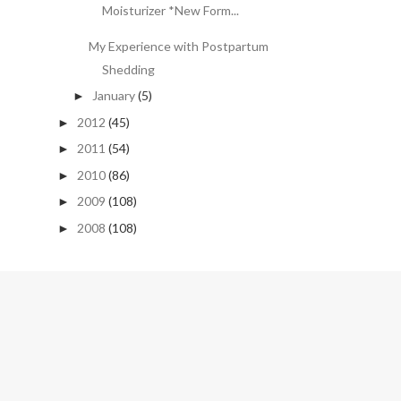
Moisturizer *New Form...
My Experience with Postpartum
Shedding
January
(5)
►
2012
(45)
►
2011
(54)
►
2010
(86)
►
2009
(108)
►
2008
(108)
►