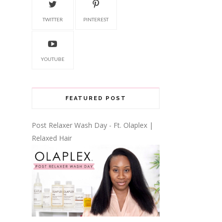
TWITTER
PINTEREST
YOUTUBE
FEATURED POST
Post Relaxer Wash Day - Ft. Olaplex |
Relaxed Hair