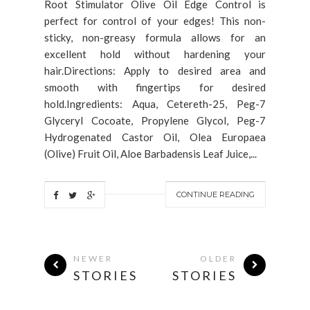
Root Stimulator Olive Oil Edge Control is
perfect for control of your edges! This non-
sticky, non-greasy formula allows for an
excellent hold without hardening your
hair.Directions: Apply to desired area and
smooth with fingertips for desired
hold.Ingredients: Aqua, Cetereth-25, Peg-7
Glyceryl Cocoate, Propylene Glycol, Peg-7
Hydrogenated Castor Oil, Olea Europaea
(Olive) Fruit Oil, Aloe Barbadensis Leaf Juice,...
CONTINUE READING
NEWER
OLDER
STORIES
STORIES