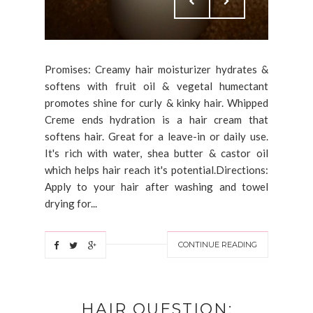
Promises: Creamy hair moisturizer hydrates &
softens with fruit oil & vegetal humectant
promotes shine for curly & kinky hair. Whipped
Creme ends hydration is a hair cream that
softens hair. Great for a leave-in or daily use.
It's rich with water, shea butter & castor oil
which helps hair reach it's potential.Directions:
Apply to your hair after washing and towel
drying for...
CONTINUE READING
HAIR QUESTION: