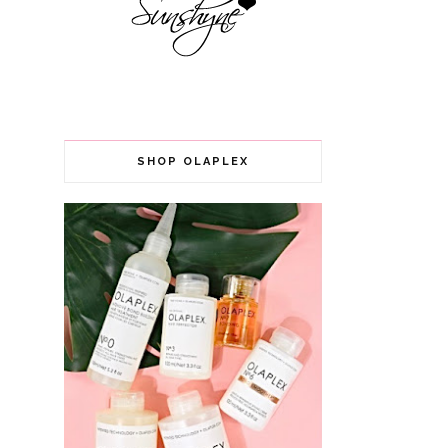
SHOP OLAPLEX