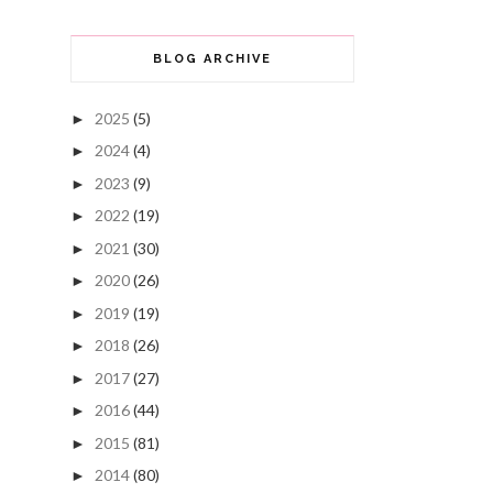
BLOG ARCHIVE
2025
(5)
►
2024
(4)
►
2023
(9)
►
2022
(19)
►
2021
(30)
►
2020
(26)
►
2019
(19)
►
2018
(26)
►
2017
(27)
►
2016
(44)
►
2015
(81)
►
2014
(80)
►