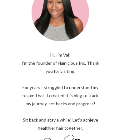
Hi, I'm Val!
I’m the founder of Hairlicious Inc. Thank
you for visiting.
For years I struggled to understand my
relaxed hair. I created this blog to track
my journey, set backs and progress!
Sit back and stay a while! Let’s achieve
healthier hair together.