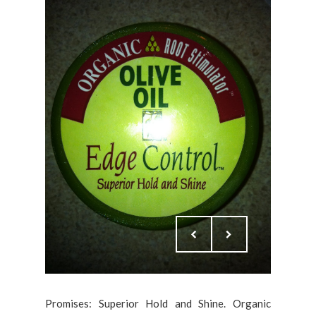
Promises: Superior Hold and Shine. Organic