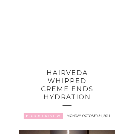
HAIRVEDA
WHIPPED
CREME ENDS
HYDRATION
MONDAY, OCTOBER 31, 2011
PRODUCT REVIEW