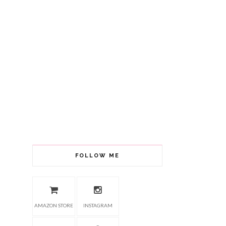
FOLLOW ME
AMAZON STORE
INSTAGRAM