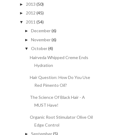
2013
(50)
►
2012
(45)
►
2011
(54)
▼
December
(6)
►
November
(6)
►
October
(4)
▼
Hairveda Whipped Creme Ends
Hydration
Hair Question: How Do You Use
Red Pimento Oil?
The Science Of Black Hair - A
MUST Have!
Organic Root Stimulator Olive Oil
Edge Control
September
(5)
►