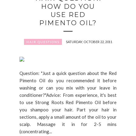
HOW DO YOU
USE RED
PIMENTO OIL?
SATURDAY, OCTOBER 22, 2011
HAIR QUESTIONS
Question: "Just a quick question about the Red
Pimento Oil do you recommended it before
washing or can you mix with your leave in
conditioner?"Advice: From experience, it's best
to use Strong Roots Red Pimento Oil before
you shampoo your hair. Part your hair in
sections, apply a small amount of the oil to your
scalp. Massage it in for 2-5 mins
(concentrating...