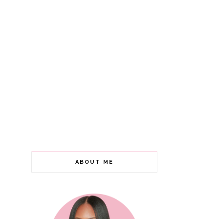
ABOUT ME