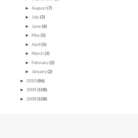
August
(7)
►
July
(3)
►
June
(6)
►
May
(5)
►
April
(5)
►
March
(3)
►
February
(2)
►
January
(2)
►
2010
(86)
►
2009
(108)
►
2008
(108)
►