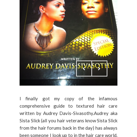
I finally got my copy of the infamous
comprehensive guide to textured hair care
written by Audrey Davis-Sivasothy.Audrey aka
Sista Slick (all you hair veterans know Sista Slick
from the hair forums back in the day) has always
been someone I look up to in the hair care world.