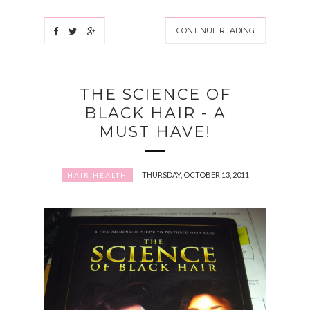
CONTINUE READING
THE SCIENCE OF
BLACK HAIR - A
MUST HAVE!
THURSDAY, OCTOBER 13, 2011
HAIR HEALTH