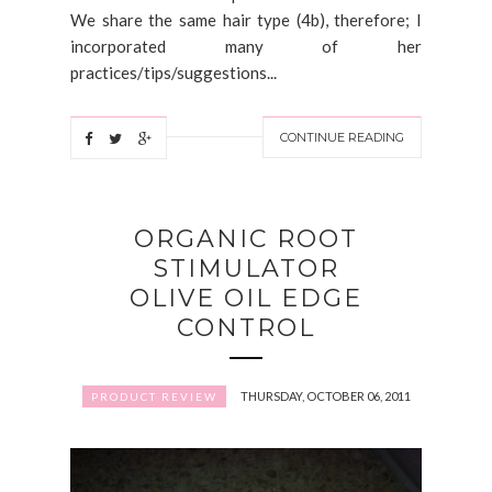
We share the same hair type (4b), therefore; I
incorporated many of her
practices/tips/suggestions...
CONTINUE READING
ORGANIC ROOT
STIMULATOR
OLIVE OIL EDGE
CONTROL
THURSDAY, OCTOBER 06, 2011
PRODUCT REVIEW