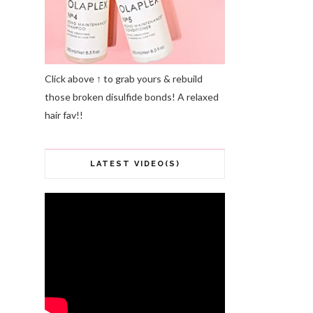
Click above ↑ to grab yours & rebuild
those broken disulfide bonds! A relaxed
hair fav!!
LATEST VIDEO(S)