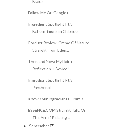
Braids
Follow Me On Google+
Ingredient Spotlight Pt.3:
Behentrimonium Chloride
Product Review: Creme Of Nature
Straight From Eden...
Then and Now: My Hair +
Reflection + Advice!
Ingredient Spotlight Pt.3:
Panthenol
Know Your Ingredients - Part 3
ESSENCE.COM Straight Talk: On
The Art of Relaxing ...
September
(7)
►