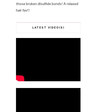
those broken disulfide bonds! A relaxed
hair fav!!
LATEST VIDEO(S)