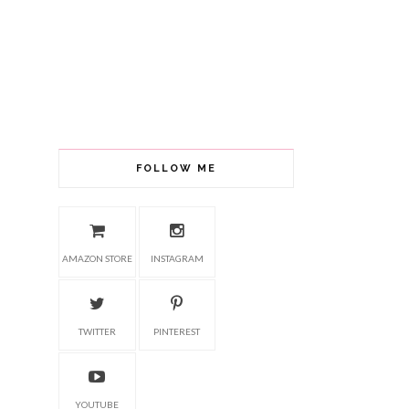
FOLLOW ME
AMAZON STORE
INSTAGRAM
TWITTER
PINTEREST
YOUTUBE