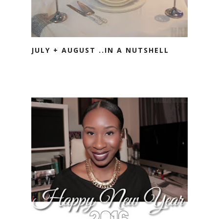
JULY + AUGUST ..IN A NUTSHELL