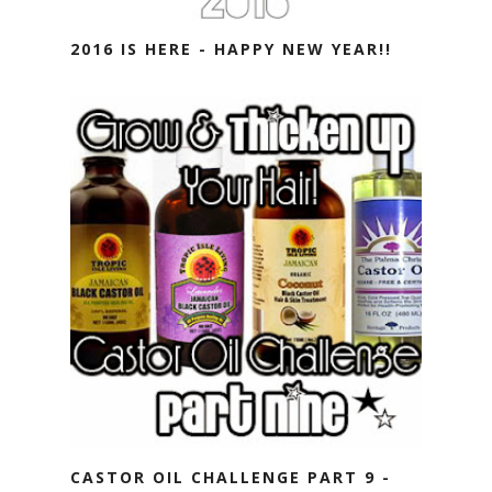
2016 IS HERE - HAPPY NEW YEAR!!
CASTOR OIL CHALLENGE PART 9 -