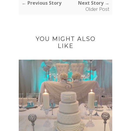
← Previous Story
Next Story →
Older Post
YOU MIGHT ALSO
LIKE