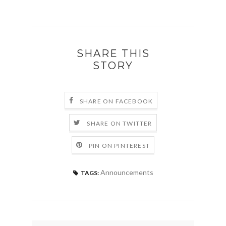
SHARE THIS
STORY
SHARE ON FACEBOOK
SHARE ON TWITTER
PIN ON PINTEREST
Announcements
TAGS: