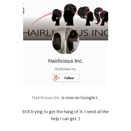
Hairlicious Inc.
is now on Google+.
Still trying to get the hang of it. I need all the
help I can get :)