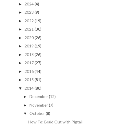
2024
(4)
►
2023
(9)
►
2022
(19)
►
2021
(30)
►
2020
(26)
►
2019
(19)
►
2018
(26)
►
2017
(27)
►
2016
(44)
►
2015
(81)
►
2014
(80)
▼
December
(12)
►
November
(7)
►
October
(8)
▼
How To: Braid Out with Pigtail