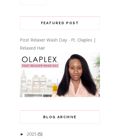
FEATURED POST
Post Relaxer Wash Day - Ft. Olaplex |
Relaxed Hair
BLOG ARCHIVE
2025
(5)
►