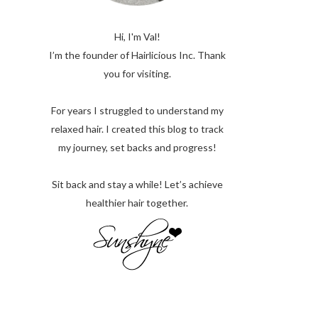
Hi, I'm Val!
I’m the founder of Hairlicious Inc. Thank
you for visiting.
For years I struggled to understand my
relaxed hair. I created this blog to track
my journey, set backs and progress!
Sit back and stay a while! Let’s achieve
healthier hair together.