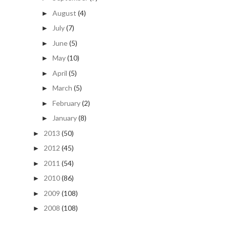
August
(4)
►
July
(7)
►
June
(5)
►
May
(10)
►
April
(5)
►
March
(5)
►
February
(2)
►
January
(8)
►
2013
(50)
►
2012
(45)
►
2011
(54)
►
2010
(86)
►
2009
(108)
►
2008
(108)
►