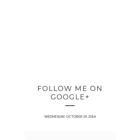
FOLLOW ME ON
GOOGLE+
WEDNESDAY, OCTOBER 29, 2014