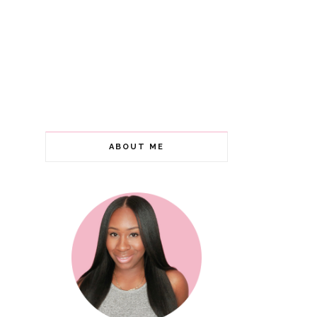
ABOUT ME