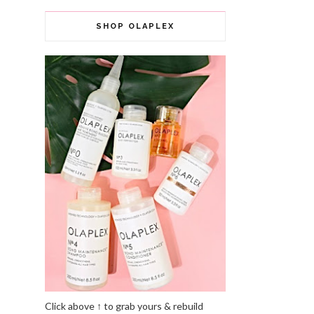
SHOP OLAPLEX
Click above ↑ to grab yours & rebuild