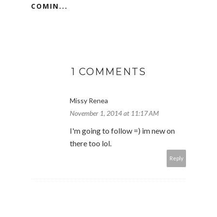
COMIN...
1 COMMENTS
Missy Renea
November 1, 2014 at 11:17 AM
I'm going to follow =) im new on
there too lol.
Reply