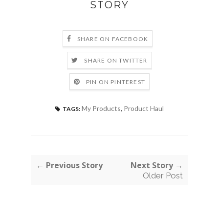
STORY
SHARE ON FACEBOOK
SHARE ON TWITTER
PIN ON PINTEREST
My Products
,
Product Haul
TAGS:
← Previous Story
Next Story →
Older Post