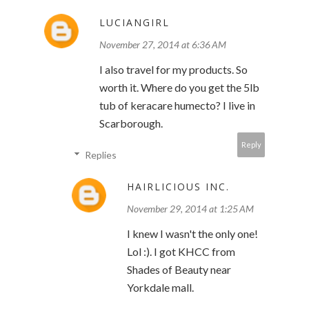
LUCIANGIRL
November 27, 2014 at 6:36 AM
I also travel for my products. So
worth it. Where do you get the 5lb
tub of keracare humecto? I live in
Scarborough.
Reply
Replies
HAIRLICIOUS INC.
November 29, 2014 at 1:25 AM
I knew I wasn't the only one!
Lol :). I got KHCC from
Shades of Beauty near
Yorkdale mall.