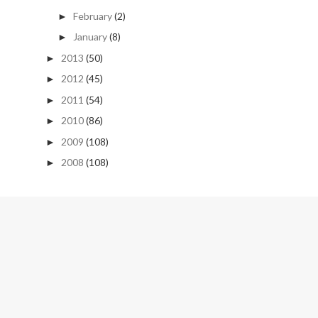
February
(2)
►
January
(8)
►
2013
(50)
►
2012
(45)
►
2011
(54)
►
2010
(86)
►
2009
(108)
►
2008
(108)
►