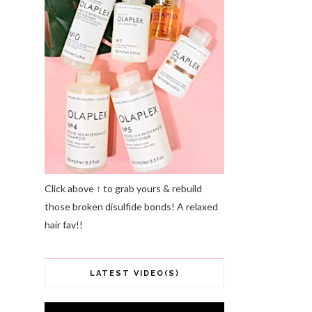
Click above ↑ to grab yours & rebuild
those broken disulfide bonds! A relaxed
hair fav!!
LATEST VIDEO(S)