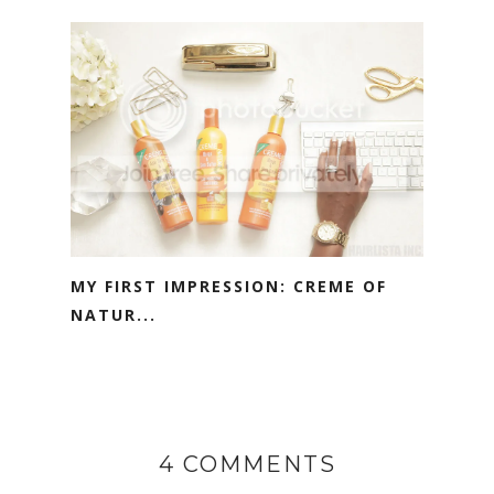
MY FIRST IMPRESSION: CREME OF
NATUR...
4 COMMENTS