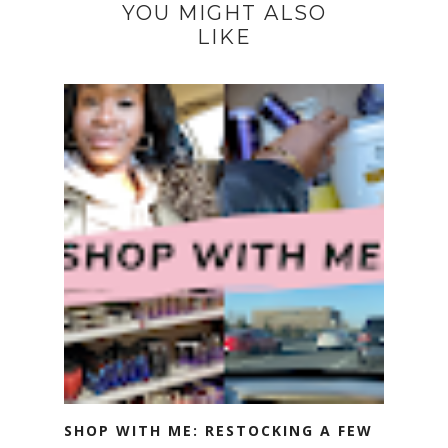
YOU MIGHT ALSO
LIKE
SHOP WITH ME: RESTOCKING A FEW