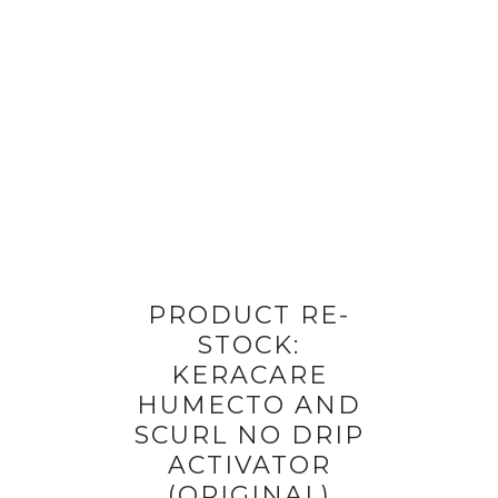
PRODUCT RE-
STOCK:
KERACARE
HUMECTO AND
SCURL NO DRIP
ACTIVATOR
(ORIGINAL)