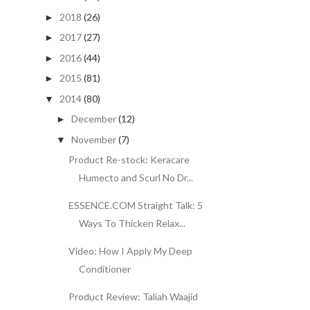
2018
(26)
►
2017
(27)
►
2016
(44)
►
2015
(81)
►
2014
(80)
▼
December
(12)
►
November
(7)
▼
Product Re-stock: Keracare
Humecto and Scurl No Dr...
ESSENCE.COM Straight Talk: 5
Ways To Thicken Relax...
Video: How I Apply My Deep
Conditioner
Product Review: Taliah Waajid