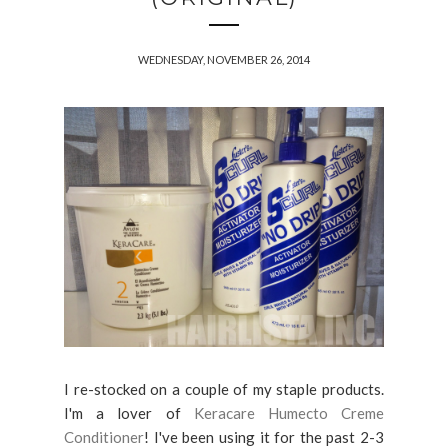
WEDNESDAY, NOVEMBER 26, 2014
I re-stocked on a couple of my staple products.
I'm a lover of
Keracare Humecto Creme
Conditioner
! I've been using it for the past 2-3