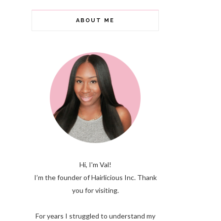
ABOUT ME
Hi, I'm Val!
I’m the founder of Hairlicious Inc. Thank
you for visiting.
For years I struggled to understand my