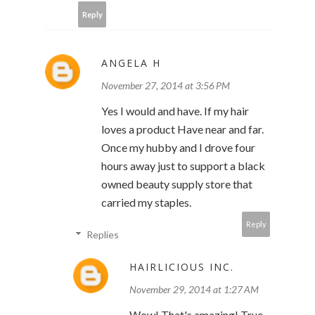
Reply
ANGELA H
November 27, 2014 at 3:56 PM
Yes I would and have. If my hair
loves a product Have near and far.
Once my hubby and I drove four
hours away just to support a black
owned beauty supply store that
carried my staples.
Reply
Replies
HAIRLICIOUS INC.
November 29, 2014 at 1:27 AM
Wow! That's amazing! True