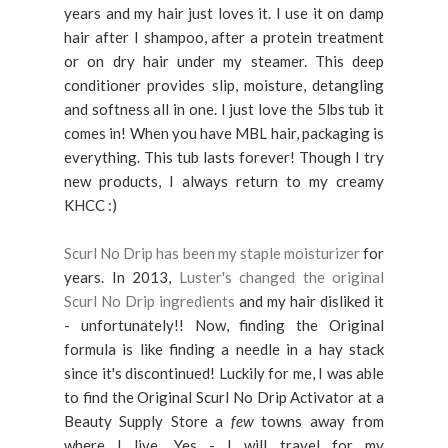
years and my hair just loves it. I use it on damp
hair after I shampoo, after a protein treatment
or on dry hair under my steamer. This deep
conditioner provides slip, moisture, detangling
and softness all in one. I just love the 5lbs tub it
comes in! When you have MBL hair, packaging is
everything. This tub lasts forever! Though I try
new products, I always return to my creamy
KHCC :)
Scurl No Drip has been my staple moisturizer
for
years. In 2013,
Luster's changed the original
Scurl No Drip ingredients
and my hair disliked it
- unfortunately!! Now, finding the Original
formula is like finding a needle in a hay stack
since it's discontinued! Luckily for me, I was able
to find the Original Scurl No Drip Activator at a
Beauty Supply Store a
few
towns away from
where I live. Yes - I will travel for my