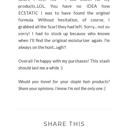
products..LOL. You have no IDEA how
ECSTATIC I was to have found the
original
formula. Without hesitation, of course, I
grabbed all the Scurl they had left. Sorry... not so
sorry! I had to stock up because who knows
when I'll find the original moisturizer again. I'm
always on the hunt...ugh!!
Overall I'm happy with my purchases! This stash
should last me a while :)
Would you travel for your staple hair products?
Share your opinions. I know I'm not the only one :)
SHARE THIS