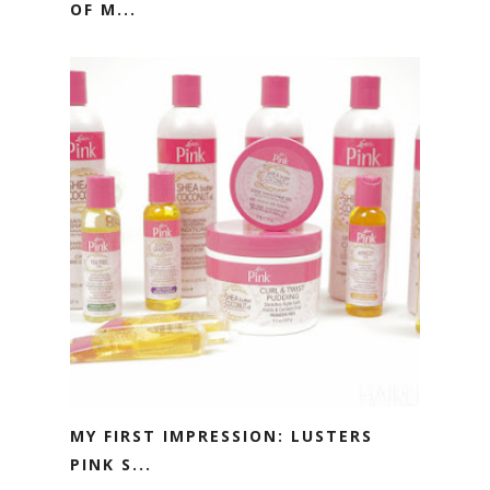
OF M...
MY FIRST IMPRESSION: LUSTERS
PINK S...