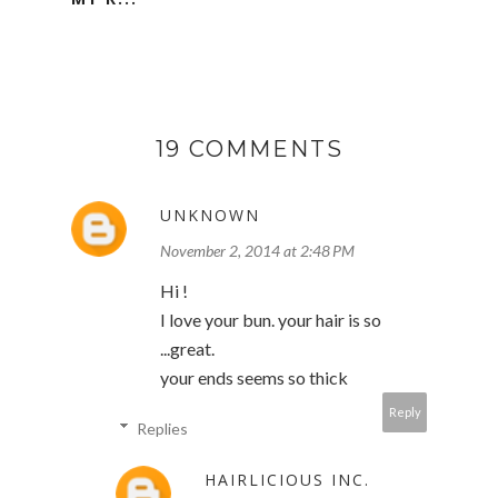
19 COMMENTS
UNKNOWN
November 2, 2014 at 2:48 PM
Hi !
I love your bun. your hair is so
...great.
your ends seems so thick
Reply
Replies
HAIRLICIOUS INC.