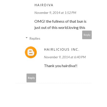
HAIRDIVA
November 9, 2014 at 1:52 PM
OMG! the fullness of that bun is
just out of this world.loving this
Reply
Replies
HAIRLICIOUS INC.
November 9, 2014 at 6:40 PM
Thank you hairdiva!!
Reply