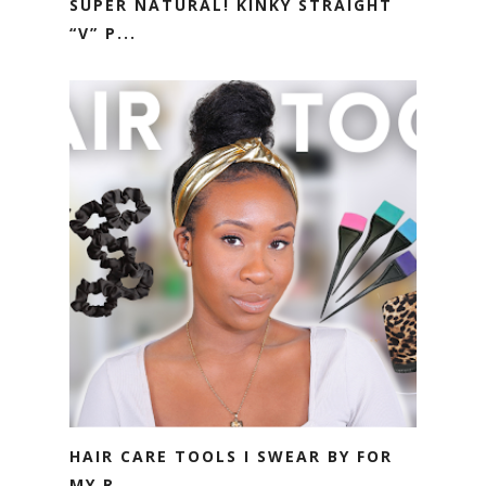
SUPER NATURAL! KINKY STRAIGHT
“V” P...
HAIR CARE TOOLS I SWEAR BY FOR
MY R...