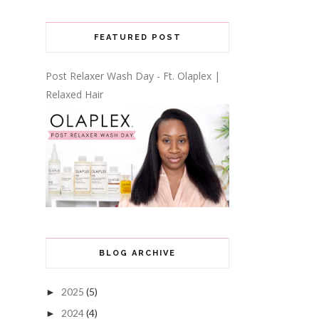
FEATURED POST
Post Relaxer Wash Day - Ft. Olaplex |
Relaxed Hair
BLOG ARCHIVE
2025
(5)
►
2024
(4)
►