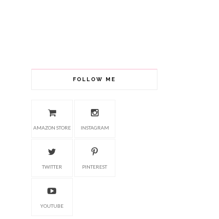
FOLLOW ME
AMAZON STORE
INSTAGRAM
TWITTER
PINTEREST
YOUTUBE