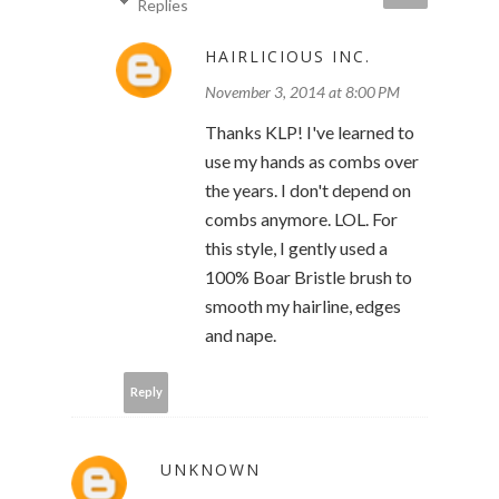
Replies
HAIRLICIOUS INC.
November 3, 2014 at 8:00 PM
Thanks KLP! I've learned to
use my hands as combs over
the years. I don't depend on
combs anymore. LOL. For
this style, I gently used a
100% Boar Bristle brush to
smooth my hairline, edges
and nape.
Reply
UNKNOWN