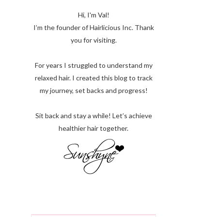
Hi, I'm Val!
I’m the founder of Hairlicious Inc. Thank
you for visiting.
For years I struggled to understand my
relaxed hair. I created this blog to track
my journey, set backs and progress!
Sit back and stay a while! Let’s achieve
healthier hair together.