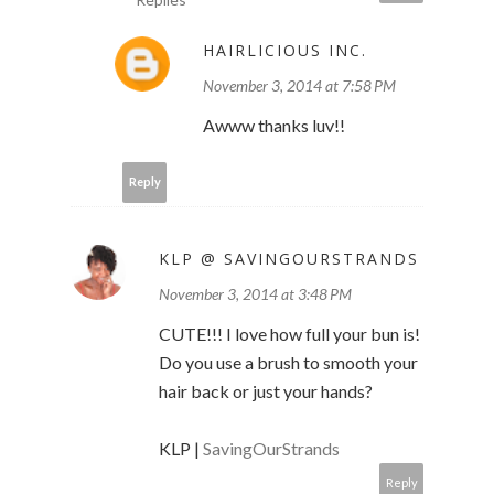
HAIRLICIOUS INC.
November 3, 2014 at 7:58 PM
Awww thanks luv!!
Reply
KLP @ SAVINGOURSTRANDS
November 3, 2014 at 3:48 PM
CUTE!!! I love how full your bun is!
Do you use a brush to smooth your
hair back or just your hands?
KLP |
SavingOurStrands
Reply