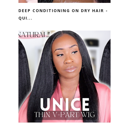
DEEP CONDITIONING ON DRY HAIR -
QUI...