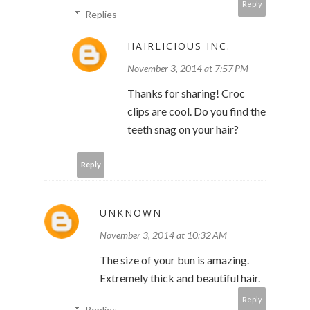
Reply
Replies
HAIRLICIOUS INC.
November 3, 2014 at 7:57 PM
Thanks for sharing! Croc
clips are cool. Do you find the
teeth snag on your hair?
Reply
UNKNOWN
November 3, 2014 at 10:32 AM
The size of your bun is amazing.
Extremely thick and beautiful hair.
Reply
Replies