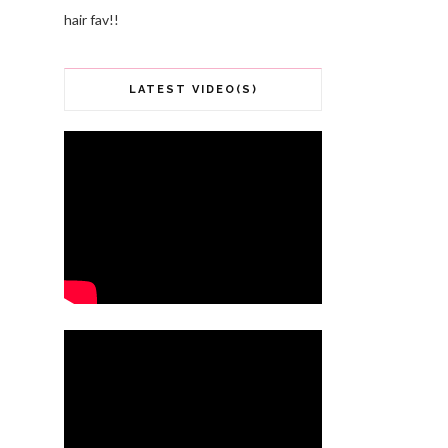
hair fav!!
LATEST VIDEO(S)