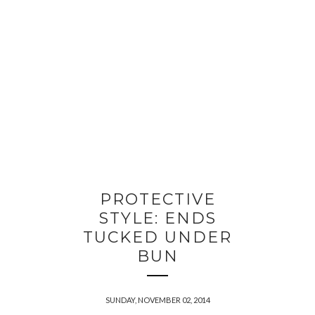
PROTECTIVE
STYLE: ENDS
TUCKED UNDER
BUN
SUNDAY, NOVEMBER 02, 2014