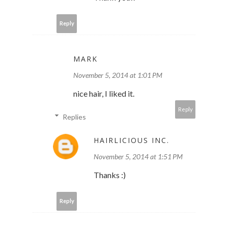
Reply
MARK
November 5, 2014 at 1:01 PM
nice hair, I liked it.
Reply
Replies
HAIRLICIOUS INC.
November 5, 2014 at 1:51 PM
Thanks :)
Reply