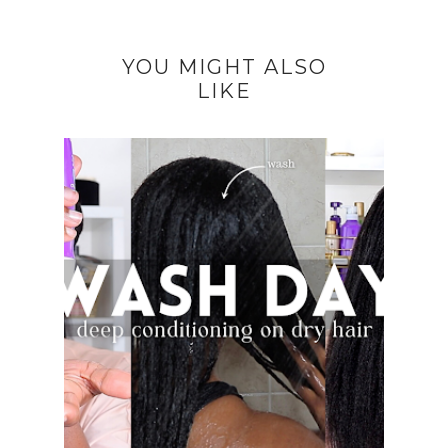
YOU MIGHT ALSO
LIKE