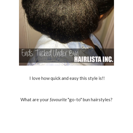
I love how quick and easy this style is!!
What are your
favourite
"go-to" bun hairstyles?