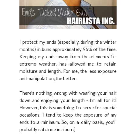
I protect my ends (especially during the winter
months) in buns approximately 95% of the time.
Keeping my ends away from the elements i.e.
extreme weather, has allowed me to retain
moisture and length. For me, the less exposure
and manipulation, the better.
There's nothing wrong with wearing your hair
down and enjoying your length - I'm all for it!
However, this is something I reserve for special
occasions. I tend to keep the exposure of my
ends to a minimum. So, on a daily basis, you'll
probably catch me in a bun :)