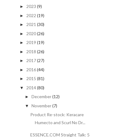
2023
(9)
►
2022
(19)
►
2021
(30)
►
2020
(26)
►
2019
(19)
►
2018
(26)
►
2017
(27)
►
2016
(44)
►
2015
(81)
►
2014
(80)
▼
December
(12)
►
November
(7)
▼
Product Re-stock: Keracare
Humecto and Scurl No Dr...
ESSENCE.COM Straight Talk: 5