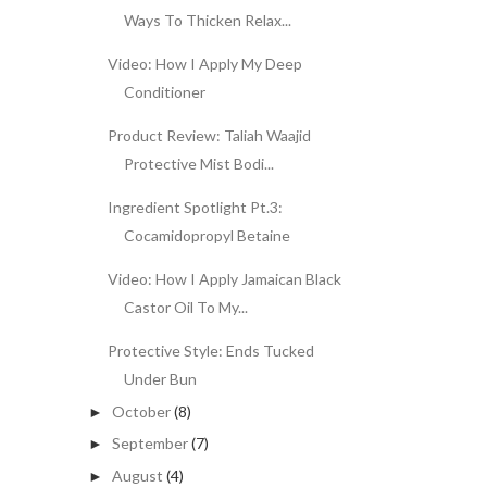
Ways To Thicken Relax...
Video: How I Apply My Deep
Conditioner
Product Review: Taliah Waajid
Protective Mist Bodi...
Ingredient Spotlight Pt.3:
Cocamidopropyl Betaine
Video: How I Apply Jamaican Black
Castor Oil To My...
Protective Style: Ends Tucked
Under Bun
October
(8)
►
September
(7)
►
August
(4)
►