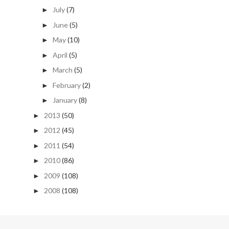
July
(7)
►
June
(5)
►
May
(10)
►
April
(5)
►
March
(5)
►
February
(2)
►
January
(8)
►
2013
(50)
►
2012
(45)
►
2011
(54)
►
2010
(86)
►
2009
(108)
►
2008
(108)
►