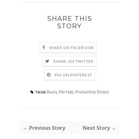
SHARE THIS
STORY
SHARE ON FACEBOOK
SHARE ON TWITTER
PIN ON PINTEREST
Buns
,
My Hair
,
Protective Styles
TAGS:
← Previous Story
Next Story →