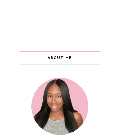
ABOUT ME