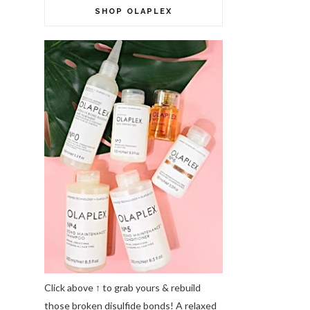
SHOP OLAPLEX
Click above ↑ to grab yours & rebuild
those broken disulfide bonds! A relaxed