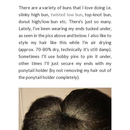
There are a variety of buns that I love doing i.e.
slinky high bun,
twisted low bun
, top-knot bun,
donut high/low bun etc. There's just so many.
Lately, I've been wearing my ends tucked under,
as seen in the pics above and below. I also like to
style my hair like this while I'm air drying
(approx. 70-80% dry, technically it's still damp).
Sometimes I'll use bobby pins to pin it under,
other times I'll just secure my ends with my
ponytail holder (by not removing my hair out of
the ponytail holder completely).