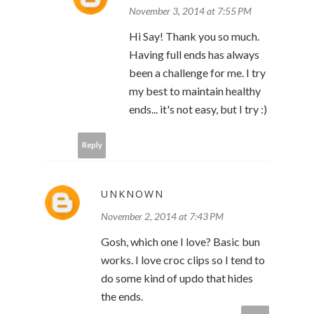
November 3, 2014 at 7:55 PM
Hi Say! Thank you so much.
Having full ends has always
been a challenge for me. I try
my best to maintain healthy
ends... it's not easy, but I try :)
Reply
UNKNOWN
November 2, 2014 at 7:43 PM
Gosh, which one I love? Basic bun
works. I love croc clips so I tend to
do some kind of updo that hides
the ends.