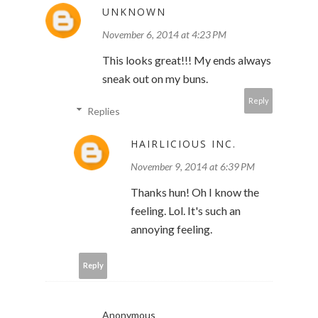
UNKNOWN
November 6, 2014 at 4:23 PM
This looks great!!! My ends always
sneak out on my buns.
Reply
Replies
HAIRLICIOUS INC.
November 9, 2014 at 6:39 PM
Thanks hun! Oh I know the
feeling. Lol. It's such an
annoying feeling.
Reply
Anonymous