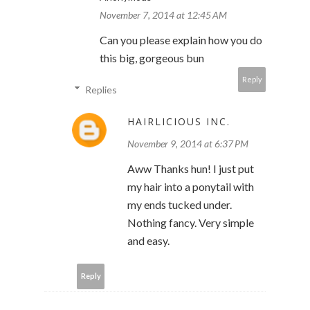
November 7, 2014 at 12:45 AM
Can you please explain how you do
this big, gorgeous bun
Reply
Replies
HAIRLICIOUS INC.
November 9, 2014 at 6:37 PM
Aww Thanks hun! I just put
my hair into a ponytail with
my ends tucked under.
Nothing fancy. Very simple
and easy.
Reply