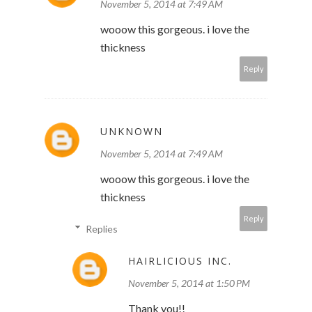
November 5, 2014 at 7:49 AM
wooow this gorgeous. i love the
thickness
Reply
UNKNOWN
November 5, 2014 at 7:49 AM
wooow this gorgeous. i love the
thickness
Reply
Replies
HAIRLICIOUS INC.
November 5, 2014 at 1:50 PM
Thank you!!