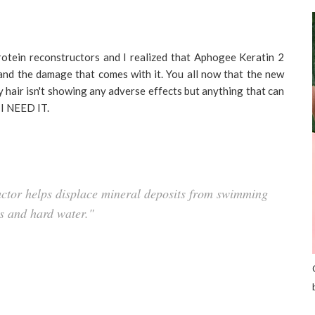
rotein reconstructors and I realized that Aphogee Keratin 2
 and the damage that comes with it. You all now that the new
my hair isn't showing any adverse effects but anything that can
 I NEED IT.
tor helps displace mineral deposits from swimming
s and hard water."