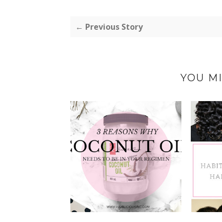
← Previous Story
YOU MI