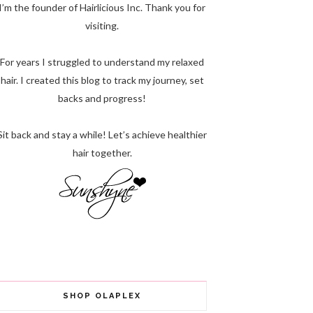
I’m the founder of Hairlicious Inc. Thank you for
visiting.
For years I struggled to understand my relaxed
hair. I created this blog to track my journey, set
backs and progress!
Sit back and stay a while! Let’s achieve healthier
hair together.
SHOP OLAPLEX