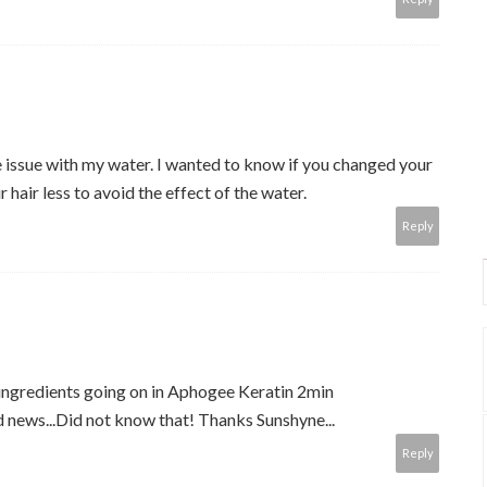
me issue with my water. I wanted to know if you changed your
 hair less to avoid the effect of the water.
Reply
ingredients going on in Aphogee Keratin 2min
news...Did not know that! Thanks Sunshyne...
Reply