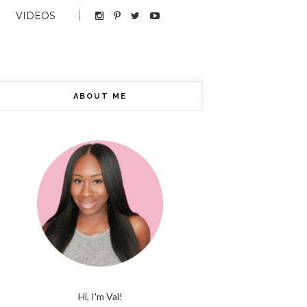
VIDEOS
ABOUT ME
Hi, I'm Val!