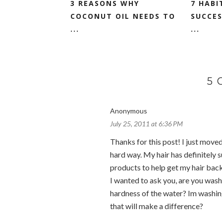
3 REASONS WHY
7 HABI
COCONUT OIL NEEDS TO
SUCCES
...
...
5
Anonymous
July 25, 2011 at 6:36 PM
Thanks for this post! I just moved
hard way. My hair has definitely 
products to help get my hair back
I wanted to ask you, are you wash
hardness of the water? Im washin
that will make a difference?