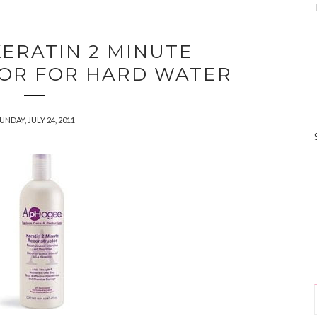
ERATIN 2 MINUTE
OR FOR HARD WATER
UNDAY, JULY 24, 2011