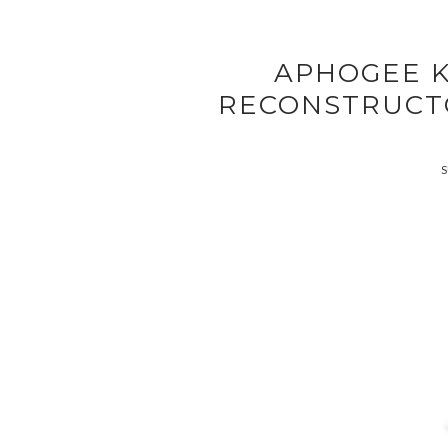
APHOGEE K
RECONSTRUCT
S