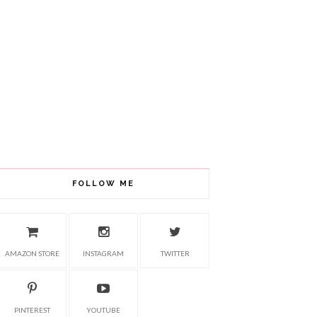
FOLLOW ME
AMAZON STORE
INSTAGRAM
TWITTER
PINTEREST
YOUTUBE