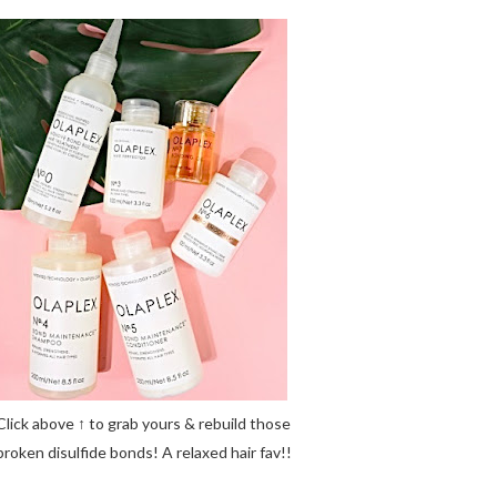
Click above ↑ to grab yours & rebuild those
broken disulfide bonds! A relaxed hair fav!!