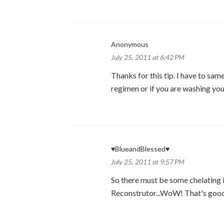
Anonymous
July 25, 2011 at 6:42 PM
Thanks for this tip. I have to sa
regimen or if you are washing your
♥BlueandBlessed♥
July 25, 2011 at 9:57 PM
So there must be some chelating 
Reconstrutor...WoW! That's good 