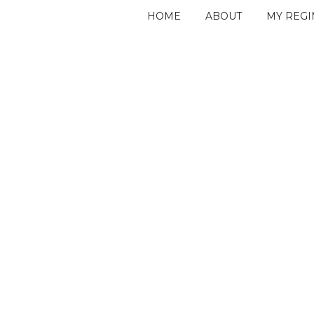
HOME
ABOUT
MY REG