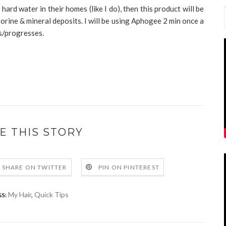
ard water in their homes (like I do), then this product will be
hlorine & mineral deposits. I will be using Aphogee 2 min once a
s/progresses.
E THIS STORY
SHARE ON TWITTER
PIN ON PINTEREST
My Hair
,
Quick Tips
S: