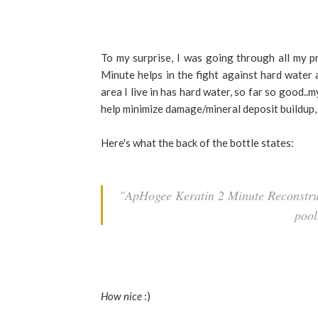
To my surprise, I was going through all my p
Minute helps in the fight against hard water
area I live in has hard water, so far so good..
help minimize damage/mineral deposit buildup,
Here's what the back of the bottle states:
"ApHogee Keratin 2 Minute Reconstruc
pool
How nice
:)