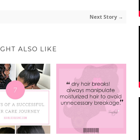
Next Story →
GHT ALSO LIKE