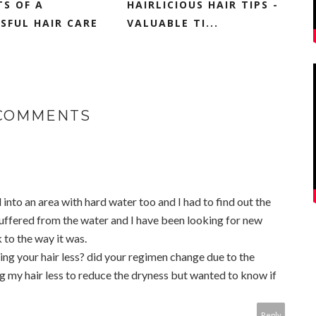
TS OF A
HAIRLICIOUS HAIR TIPS -
SFUL HAIR CARE
VALUABLE TI...
 COMMENTS
 into an area with hard water too and I had to find out the
suffered from the water and I have been looking for new
 to the way it was.
ing your hair less? did your regimen change due to the
g my hair less to reduce the dryness but wanted to know if
Reply