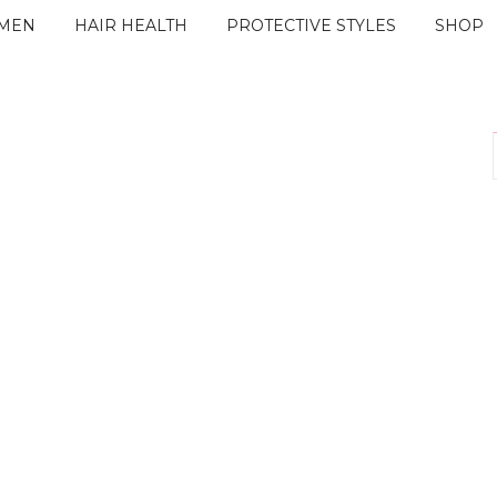
IMEN
HAIR HEALTH
PROTECTIVE STYLES
SHOP