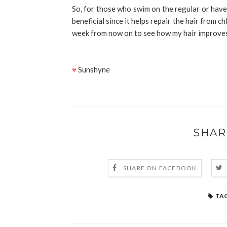
So, for those who swim on the regular or have h
beneficial since it helps repair the hair from c
week from now on to see how my hair improve
♥
Sunshyne
SHAR
SHARE ON FACEBOOK
TAG