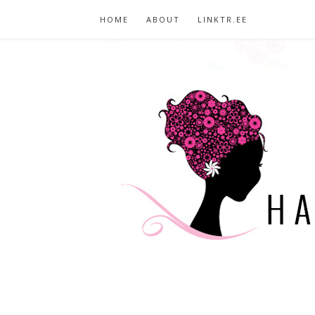
HOME
ABOUT
LINKTR.EE