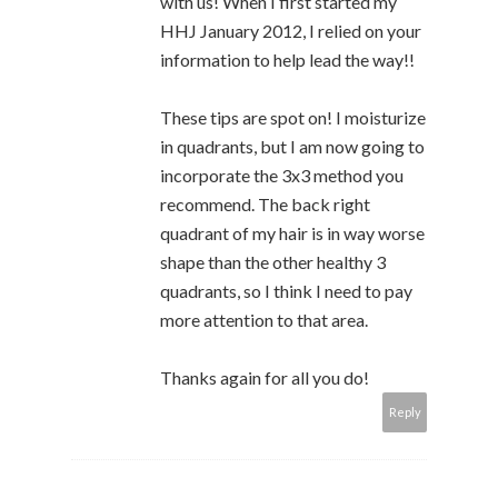
with us! When I first started my
HHJ January 2012, I relied on your
information to help lead the way!!
These tips are spot on! I moisturize
in quadrants, but I am now going to
incorporate the 3x3 method you
recommend. The back right
quadrant of my hair is in way worse
shape than the other healthy 3
quadrants, so I think I need to pay
more attention to that area.
Thanks again for all you do!
Reply