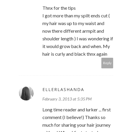
Thnx for the tips
I got more than my spilt ends cut (
my hair was up to my waist and
now there different armpit and
shoulder length ) I was wondering if
it would grow back and when. My
hair is curly and black thnx again
Reply
ELLERLASHANDA
February 3, 2013 at 5:35 PM
Long time reader and lurker ... first
comment (I believe!) Thanks so
much for sharing your hair journey