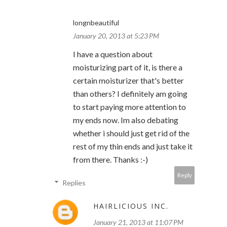
longnbeautiful
January 20, 2013 at 5:23 PM
I have a question about
moisturizing part of it, is there a
certain moisturizer that's better
than others? I definitely am going
to start paying more attention to
my ends now. Im also debating
whether i should just get rid of the
rest of my thin ends and just take it
from there. Thanks :-)
Reply
Replies
HAIRLICIOUS INC.
January 21, 2013 at 11:07 PM