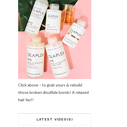
Click above ↑ to grab yours & rebuild
those broken disulfide bonds! A relaxed
hair fav!!
LATEST VIDEO(S)