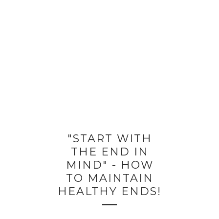
"START WITH
THE END IN
MIND" - HOW
TO MAINTAIN
HEALTHY ENDS!