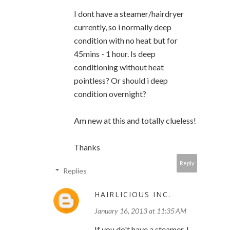
I dont have a steamer/hairdryer
currently, so i normally deep
condition with no heat but for
45mins - 1 hour. Is deep
conditioning without heat
pointless? Or should i deep
condition overnight?
Am new at this and totally clueless!
Thanks
Reply
Replies
HAIRLICIOUS INC.
January 16, 2013 at 11:35 AM
If you do't have a steamer, I