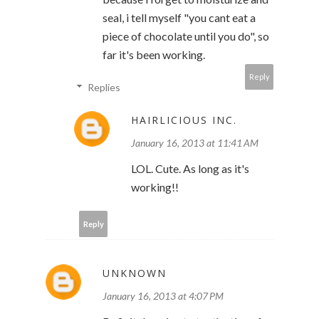
seal, i tell myself "you cant eat a
piece of chocolate until you do", so
far it's been working.
Reply
Replies
HAIRLICIOUS INC.
January 16, 2013 at 11:41 AM
LOL. Cute. As long as it's
working!!
Reply
UNKNOWN
January 16, 2013 at 4:07 PM