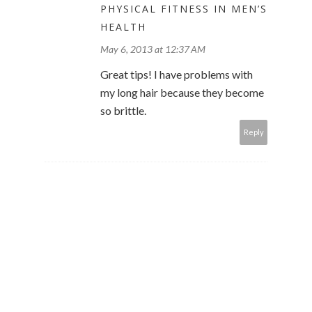
PHYSICAL FITNESS IN MEN’S
HEALTH
May 6, 2013 at 12:37 AM
Great tips! I have problems with
my long hair because they become
so brittle.
Reply