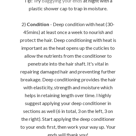
Tip: Try
baggying your ends
at night with a
plastic shower cap to trap in moisture.
2)
Condition
- Deep condition with heat (30-
45mins) at least once a week to nourish and
protect the hair. Deep conditioning with heat is
important as the heat opens up the cuticles to
allow the nutrients from the conditioner to
penetrate into the hair shaft. It's vital in
repairing damaged hair and preventing further
breakage. Deep conditioning provides the hair
with elasticity, strength and moisture which
helps in retaining length over time. I highly
suggest applying your deep conditioner in
sections as well (6 in total, 3 on the left, 3 on
the right). Start applying the deep conditioner
to your ends first, then work your way up. Your
ends will thank you!