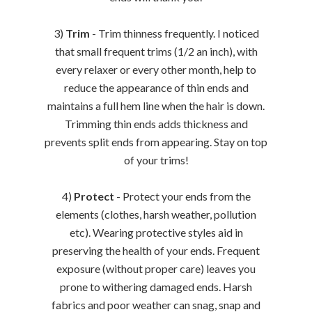
3)
Trim
- Trim thinness frequently. I noticed
that small frequent trims (1/2 an inch), with
every relaxer or every other month, help to
reduce the appearance of thin ends and
maintains a full hem line when the hair is down.
Trimming thin ends adds thickness and
prevents split ends from appearing. Stay on top
of your trims!
4)
Protect
- Protect your ends from the
elements (clothes, harsh weather, pollution
etc). Wearing protective styles aid in
preserving the health of your ends. Frequent
exposure (without proper care) leaves you
prone to withering damaged ends. Harsh
fabrics and poor weather can snag, snap and