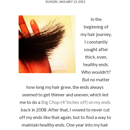
SUNDAY, JANUARY 13, 2013
In the
beginning of
my hair journey,
I constantly
sought after
thick, even,
healthy ends.
Who wouldn't?
But no matter
how long my hair grew, the ends always
seemed to get thinner and uneven, which led
me to do a
Big Chop (4"inches off) on my ends
back in 2008. After that, I vowed to never cut
off my ends like that again, but to find a way to
maintain healthy ends. One year into my hair