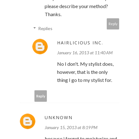
please describe your method?
Thanks.
Reply
Replies
HAIRLICIOUS INC.
January 16, 2013 at 11:40 AM
No I don't. My stylist does,
however, that is the only
thing I go to my stylist for.
Reply
UNKNOWN
January 15, 2013 at 8:19 PM
because i forget to moisturize and