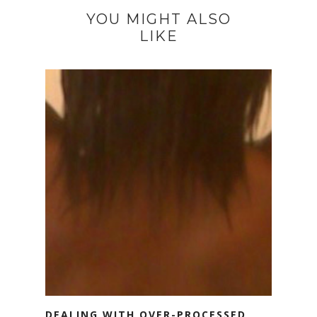
YOU MIGHT ALSO
LIKE
DEALING WITH OVER-PROCESSED