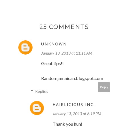
25 COMMENTS
UNKNOWN
January 13, 2013 at 11:11 AM
Great tips!!
Randomjamaican.blogspot.com
Reply
Replies
HAIRLICIOUS INC.
January 13, 2013 at 6:19 PM
Thank you hun!