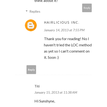
think about it?
Reply
Replies
HAIRLICIOUS INC.
January 14, 2013 at 7:55 PM
Thank you for reading! No I
haven't tried the LOC method
as yet so I can't comment on
it. Soon :)
Reply
Titi
January 15, 2013 at 11:38 AM
Hi Sunshyne,