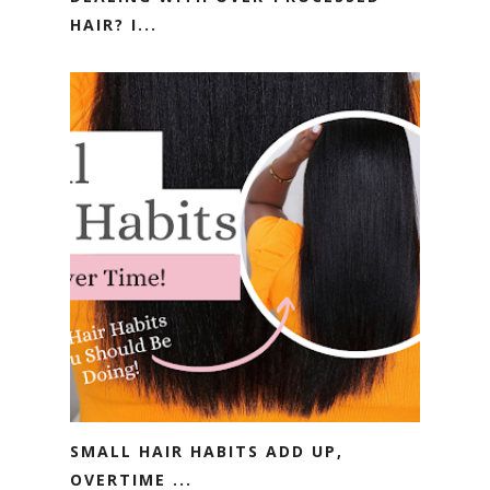
HAIR? I...
SMALL HAIR HABITS ADD UP,
OVERTIME ...