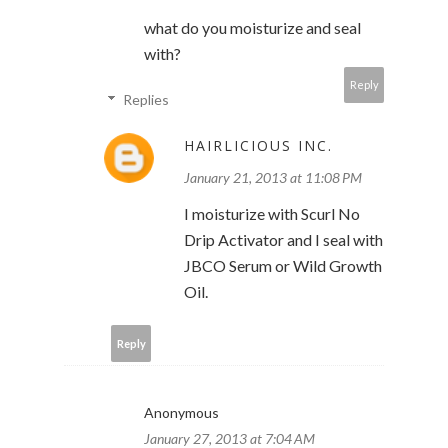
what do you moisturize and seal
with?
Reply
Replies
HAIRLICIOUS INC.
January 21, 2013 at 11:08 PM
I moisturize with Scurl No
Drip Activator and I seal with
JBCO Serum or Wild Growth
Oil.
Reply
Anonymous
January 27, 2013 at 7:04 AM