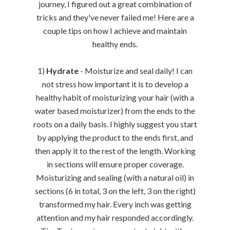
journey, I figured out a great combination of
tricks and they've never failed me! Here are a
couple tips on how I achieve and maintain
healthy ends.
1)
Hydrate
- Moisturize and seal daily! I can
not stress how important it is to develop a
healthy habit of moisturizing your hair (with a
water based moisturizer) from the ends to the
roots on a daily basis. I highly suggest you start
by applying the product to the ends first, and
then apply it to the rest of the length. Working
in sections will ensure proper coverage.
Moisturizing and sealing (with a natural oil) in
sections (6 in total, 3 on the left, 3 on the right)
transformed my hair. Every inch was getting
attention and my hair responded accordingly.