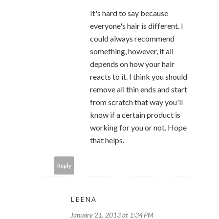
It's hard to say because
everyone's hair is different. I
could always recommend
something, however, it all
depends on how your hair
reacts to it. I think you should
remove all thin ends and start
from scratch that way you'll
know if a certain product is
working for you or not. Hope
that helps.
Reply
LEENA
January 21, 2013 at 1:34 PM