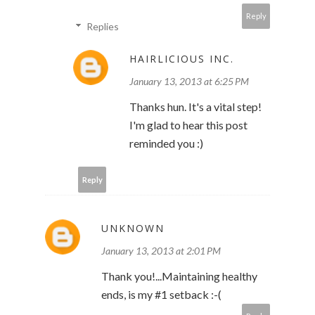
Reply
Replies
HAIRLICIOUS INC.
January 13, 2013 at 6:25 PM
Thanks hun. It's a vital step!
I'm glad to hear this post
reminded you :)
Reply
UNKNOWN
January 13, 2013 at 2:01 PM
Thank you!...Maintaining healthy
ends, is my #1 setback :-(