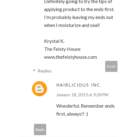
Definitely going to try the tips of
applying product to the ends first.
I'm probably leaving my ends out
when I moisturize and seal!
Krystal K.
The Feisty House
www.thefeistyhouse.com
Reply
Replies
HAIRLICIOUS INC.
January 18, 2013 at 9:28 PM
Wonderful. Remember ends
first, always!! :)
Reply