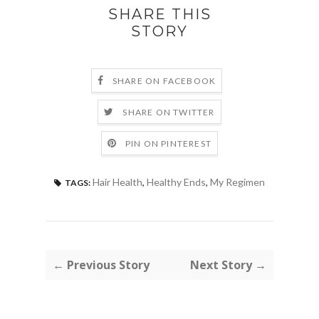
SHARE THIS
STORY
SHARE ON FACEBOOK
SHARE ON TWITTER
PIN ON PINTEREST
Hair Health
,
Healthy Ends
,
My Regimen
TAGS:
← Previous Story
Next Story →