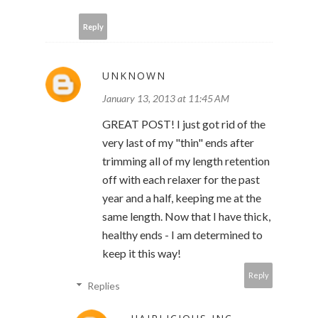
Reply
UNKNOWN
January 13, 2013 at 11:45 AM
GREAT POST! I just got rid of the
very last of my "thin" ends after
trimming all of my length retention
off with each relaxer for the past
year and a half, keeping me at the
same length. Now that I have thick,
healthy ends - I am determined to
keep it this way!
Reply
Replies