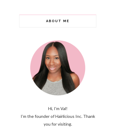
ABOUT ME
Hi, I'm Val!
I’m the founder of Hairlicious Inc. Thank
you for visiting.