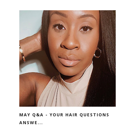
MAY Q&A - YOUR HAIR QUESTIONS
ANSWE...