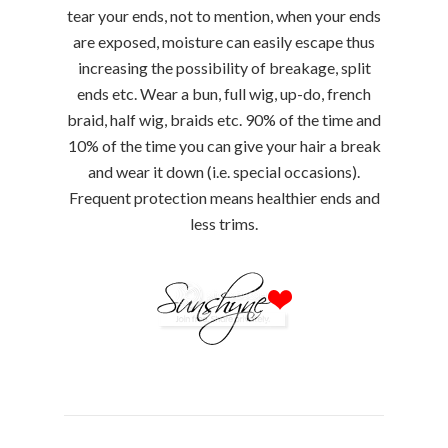
tear your ends, not to mention, when your ends
are exposed, moisture can easily escape thus
increasing the possibility of breakage, split
ends etc. Wear a bun, full wig, up-do, french
braid, half wig, braids etc. 90% of the time and
10% of the time you can give your hair a break
and wear it down (i.e. special occasions).
Frequent protection means healthier ends and
less trims.