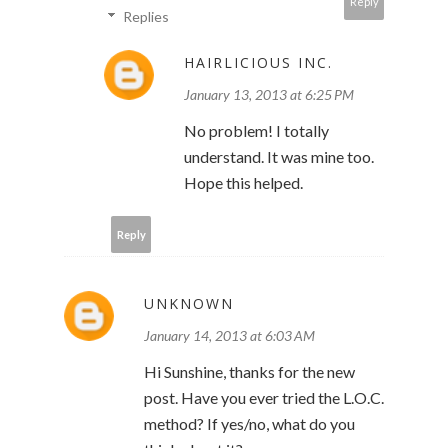
Reply
Replies
HAIRLICIOUS INC.
January 13, 2013 at 6:25 PM
No problem! I totally
understand. It was mine too.
Hope this helped.
Reply
UNKNOWN
January 14, 2013 at 6:03 AM
Hi Sunshine, thanks for the new
post. Have you ever tried the L.O.C.
method? If yes/no, what do you