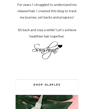
For years I struggled to understand my
relaxed hair. I created this blog to track
my journey, set backs and progress!
Sit back and stay a while! Let’s achieve
healthier hair together.
SHOP OLAPLEX