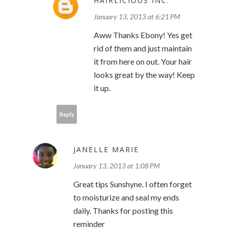
HAIRLICIOUS INC.
January 13, 2013 at 6:21 PM
Aww Thanks Ebony! Yes get
rid of them and just maintain
it from here on out. Your hair
looks great by the way! Keep
it up.
Reply
JANELLE MARIE
January 13, 2013 at 1:08 PM
Great tips Sunshyne. I often forget
to moisturize and seal my ends
daily. Thanks for posting this
reminder