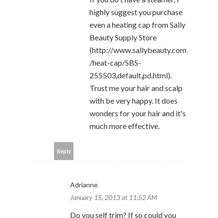
highly suggest you purchase
even a heating cap from Sally
Beauty Supply Store
(http://www.sallybeauty.com
/heat-cap/SBS-
255503,default,pd.html).
Trust me your hair and scalp
with be very happy. It does
wonders for your hair and it's
much more effective.
Reply
Adrianne
January 15, 2013 at 11:52 AM
Do you self trim? If so could you