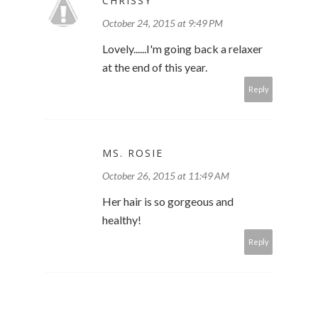
CHRISSY
October 24, 2015 at 9:49 PM
Lovely......I'm going back a relaxer
at the end of this year.
Reply
MS. ROSIE
October 26, 2015 at 11:49 AM
Her hair is so gorgeous and
healthy!
Reply