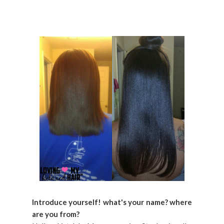
Introduce yourself! what's your name? where
are you from?