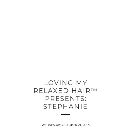
LOVING MY
RELAXED HAIR™
PRESENTS:
STEPHANIE
WEDNESDAY, OCTOBER 21, 2015