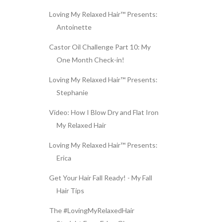
Loving My Relaxed Hair™ Presents:
Antoinette
Castor Oil Challenge Part 10: My
One Month Check-in!
Loving My Relaxed Hair™ Presents:
Stephanie
Video: How I Blow Dry and Flat Iron
My Relaxed Hair
Loving My Relaxed Hair™ Presents:
Erica
Get Your Hair Fall Ready! - My Fall
Hair Tips
The #LovingMyRelaxedHair