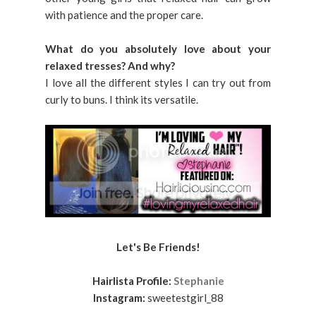
with patience and the proper care.
What do you absolutely love about your
relaxed tresses? And why?
I love all the different styles I can try out from
curly to buns. I think its versatile.
Let's Be Friends!
Hairlista Profile:
Stephanie
Instagram:
sweetestgirl_88