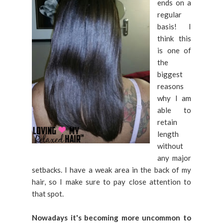
ends on a
regular
basis! I
think this
is one of
the
biggest
reasons
why I am
able to
retain
length
without
any major
setbacks. I have a weak area in the back of my
hair, so I make sure to pay close attention to
that spot.
Nowadays it's becoming more uncommon to