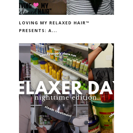
LOVING MY RELAXED HAIR™
PRESENTS: A...