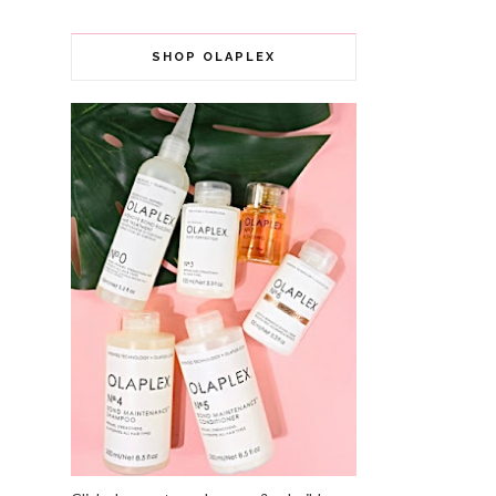
SHOP OLAPLEX