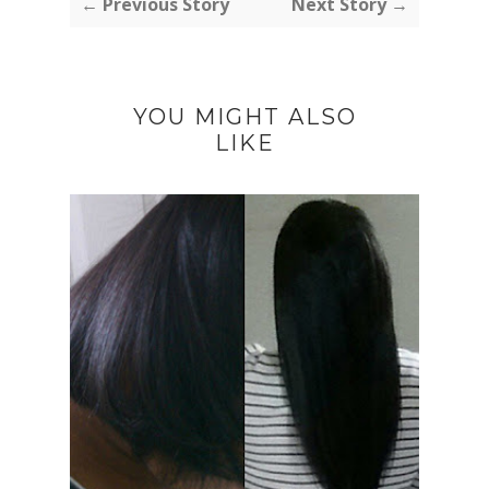
← Previous Story
Next Story →
YOU MIGHT ALSO
LIKE