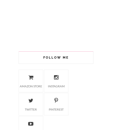
FOLLOW ME
AMAZON STORE
INSTAGRAM
TWITTER
PINTEREST