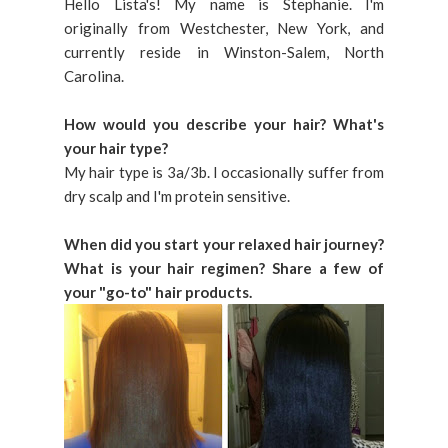
Hello Lista's! My name is Stephanie. I'm
originally from Westchester, New York, and
currently reside in Winston-Salem, North
Carolina.
How would you describe your hair? What's
your hair type?
My hair type is 3a/3b. I occasionally suffer from
dry scalp and I'm protein sensitive.
When did you start your relaxed hair journey?
What is your hair regimen? Share a few of
your "go-to" hair products.