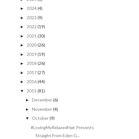
2024
(4)
►
2023
(9)
►
2022
(19)
►
2021
(30)
►
2020
(26)
►
2019
(19)
►
2018
(26)
►
2017
(27)
►
2016
(44)
►
2015
(81)
▼
December
(6)
►
November
(4)
►
October
(9)
▼
#LovingMyRelaxedHair Presents
Straight From Eden G...