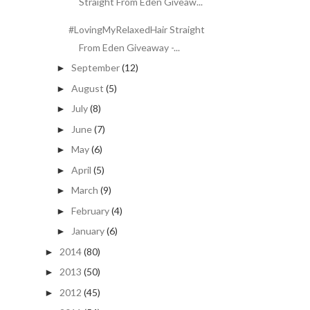
Straight From Eden Giveaw...
#LovingMyRelaxedHair Straight
From Eden Giveaway -...
September
(12)
►
August
(5)
►
July
(8)
►
June
(7)
►
May
(6)
►
April
(5)
►
March
(9)
►
February
(4)
►
January
(6)
►
2014
(80)
►
2013
(50)
►
2012
(45)
►