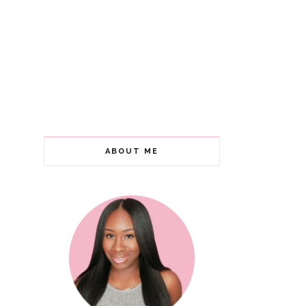
ABOUT ME