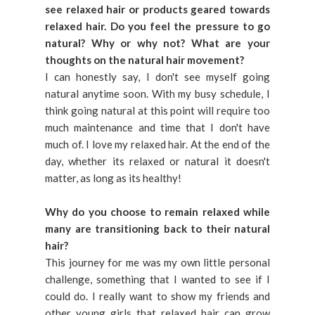
see relaxed hair or products geared towards
relaxed hair. Do you feel the pressure to go
natural? Why or why not? What are your
thoughts on the natural hair movement?
I can honestly say, I don't see myself going
natural anytime soon. With my busy schedule, I
think going natural at this point will require too
much maintenance and time that I don't have
much of. I love my relaxed hair. At the end of the
day, whether its relaxed or natural it doesn't
matter, as long as its healthy!
Why do you choose to remain relaxed while
many are transitioning back to their natural
hair?
This journey for me was my own little personal
challenge, something that I wanted to see if I
could do. I really want to show my friends and
other young girls that relaxed hair can grow