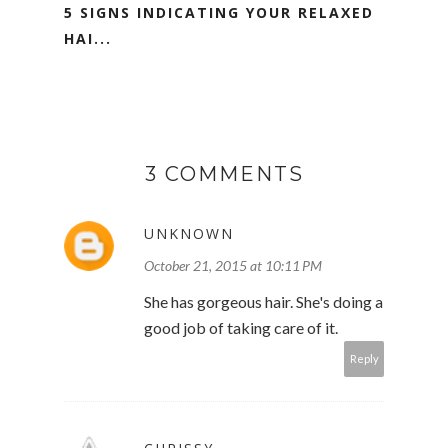
5 SIGNS INDICATING YOUR RELAXED
HAI...
3 COMMENTS
UNKNOWN
October 21, 2015 at 10:11 PM
She has gorgeous hair. She's doing a
good job of taking care of it.
Reply