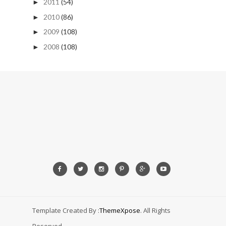
2011
(54)
►
2010
(86)
►
2009
(108)
►
2008
(108)
►
Template Created By :
ThemeXpose
. All Rights
Reserved.