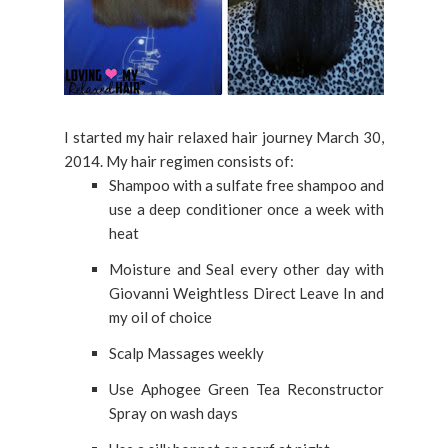
I started my hair relaxed hair journey March 30,
2014. My hair regimen consists of:
Shampoo with a sulfate free shampoo and
use a deep conditioner once a week with
heat
Moisture and Seal every other day with
Giovanni Weightless Direct Leave In and
my oil of choice
Scalp Massages weekly
Use Aphogee Green Tea Reconstructor
Spray on wash days