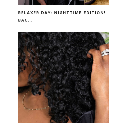
RELAXER DAY: NIGHTTIME EDITION!
BAC...