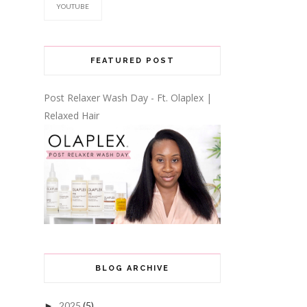
YOUTUBE
FEATURED POST
Post Relaxer Wash Day - Ft. Olaplex |
Relaxed Hair
BLOG ARCHIVE
2025
(5)
►