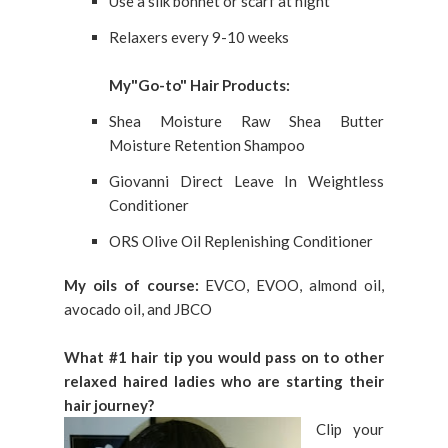
Use a silk bonnet or scarf at night
Relaxers every 9-10 weeks
My"Go-to" Hair Products:
Shea Moisture Raw Shea Butter
Moisture Retention Shampoo
Giovanni Direct Leave In Weightless
Conditioner
ORS Olive Oil Replenishing Conditioner
My oils of course:
EVCO, EVOO, almond oil,
avocado oil, and JBCO
What #1 hair tip you would pass on to other
relaxed haired ladies who are starting their
hair journey?
Clip your