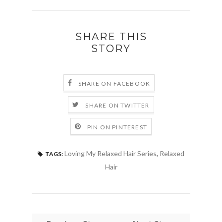
SHARE THIS
STORY
SHARE ON FACEBOOK
SHARE ON TWITTER
PIN ON PINTEREST
Loving My Relaxed Hair Series
,
Relaxed
TAGS:
Hair