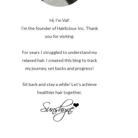
Hi, I'm Val!
I’m the founder of Hairlicious Inc. Thank
you for visiting.
For years I struggled to understand my
relaxed hair. I created this blog to track
my journey, set backs and progress!
Sit back and stay a while! Let’s achieve
healthier hair together.