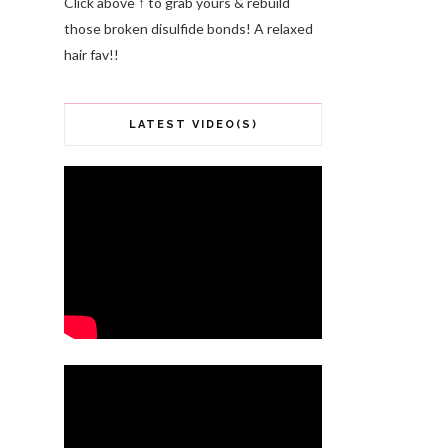
Click above ↑ to grab yours & rebuild
those broken disulfide bonds! A relaxed
hair fav!!
LATEST VIDEO(S)