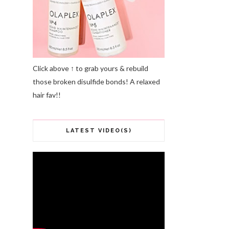
Click above ↑ to grab yours & rebuild
those broken disulfide bonds! A relaxed
hair fav!!
LATEST VIDEO(S)