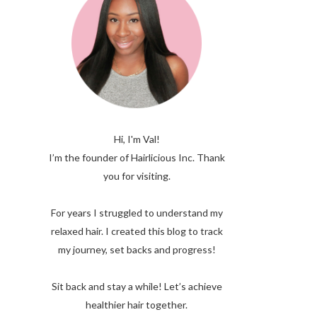
Hi, I'm Val!
I’m the founder of Hairlicious Inc. Thank
you for visiting.
For years I struggled to understand my
relaxed hair. I created this blog to track
my journey, set backs and progress!
Sit back and stay a while! Let’s achieve
healthier hair together.