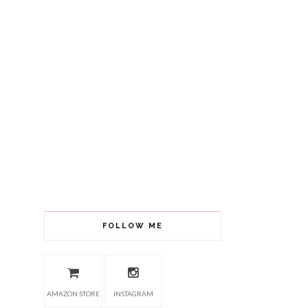
FOLLOW ME
AMAZON STORE
INSTAGRAM