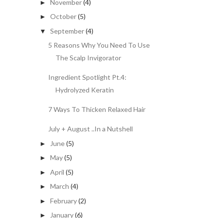
November
(4)
►
October
(5)
►
September
(4)
▼
5 Reasons Why You Need To Use
The Scalp Invigorator
Ingredient Spotlight Pt.4:
Hydrolyzed Keratin
7 Ways To Thicken Relaxed Hair
July + August ..In a Nutshell
June
(5)
►
May
(5)
►
April
(5)
►
March
(4)
►
February
(2)
►
January
(6)
►