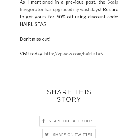
As I mentioned in a previous post, the
Scalp
Invigorator has upgraded my washday
s! Be sure
to get yours for 50% off using discount code:
HAIRLISTA5
Don't miss out!
Visit today:
http://vpwow.com/hairlista5
SHARE THIS
STORY
SHARE ON FACEBOOK
SHARE ON TWITTER