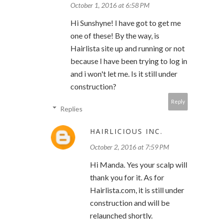
October 1, 2016 at 6:58 PM
Hi Sunshyne! I have got to get me
one of these! By the way, is
Hairlista site up and running or not
because I have been trying to log in
and i won't let me. Is it still under
construction?
Reply
Replies
HAIRLICIOUS INC.
October 2, 2016 at 7:59 PM
Hi Manda. Yes your scalp will
thank you for it. As for
Hairlista.com, it is still under
construction and will be
relaunched shortly.