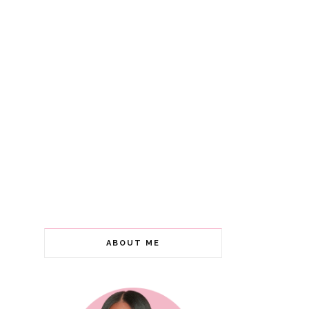
ABOUT ME