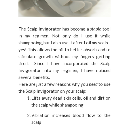
The Scalp Invigorator has become a
staple
tool
in my regimen. Not only do I use it while
shampooing, but I also use it after I oil my scalp -
yes! This allows the oil to better absorb and to
stimulate growth without my fingers getting
tired. Since I have incorporated the Scalp
Invigorator into my regimen, I have noticed
several benefits.
Here are
just
a few reasons why you
need
to use
the Scalp Invigorator on your scalp:
Lifts away dead skin cells, oil and dirt on
the scalp while shampooing
Vibration increases blood flow to the
scalp