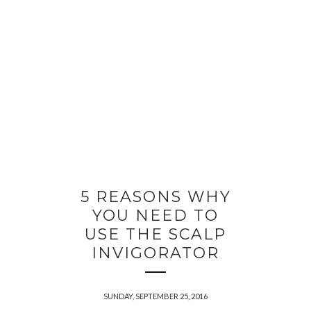
5 REASONS WHY
YOU NEED TO
USE THE SCALP
INVIGORATOR
SUNDAY, SEPTEMBER 25, 2016