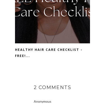
HEALTHY HAIR CARE CHECKLIST -
FREE!...
2 COMMENTS
Anonymous