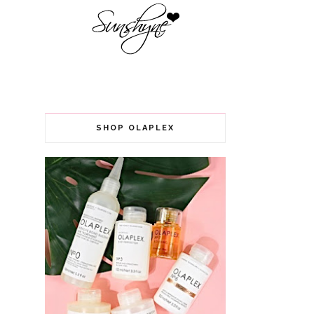
SHOP OLAPLEX