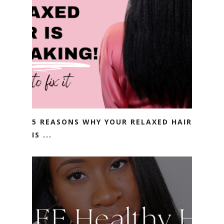
5 REASONS WHY YOUR RELAXED HAIR
IS ...