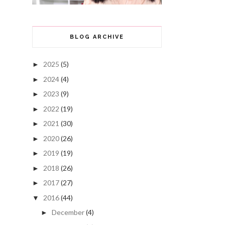
BLOG ARCHIVE
2025
(5)
►
2024
(4)
►
2023
(9)
►
2022
(19)
►
2021
(30)
►
2020
(26)
►
2019
(19)
►
2018
(26)
►
2017
(27)
►
2016
(44)
▼
December
(4)
►