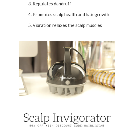
Regulates dandruff
Promotes scalp health and hair growth
Vibration relaxes the scalp muscles