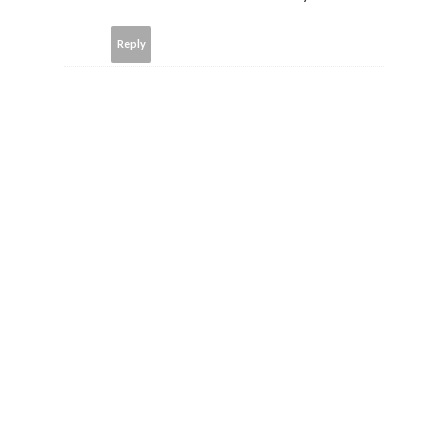
Reply