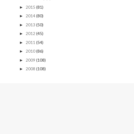
2015
(81)
►
2014
(80)
►
2013
(50)
►
2012
(45)
►
2011
(54)
►
2010
(86)
►
2009
(108)
►
2008
(108)
►