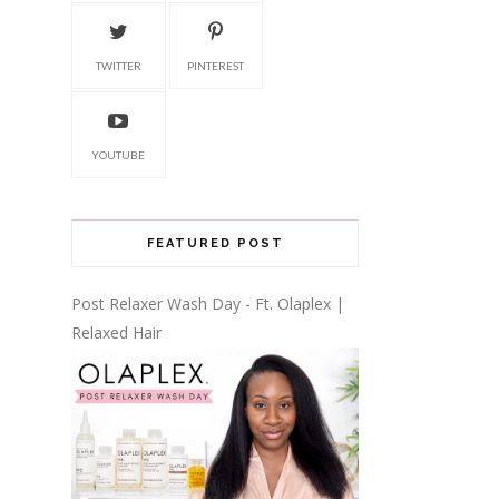
TWITTER
PINTEREST
YOUTUBE
FEATURED POST
Post Relaxer Wash Day - Ft. Olaplex |
Relaxed Hair