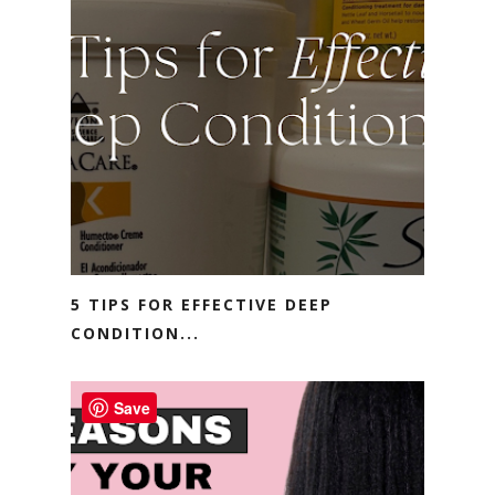
5 TIPS FOR EFFECTIVE DEEP
CONDITION...
Save