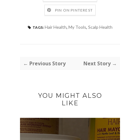
PIN ON PINTEREST
Hair Health
,
My Tools
,
Scalp Health
TAGS:
← Previous Story
Next Story →
YOU MIGHT ALSO
LIKE