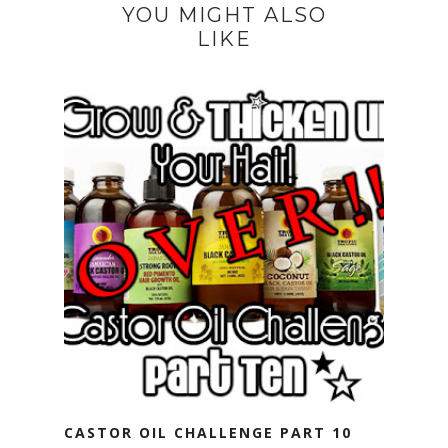
YOU MIGHT ALSO
LIKE
CASTOR OIL CHALLENGE PART 10