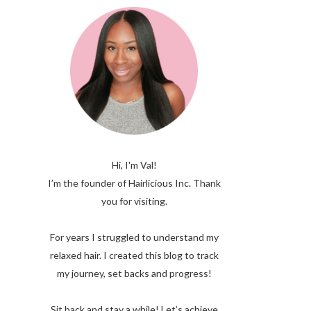
Hi, I'm Val!
I’m the founder of Hairlicious Inc. Thank
you for visiting.
For years I struggled to understand my
relaxed hair. I created this blog to track
my journey, set backs and progress!
Sit back and stay a while! Let’s achieve