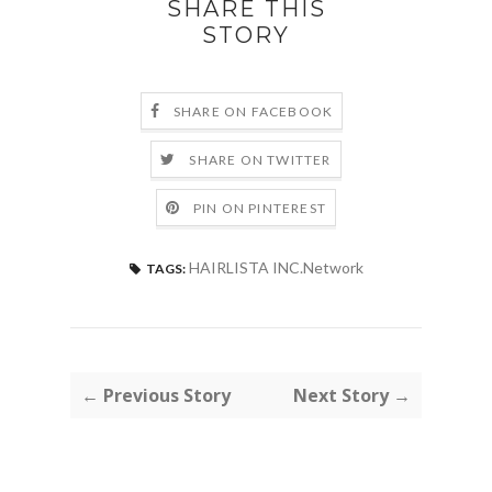
SHARE THIS
STORY
SHARE ON FACEBOOK
SHARE ON TWITTER
PIN ON PINTEREST
HAIRLISTA INC.Network
TAGS:
← Previous Story
Next Story →