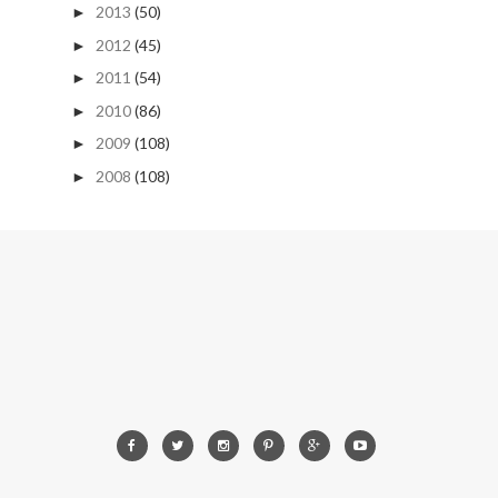
2013
(50)
►
2012
(45)
►
2011
(54)
►
2010
(86)
►
2009
(108)
►
2008
(108)
►