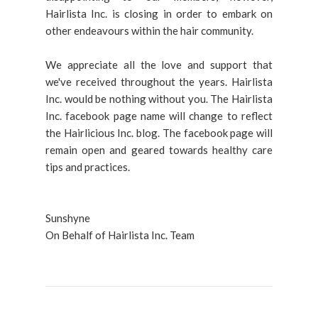
Hairlista Inc. is closing in order to embark on
other endeavours within the hair community.
We appreciate all the love and support that
we've received throughout the years. Hairlista
Inc. would be nothing without you. The Hairlista
Inc. facebook page name will change to reflect
the Hairlicious Inc. blog. The facebook page will
remain open and geared towards healthy care
tips and practices.
Sunshyne
On Behalf of Hairlista Inc. Team