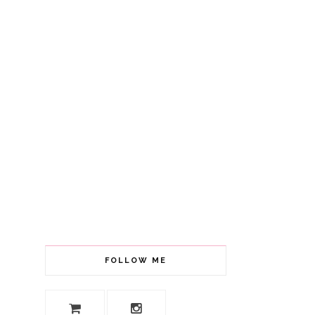
FOLLOW ME