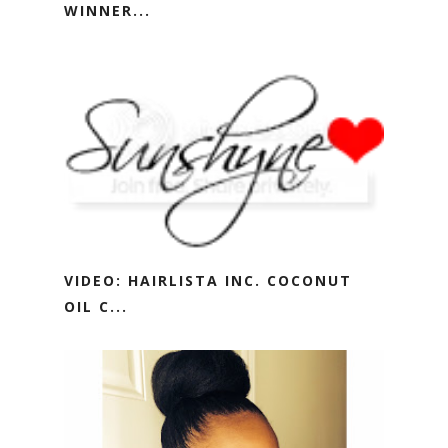
WINNER...
VIDEO: HAIRLISTA INC. COCONUT
OIL C...