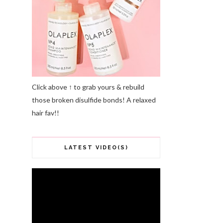
Click above ↑ to grab yours & rebuild
those broken disulfide bonds! A relaxed
hair fav!!
LATEST VIDEO(S)