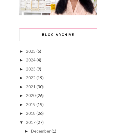
BLOG ARCHIVE
2025
(5)
►
2024
(4)
►
2023
(9)
►
2022
(19)
►
2021
(30)
►
2020
(26)
►
2019
(19)
►
2018
(26)
►
2017
(27)
▼
December
(1)
►