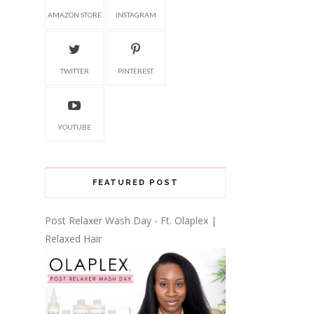
AMAZON STORE
INSTAGRAM
TWITTER
PINTEREST
YOUTUBE
FEATURED POST
Post Relaxer Wash Day - Ft. Olaplex |
Relaxed Hair