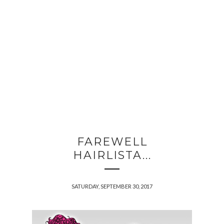
FAREWELL
HAIRLISTA...
SATURDAY, SEPTEMBER 30, 2017