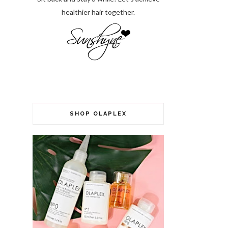
healthier hair together.
SHOP OLAPLEX