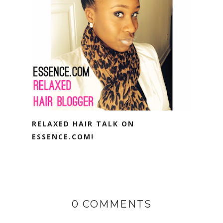
RELAXED HAIR TALK ON
ESSENCE.COM!
0 COMMENTS