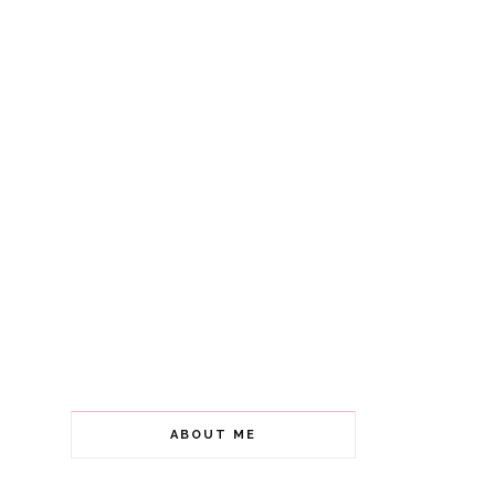
ABOUT ME