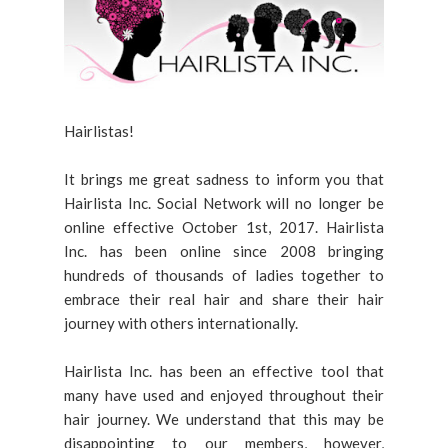
Hairlistas!
It brings me great sadness to inform you that
Hairlista Inc. Social Network will no longer be
online effective October 1st, 2017. Hairlista
Inc. has been online since 2008 bringing
hundreds of thousands of ladies together to
embrace their real hair and share their hair
journey with others internationally.
Hairlista Inc. has been an effective tool that
many have used and enjoyed throughout their
hair journey. We understand that this may be
disappointing to our members, however,