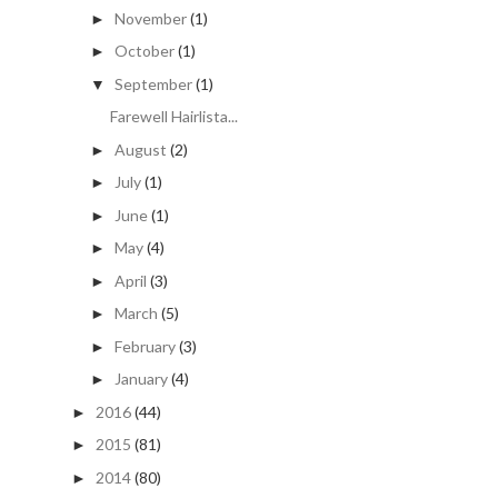
November
(1)
►
October
(1)
►
September
(1)
▼
Farewell Hairlista...
August
(2)
►
July
(1)
►
June
(1)
►
May
(4)
►
April
(3)
►
March
(5)
►
February
(3)
►
January
(4)
►
2016
(44)
►
2015
(81)
►
2014
(80)
►