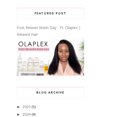
FEATURED POST
Post Relaxer Wash Day - Ft. Olaplex |
Relaxed Hair
BLOG ARCHIVE
2025
(5)
►
2024
(4)
►