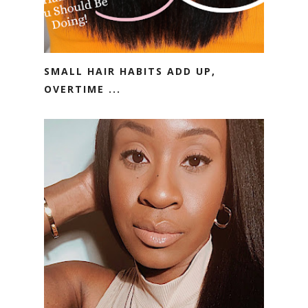
SMALL HAIR HABITS ADD UP,
OVERTIME ...