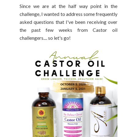
Since we are at the half way point in the
challenge, I wanted to address some frequently
asked questions that I've been receiving over
the past few weeks from Castor oil
challengers.... so let's go!