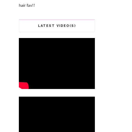
hair fav!!
LATEST VIDEO(S)