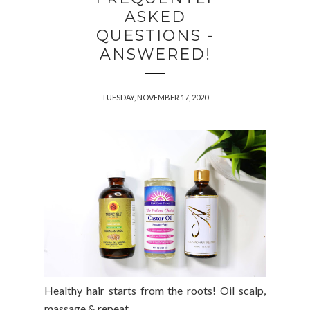
ASKED
QUESTIONS -
ANSWERED!
TUESDAY, NOVEMBER 17, 2020
Healthy hair starts from the roots!
Oil scalp,
massage & repeat...