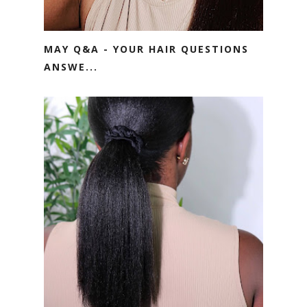
MAY Q&A - YOUR HAIR QUESTIONS
ANSWE...