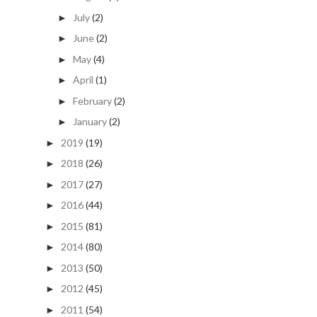
July
(2)
►
June
(2)
►
May
(4)
►
April
(1)
►
February
(2)
►
January
(2)
►
2019
(19)
►
2018
(26)
►
2017
(27)
►
2016
(44)
►
2015
(81)
►
2014
(80)
►
2013
(50)
►
2012
(45)
►
2011
(54)
►