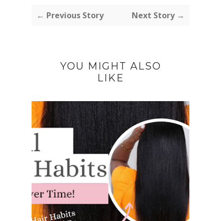
← Previous Story
Next Story →
YOU MIGHT ALSO
LIKE