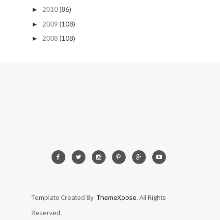
2010
(86)
►
2009
(108)
►
2008
(108)
►
Template Created By :
ThemeXpose
. All Rights
Reserved.