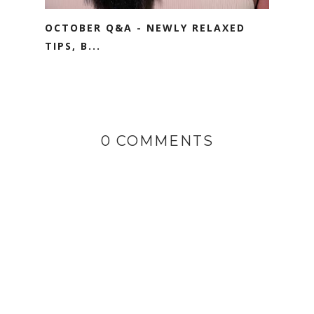
OCTOBER Q&A - NEWLY RELAXED
TIPS, B...
0 COMMENTS