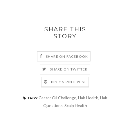
SHARE THIS
STORY
SHARE ON FACEBOOK
SHARE ON TWITTER
PIN ON PINTEREST
Castor Oil Challenge
,
Hair Health
,
Hair
TAGS:
Questions
,
Scalp Health