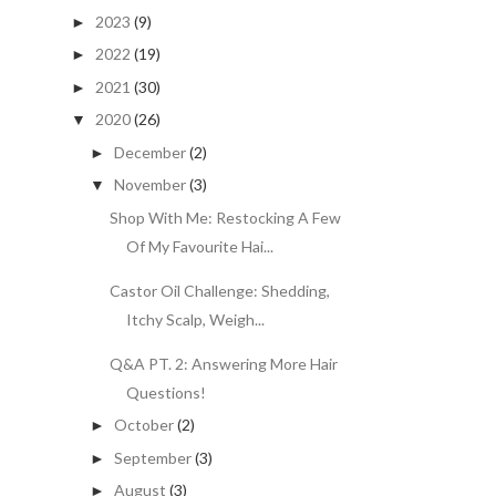
2023
(9)
►
2022
(19)
►
2021
(30)
►
2020
(26)
▼
December
(2)
►
November
(3)
▼
Shop With Me: Restocking A Few
Of My Favourite Hai...
Castor Oil Challenge: Shedding,
Itchy Scalp, Weigh...
Q&A PT. 2: Answering More Hair
Questions!
October
(2)
►
September
(3)
►
August
(3)
►