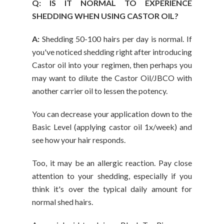
Q: IS IT NORMAL TO EXPERIENCE
SHEDDING WHEN USING CASTOR OIL?
A:
Shedding 50-100 hairs per day is normal. If
you've noticed shedding right after introducing
Castor oil into your regimen, then perhaps you
may want to dilute the Castor Oil/JBCO with
another carrier oil to lessen the potency.
You can decrease your application down to the
Basic Level (applying castor oil 1x/week) and
see how your hair responds.
Too, it may be an allergic reaction. Pay close
attention to your shedding, especially if you
think it's over the typical daily amount for
normal shed hairs.