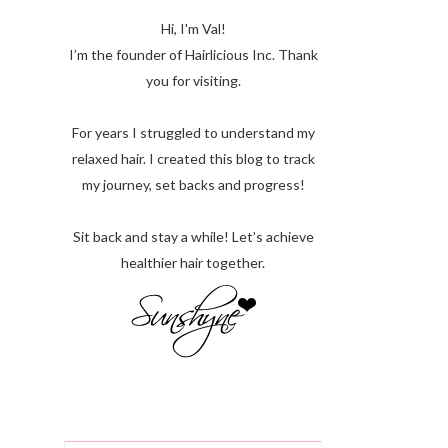
Hi, I'm Val!
I’m the founder of Hairlicious Inc. Thank
you for visiting.
For years I struggled to understand my
relaxed hair. I created this blog to track
my journey, set backs and progress!
Sit back and stay a while! Let’s achieve
healthier hair together.