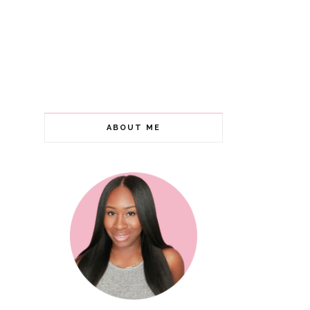
ABOUT ME