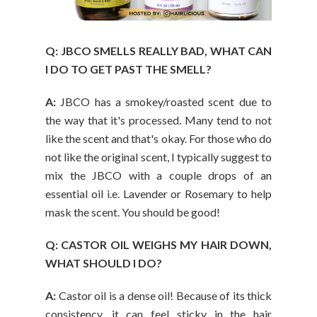
Q: JBCO SMELLS REALLY BAD, WHAT CAN
I DO TO GET PAST THE SMELL?
A:
JBCO has a smokey/roasted scent due to
the way that it's processed. Many tend to not
like the scent and that's okay. For those who do
not like the original scent, I typically suggest to
mix the JBCO with a couple drops of an
essential oil i.e. Lavender or Rosemary to help
mask the scent. You should be good!
Q: CASTOR OIL WEIGHS MY HAIR DOWN,
WHAT SHOULD I DO?
A:
Castor oil is a dense oil! Because of its thick
consistency, it can feel sticky in the hair