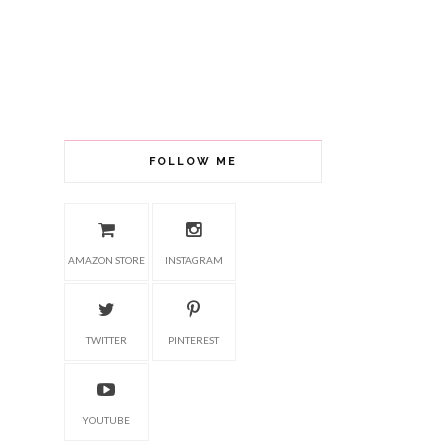
FOLLOW ME
AMAZON STORE
INSTAGRAM
TWITTER
PINTEREST
YOUTUBE