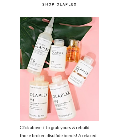
SHOP OLAPLEX
Click above ↑ to grab yours & rebuild
those broken disulfide bonds! A relaxed