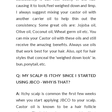
causing it to look/feel weighed down and limp.
I always suggest mixing your castor oil with
another carrier oil to help thin out the
consistency. Some great oils are: Jojoba oil,
Olive oil, Coconut oil, Wheat germ oil etc. You
can mix your Castor oil with these oils and still
receive the amazing benefits. Always use oils
that work best for your hair. Also, opt for hair
styles that conceal the 'weighed down look' ie.
bun, ponytail, etc.
Q: MY SCALP IS ITCHY SINCE I STARTED
USING JBCO - WHY IS THAT?
A:
Itchy scalp is common the first few weeks
when you start applying JBCO to your scalp.
Castor oil is known to be a hair follicle