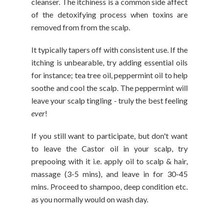
cleanser. The itchiness is a common side affect
of the detoxifying process when toxins are
removed from from the scalp.
It typically tapers off with consistent use. If the
itching is unbearable, try adding essential oils
for instance; tea tree oil, peppermint oil to help
soothe and cool the scalp. The peppermint will
leave your scalp tingling - truly the best feeling
ever
!
If you still want to participate, but don't want
to leave the Castor oil in your scalp, try
prepooing with it i.e. apply oil to scalp & hair,
massage (3-5 mins), and leave in for 30-45
mins. Proceed to shampoo, deep condition etc.
as you normally would on wash day.