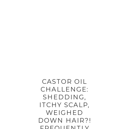
CASTOR OIL
CHALLENGE:
SHEDDING,
ITCHY SCALP,
WEIGHED
DOWN HAIR?!
FREQUENTLY