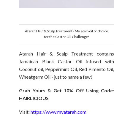
Atarah Hair & Scalp Treatment - My scalp oil of choice
for the Castor Oil Challenge!
Atarah Hair & Scalp Treatment contains
Jamaican Black Castor Oil infused with
Coconut oil, Peppermint Oil, Red Pimento Oil,
Wheatgerm Oil - just to name a few!
Grab Yours & Get 10% Off Using Code:
HAIRLICIOUS
Visit:
https://www.myatarah.com