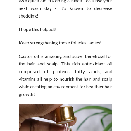
As a quick aid, try doing a Black Tea Rinse your
next wash day - it's known to decrease
shedding!
I hope this helped!!
Keep strengthening those follicles, ladies!
Castor oil is amazing and super beneficial for
the hair and scalp. This rich antioxidant oil
composed of proteins, fatty acids, and
vitamins all help to nourish the hair and scalp
while creating an environment for healthier hair
growth!