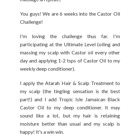
You guys! We are 6 weeks into the Castor Oil
Challenge!
I'm loving the challenge thus far. I'm
participating at the Ultimate Level (oiling and
massing my scalp with Castor oil every other
day and applying 1-2 tsps of Castor Oil to my
weekly deep conditioner).
I apply the Atarah Hair & Scalp Treatment to
my scalp (the tingling sensation is
the
best
part!) and I add Tropic Isle Jamaican Black
Castor Oil to my deep conditioner. It may
sound like a lot, but my hair is retaining
moisture better than usual and my scalp is
happy! It's a win win.