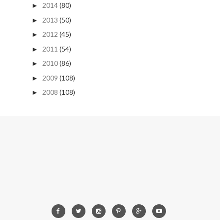
2014
(80)
►
2013
(50)
►
2012
(45)
►
2011
(54)
►
2010
(86)
►
2009
(108)
►
2008
(108)
►