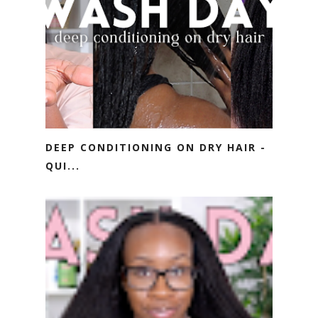
DEEP CONDITIONING ON DRY HAIR -
QUI...