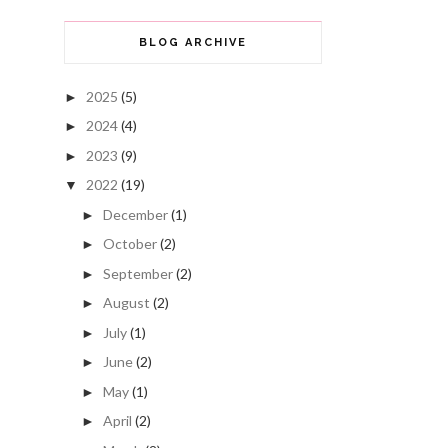
BLOG ARCHIVE
2025
(5)
►
2024
(4)
►
2023
(9)
►
2022
(19)
▼
December
(1)
►
October
(2)
►
September
(2)
►
August
(2)
►
July
(1)
►
June
(2)
►
May
(1)
►
April
(2)
►