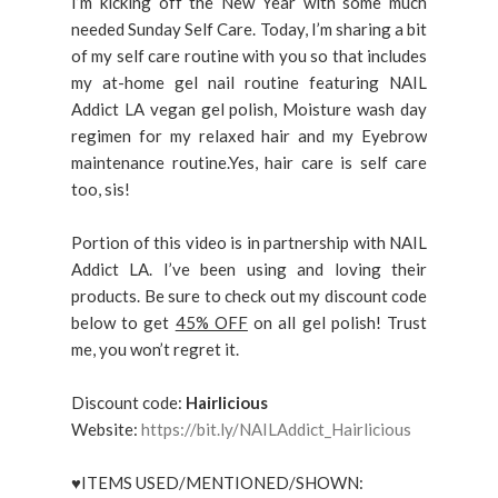
I’m kicking off the New Year with some much
needed Sunday Self Care. Today, I’m sharing a bit
of my self care routine with you so that includes
my at-home gel nail routine featuring NAIL
Addict LA vegan gel polish, Moisture wash day
regimen for my relaxed hair and my Eyebrow
maintenance routine.Yes, hair care is self care
too, sis!
Portion of this video is in partnership with NAIL
Addict LA. I’ve been using and loving their
products. Be sure to check out my discount code
below to get
45% OFF
on all gel polish! Trust
me, you won’t regret it.
Discount code:
Hairlicious
Website:
https://bit.ly/NAILAddict_Hairlicious
♥ITEMS USED/MENTIONED/SHOWN: