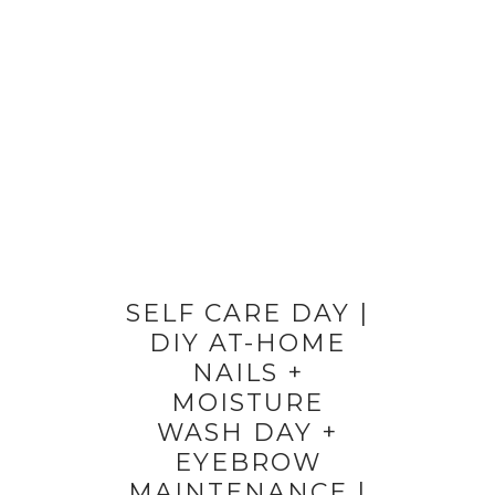
SELF CARE DAY |
DIY AT-HOME
NAILS +
MOISTURE
WASH DAY +
EYEBROW
MAINTENANCE |