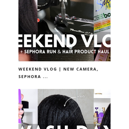
WEEKEND VLOG | NEW CAMERA,
SEPHORA ...