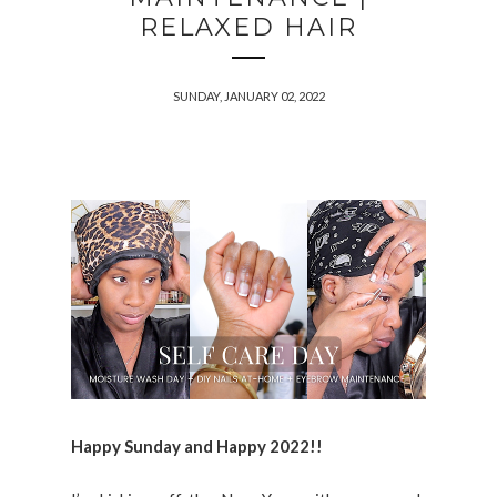
RELAXED HAIR
SUNDAY, JANUARY 02, 2022
Happy Sunday and Happy 2022!!