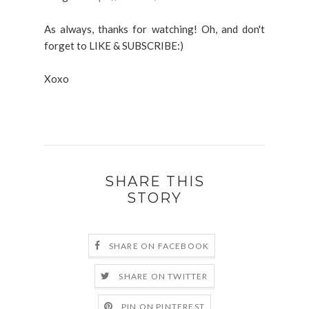
As always, thanks for watching! Oh, and don't
forget to LIKE & SUBSCRIBE:)
Xoxo
SHARE THIS
STORY
SHARE ON FACEBOOK
SHARE ON TWITTER
PIN ON PINTEREST