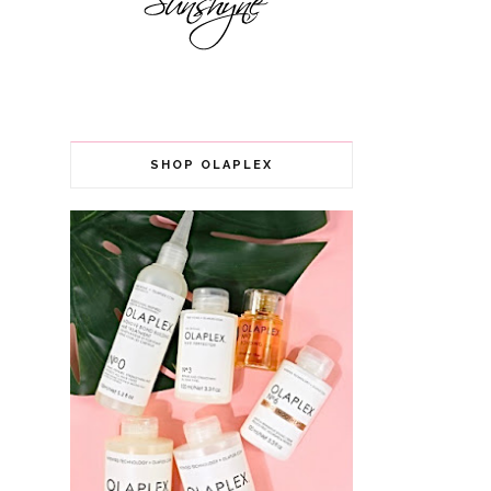
SHOP OLAPLEX