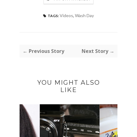
Videos
,
Wash Day
TAGS:
← Previous Story
Next Story →
YOU MIGHT ALSO
LIKE