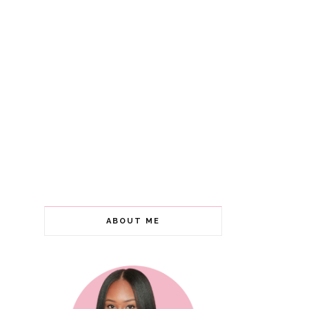
ABOUT ME