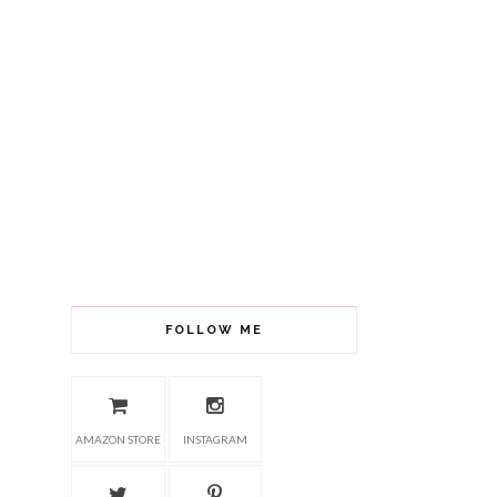
FOLLOW ME
AMAZON STORE
INSTAGRAM