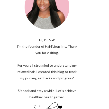
Hi, I'm Val!
I’m the founder of Hairlicious Inc. Thank
you for visiting.
For years I struggled to understand my
relaxed hair. I created this blog to track
my journey, set backs and progress!
Sit back and stay a while! Let’s achieve
healthier hair together.