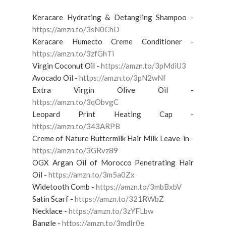
Keracare Hydrating & Detangling Shampoo -
https://amzn.to/3sN0ChD
Keracare Humecto Creme Conditioner -
https://amzn.to/3zfGhTi
Virgin Coconut Oil -
https://amzn.to/3pMdiU3
Avocado Oil -
https://amzn.to/3pN2wNf
Extra Virgin Olive Oil -
https://amzn.to/3qObvgC
Leopard Print Heating Cap -
https://amzn.to/343ARPB
Creme of Nature Buttermilk Hair Milk Leave-in -
https://amzn.to/3GRvz89
OGX Argan Oil of Morocco Penetrating Hair
Oil -
https://amzn.to/3m5a0Zx
Widetooth Comb -
https://amzn.to/3mbBxbV
Satin Scarf -
https://amzn.to/321RWbZ
Necklace -
https://amzn.to/3zYFLbw
Bangle -
https://amzn.to/3mdIr0e