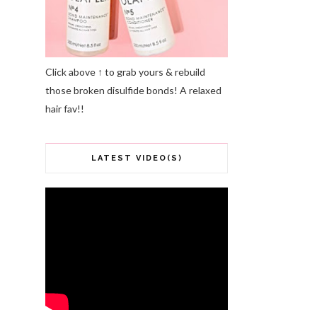
Click above ↑ to grab yours & rebuild
those broken disulfide bonds! A relaxed
hair fav!!
LATEST VIDEO(S)