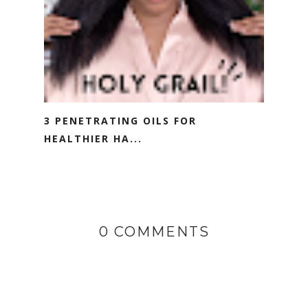
3 PENETRATING OILS FOR
HEALTHIER HA...
0 COMMENTS