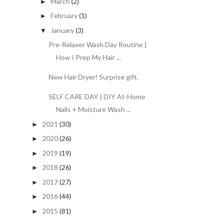
March
(2)
►
February
(1)
►
January
(3)
▼
Pre-Relaxer Wash Day Routine |
How I Prep My Hair ...
New Hair Dryer! Surprise gift.
SELF CARE DAY | DIY At-Home
Nails + Moisture Wash ...
2021
(30)
►
2020
(26)
►
2019
(19)
►
2018
(26)
►
2017
(27)
►
2016
(44)
►
2015
(81)
►