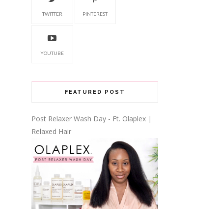
TWITTER
PINTEREST
YOUTUBE
FEATURED POST
Post Relaxer Wash Day - Ft. Olaplex |
Relaxed Hair