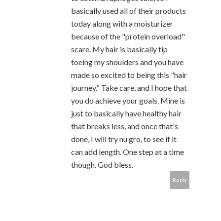
basically used all of their products
today along with a moisturizer
because of the "protein overload"
scare. My hair is basically tip
toeing my shoulders and you have
made so excited to being this "hair
journey." Take care, and I hope that
you do achieve your goals. Mine is
just to basically have healthy hair
that breaks less, and once that's
done, I will try nu gro, to see if it
can add length. One step at a time
though. God bless.
Reply