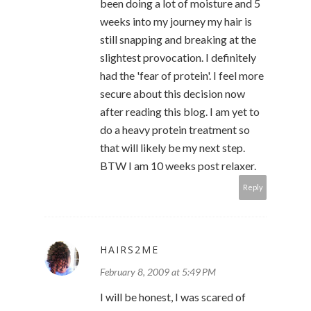
been doing a lot of moisture and 5
weeks into my journey my hair is
still snapping and breaking at the
slightest provocation. I definitely
had the 'fear of protein'. I feel more
secure about this decision now
after reading this blog. I am yet to
do a heavy protein treatment so
that will likely be my next step.
BTW I am 10 weeks post relaxer.
Reply
HAIRS2ME
February 8, 2009 at 5:49 PM
I will be honest, I was scared of