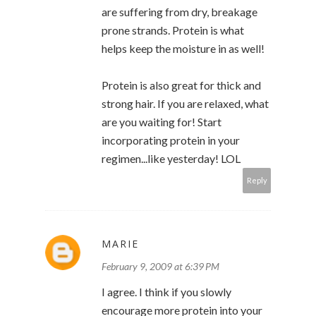
are suffering from dry, breakage
prone strands. Protein is what
helps keep the moisture in as well!
Protein is also great for thick and
strong hair. If you are relaxed, what
are you waiting for! Start
incorporating protein in your
regimen...like yesterday! LOL
Reply
MARIE
February 9, 2009 at 6:39 PM
I agree. I think if you slowly
encourage more protein into your