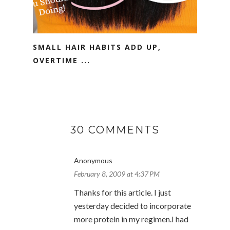
SMALL HAIR HABITS ADD UP,
OVERTIME ...
30 COMMENTS
Anonymous
February 8, 2009 at 4:37 PM
Thanks for this article. I just
yesterday decided to incorporate
more protein in my regimen.I had