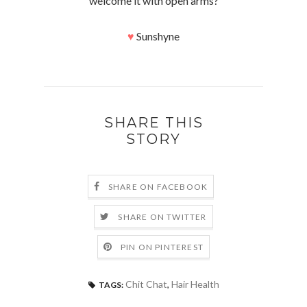
welcome it with open arms?
♥
Sunshyne
SHARE THIS
STORY
SHARE ON FACEBOOK
SHARE ON TWITTER
PIN ON PINTEREST
Chit Chat
,
Hair Health
TAGS: