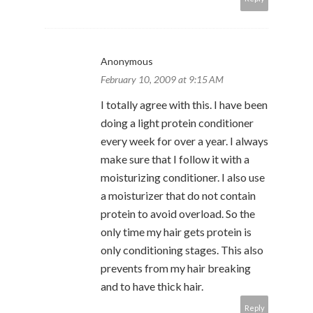
Anonymous
February 10, 2009 at 9:15 AM
I totally agree with this. I have been
doing a light protein conditioner
every week for over a year. I always
make sure that I follow it with a
moisturizing conditioner. I also use
a moisturizer that do not contain
protein to avoid overload. So the
only time my hair gets protein is
only conditioning stages. This also
prevents from my hair breaking
and to have thick hair.
Reply