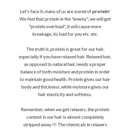
Let's face it, many of us are
scared
of
protein
!
We feel that protein in the "enemy", we will get
"protein overload", it will cause more
breakage, its bad for you etc. etc.
The truth is, protein is great for our hair,
especially if you have relaxed hair. Relaxed hair,
as opposed to natural hair, needs a proper
balance of both moisture and protein in order
to maintain good health. Protein gives our hair
body and thickness, while moisture gives our
hair elasticity and softness.
Remember, when we get relaxers, the protein
content in our hair is almost completely
stripped away !!! The chemicals in relaxers