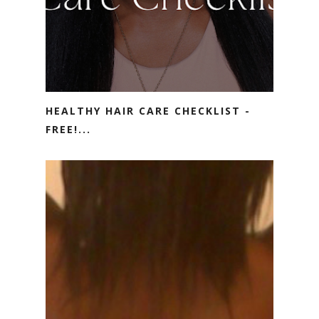
HEALTHY HAIR CARE CHECKLIST -
FREE!...