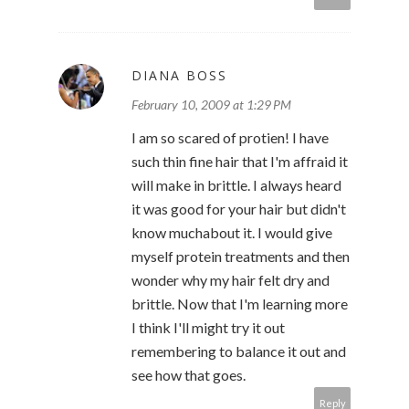
DIANA BOSS
February 10, 2009 at 1:29 PM
I am so scared of protien! I have
such thin fine hair that I'm affraid it
will make in brittle. I always heard
it was good for your hair but didn't
know muchabout it. I would give
myself protein treatments and then
wonder why my hair felt dry and
brittle. Now that I'm learning more
I think I'll might try it out
remembering to balance it out and
see how that goes.
Reply