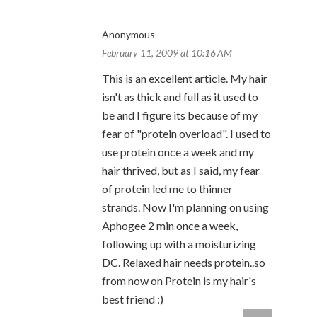
Anonymous
February 11, 2009 at 10:16 AM
This is an excellent article. My hair
isn't as thick and full as it used to
be and I figure its because of my
fear of "protein overload". I used to
use protein once a week and my
hair thrived, but as I said, my fear
of protein led me to thinner
strands. Now I'm planning on using
Aphogee 2 min once a week,
following up with a moisturizing
DC. Relaxed hair needs protein..so
from now on Protein is my hair's
best friend :)