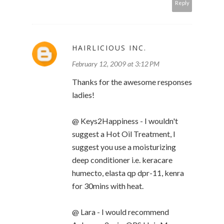
Reply
HAIRLICIOUS INC.
February 12, 2009 at 3:12 PM
Thanks for the awesome responses
ladies!
@ Keys2Happiness - I wouldn't
suggest a Hot Oil Treatment, I
suggest you use a moisturizing
deep conditioner i.e. keracare
humecto, elasta qp dpr-11, kenra
for 30mins with heat.
@ Lara - I would recommend