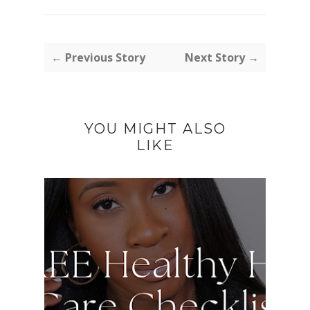
← Previous Story
Next Story →
YOU MIGHT ALSO
LIKE