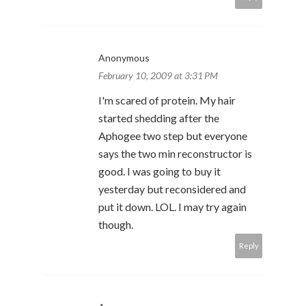
Anonymous
February 10, 2009 at 3:31 PM
I'm scared of protein. My hair
started shedding after the
Aphogee two step but everyone
says the two min reconstructor is
good. I was going to buy it
yesterday but reconsidered and
put it down. LOL. I may try again
though.
Reply