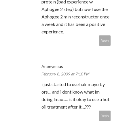
protein (bad experience w
Aphogee 2 step) but now I use the
Aphogee 2 min reconstructor once
a week and it has been a positive
experience.
Reply
Anonymous
February 8, 2009 at 7:10 PM
i just started to use hair mayo by
ors.... and i dont know what im
doing lmao..... is it okay to use a hot
oil treatment after it....???
Reply