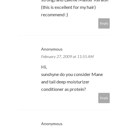
(this is excellent for my hair)
recommend :)
Reply
Anonymous
February 27, 2009 at 11:55 AM
Hi,
sunshyne do you consider Mane
and tail deep moisturizer
conditioner as protein?
Reply
Anonymous