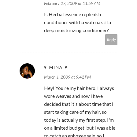
February 27, 2009 at 11:59 AM
Is Herbal essence replenish
conditioner with ha wafena stil a
deep moisturizing conditioner?
Reply
♥ MINA ♥
March 1, 2009 at 9:42 PM
Hey! You're my hair hero. I always
wore weaves and now I have
decided that it's about time that I
start taking care of my hair, so
today is actually my first step. I'm
on a limited budget, but I was able
to catch an aphogee sale, so I