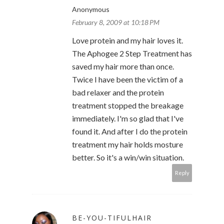
Anonymous
February 8, 2009 at 10:18 PM
Love protein and my hair loves it.
The Aphogee 2 Step Treatment has
saved my hair more than once.
Twice I have been the victim of a
bad relaxer and the protein
treatment stopped the breakage
immediately. I'm so glad that I've
found it. And after I do the protein
treatment my hair holds mosture
better. So it's a win/win situation.
Reply
BE-YOU-TIFULHAIR