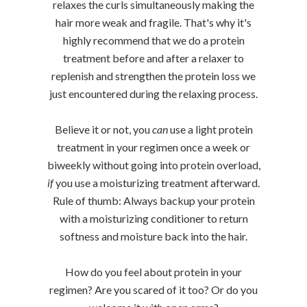
relaxes the curls simultaneously making the
hair more weak and fragile. That's why it's
highly recommend that we do a protein
treatment before and after a relaxer to
replenish and strengthen the protein loss we
just encountered during the relaxing process.
Believe it or not, you
can
use a light protein
treatment in your regimen once a week or
biweekly without going into protein overload,
if
you use a moisturizing treatment afterward.
Rule of thumb: Always backup your protein
with a moisturizing conditioner to return
softness and moisture back into the hair.
How do you feel about protein in your
regimen? Are you scared of it too? Or do you