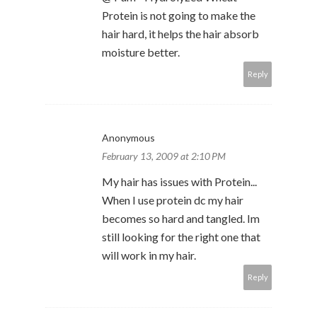
Protein is not going to make the
hair hard, it helps the hair absorb
moisture better.
Reply
Anonymous
February 13, 2009 at 2:10 PM
My hair has issues with Protein...
When I use protein dc my hair
becomes so hard and tangled. Im
still looking for the right one that
will work in my hair.
Reply