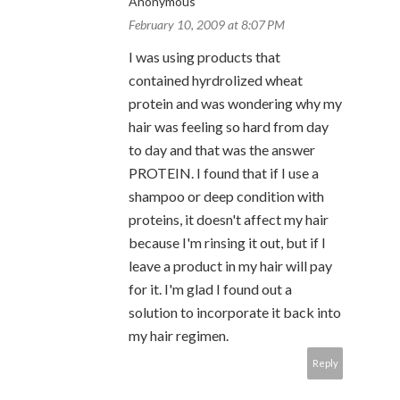
Anonymous
February 10, 2009 at 8:07 PM
I was using products that
contained hyrdrolized wheat
protein and was wondering why my
hair was feeling so hard from day
to day and that was the answer
PROTEIN. I found that if I use a
shampoo or deep condition with
proteins, it doesn't affect my hair
because I'm rinsing it out, but if I
leave a product in my hair will pay
for it. I'm glad I found out a
solution to incorporate it back into
my hair regimen.
Reply