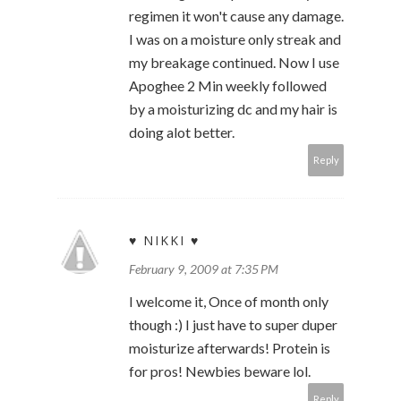
regimen it won't cause any damage.
I was on a moisture only streak and
my breakage continued. Now I use
Apoghee 2 Min weekly followed
by a moisturizing dc and my hair is
doing alot better.
Reply
♥ NIKKI ♥
February 9, 2009 at 7:35 PM
I welcome it, Once of month only
though :) I just have to super duper
moisturize afterwards! Protein is
for pros! Newbies beware lol.
Reply