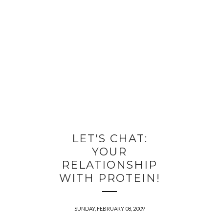
LET'S CHAT:
YOUR
RELATIONSHIP
WITH PROTEIN!
SUNDAY, FEBRUARY 08, 2009