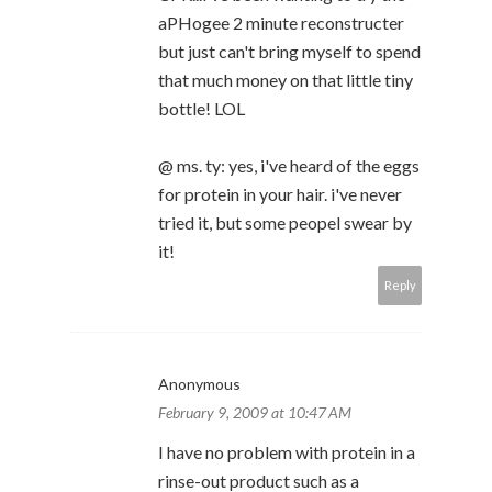
aPHogee 2 minute reconstructer
but just can't bring myself to spend
that much money on that little tiny
bottle! LOL
@ ms. ty: yes, i've heard of the eggs
for protein in your hair. i've never
tried it, but some peopel swear by
it!
Reply
Anonymous
February 9, 2009 at 10:47 AM
I have no problem with protein in a
rinse-out product such as a