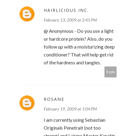
HAIRLICIOUS INC.
February 13, 2009 at 2:45 PM
@ Anonymous - Do you use a light
or hardcore protein? Also, do you
follow up with a moisturizing deep
conditioner? That will help get rid
of the hardness and tangles.
Reply
ROSANE
February 19, 2009 at 1:04 PM
I am currently using Sebastian
Originals Penetrait (not too
strong) and Lakme Master Keratin