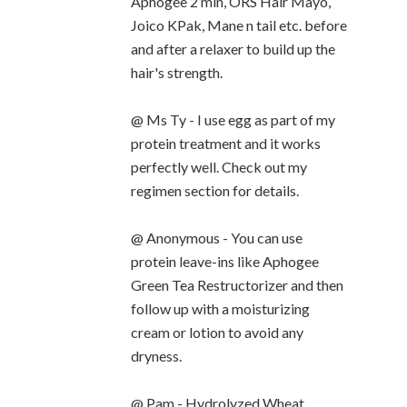
Aphogee 2 min, ORS Hair Mayo,
Joico KPak, Mane n tail etc. before
and after a relaxer to build up the
hair's strength.
@ Ms Ty - I use egg as part of my
protein treatment and it works
perfectly well. Check out my
regimen section for details.
@ Anonymous - You can use
protein leave-ins like Aphogee
Green Tea Restructorizer and then
follow up with a moisturizing
cream or lotion to avoid any
dryness.
@ Pam - Hydrolyzed Wheat