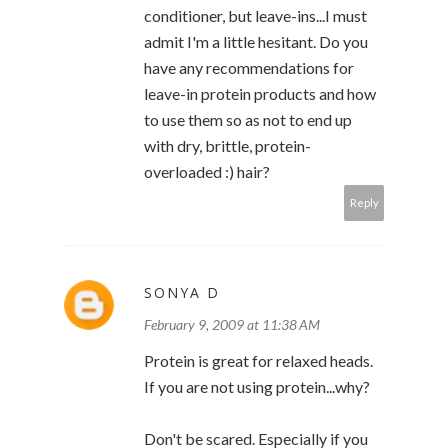
conditioner, but leave-ins...I must
admit I'm a little hesitant. Do you
have any recommendations for
leave-in protein products and how
to use them so as not to end up
with dry, brittle, protein-
overloaded :) hair?
Reply
SONYA D
February 9, 2009 at 11:38 AM
Protein is great for relaxed heads.
If you are not using protein...why?
Don't be scared. Especially if you