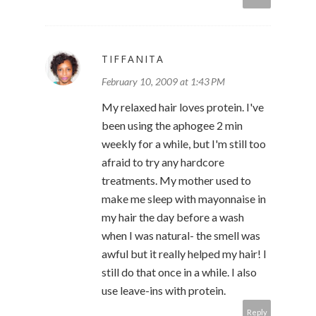
TIFFANITA
February 10, 2009 at 1:43 PM
My relaxed hair loves protein. I've
been using the aphogee 2 min
weekly for a while, but I'm still too
afraid to try any hardcore
treatments. My mother used to
make me sleep with mayonnaise in
my hair the day before a wash
when I was natural- the smell was
awful but it really helped my hair! I
still do that once in a while. I also
use leave-ins with protein.
Reply