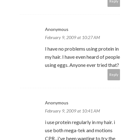
Reply
Anonymous
February 9, 2009 at 10:27 AM
I have no problems using protein in
my hair. I have even heard of people
using eggs. Anyone ever tried that?
Reply
Anonymous
February 9, 2009 at 10:41 AM
i use protein regularly in my hair. i
use both mega-tek and motions
CPR...i've been wanting to try the