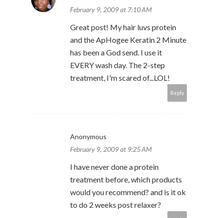
February 9, 2009 at 7:10 AM
Great post! My hair luvs protein
and the ApHogee Keratin 2 Minute
has been a God send. I use it
EVERY wash day. The 2-step
treatment, I'm scared of...LOL!
Reply
Anonymous
February 9, 2009 at 9:25 AM
I have never done a protein
treatment before, which products
would you recommend? and is it ok
to do 2 weeks post relaxer?