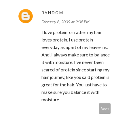
RANDOM
February 8, 2009 at 9:08 PM
I love protein, or rather my hair
loves protein. I use protein
everyday as apart of my leave-ins.
And, I always make sure to balance
it with moisture. I've never been
scared of protein since starting my
hair journey, like you said protein is
great for the hair. You just have to
make sure you balance it with
moisture.
Reply