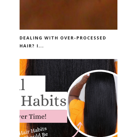
DEALING WITH OVER-PROCESSED
HAIR? I...