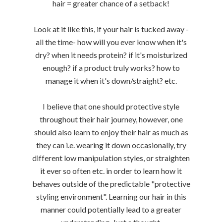
hair = greater chance of a setback!
Look at it like this, if your hair is tucked away -
all the time- how will you ever know when it's
dry? when it needs protein? if it's moisturized
enough? if a product truly works? how to
manage it when it's down/straight? etc.
I believe that one should protective style
throughout their hair journey, however, one
should also learn to enjoy their hair as much as
they can i.e. wearing it down occasionally, try
different low manipulation styles, or straighten
it ever so often etc. in order to learn how it
behaves outside of the predictable "protective
styling environment". Learning our hair in this
manner could potentially lead to a greater