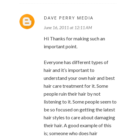
DAVE PERRY MEDIA
June 16, 2011 at 12:11 AM
Hi Thanks for making such an
important point.
Everyone has different types of
hair and it’s important to
understand your own hair and best
hair care treatment for it. Some
people ruin their hair by not
listening to it. Some people seem to
be so focused on getting the latest
hair styles to care about damaging
their hair. A good example of this
is; someone who does hair