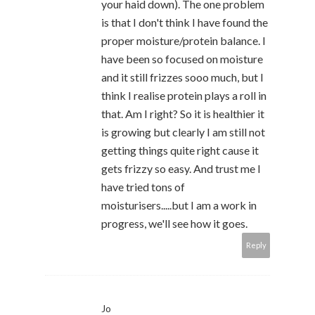
your haid down). The one problem
is that I don't think I have found the
proper moisture/protein balance. I
have been so focused on moisture
and it still frizzes sooo much, but I
think I realise protein plays a roll in
that. Am I right? So it is healthier it
is growing but clearly I am still not
getting things quite right cause it
gets frizzy so easy. And trust me I
have tried tons of
moisturisers.....but I am a work in
progress, we'll see how it goes.
Reply
Jo