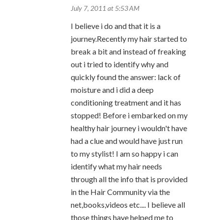
July 7, 2011 at 5:53 AM
I believe i do and that it is a
journey.Recently my hair started to
break a bit and instead of freaking
out i tried to identify why and
quickly found the answer: lack of
moisture and i did a deep
conditioning treatment and it has
stopped! Before i embarked on my
healthy hair journey i wouldn't have
had a clue and would have just run
to my stylist! I am so happy i can
identify what my hair needs
through all the info that is provided
in the Hair Community via the
net,books,videos etc.... I believe all
those things have helped me to