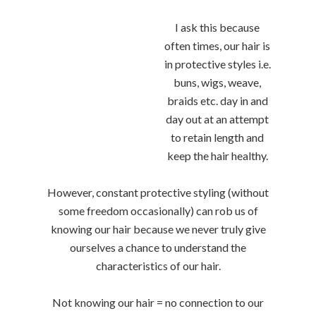
I ask this because
often times, our hair is
in protective styles i.e.
buns, wigs, weave,
braids etc. day in and
day out at an attempt
to retain length and
keep the hair healthy.
However, constant protective styling (without
some freedom occasionally) can rob us of
knowing our hair because we never truly give
ourselves a chance to understand the
characteristics of our hair.
Not knowing our hair = no connection to our