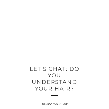
LET'S CHAT: DO
YOU
UNDERSTAND
YOUR HAIR?
TUESDAY, MAY 31, 2011