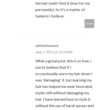
the hair (well I find it does for me
personally). So it's a matter of
balance I believe.
Reply
withintheword
June 1, 2011 at 12:19 AM
What a great post, this is so true. I
use to believe that if I
occassionally wore my hair down I
was 'damaging' it. but learning my
hair has helped me wear favorable
styles still without damaging my
hair. I have learned how to style it
without the use of harsh sprays and