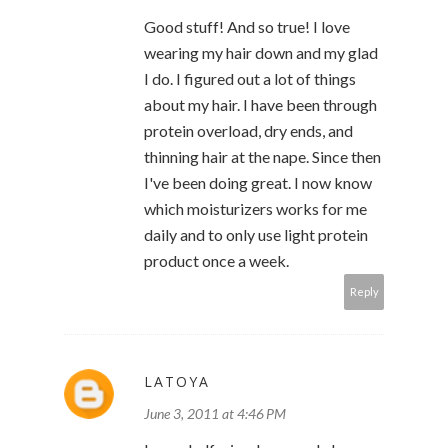
Good stuff! And so true! I love
wearing my hair down and my glad
I do. I figured out a lot of things
about my hair. I have been through
protein overload, dry ends, and
thinning hair at the nape. Since then
I've been doing great. I now know
which moisturizers works for me
daily and to only use light protein
product once a week.
Reply
LATOYA
June 3, 2011 at 4:46 PM