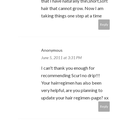
that I have naturally thin,short,soft
hair that cannot grow. Now I am
taking things one step at a time
Reply
Anonymous
June 5, 2011 at 3:31 PM
I can't thank you enough for
recommending Scurl no drip!!!
Your hairregimen has also been
very helpful, are you planning to
update your hair regimen-page? xx
Reply