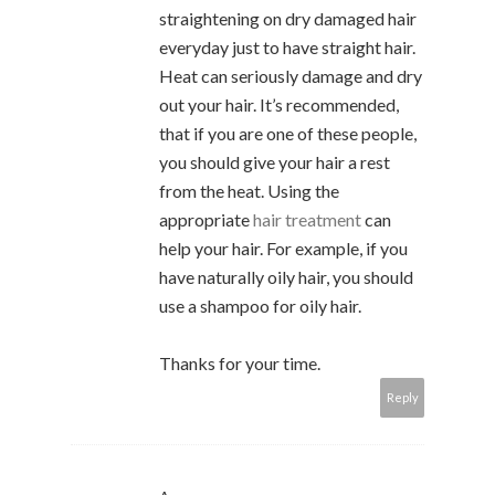
straightening on dry damaged hair
everyday just to have straight hair.
Heat can seriously damage and dry
out your hair. It’s recommended,
that if you are one of these people,
you should give your hair a rest
from the heat. Using the
appropriate
hair treatment
can
help your hair. For example, if you
have naturally oily hair, you should
use a shampoo for oily hair.
Thanks for your time.
Reply