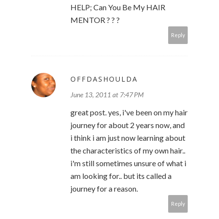
HELP; Can You Be My HAIR
MENTOR ? ? ?
Reply
OFFDASHOULDA
June 13, 2011 at 7:47 PM
great post. yes, i've been on my hair
journey for about 2 years now, and
i think i am just now learning about
the characteristics of my own hair..
i'm still sometimes unsure of what i
am looking for.. but its called a
journey for a reason.
Reply