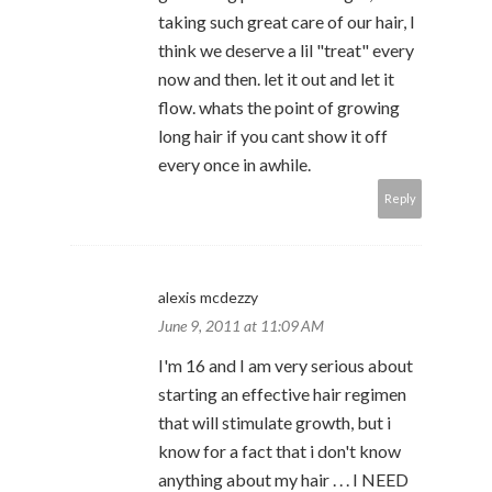
taking such great care of our hair, I
think we deserve a lil "treat" every
now and then. let it out and let it
flow. whats the point of growing
long hair if you cant show it off
every once in awhile.
Reply
alexis mcdezzy
June 9, 2011 at 11:09 AM
I'm 16 and I am very serious about
starting an effective hair regimen
that will stimulate growth, but i
know for a fact that i don't know
anything about my hair . . . I NEED