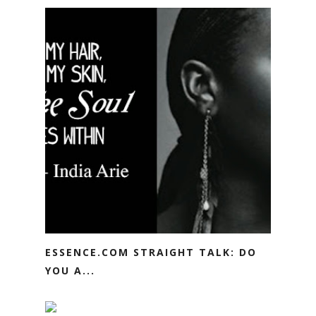
ESSENCE.COM STRAIGHT TALK: DO
YOU A...