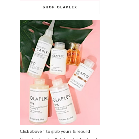
SHOP OLAPLEX
Click above ↑ to grab yours & rebuild