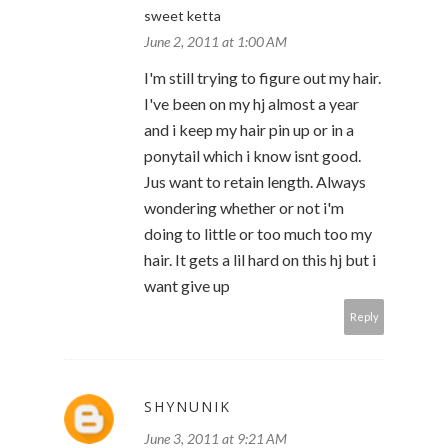
sweet ketta
June 2, 2011 at 1:00 AM
I'm still trying to figure out my hair.
I've been on my hj almost a year
and i keep my hair pin up or in a
ponytail which i know isnt good.
Jus want to retain length. Always
wondering whether or not i'm
doing to little or too much too my
hair. It gets a lil hard on this hj but i
want give up
Reply
SHYNUNIK
June 3, 2011 at 9:21 AM