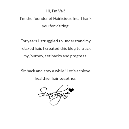
Hi, I'm Val!
I’m the founder of Hairlicious Inc. Thank
you for visiting.
For years I struggled to understand my
relaxed hair. I created this blog to track
my journey, set backs and progress!
Sit back and stay a while! Let’s achieve
healthier hair together.