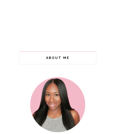
ABOUT ME