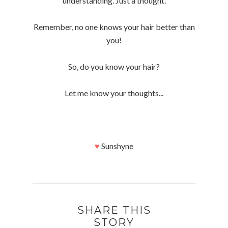
understanding. Just a thought.
Remember, no one knows your hair better than
you!
So, do you know your hair?
Let me know your thoughts...
♥
Sunshyne
SHARE THIS
STORY