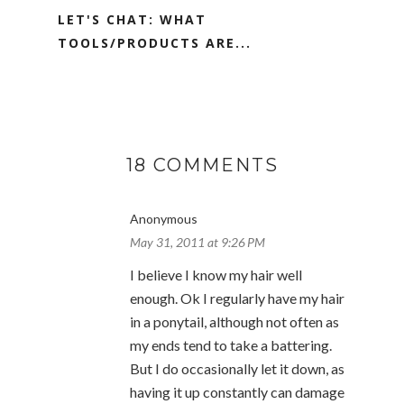
LET'S CHAT: WHAT
TOOLS/PRODUCTS ARE...
18 COMMENTS
Anonymous
May 31, 2011 at 9:26 PM
I believe I know my hair well
enough. Ok I regularly have my hair
in a ponytail, although not often as
my ends tend to take a battering.
But I do occasionally let it down, as
having it up constantly can damage