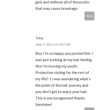
gels and without all of those pins
that may cause breakage.
Reply
Trina
June 1, 2011 at 5:07 AM
Boy I'm so happy you posted this. I
was just looking at my hair feeling
like I'm loosing my youth.
Protective styling for the rest of
my life? :( i was wondering what's
the point of the hair journey and
you don't get to enjoy your hair.
This is encouragement thanks
Sunshyne!