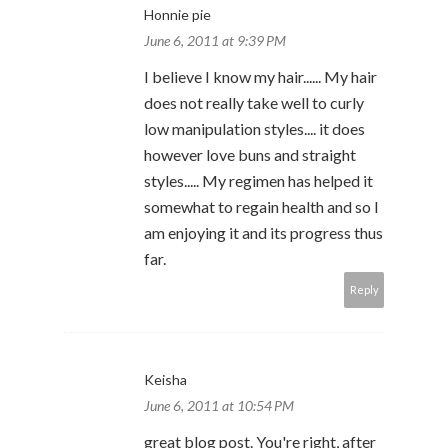
Honnie pie
June 6, 2011 at 9:39 PM
I believe I know my hair...... My hair
does not really take well to curly
low manipulation styles.... it does
however love buns and straight
styles..... My regimen has helped it
somewhat to regain health and so I
am enjoying it and its progress thus
far.
Reply
Keisha
June 6, 2011 at 10:54 PM
great blog post. You're right, after