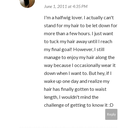
June 1, 2011 at 4:35 PM
I'm a halfwig lover. I actually can't
stand for my hair to be let down for
more than a few hours. I just want
to tuck my hair away until I reach
my final goal! However, I still
manage to enjoy my hair along the
way because I occasionally wear it
down when I want to. But hey, if I
wake up one day and realize my
hair has finally gotten to waist
length, I wouldn't mind the
challenge of getting to know it :D
Reply