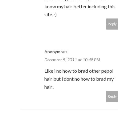
know my hair better including this
site. :)
Reply
Anonymous
December 5, 2011 at 10:48 PM
Like i no how to brad other pepol
hair but i dont no how to brad my
hair .
Reply