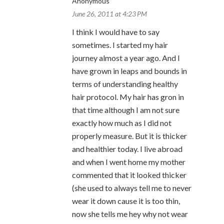
Anonymous
June 26, 2011 at 4:23 PM
I think I would have to say
sometimes. I started my hair
journey almost a year ago. And I
have grown in leaps and bounds in
terms of understanding healthy
hair protocol. My hair has gron in
that time although I am not sure
exactly how much as I did not
properly measure. But it is thicker
and healthier today. I live abroad
and when I went home my mother
commented that it looked thicker
(she used to always tell me to never
wear it down cause it is too thin,
now she tells me hey why not wear