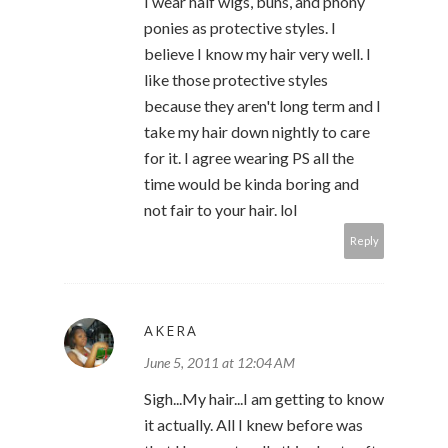
I wear half wigs, buns, and phony
ponies as protective styles. I
believe I know my hair very well. I
like those protective styles
because they aren't long term and I
take my hair down nightly to care
for it. I agree wearing PS all the
time would be kinda boring and
not fair to your hair. lol
Reply
AKERA
June 5, 2011 at 12:04 AM
Sigh...My hair...I am getting to know
it actually. All I knew before was