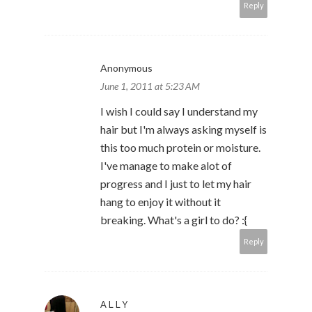
Reply
Anonymous
June 1, 2011 at 5:23 AM
I wish I could say I understand my
hair but I'm always asking myself is
this too much protein or moisture.
I've manage to make alot of
progress and I just to let my hair
hang to enjoy it without it
breaking. What's a girl to do? :{
Reply
ALLY