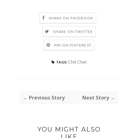
SHARE ON FACEBOOK
SHARE ON TWITTER
PIN ON PINTEREST
Chit Chat
TAGS:
← Previous Story
Next Story →
YOU MIGHT ALSO
LIKE