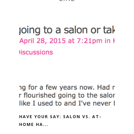
HAVE YOUR SAY: SALON VS. AT-
HOME HA...