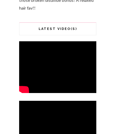
those broken disulfide bonds! A relaxed
hair fav!!
LATEST VIDEO(S)