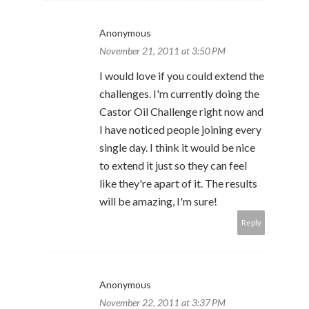
Anonymous
November 21, 2011 at 3:50 PM
I would love if you could extend the
challenges. I'm currently doing the
Castor Oil Challenge right now and
I have noticed people joining every
single day. I think it would be nice
to extend it just so they can feel
like they're apart of it. The results
will be amazing, I'm sure!
Reply
Anonymous
November 22, 2011 at 3:37 PM