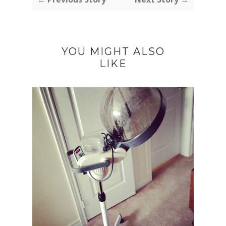
YOU MIGHT ALSO
LIKE