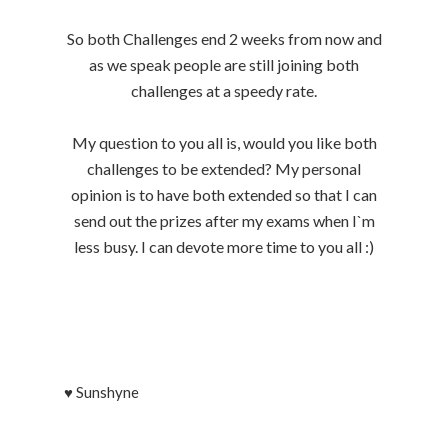
So both Challenges end 2 weeks from now and
as we speak people are still joining both
challenges at a speedy rate.
My question to you all is, would you like both
challenges to be extended? My personal
opinion is to have both extended so that I can
send out the prizes after my exams when I`m
less busy. I can devote more time to you all :)
♥
Sunshyne