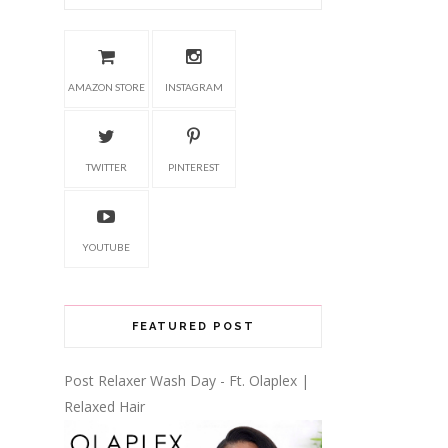
AMAZON STORE
INSTAGRAM
TWITTER
PINTEREST
YOUTUBE
FEATURED POST
Post Relaxer Wash Day - Ft. Olaplex |
Relaxed Hair