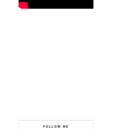
FOLLOW ME