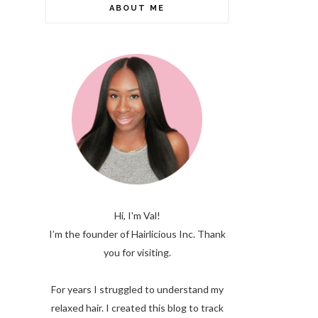
ABOUT ME
Hi, I'm Val!
I’m the founder of Hairlicious Inc. Thank
you for visiting.
For years I struggled to understand my
relaxed hair. I created this blog to track