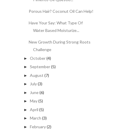
Porous Hair? Coconut Oil Can Help!
Have Your Say: What Type Of
Water Based Moisturize...
New Growth During Strong Roots
Challenge
October
(4)
►
September
(5)
►
August
(7)
►
July
(3)
►
June
(6)
►
May
(5)
►
April
(5)
►
March
(3)
►
February
(2)
►