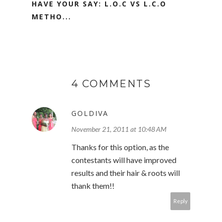
HAVE YOUR SAY: L.O.C VS L.C.O
METHO...
4 COMMENTS
GOLDIVA
November 21, 2011 at 10:48 AM
Thanks for this option, as the
contestants will have improved
results and their hair & roots will
thank them!!
Reply