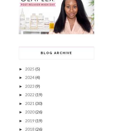
BLOG ARCHIVE
2025
(5)
►
2024
(4)
►
2023
(9)
►
2022
(19)
►
2021
(30)
►
2020
(26)
►
2019
(19)
►
2018
(26)
►