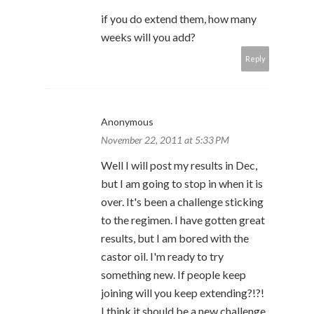
if you do extend them, how many
weeks will you add?
Reply
Anonymous
November 22, 2011 at 5:33 PM
Well I will post my results in Dec,
but I am going to stop in when it is
over. It's been a challenge sticking
to the regimen. I have gotten great
results, but I am bored with the
castor oil. I'm ready to try
something new. If people keep
joining will you keep extending?!?!
I think it should be a new challenge