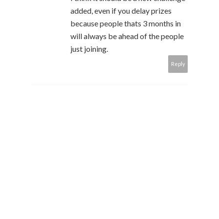
added, even if you delay prizes
because people thats 3 months in
will always be ahead of the people
just joining.
Reply