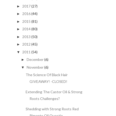
2017
(27)
►
2016
(44)
►
2015
(81)
►
2014
(80)
►
2013
(50)
►
2012
(45)
►
2011
(54)
▼
December
(6)
►
November
(6)
▼
The Science Of Black Hair
GIVEAWAY! -CLOSED!
Extending The Castor Oil & Strong
Roots Challenges?
Shedding with Strong Roots Red
Pimento Oil Questio...