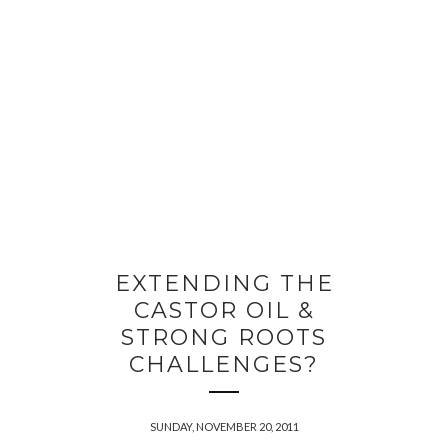
EXTENDING THE
CASTOR OIL &
STRONG ROOTS
CHALLENGES?
SUNDAY, NOVEMBER 20, 2011