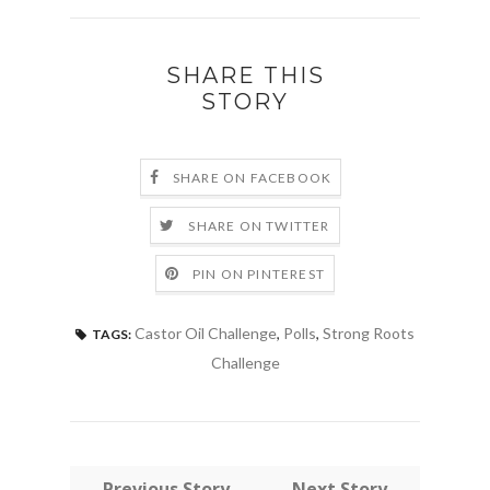
SHARE THIS
STORY
SHARE ON FACEBOOK
SHARE ON TWITTER
PIN ON PINTEREST
Castor Oil Challenge
,
Polls
,
Strong Roots
TAGS:
Challenge
← Previous Story
Next Story →