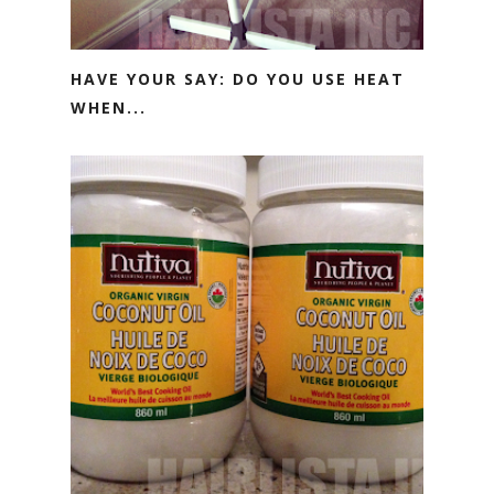
HAVE YOUR SAY: DO YOU USE HEAT
WHEN...