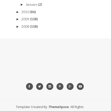
January
(2)
►
2010
(86)
►
2009
(108)
►
2008
(108)
►
Template Created By :
ThemeXpose
. All Rights