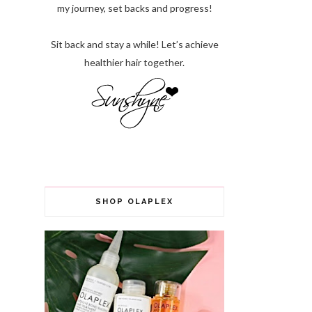
my journey, set backs and progress!
Sit back and stay a while! Let’s achieve
healthier hair together.
SHOP OLAPLEX