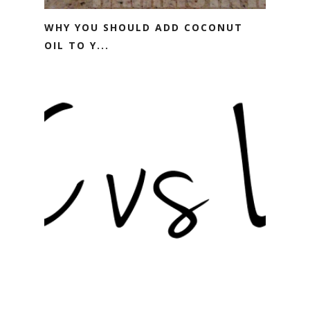
WHY YOU SHOULD ADD COCONUT
OIL TO Y...