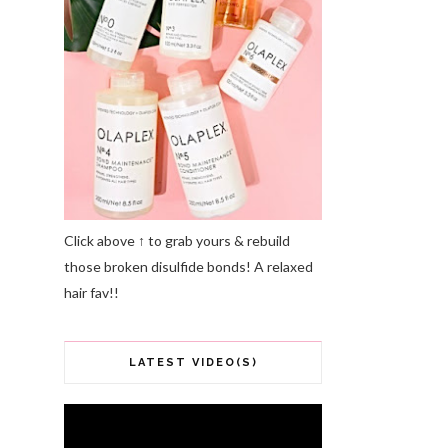
Click above ↑ to grab yours & rebuild
those broken disulfide bonds! A relaxed
hair fav!!
LATEST VIDEO(S)