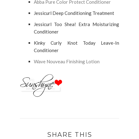
Abba Pure Color Protect Conditioner
Jessicurl Deep Conditioning Treatment
Jessicurl Too Shea! Extra Moisturizing
Conditioner
Kinky Curly Knot Today Leave-In
Conditioner
Wave Nouveau Finishing Lotion
SHARE THIS