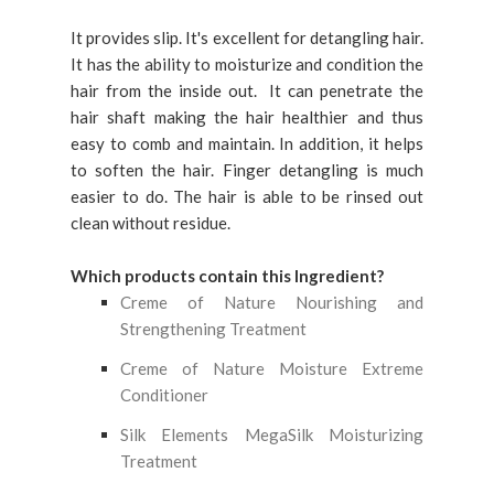
It provides slip. It's excellent for detangling hair.
It has the ability to moisturize and condition the
hair from the inside out. It can penetrate the
hair shaft making the hair healthier and thus
easy to comb and maintain. In addition, it helps
to soften the hair. Finger detangling is much
easier to do. The hair is able to be rinsed out
clean without residue.
Which products contain this Ingredient?
Creme of Nature Nourishing and
Strengthening Treatment
Creme of Nature Moisture Extreme
Conditioner
Silk Elements MegaSilk Moisturizing
Treatment