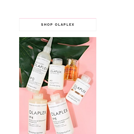
SHOP OLAPLEX