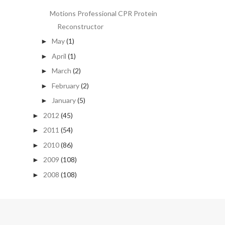
Motions Professional CPR Protein
Reconstructor
May
(1)
►
April
(1)
►
March
(2)
►
February
(2)
►
January
(5)
►
2012
(45)
►
2011
(54)
►
2010
(86)
►
2009
(108)
►
2008
(108)
►