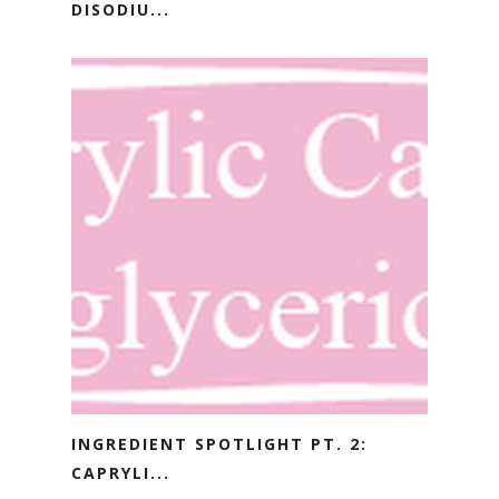
DISODIU...
INGREDIENT SPOTLIGHT PT. 2:
CAPRYLI...