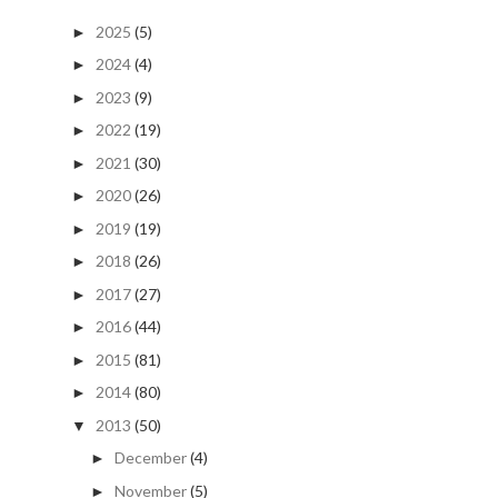
2025
(5)
►
2024
(4)
►
2023
(9)
►
2022
(19)
►
2021
(30)
►
2020
(26)
►
2019
(19)
►
2018
(26)
►
2017
(27)
►
2016
(44)
►
2015
(81)
►
2014
(80)
►
2013
(50)
▼
December
(4)
►
November
(5)
►