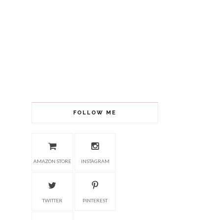
FOLLOW ME
AMAZON STORE
INSTAGRAM
TWITTER
PINTEREST