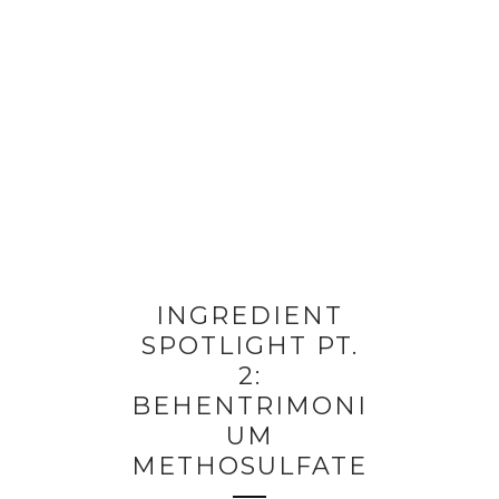
INGREDIENT
SPOTLIGHT PT.
2:
BEHENTRIMONI
UM
METHOSULFATE