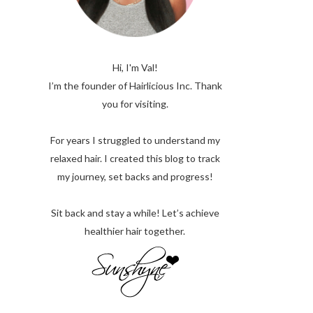
Hi, I'm Val!
I’m the founder of Hairlicious Inc. Thank
you for visiting.
For years I struggled to understand my
relaxed hair. I created this blog to track
my journey, set backs and progress!
Sit back and stay a while! Let’s achieve
healthier hair together.