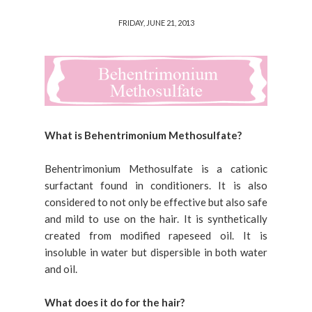
FRIDAY, JUNE 21, 2013
What is Behentrimonium Methosulfate?
Behentrimonium Methosulfate is a cationic
surfactant found in conditioners. It is also
considered to not only be effective but also safe
and mild to use on the hair. It is synthetically
created from modified rapeseed oil. It is
insoluble in water but dispersible in both water
and oil.
What does it do for the hair?