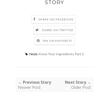
STORY
SHARE ON FACEBOOK
SHARE ON TWITTER
PIN ON PINTEREST
Know Your Ingredients Part 2
TAGS:
← Previous Story
Next Story →
Newer Post
Older Post