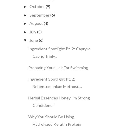
October
(9)
►
September
(6)
►
August
(4)
►
July
(5)
►
June
(6)
▼
Ingredient Spotlight Pt. 2: Caprylic
Capric Trigly...
Preparing Your Hair For Swimming
Ingredient Spotlight Pt. 2:
Behentrimonium Methosu...
Herbal Essences Honey I'm Strong
Conditioner
Why You Should Be Using
Hydrolyzed Keratin Protein