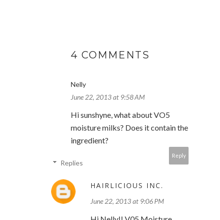
4 COMMENTS
Nelly
June 22, 2013 at 9:58 AM
Hi sunshyne, what about VO5
moisture milks? Does it contain the
ingredient?
Reply
Replies
HAIRLICIOUS INC.
June 22, 2013 at 9:06 PM
Hi Nelly!! V05 Moisture