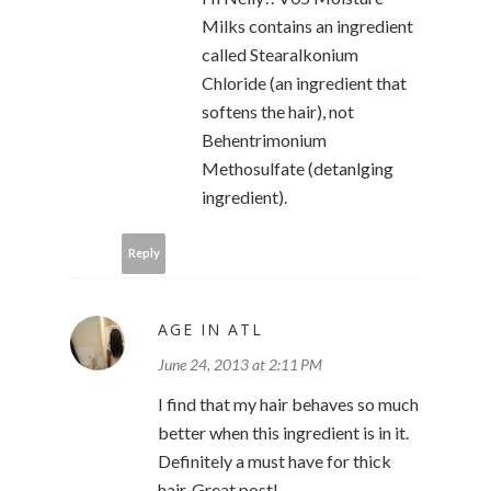
Milks contains an ingredient
called Stearalkonium
Chloride (an ingredient that
softens the hair), not
Behentrimonium
Methosulfate (detanlging
ingredient).
Reply
AGE IN ATL
June 24, 2013 at 2:11 PM
I find that my hair behaves so much
better when this ingredient is in it.
Definitely a must have for thick
hair. Great post!