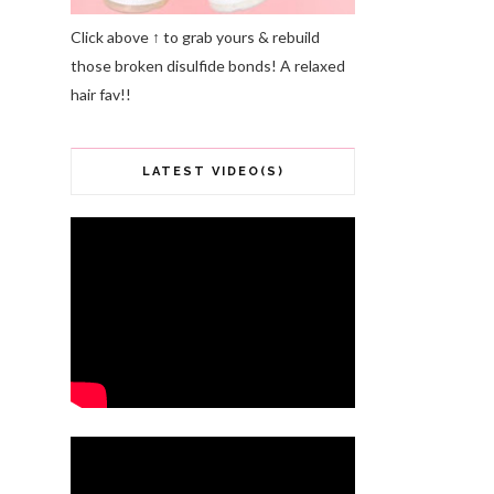
Click above ↑ to grab yours & rebuild
those broken disulfide bonds! A relaxed
hair fav!!
LATEST VIDEO(S)