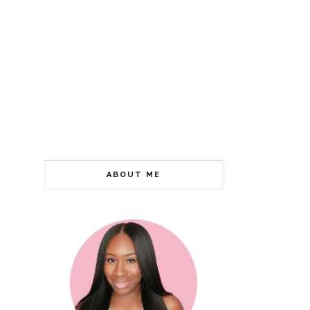
ABOUT ME