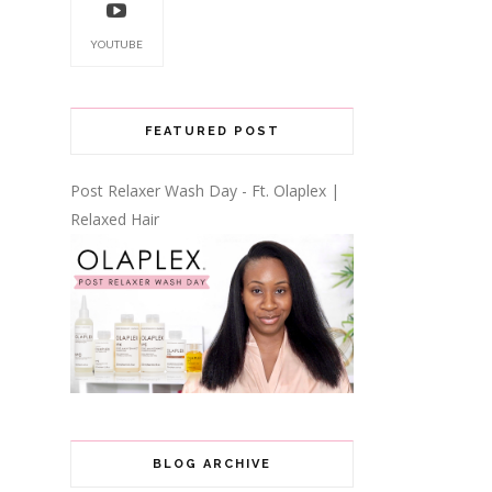
YOUTUBE
FEATURED POST
Post Relaxer Wash Day - Ft. Olaplex |
Relaxed Hair
BLOG ARCHIVE