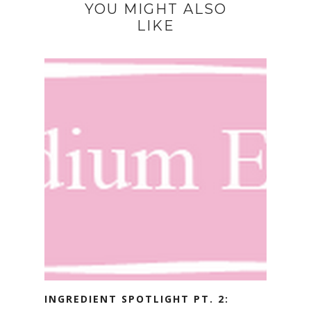
YOU MIGHT ALSO
LIKE
INGREDIENT SPOTLIGHT PT. 2: