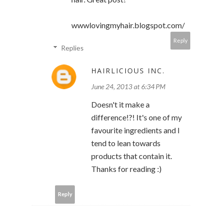
wwwlovingmyhair.blogspot.com/
Reply
Replies
HAIRLICIOUS INC.
June 24, 2013 at 6:34 PM
Doesn't it make a
difference!?! It's one of my
favourite ingredients and I
tend to lean towards
products that contain it.
Thanks for reading :)
Reply