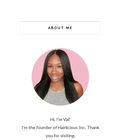
ABOUT ME
Hi, I'm Val!
I’m the founder of Hairlicious Inc. Thank
you for visiting.