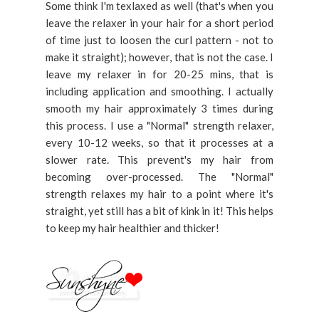
Some think I'm texlaxed as well (that's when you
leave the relaxer in your hair for a short period
of time just to loosen the curl pattern - not to
make it straight); however, that is not the case. I
leave my relaxer in for 20-25 mins, that is
including application and smoothing. I actually
smooth my hair approximately 3 times during
this process. I use a "Normal" strength relaxer,
every 10-12 weeks, so that it processes at a
slower rate. This prevent's my hair from
becoming over-processed. The "Normal"
strength relaxes my hair to a point where it's
straight, yet still has a bit of kink in it! This helps
to keep my hair healthier and thicker!