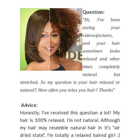
Question:
"
Hi, I've been
seeing your
videos/pictures,
and your hair
sometimes looks
relaxed and other
times completely
natural but
stretched. So my question is your hair relaxed or
"
natural? How often you relax you hair? Thanks
Advice:
Honestly, I've received this question a lot! My
hair is 100% relaxed. I'm not natural. Although
my hair may resemble natural hair in it's "air
dried state", I'm totally a relaxed haired girl :)