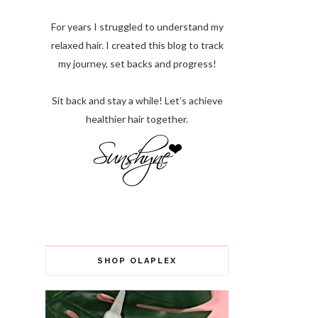
For years I struggled to understand my
relaxed hair. I created this blog to track
my journey, set backs and progress!
Sit back and stay a while! Let’s achieve
healthier hair together.
SHOP OLAPLEX