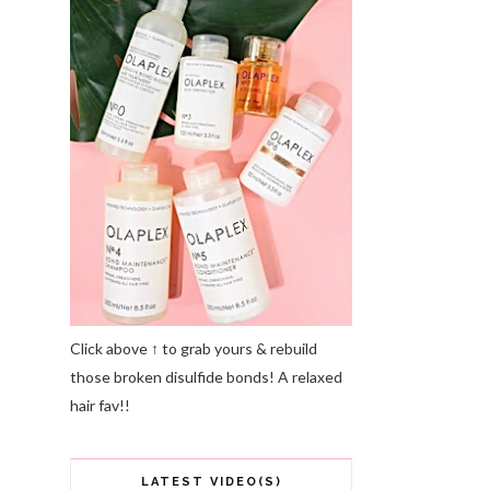
Click above ↑ to grab yours & rebuild
those broken disulfide bonds! A relaxed
hair fav!!
LATEST VIDEO(S)