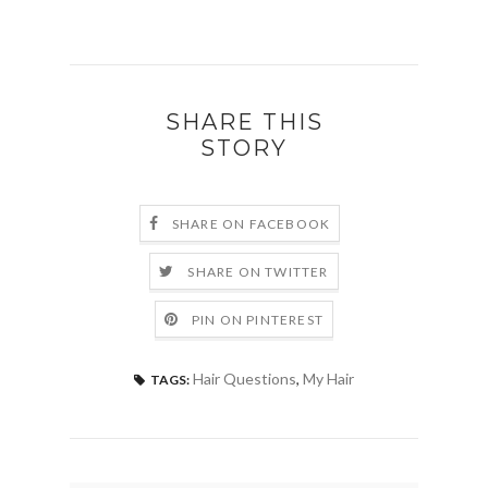
SHARE THIS
STORY
SHARE ON FACEBOOK
SHARE ON TWITTER
PIN ON PINTEREST
Hair Questions
,
My Hair
TAGS: