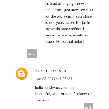
Instead of buying a new jar
each time, I just invested $30
for the tub, which lasts close
to one year. I store the jar in
my washroom cabinet. I
reuse it every time with no
issues. Hope that helps!
Reply
BOSSLADY1900
June 25, 2014 at 8:27 AM
hello sunshyne, your hair is
beautiful, what brand of relaxer do
you use?
Reply