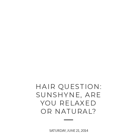
HAIR QUESTION:
SUNSHYNE, ARE
YOU RELAXED
OR NATURAL?
SATURDAY, JUNE 21, 2014