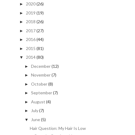
2020
(26)
►
2019
(19)
►
2018
(26)
►
2017
(27)
►
2016
(44)
►
2015
(81)
►
2014
(80)
▼
December
(12)
►
November
(7)
►
October
(8)
►
September
(7)
►
August
(4)
►
July
(7)
►
June
(5)
▼
Hair Question: My Hair Is Low