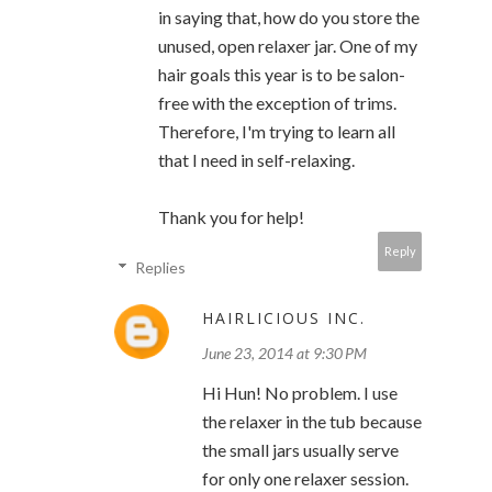
in saying that, how do you store the
unused, open relaxer jar. One of my
hair goals this year is to be salon-
free with the exception of trims.
Therefore, I'm trying to learn all
that I need in self-relaxing.
Thank you for help!
Reply
Replies
HAIRLICIOUS INC.
June 23, 2014 at 9:30 PM
Hi Hun! No problem. I use
the relaxer in the tub because
the small jars usually serve
for only one relaxer session.