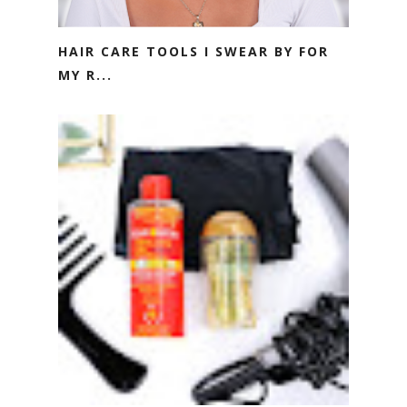
HAIR CARE TOOLS I SWEAR BY FOR
MY R...