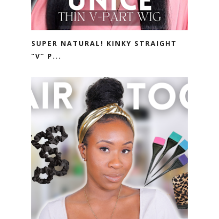
SUPER NATURAL! KINKY STRAIGHT
“V” P...