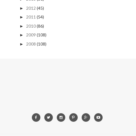
2012
(45)
►
2011
(54)
►
2010
(86)
►
2009
(108)
►
2008
(108)
►