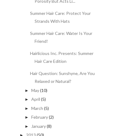
Porosity But Acts Li...
Summer Hair Care: Protect Your
Strands With Hats
Summer Hair Care: Water Is Your
Friend!
Hairlicious Inc. Presents: Summer
Hair Care Edition
Hair Question: Sunshyne, Are You
Relaxed or Natural?
May
(10)
►
April
(5)
►
March
(5)
►
February
(2)
►
January
(8)
►
2013
(50)
►