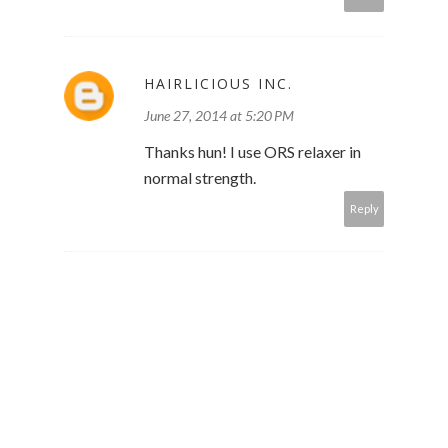
HAIRLICIOUS INC.
June 27, 2014 at 5:20 PM
Thanks hun! I use ORS relaxer in
normal strength.
Reply