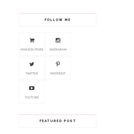
FOLLOW ME
AMAZON STORE
INSTAGRAM
TWITTER
PINTEREST
YOUTUBE
FEATURED POST