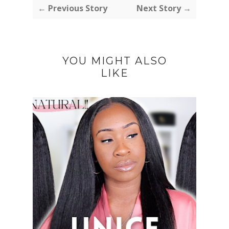
← Previous Story
Next Story →
YOU MIGHT ALSO
LIKE