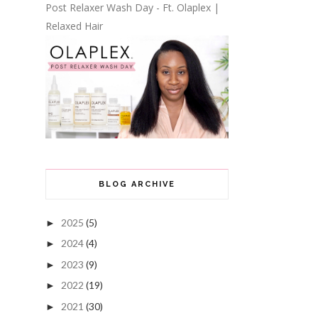
Post Relaxer Wash Day - Ft. Olaplex |
Relaxed Hair
BLOG ARCHIVE
2025
(5)
►
2024
(4)
►
2023
(9)
►
2022
(19)
►
2021
(30)
►