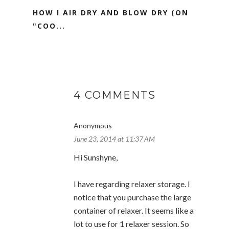
HOW I AIR DRY AND BLOW DRY (ON
"COO...
4 COMMENTS
Anonymous
June 23, 2014 at 11:37 AM
Hi Sunshyne,
I have regarding relaxer storage. I
notice that you purchase the large
container of relaxer. It seems like a
lot to use for 1 relaxer session. So