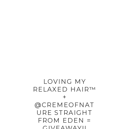
LOVING MY
RELAXED HAIR™
+
@CREMEOFNAT
URE STRAIGHT
FROM EDEN =
GIVEAWAY!!