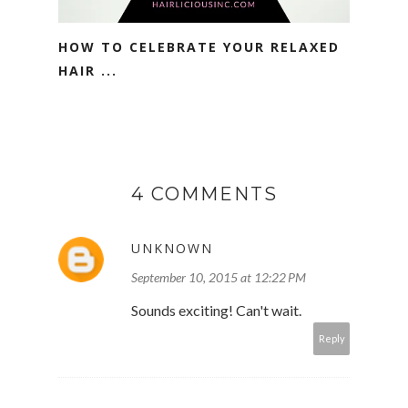
HOW TO CELEBRATE YOUR RELAXED
HAIR ...
4 COMMENTS
UNKNOWN
September 10, 2015 at 12:22 PM
Sounds exciting! Can't wait.
Reply