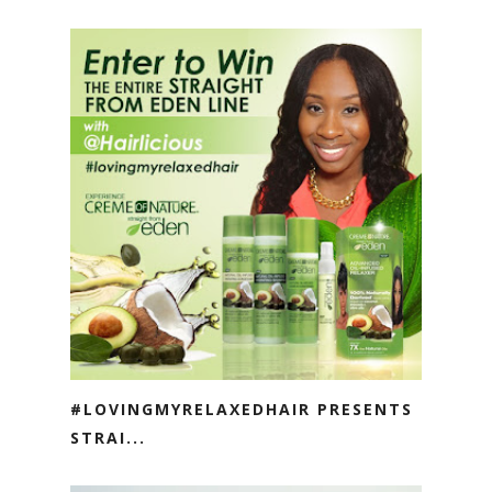
#LOVINGMYRELAXEDHAIR PRESENTS
STRAI...