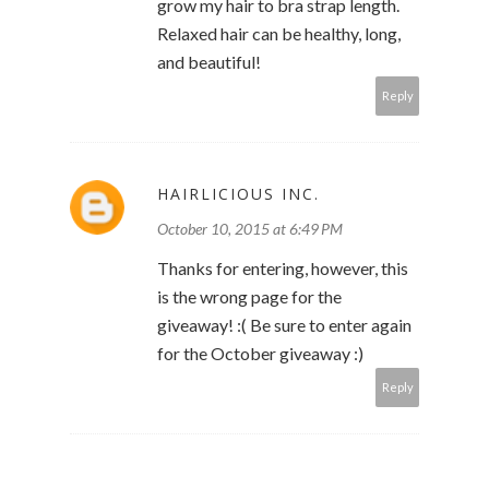
grow my hair to bra strap length.
Relaxed hair can be healthy, long,
and beautiful!
Reply
HAIRLICIOUS INC.
October 10, 2015 at 6:49 PM
Thanks for entering, however, this
is the wrong page for the
giveaway! :( Be sure to enter again
for the October giveaway :)
Reply