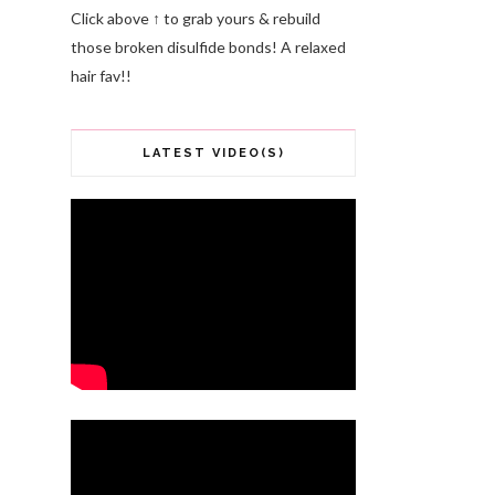
Click above ↑ to grab yours & rebuild
those broken disulfide bonds! A relaxed
hair fav!!
LATEST VIDEO(S)