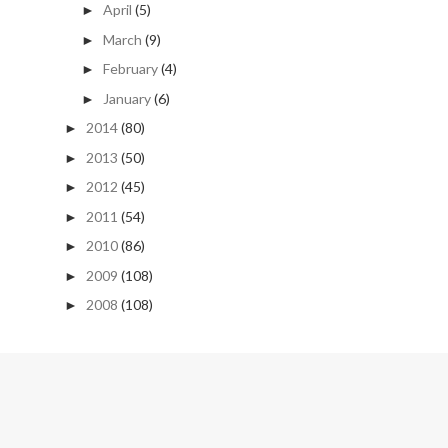
April
(5)
►
March
(9)
►
February
(4)
►
January
(6)
►
2014
(80)
►
2013
(50)
►
2012
(45)
►
2011
(54)
►
2010
(86)
►
2009
(108)
►
2008
(108)
►