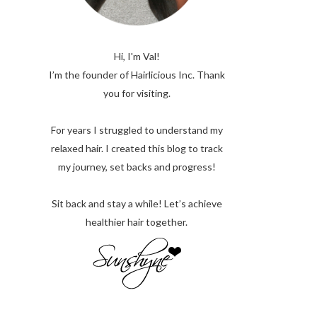
Hi, I'm Val!
I’m the founder of Hairlicious Inc. Thank
you for visiting.
For years I struggled to understand my
relaxed hair. I created this blog to track
my journey, set backs and progress!
Sit back and stay a while! Let’s achieve
healthier hair together.