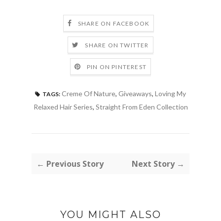
SHARE ON FACEBOOK
SHARE ON TWITTER
PIN ON PINTEREST
Creme Of Nature
,
Giveaways
,
Loving My
TAGS:
Relaxed Hair Series
,
Straight From Eden Collection
← Previous Story
Next Story →
YOU MIGHT ALSO