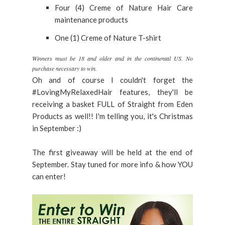
Four (4) Creme of Nature Hair Care
maintenance products
One (1) Creme of Nature T-shirt
Winners must be 18 and older and in the continental US. No
purchase necessary to win.
Oh and of course I couldn't forget the
#LovingMyRelaxedHair features, they'll be
receiving a basket FULL of Straight from Eden
Products as well!! I'm telling you, it's Christmas
in September :)
The first giveaway will be held at the end of
September. Stay tuned for more info & how YOU
can enter!