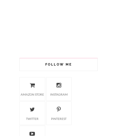
FOLLOW ME
AMAZON STORE
INSTAGRAM
TWITTER
PINTEREST