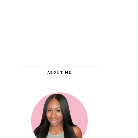
ABOUT ME