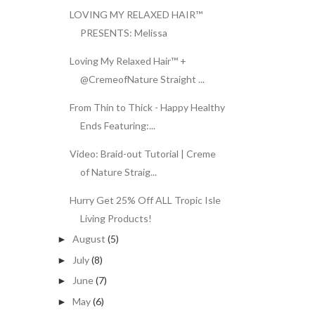
LOVING MY RELAXED HAIR™
PRESENTS: Melissa
Loving My Relaxed Hair™ +
@CremeofNature Straight ...
From Thin to Thick - Happy Healthy
Ends Featuring:...
Video: Braid-out Tutorial | Creme
of Nature Straig...
Hurry Get 25% Off ALL Tropic Isle
Living Products!
August
(5)
►
July
(8)
►
June
(7)
►
May
(6)
►