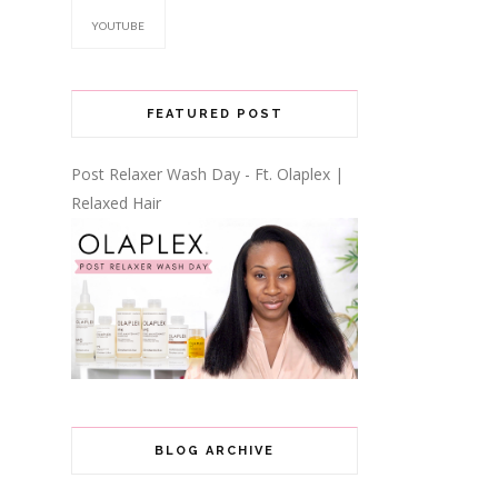
YOUTUBE
FEATURED POST
Post Relaxer Wash Day - Ft. Olaplex |
Relaxed Hair
BLOG ARCHIVE