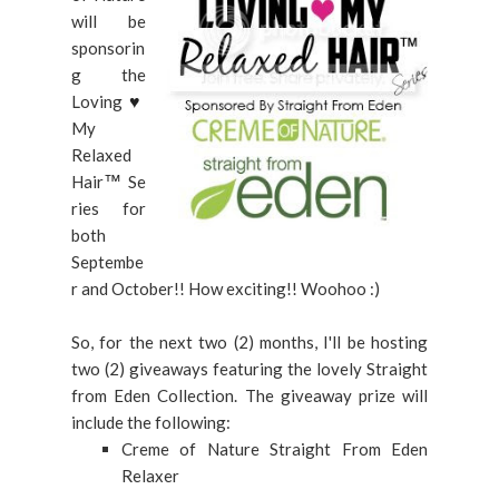
will be
sponsorin
g the
Loving
♥
My
Relaxed
Hair
Se
™
ries for
both
Septembe
r and October!! How exciting!! Woohoo :)
So, for the next two (2) months, I'll be hosting
two (2) giveaways featuring the lovely Straight
from Eden Collection. The giveaway prize will
include the following:
Creme of Nature Straight From Eden
Relaxer