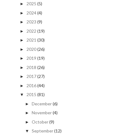
2025
(5)
►
2024
(4)
►
2023
(9)
►
2022
(19)
►
2021
(30)
►
2020
(26)
►
2019
(19)
►
2018
(26)
►
2017
(27)
►
2016
(44)
►
2015
(81)
▼
December
(6)
►
November
(4)
►
October
(9)
►
September
(12)
▼