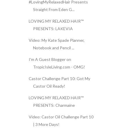
#LovingMyRelaxedHair Presents
Straight From Eden G...
LOVING MY RELAXED HAIR™
PRESENTS: LAKEVIA
Video: My Kate Spade Planner,
Notebook and Pencil ...
I'm A Guest Blogger on
TropicIsleLiving.com - OMG!
Castor Challenge Part 10: Got My
Castor Oil Ready!
LOVING MY RELAXED HAIR™
PRESENTS: Charmaine
Video: Castor Oil Challenge Part 10
| 3 More Days!