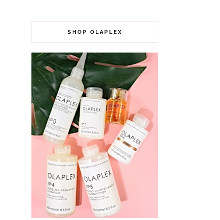
SHOP OLAPLEX