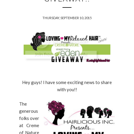
THURSDAY, SEPTEMBER 10, 2015
Hey guys! I have some exciting news to share
with you!!
The
generous
folks over
at Creme
of Nature