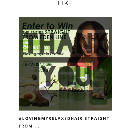
LIKE
#LOVINGMYRELAXEDHAIR STRAIGHT
FROM ...