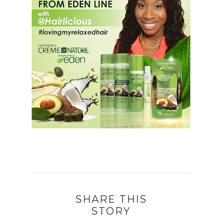
SHARE THIS
STORY