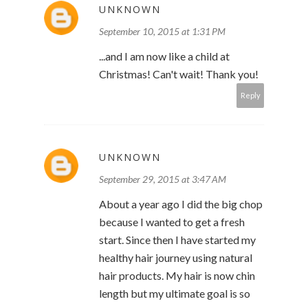
UNKNOWN
September 10, 2015 at 1:31 PM
...and I am now like a child at
Christmas! Can't wait! Thank you!
Reply
UNKNOWN
September 29, 2015 at 3:47 AM
About a year ago I did the big chop
because I wanted to get a fresh
start. Since then I have started my
healthy hair journey using natural
hair products. My hair is now chin
length but my ultimate goal is so