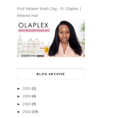
Post Relaxer Wash Day - Ft. Olaplex |
Relaxed Hair
BLOG ARCHIVE
2025
(5)
►
2024
(4)
►
2023
(9)
►
2022
(19)
►