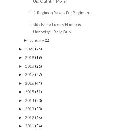
Up, Outfit + More!
Hair Regimen Basics For Beginners
Teddy Blake Luxury Handbag
Unboxing | Bella Duo
January
(1)
►
2020
(26)
►
2019
(19)
►
2018
(26)
►
2017
(27)
►
2016
(44)
►
2015
(81)
►
2014
(80)
►
2013
(50)
►
2012
(45)
►
2011
(54)
►