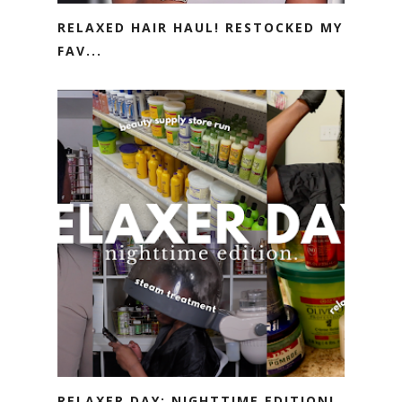
RELAXED HAIR HAUL! RESTOCKED MY
FAV...
RELAXER DAY: NIGHTTIME EDITION!