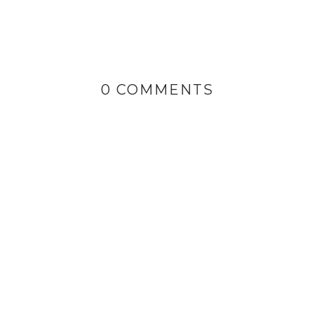
0 COMMENTS