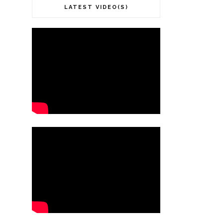
LATEST VIDEO(S)