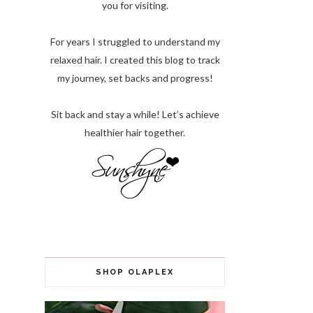
you for visiting.
For years I struggled to understand my
relaxed hair. I created this blog to track
my journey, set backs and progress!
Sit back and stay a while! Let’s achieve
healthier hair together.
SHOP OLAPLEX