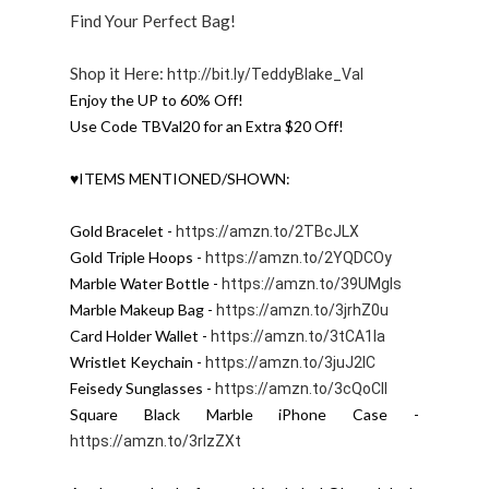
Find Your Perfect Bag!
Shop it Here:
http://bit.ly/TeddyBlake_Val
Enjoy the UP to 60% Off!

Use Code TBVal20 for an Extra $20 Off!
♥ITEMS MENTIONED/SHOWN:

Gold Bracelet - 
https://amzn.to/2TBcJLX
Gold Triple Hoops - 
https://amzn.to/2YQDCOy
Marble Water Bottle - 
https://amzn.to/39UMgls
Marble Makeup Bag - 
https://amzn.to/3jrhZ0u
Card Holder Wallet - 
https://amzn.to/3tCA1la
Wristlet Keychain - 
https://amzn.to/3juJ2IC
Feisedy Sunglasses - 
https://amzn.to/3cQoCII
Square Black Marble iPhone Case - 
https://amzn.to/3rIzZXt