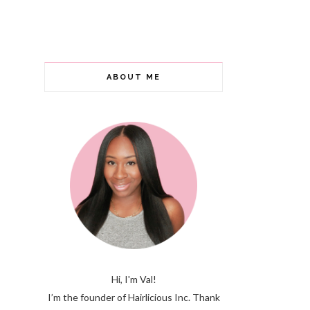
ABOUT ME
Hi, I'm Val!
I’m the founder of Hairlicious Inc. Thank