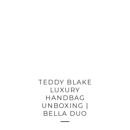
TEDDY BLAKE
LUXURY
HANDBAG
UNBOXING |
BELLA DUO