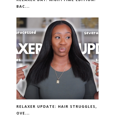
BAC...
RELAXER UPDATE: HAIR STRUGGLES,
OVE...