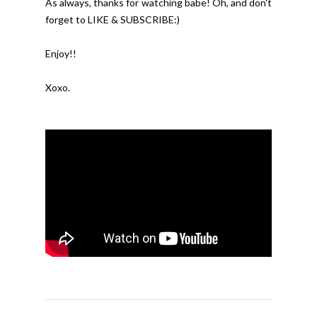
As always, thanks for watching babe! Oh, and don't 
forget to LIKE & SUBSCRIBE:)
Enjoy!!
Xoxo.