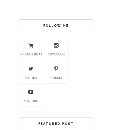
FOLLOW ME
AMAZON STORE
INSTAGRAM
TWITTER
PINTEREST
YOUTUBE
FEATURED POST