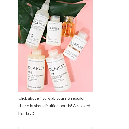
Click above ↑ to grab yours & rebuild
those broken disulfide bonds! A relaxed
hair fav!!