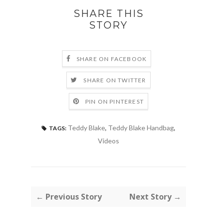
SHARE THIS
STORY
SHARE ON FACEBOOK
SHARE ON TWITTER
PIN ON PINTEREST
Teddy Blake
,
Teddy Blake Handbag
,
TAGS:
Videos
← Previous Story
Next Story →