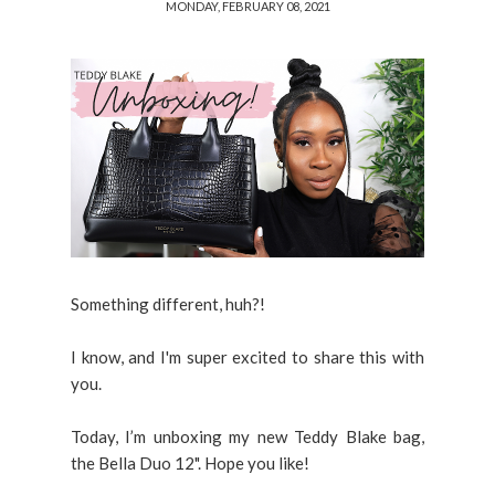
MONDAY, FEBRUARY 08, 2021
Something different, huh?!
I know, and I'm super excited to share this with
you.
Today, I’m unboxing my new Teddy Blake bag,
the Bella Duo 12". Hope you like!