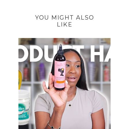
YOU MIGHT ALSO
LIKE