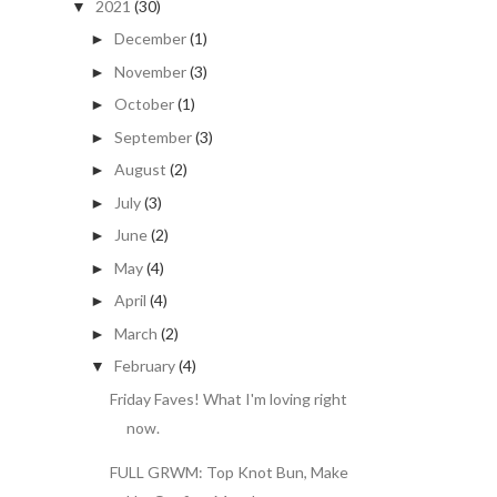
2021
(30)
▼
December
(1)
►
November
(3)
►
October
(1)
►
September
(3)
►
August
(2)
►
July
(3)
►
June
(2)
►
May
(4)
►
April
(4)
►
March
(2)
►
February
(4)
▼
Friday Faves! What I'm loving right
now.
FULL GRWM: Top Knot Bun, Make