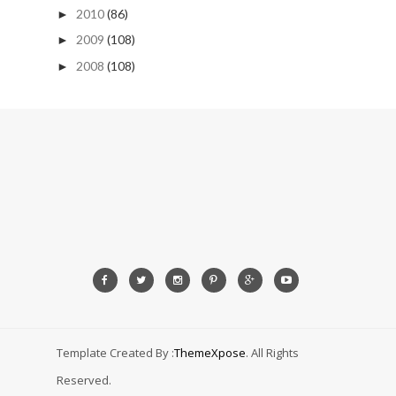
2010
(86)
►
2009
(108)
►
2008
(108)
►
Template Created By :
ThemeXpose
. All Rights
Reserved.