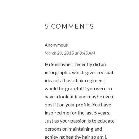
5 COMMENTS
Anonymous
March 20, 2015 at 8:45 AM
Hi Sunshyne, I recently did an
inforgraphic which gives a visual
idea of a basic hair regimen. I
would be grateful if you were to
have a look at it and maybe even
post it on your profile. You have
inspired me for the last 5 years.
Just as your passion is to educate
persons on maintaining and
achieving healthy hair so am I.