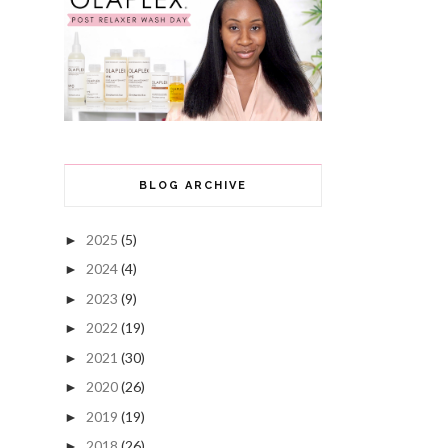
BLOG ARCHIVE
2025
(5)
►
2024
(4)
►
2023
(9)
►
2022
(19)
►
2021
(30)
►
2020
(26)
►
2019
(19)
►
2018
(26)
►