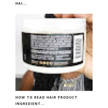
HAI...
HOW TO READ HAIR PRODUCT
INGREDIENT...