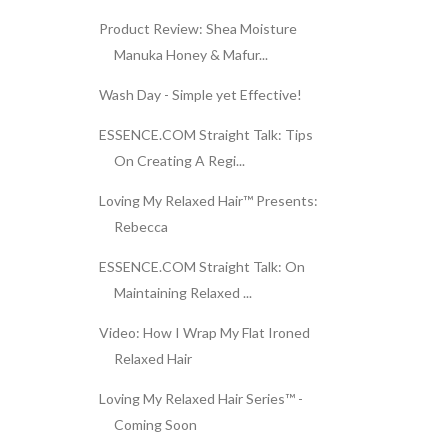
Product Review: Shea Moisture
Manuka Honey & Mafur...
Wash Day - Simple yet Effective!
ESSENCE.COM Straight Talk: Tips
On Creating A Regi...
Loving My Relaxed Hair™ Presents:
Rebecca
ESSENCE.COM Straight Talk: On
Maintaining Relaxed ...
Video: How I Wrap My Flat Ironed
Relaxed Hair
Loving My Relaxed Hair Series™ -
Coming Soon