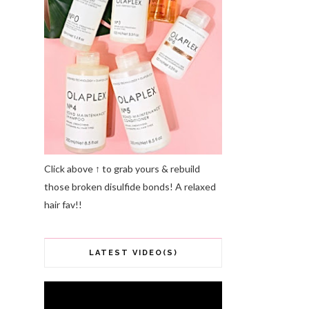
Click above ↑ to grab yours & rebuild
those broken disulfide bonds! A relaxed
hair fav!!
LATEST VIDEO(S)