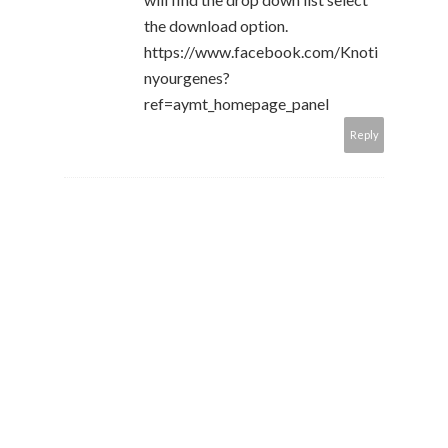
the download option.
https://www.facebook.com/Knoti
nyourgenes?
ref=aymt_homepage_panel
Reply