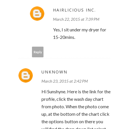
HAIRLICIOUS INC.
March 22, 2015 at 7:39 PM
Yes, I sit under my dryer for
15-20mins.
Reply
UNKNOWN
March 23, 2015 at 2:42 PM
Hi Sunshyne. Here is the link for the
profile, click the wash day chart
from photo. When the photo come
up, at the bottom of the chart click
the options button on there you
will find the drop down list select