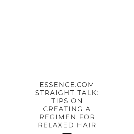
ESSENCE.COM
STRAIGHT TALK:
TIPS ON
CREATING A
REGIMEN FOR
RELAXED HAIR