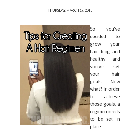
THURSDAY, MARCH 19, 2015
So you’ve
decided to
grow your
hair long and
healthy and
you’ve set
your hair
goals. Now
what? In order
to achieve
those goals, a
regimen needs
to be set in
place.