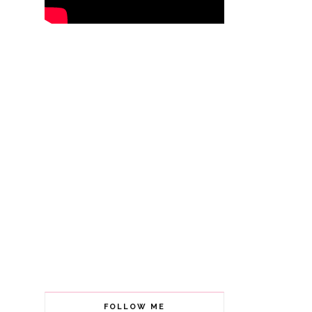
FOLLOW ME