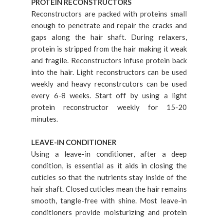
PROTEIN RECONSTRUCTORS
Reconstructors are packed with proteins small
enough to penetrate and repair the cracks and
gaps along the hair shaft. During relaxers,
protein is stripped from the hair making it weak
and fragile. Reconstructors infuse protein back
into the hair. Light reconstructors can be used
weekly and heavy reconstrcutors can be used
every 6-8 weeks. Start off by using a light
protein reconstructor weekly for 15-20
minutes.
LEAVE-IN CONDITIONER
Using a leave-in conditioner, after a deep
condition, is essential as it aids in closing the
cuticles so that the nutrients stay inside of the
hair shaft. Closed cuticles mean the hair remains
smooth, tangle-free with shine. Most leave-in
conditioners provide moisturizing and protein