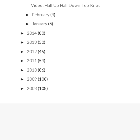
Video: Half Up Half Down Top Knot
February
(4)
►
January
(6)
►
2014
(80)
►
2013
(50)
►
2012
(45)
►
2011
(54)
►
2010
(86)
►
2009
(108)
►
2008
(108)
►