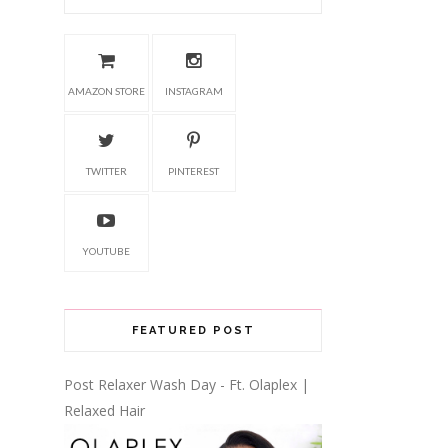
AMAZON STORE
INSTAGRAM
TWITTER
PINTEREST
YOUTUBE
FEATURED POST
Post Relaxer Wash Day - Ft. Olaplex |
Relaxed Hair