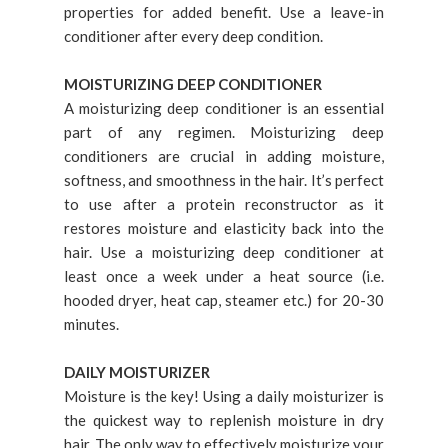
properties for added benefit. Use a leave-in
conditioner after every deep condition.
MOISTURIZING DEEP CONDITIONER
A moisturizing deep conditioner is an essential
part of any regimen. Moisturizing deep
conditioners are crucial in adding moisture,
softness, and smoothness in the hair. It’s perfect
to use after a protein reconstructor as it
restores moisture and elasticity back into the
hair. Use a moisturizing deep conditioner at
least once a week under a heat source (i.e.
hooded dryer, heat cap, steamer etc.) for 20-30
minutes.
DAILY MOISTURIZER
Moisture is the key! Using a daily moisturizer is
the quickest way to replenish moisture in dry
hair. The only way to effectively moisturize your