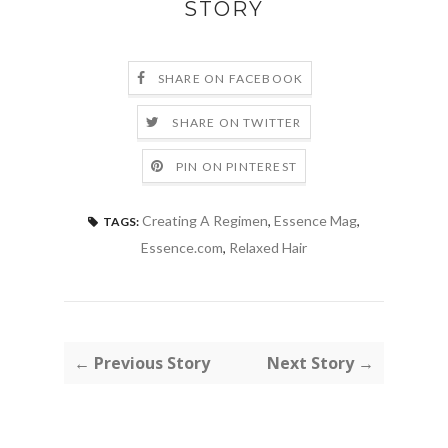
STORY
SHARE ON FACEBOOK
SHARE ON TWITTER
PIN ON PINTEREST
Creating A Regimen
,
Essence Mag
,
TAGS:
Essence.com
,
Relaxed Hair
← Previous Story
Next Story →