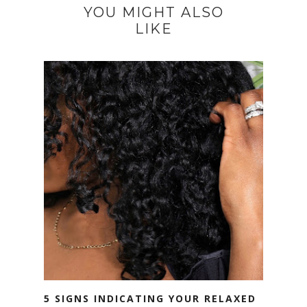
YOU MIGHT ALSO
LIKE
5 SIGNS INDICATING YOUR RELAXED