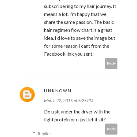
subscribering to my hair journey. It
means a lot. I'm happy that we
share the same passion. The basic
hair regimen flow chart is a great
idea. I'd love to save the image but
for some reason I cant from the
Facebook link you sent.
Reply
UNKNOWN
March 22, 2015 at 6:25 PM
Do u sit under the dryer with the
light protein or u just let it sit?
Reply
Replies