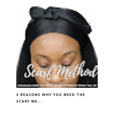
3 REASONS WHY YOU NEED THE
SCARF ME...