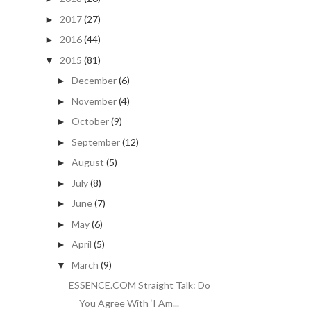
2017
(27)
►
2016
(44)
►
2015
(81)
▼
December
(6)
►
November
(4)
►
October
(9)
►
September
(12)
►
August
(5)
►
July
(8)
►
June
(7)
►
May
(6)
►
April
(5)
►
March
(9)
▼
ESSENCE.COM Straight Talk: Do
You Agree With ‘I Am...