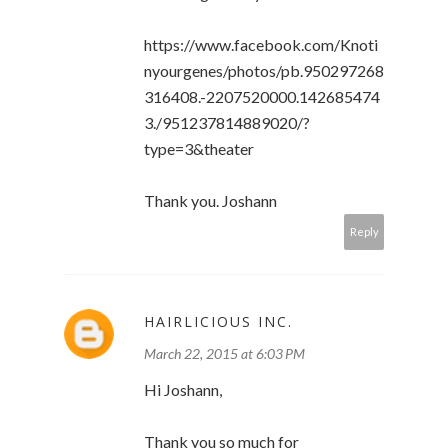
https://www.facebook.com/Knoti
nyourgenes/photos/pb.950297268
316408.-2207520000.142685474
3./951237814889020/?
type=3&theater
Thank you. Joshann
Reply
HAIRLICIOUS INC.
March 22, 2015 at 6:03 PM
Hi Joshann,
Thank you so much for