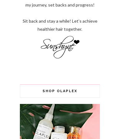
my journey, set backs and progress!
Sit back and stay a while! Let’s achieve
healthier hair together.
SHOP OLAPLEX