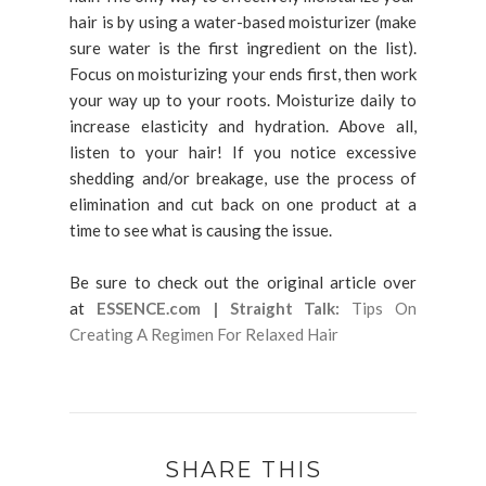
hair is by using a water-based moisturizer (make
sure water is the first ingredient on the list).
Focus on moisturizing your ends first, then work
your way up to your roots. Moisturize daily to
increase elasticity and hydration. Above all,
listen to your hair! If you notice excessive
shedding and/or breakage, use the process of
elimination and cut back on one product at a
time to see what is causing the issue.
Be sure to check out the original article over
at
ESSENCE.com | Straight Talk:
Tips On
Creating A Regimen For Relaxed Hair
SHARE THIS