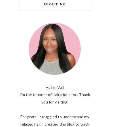
ABOUT ME
Hi, I'm Val!
I’m the founder of Hairlicious Inc. Thank
you for visiting.
For years I struggled to understand my
relaxed hair. I created this blog to track