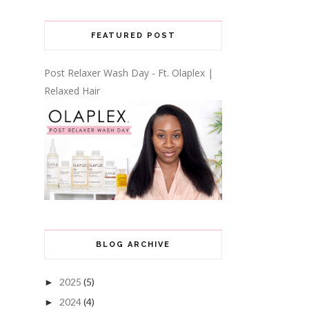
FEATURED POST
Post Relaxer Wash Day - Ft. Olaplex |
Relaxed Hair
BLOG ARCHIVE
2025
(5)
►
2024
(4)
►