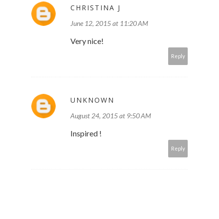
CHRISTINA J
June 12, 2015 at 11:20 AM
Very nice!
Reply
UNKNOWN
August 24, 2015 at 9:50 AM
Inspired !
Reply