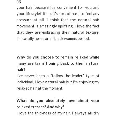
ng
your hair because it's convenient for you and
your lifestyle? If so, it's sort of hard to feel any
pressure at all. I think that the natural hair
movement is amazingly uplifting. I love the fact
that they are embracing their natural texture.
I'm totally here for all black women, period.
Why do you choose to remain relaxed while
many are transitioning back to their natural
hair?
I've never been a "follow-the-leader" type of
individual. I love natural hair but I'm enjoying my
relaxed hair at the moment.
What do you absolutely love about your
relaxed tresses? And why?
I love the thickness of my hair. I always air dry