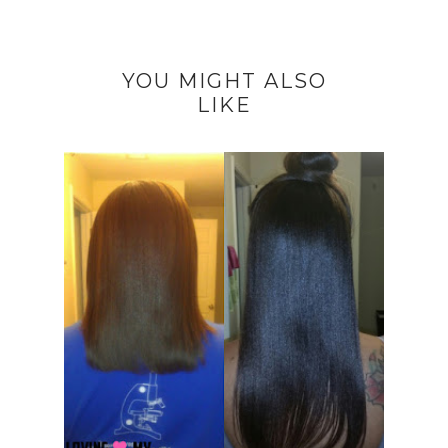
YOU MIGHT ALSO
LIKE