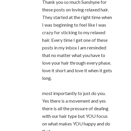
Thank you so much Sunshyne for
these posts on loving relaxed hair.
They started at the right time when
I was beginning to feel like I was
crazy for sticking to my relaxed
hair. Every time I get one of these
posts in my inbox I am reminded
that no matter what you have to
love your hair through every phase.
love it short and love it when it gets
long.
most importantly to just do you.
Yes there is a movement and yes
there is all the pressure of dealing
with our hair type but YOU focus
on what makes YOU happy and do