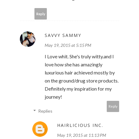
Reply
SAVVY SAMMY
May 19, 2015 at 5:15 PM
I Love whit. She's truly witty.and I
love how she has amazingly
luxurious hair achieved mostly by
on the ground/drug store products.
Definitely my inspiration for my
journey!
Reply
Replies
HAIRLICIOUS INC.
May 19, 2015 at 11:13 PM