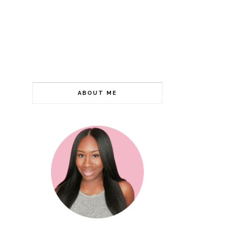
ABOUT ME