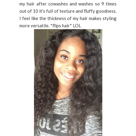
my hair after cowashes and washes so 9 times
out of 10 it's full of texture and fluffy goodness.
I feel like the thickness of my hair makes styling
more versatile. *flips hair* LOL