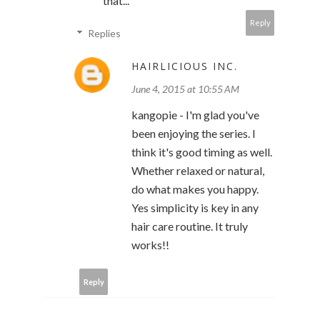
that...
Reply
Replies
HAIRLICIOUS INC.
June 4, 2015 at 10:55 AM
kangopie - I'm glad you've
been enjoying the series. I
think it's good timing as well.
Whether relaxed or natural,
do what makes you happy.
Yes simplicity is key in any
hair care routine. It truly
works!!
Reply