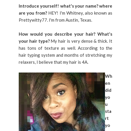
Introduce yourself! what's your name? where
are you from?
HEY! I'm Whitney, also known as
Prettywitty77. I'm from Austin, Texas.
How would you describe your hair? What's
your hair type?
My hair is very dense & thick. It
has tons of texture as well. According to the
hair typing system and months of stretching my
relaxers, I believe that my hair is 4A.
Wh
en
did
yo
u
sta
rt
yo