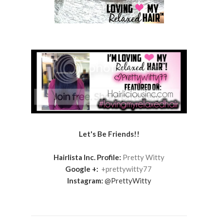
Let's Be Friends!!
Hairlista Inc. Profile:
Pretty Witty
Google +:
+prettywitty77
Instagram:
@PrettyWitty