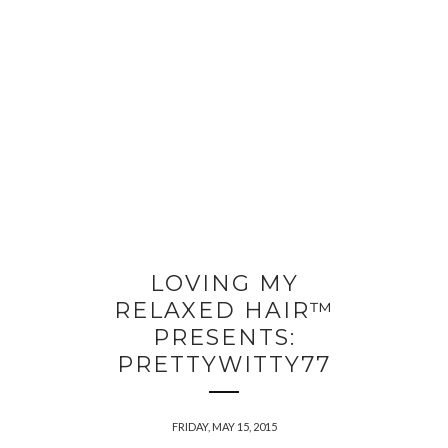
LOVING MY
RELAXED HAIR™
PRESENTS:
PRETTYWITTY77
FRIDAY, MAY 15, 2015