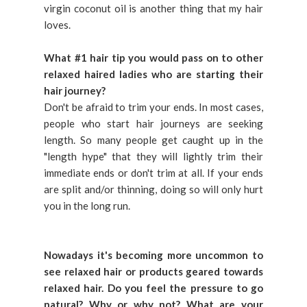
virgin coconut oil is another thing that my hair
loves.
What #1 hair tip you would pass on to other
relaxed haired ladies who are starting their
hair journey?
Don't be afraid to trim your ends. In most cases,
people who start hair journeys are seeking
length. So many people get caught up in the
"length hype" that they will lightly trim their
immediate ends or don't trim at all. If your ends
are split and/or thinning, doing so will only hurt
you in the long run.
Nowadays it's becoming more uncommon to
see relaxed hair or products geared towards
relaxed hair. Do you feel the pressure to go
natural? Why or why not? What are your