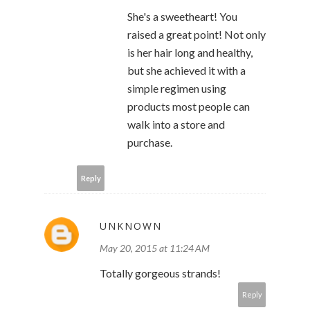
She's a sweetheart! You
raised a great point! Not only
is her hair long and healthy,
but she achieved it with a
simple regimen using
products most people can
walk into a store and
purchase.
Reply
UNKNOWN
May 20, 2015 at 11:24 AM
Totally gorgeous strands!
Reply