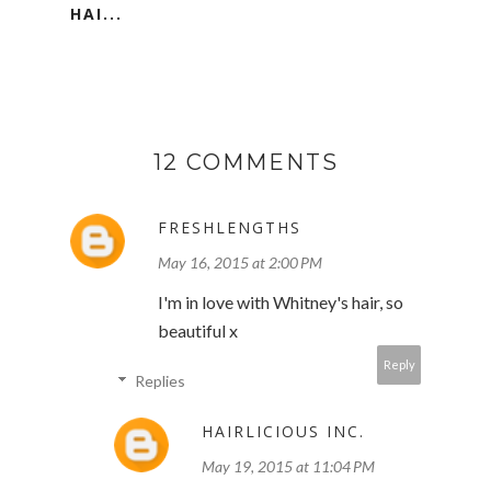
HAI...
12 COMMENTS
FRESHLENGTHS
May 16, 2015 at 2:00 PM
I'm in love with Whitney's hair, so
beautiful x
Reply
Replies
HAIRLICIOUS INC.
May 19, 2015 at 11:04 PM