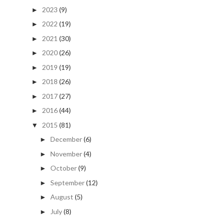
2023
(9)
►
2022
(19)
►
2021
(30)
►
2020
(26)
►
2019
(19)
►
2018
(26)
►
2017
(27)
►
2016
(44)
►
2015
(81)
▼
December
(6)
►
November
(4)
►
October
(9)
►
September
(12)
►
August
(5)
►
July
(8)
►