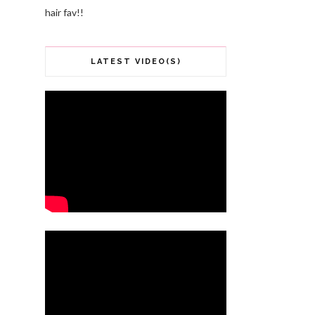
hair fav!!
LATEST VIDEO(S)