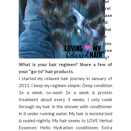
ur
rel
axe
d
hai
r
jou
rne
y?
What is your hair regimen? Share a few of
your "go-to" hair products.
I started my relaxed hair journey in January of
2011. I keep my regimen simple: Deep condition
1x a week, co-wash 1x a week & protein
treatment about every 3 weeks. I only comb
through my hair in the shower with conditioner
in it under running water. My hair is moisturized
& sealed nightly. My hair seems to LOVE Herbal
Essences' Hello Hydration conditioner. Extra