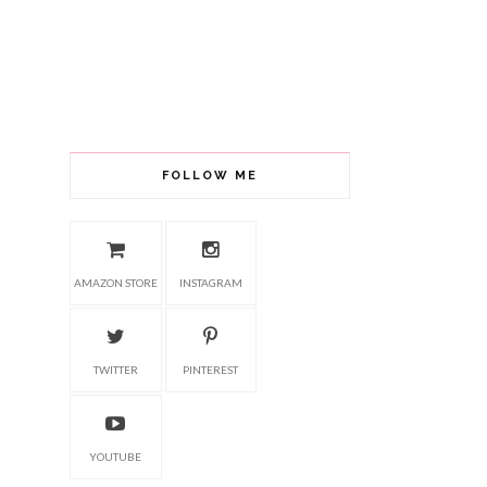
FOLLOW ME
AMAZON STORE
INSTAGRAM
TWITTER
PINTEREST
YOUTUBE