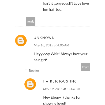
Isn't it gorgeous!?! Love love
her hair too.
Reply
UNKNOWN
May 18, 2015 at 4:05 AM
Heyyyyyy Whit! Always love your
hair girl!
Reply
Replies
HAIRLICIOUS INC.
May 19, 2015 at 11:06 PM
Hey Ebony :) thanks for
showing love!!