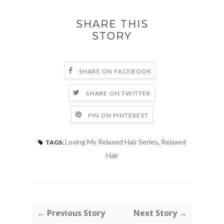
SHARE THIS
STORY
SHARE ON FACEBOOK
SHARE ON TWITTER
PIN ON PINTEREST
Loving My Relaxed Hair Series
,
Relaxed
TAGS:
Hair
← Previous Story
Next Story →