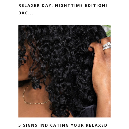
RELAXER DAY: NIGHTTIME EDITION!
BAC...
5 SIGNS INDICATING YOUR RELAXED