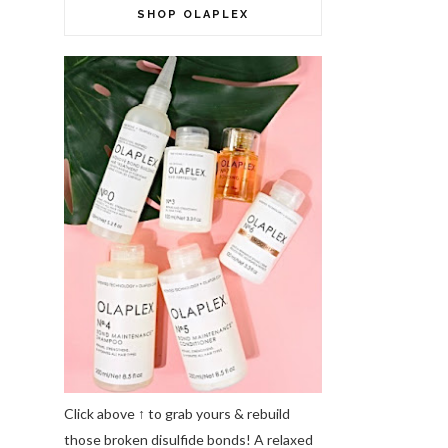
SHOP OLAPLEX
Click above ↑ to grab yours & rebuild
those broken disulfide bonds! A relaxed