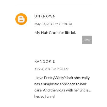
UNKNOWN
May 21, 2015 at 12:18 PM
My Hair Crush for life lol.
Reply
KANGOPIE
June 4, 2015 at 9:23 AM
I love PrettyWitty's hair she really
has a simplistic approach to hair
care. And the vlogs with her uncle....
hes so funny!