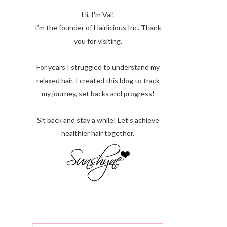
Hi, I'm Val!
I’m the founder of Hairlicious Inc. Thank
you for visiting.
For years I struggled to understand my
relaxed hair. I created this blog to track
my journey, set backs and progress!
Sit back and stay a while! Let’s achieve
healthier hair together.