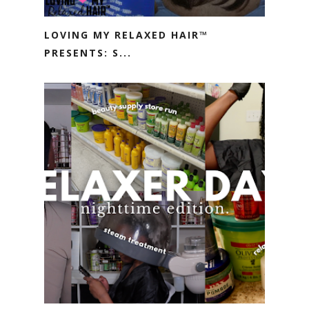
LOVING MY RELAXED HAIR™
PRESENTS: S...