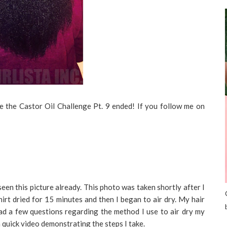
ce the Castor Oil Challenge Pt. 9 ended! If you follow me on
en this picture already. This photo was taken shortly after I
shirt dried for 15 minutes and then I began to air dry. My hair
ad a few questions regarding the method I use to air dry my
 a quick video demonstrating the steps I take.