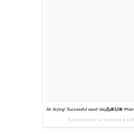
Air drying! Successful wash day💁🏾🙌🏾 #hair
A photo posted by Sunshyne☀️ (@ha