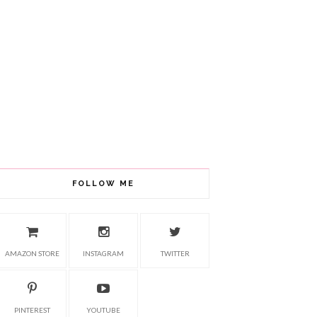
FOLLOW ME
AMAZON STORE
INSTAGRAM
TWITTER
PINTEREST
YOUTUBE