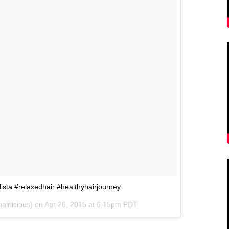
lista #relaxedhair #healthyhairjourney
irlicious) on
Apr 26, 2015 at 6:15pm PDT