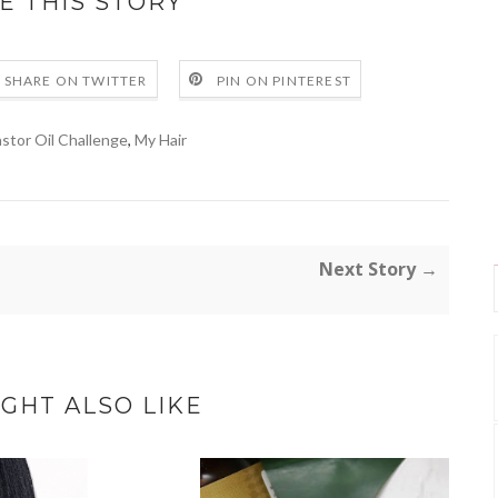
E THIS STORY
SHARE ON TWITTER
PIN ON PINTEREST
stor Oil Challenge
,
My Hair
Next Story →
GHT ALSO LIKE