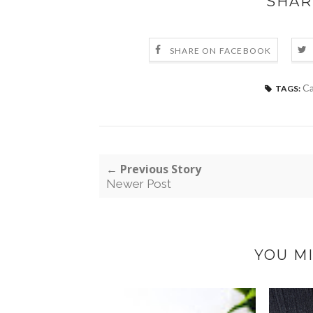
SHAR
SHARE ON FACEBOOK
Ca
TAGS:
← Previous Story
Newer Post
YOU MI