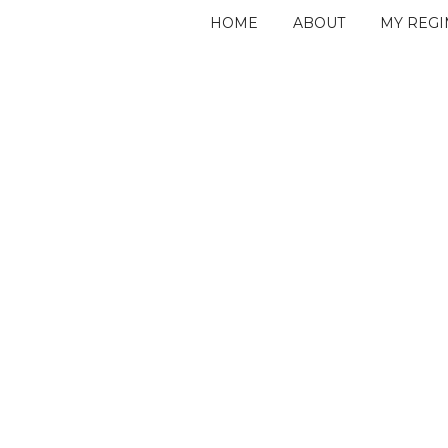
HOME
ABOUT
MY REG