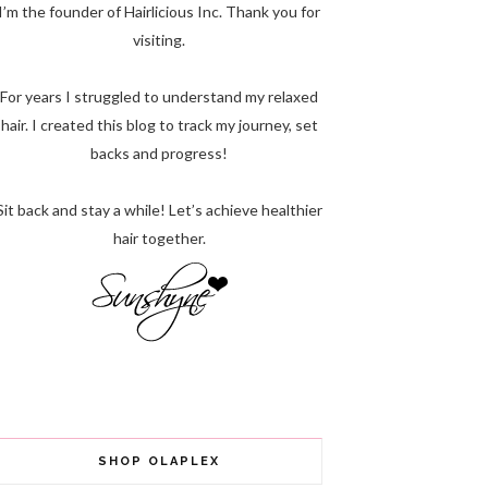
I’m the founder of Hairlicious Inc. Thank you for
visiting.
For years I struggled to understand my relaxed
hair. I created this blog to track my journey, set
backs and progress!
Sit back and stay a while! Let’s achieve healthier
hair together.
SHOP OLAPLEX