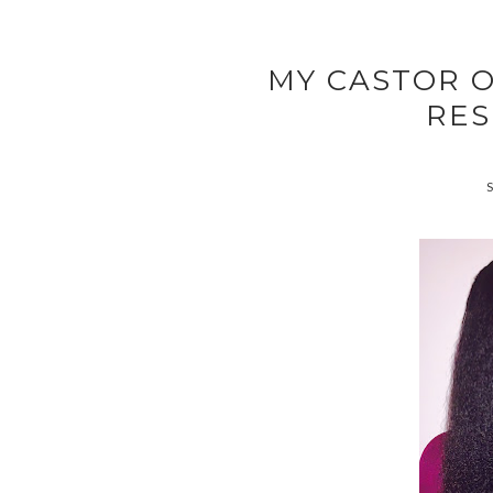
MY CASTOR O
RES
S