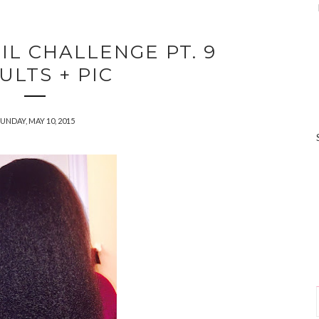
IL CHALLENGE PT. 9
ULTS + PIC
UNDAY, MAY 10, 2015