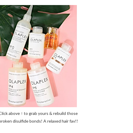
Click above ↑ to grab yours & rebuild those
broken disulfide bonds! A relaxed hair fav!!