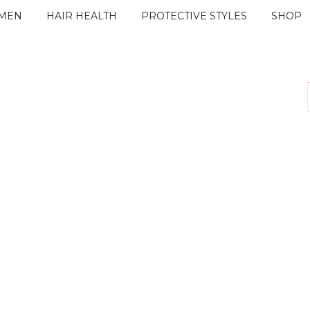
IMEN
HAIR HEALTH
PROTECTIVE STYLES
SHOP