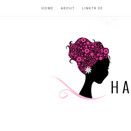
HOME
ABOUT
LINKTR.EE