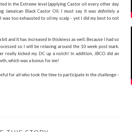
ated in the Extreme level (applying Castor oil every other day
ng Jamaican Black Castor Oil. I must say it was
definitely
a
 was too exhausted to oil my scalp - yet I did my best to not
 bit and it has increased in thickness as well. Because I had so
rocessed so I will be relaxing around the 10 week post mark.
er really kicked my DC up a notch! In addition, JBCO did an
owth, which was a bonus for me!
eful for all who took the time to participate in the challenge -