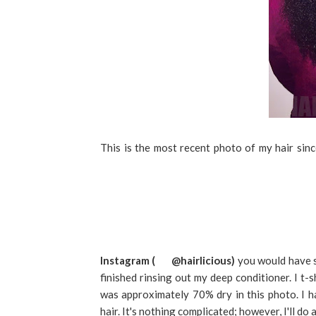
This is the most recent photo of my hair sin
Instagram (
@hairlicious)
you would have se
finished rinsing out my deep conditioner. I t-
was approximately 70% dry in this photo. I h
hair. It's nothing complicated; however, I'll do