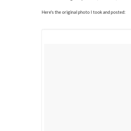
Here's the original photo I took and posted: