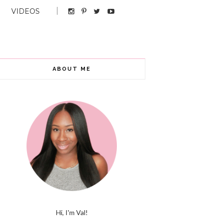
VIDEOS
ABOUT ME
Hi, I'm Val!