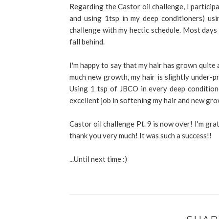
Regarding the Castor oil challenge, I particip
and using 1tsp in my deep conditioners) usi
challenge with my hectic schedule. Most days I
fall behind.
I'm happy to say that my hair has grown quite a
much new growth, my hair is slightly under-p
Using 1 tsp of JBCO in every deep condition
excellent job in softening my hair and new gr
Castor oil challenge Pt. 9 is now over! I'm grat
thank you very much! It was such a success!!
...Until next time :)