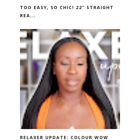
TOO EASY, SO CHIC! 22” STRAIGHT
REA...
RELAXER UPDATE: COLOUR WOW