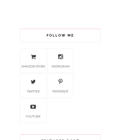
FOLLOW ME
AMAZON STORE
INSTAGRAM
TWITTER
PINTEREST
YOUTUBE