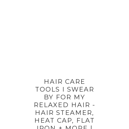
HAIR CARE
TOOLS I SWEAR
BY FOR MY
RELAXED HAIR -
HAIR STEAMER,
HEAT CAP, FLAT
IRON + MORE |