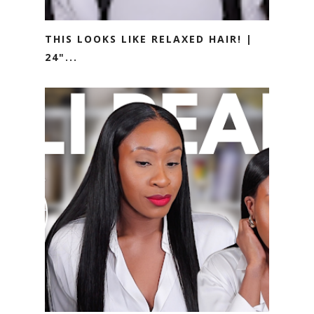
THIS LOOKS LIKE RELAXED HAIR! |
24"...