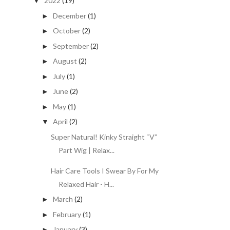
2022
(19)
▼
December
(1)
►
October
(2)
►
September
(2)
►
August
(2)
►
July
(1)
►
June
(2)
►
May
(1)
►
April
(2)
▼
Super Natural! Kinky Straight “V”
Part Wig | Relax...
Hair Care Tools I Swear By For My
Relaxed Hair - H...
March
(2)
►
February
(1)
►
January
(3)
►