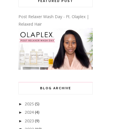
FEATURED POST
Post Relaxer Wash Day - Ft. Olaplex |
Relaxed Hair
BLOG ARCHIVE
2025
(5)
►
2024
(4)
►
2023
(9)
►