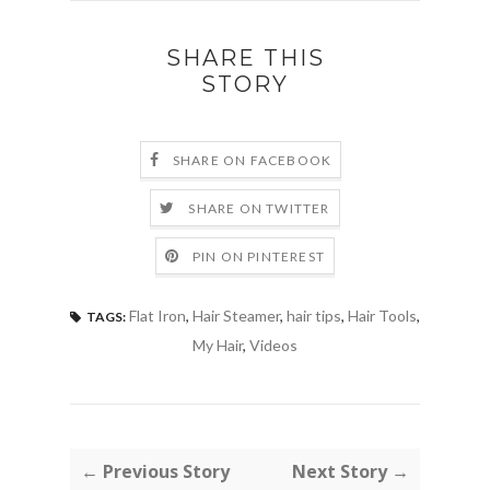
SHARE THIS
STORY
SHARE ON FACEBOOK
SHARE ON TWITTER
PIN ON PINTEREST
Flat Iron
,
Hair Steamer
,
hair tips
,
Hair Tools
,
TAGS:
My Hair
,
Videos
← Previous Story
Next Story →