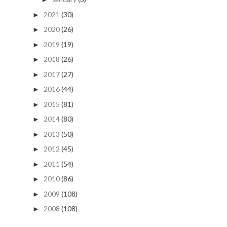
2021
(30)
►
2020
(26)
►
2019
(19)
►
2018
(26)
►
2017
(27)
►
2016
(44)
►
2015
(81)
►
2014
(80)
►
2013
(50)
►
2012
(45)
►
2011
(54)
►
2010
(86)
►
2009
(108)
►
2008
(108)
►