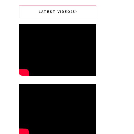
LATEST VIDEO(S)