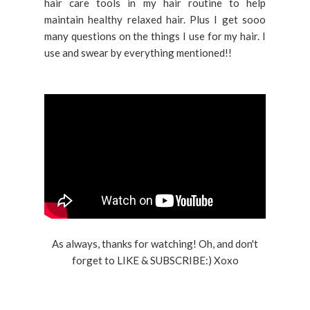
hair care tools in my hair routine to help
maintain healthy relaxed hair. Plus I get sooo
many questions on the things I use for my hair. I
use and swear by everything mentioned!!
As always, thanks for watching! Oh, and don't
forget to LIKE & SUBSCRIBE:) Xoxo