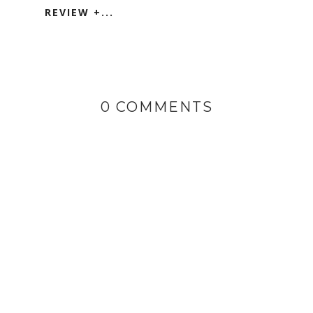
REVIEW +...
0 COMMENTS