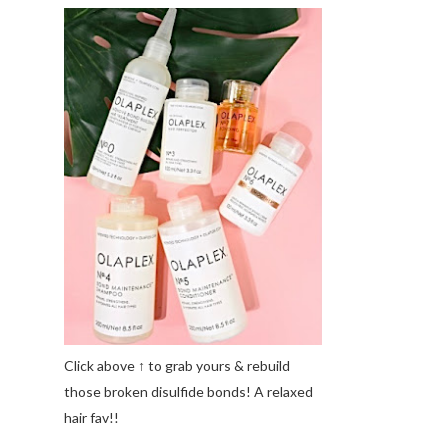
Click above ↑ to grab yours & rebuild
those broken disulfide bonds! A relaxed
hair fav!!