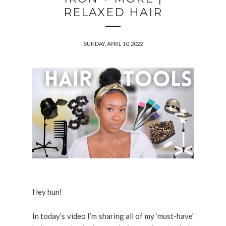
RELAXED HAIR
SUNDAY, APRIL 10, 2022
Hey hun!
In today’s video I’m sharing all of my ‘must-have’