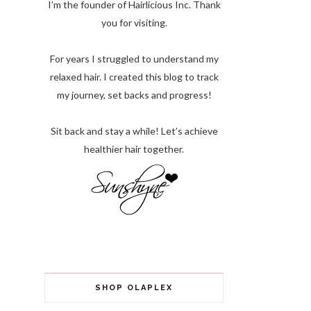
I’m the founder of Hairlicious Inc. Thank
you for visiting.
For years I struggled to understand my
relaxed hair. I created this blog to track
my journey, set backs and progress!
Sit back and stay a while! Let’s achieve
healthier hair together.
SHOP OLAPLEX