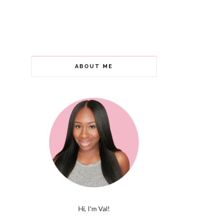
ABOUT ME
Hi, I'm Val!