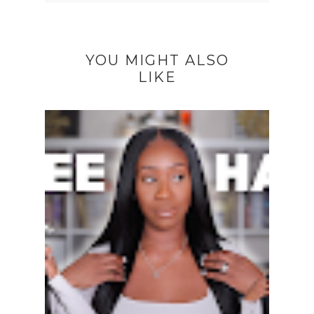
YOU MIGHT ALSO
LIKE