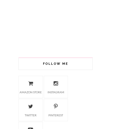
FOLLOW ME
AMAZON STORE
INSTAGRAM
TWITTER
PINTEREST