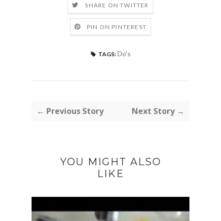
SHARE ON TWITTER
PIN ON PINTEREST
Do's
TAGS:
← Previous Story
Next Story →
YOU MIGHT ALSO
LIKE