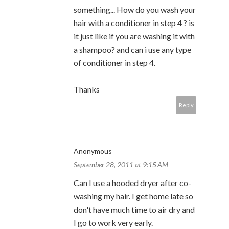
something... How do you wash your
hair with a conditioner in step 4 ? is
it just like if you are washing it with
a shampoo? and can i use any type
of conditioner in step 4.
Thanks
Reply
Anonymous
September 28, 2011 at 9:15 AM
Can I use a hooded dryer after co-
washing my hair. I get home late so
don't have much time to air dry and
I go to work very early.