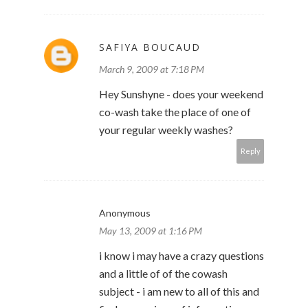
SAFIYA BOUCAUD
March 9, 2009 at 7:18 PM
Hey Sunshyne - does your weekend
co-wash take the place of one of
your regular weekly washes?
Reply
Anonymous
May 13, 2009 at 1:16 PM
i know i may have a crazy questions
and a little of of the cowash
subject - i am new to all of this and