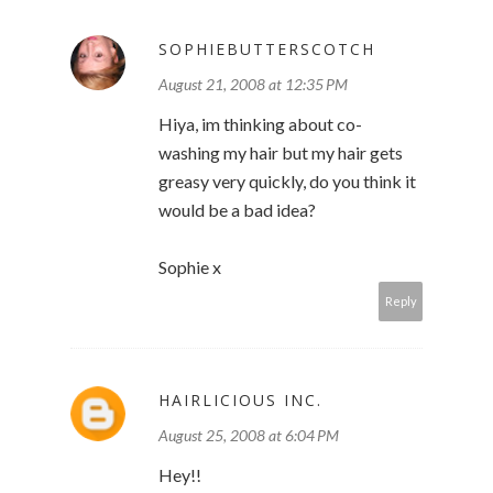
SOPHIEBUTTERSCOTCH
August 21, 2008 at 12:35 PM
Hiya, im thinking about co-
washing my hair but my hair gets
greasy very quickly, do you think it
would be a bad idea?
Sophie x
Reply
HAIRLICIOUS INC.
August 25, 2008 at 6:04 PM
Hey!!