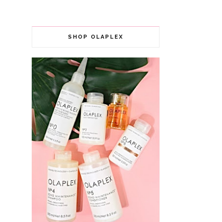
SHOP OLAPLEX