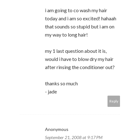
i am going to co wash my hair
today and i am so excited! hahaah
that sounds so stupid but i am on
my way to long hair!
my 1 last question about it is,
would i have to blow dry my hair
after rinsing the conditioner out?
thanks so much
- jade
Reply
Anonymous
September 21, 2008 at 9:17 PM