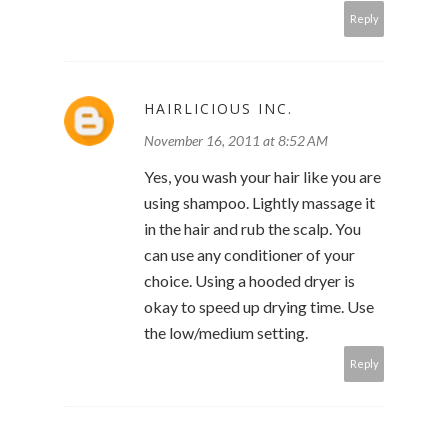
Reply
HAIRLICIOUS INC.
November 16, 2011 at 8:52 AM
Yes, you wash your hair like you are
using shampoo. Lightly massage it
in the hair and rub the scalp. You
can use any conditioner of your
choice. Using a hooded dryer is
okay to speed up drying time. Use
the low/medium setting.
Reply