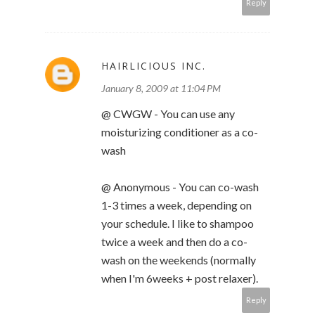
Reply
HAIRLICIOUS INC.
January 8, 2009 at 11:04 PM
@ CWGW - You can use any
moisturizing conditioner as a co-
wash
@ Anonymous - You can co-wash
1-3 times a week, depending on
your schedule. I like to shampoo
twice a week and then do a co-
wash on the weekends (normally
when I'm 6weeks + post relaxer).
Reply