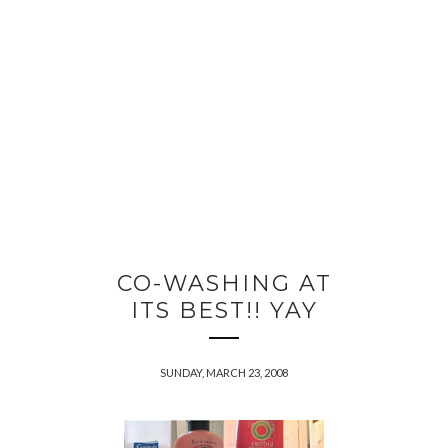
CO-WASHING AT
ITS BEST!! YAY
SUNDAY, MARCH 23, 2008