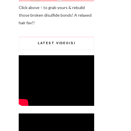
Click above ↑ to grab yours & rebuild
those broken disulfide bonds! A relaxed
hair fav!!
LATEST VIDEO(S)