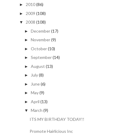
2010
(86)
►
2009
(108)
►
2008
(108)
▼
December
(17)
►
November
(9)
►
October
(10)
►
September
(14)
►
August
(13)
►
July
(8)
►
June
(6)
►
May
(9)
►
April
(13)
►
March
(9)
▼
ITS MY BIRTHDAY TODAY!!
Promote Hairlicious Inc