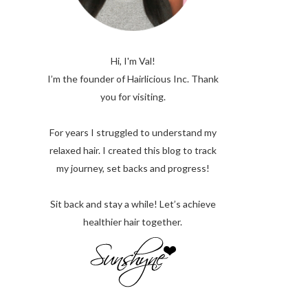
Hi, I'm Val!
I’m the founder of Hairlicious Inc. Thank
you for visiting.
For years I struggled to understand my
relaxed hair. I created this blog to track
my journey, set backs and progress!
Sit back and stay a while! Let’s achieve
healthier hair together.