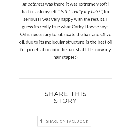
smoothness
was there, it was extremely
soft
I
had to ask myself "
Is this really my hair
?", Im
serious! I was very happy with the results. I
guess its really true what Cathy Howse says,
Oil is necessary to lubricate the hair and Olive
oil, due to its molecular structure, is the best oil
for penetration into the hair shaft. It's now my
hair staple :)
SHARE THIS
STORY
SHARE ON FACEBOOK