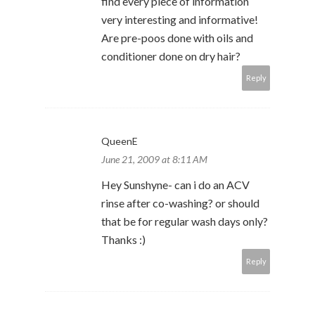
find every piece of information
very interesting and informative!
Are pre-poos done with oils and
conditioner done on dry hair?
Reply
QueenE
June 21, 2009 at 8:11 AM
Hey Sunshyne- can i do an ACV
rinse after co-washing? or should
that be for regular wash days only?
Thanks :)
Reply