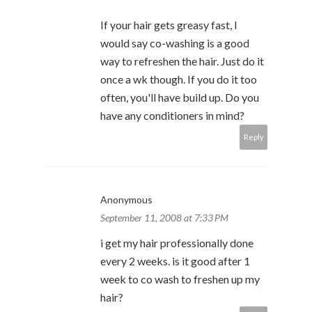
If your hair gets greasy fast, I
would say co-washing is a good
way to refreshen the hair. Just do it
once a wk though. If you do it too
often, you'll have build up. Do you
have any conditioners in mind?
Reply
Anonymous
September 11, 2008 at 7:33 PM
i get my hair professionally done
every 2 weeks. is it good after 1
week to co wash to freshen up my
hair?