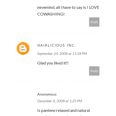
nevemind, all i have to say is I LOVE
COWASHING!
Reply
HAIRLICIOUS INC.
September 24, 2008 at 11:58 PM
Glad you liked it!!
Reply
Anonymous
December 8, 2008 at 1:25 PM
Is pantene relaxed and natural