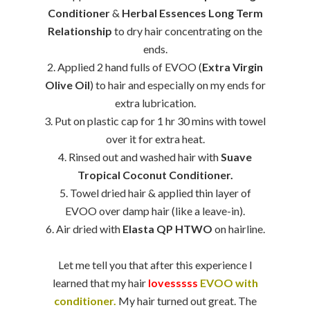
Conditioner
&
Herbal Essences Long Term
Relationship
to dry hair concentrating on the
ends.
2. Applied 2 hand fulls of EVOO (
Extra Virgin
Olive Oil
) to hair and especially on my ends for
extra lubrication.
3. Put on plastic cap for 1 hr 30 mins with towel
over it for extra heat.
4. Rinsed out and washed hair with
Suave
Tropical Coconut Conditioner.
5. Towel dried hair & applied thin layer of
EVOO over damp hair (like a leave-in).
6. Air dried with
Elasta QP HTWO
on hairline.
Let me tell you that after this experience I
learned that my hair
lovesssss
EVOO with
conditioner.
My hair turned out great. The