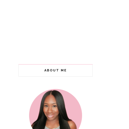
ABOUT ME