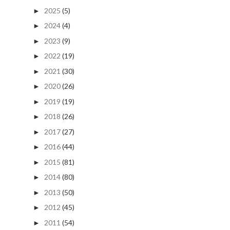
2025
(5)
►
2024
(4)
►
2023
(9)
►
2022
(19)
►
2021
(30)
►
2020
(26)
►
2019
(19)
►
2018
(26)
►
2017
(27)
►
2016
(44)
►
2015
(81)
►
2014
(80)
►
2013
(50)
►
2012
(45)
►
2011
(54)
►