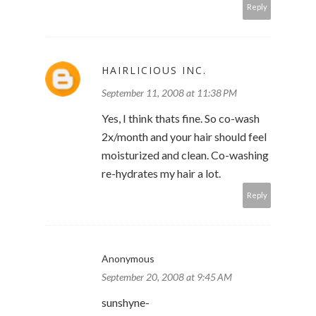
Reply
HAIRLICIOUS INC.
September 11, 2008 at 11:38 PM
Yes, I think thats fine. So co-wash
2x/month and your hair should feel
moisturized and clean. Co-washing
re-hydrates my hair a lot.
Reply
Anonymous
September 20, 2008 at 9:45 AM
sunshyne-