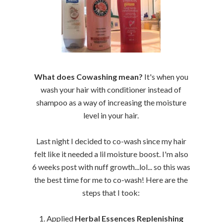
What does Cowashing mean?
It's when you
wash your hair with conditioner instead of
shampoo as a way of increasing the moisture
level in your hair.
Last night I decided to co-wash since my hair
felt like it needed a lil moisture boost. I'm also
6 weeks post with nuff growth...lol... so this was
the best time for me to co-wash! Here are the
steps that I took:
1. Applied
Herbal Essences Replenishing