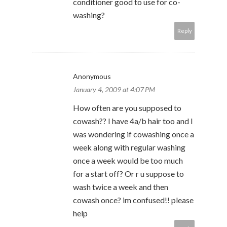
conditioner good to use for co-
washing?
Reply
Anonymous
January 4, 2009 at 4:07 PM
How often are you supposed to
cowash?? I have 4a/b hair too and I
was wondering if cowashing once a
week along with regular washing
once a week would be too much
for a start off? Or r u suppose to
wash twice a week and then
cowash once? im confused!! please
help