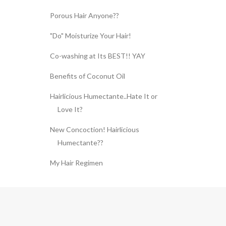
Porous Hair Anyone??
"Do" Moisturize Your Hair!
Co-washing at Its BEST!! YAY
Benefits of Coconut Oil
Hairlicious Humectante..Hate It or
Love It?
New Concoction! Hairlicious
Humectante??
My Hair Regimen