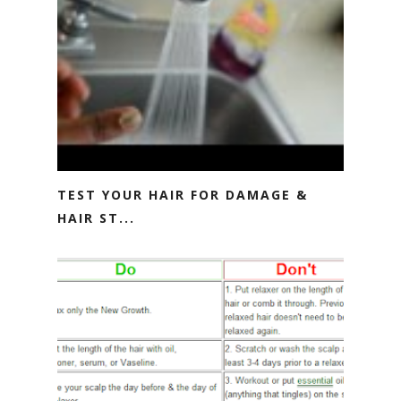
TEST YOUR HAIR FOR DAMAGE &
HAIR ST...