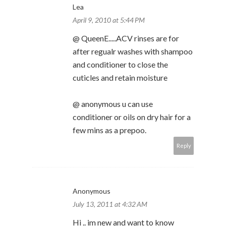
Lea
April 9, 2010 at 5:44 PM
@ QueenE.....ACV rinses are for
after regualr washes with shampoo
and conditioner to close the
cuticles and retain moisture
@ anonymous u can use
conditioner or oils on dry hair for a
few mins as a prepoo.
Reply
Anonymous
July 13, 2011 at 4:32 AM
Hi .. im new and want to know