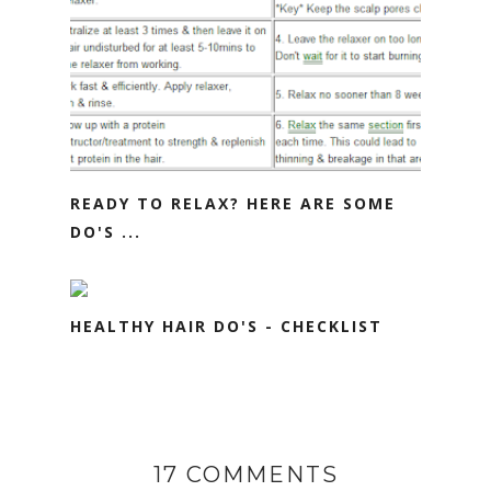
READY TO RELAX? HERE ARE SOME
DO'S ...
HEALTHY HAIR DO'S - CHECKLIST
17 COMMENTS