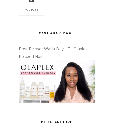
YOUTUBE
FEATURED POST
Post Relaxer Wash Day - Ft. Olaplex |
Relaxed Hair
BLOG ARCHIVE