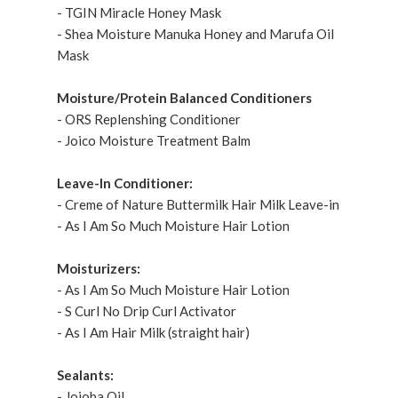
- TGIN Miracle Honey Mask
- Shea Moisture Manuka Honey and Marufa Oil
Mask
Moisture/Protein Balanced Conditioners
- ORS Replenshing Conditioner
- Joico Moisture Treatment Balm
Leave-In Conditioner:
- Creme of Nature Buttermilk Hair Milk Leave-in
- As I Am So Much Moisture Hair Lotion
Moisturizers:
- As I Am So Much Moisture Hair Lotion
- S Curl No Drip Curl Activator
- As I Am Hair Milk (straight hair)
Sealants:
- Jojoba Oil