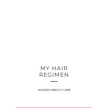
MY HAIR
REGIMEN
MONDAY, MARCH 17, 2008