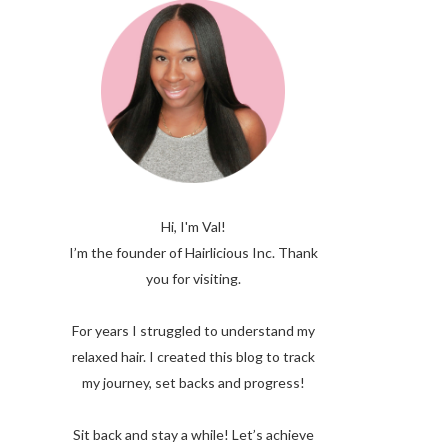
Hi, I'm Val!
I’m the founder of Hairlicious Inc. Thank
you for visiting.
For years I struggled to understand my
relaxed hair. I created this blog to track
my journey, set backs and progress!
Sit back and stay a while! Let’s achieve