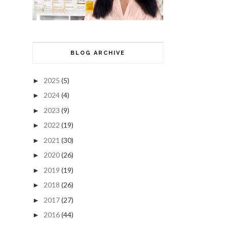
BLOG ARCHIVE
2025
(5)
►
2024
(4)
►
2023
(9)
►
2022
(19)
►
2021
(30)
►
2020
(26)
►
2019
(19)
►
2018
(26)
►
2017
(27)
►
2016
(44)
►