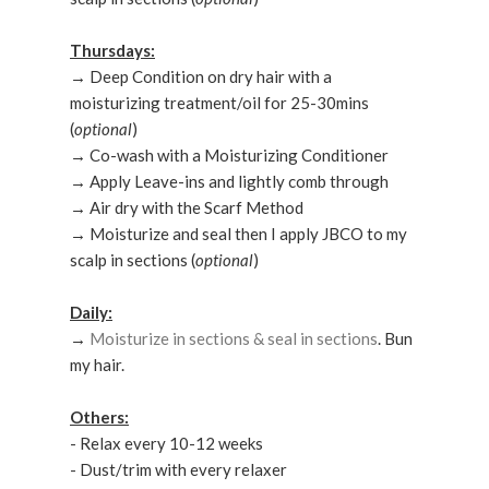
Thursdays:
→ Deep Condition on dry hair with a
moisturizing treatment/oil for 25-30mins
(
optional
)
→ Co-wash with a Moisturizing Conditioner
→ Apply Leave-ins and lightly comb through
→ Air dry with the Scarf Method
→ Moisturize and seal then I apply JBCO to my
scalp in sections (
optional
)
Daily:
→
Moisturize in sections & seal in sections
. Bun
my hair.
Others:
- Relax every 10-12 weeks
- Dust/trim with every relaxer