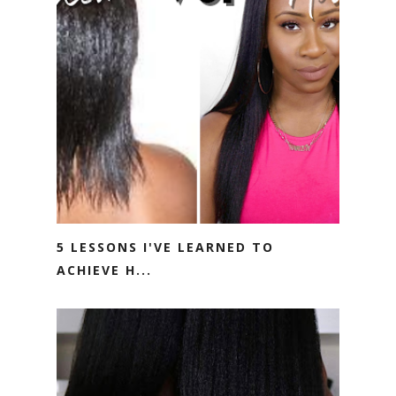
5 LESSONS I'VE LEARNED TO
ACHIEVE H...