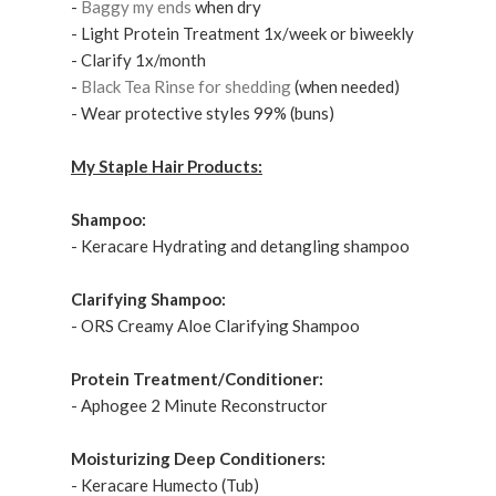
-
Baggy my ends
when dry
- Light Protein Treatment
1x/week or biweekly
- Clarify 1x/month
-
Black Tea Rinse for shedding
(when needed)
- Wear protective styles 99% (buns)
My Staple Hair Products:
Shampoo:
- Keracare Hydrating and detangling shampoo
Clarifying Shampoo:
- ORS Creamy Aloe Clarifying Shampoo
Protein Treatment/Conditioner:
- Aphogee 2 Minute Reconstructor
Moisturizing Deep Conditioners:
- Keracare Humecto (Tub)