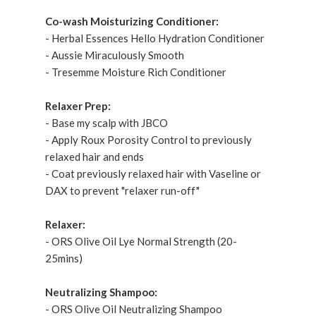
Co-wash Moisturizing Conditioner:
- Herbal Essences Hello Hydration Conditioner
- Aussie Miraculously Smooth
- Tresemme Moisture Rich Conditioner
Relaxer Prep:
- Base my scalp with JBCO
- Apply Roux Porosity Control to previously
relaxed hair and ends
- Coat previously relaxed hair with Vaseline or
DAX to prevent "relaxer run-off"
Relaxer:
- ORS Olive Oil Lye Normal Strength (20-
25mins)
Neutralizing Shampoo:
- ORS Olive Oil Neutralizing Shampoo