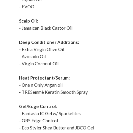
- EVOO
Scalp Oil:
- Jamaican Black Castor Oil
Deep Conditioner Additions:
- Extra Virgin Olive Oil
- Avocado Oil
- Virgin Coconut Oil
Heat Protectant/Serum:
- One n Only Argan oil
- TRESemmè Keratin Smooth Spray
Gel/Edge Control:
- Fantasia IC Gel w/ Sparkelites
- ORS Edge Control
- Eco Styler Shea Butter and JBCO Gel