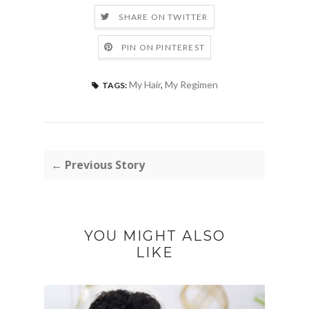
SHARE ON TWITTER
PIN ON PINTEREST
My Hair
,
My Regimen
TAGS:
← Previous Story
YOU MIGHT ALSO
LIKE