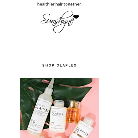
healthier hair together.
SHOP OLAPLEX