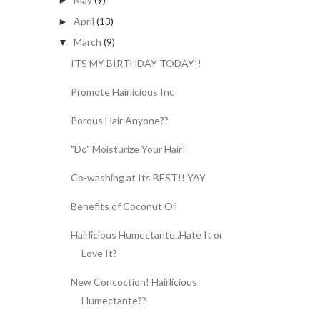
►
April
(13)
►
March
(9)
▼
ITS MY BIRTHDAY TODAY!!
Promote Hairlicious Inc
Porous Hair Anyone??
"Do" Moisturize Your Hair!
Co-washing at Its BEST!! YAY
Benefits of Coconut Oil
Hairlicious Humectante..Hate It or
Love It?
New Concoction! Hairlicious
Humectante??