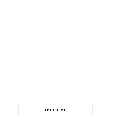
ABOUT ME