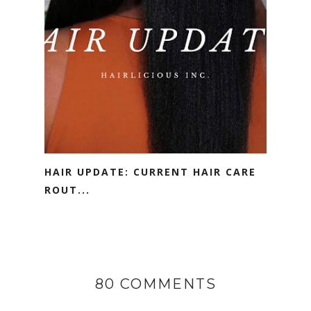
HAIR UPDATE: CURRENT HAIR CARE
ROUT...
80 COMMENTS