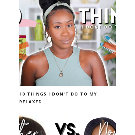
10 THINGS I DON'T DO TO MY
RELAXED ...