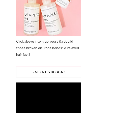
Click above ↑ to grab yours & rebuild
those broken disulfide bonds! A relaxed
hair fav!!
LATEST VIDEO(S)