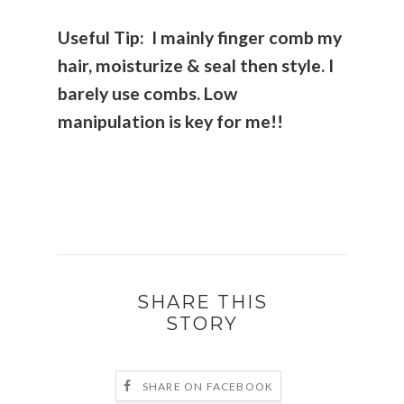
Useful Tip: I mainly finger comb my
hair, moisturize & seal then style. I
barely use combs. Low
manipulation is key for me!!
SHARE THIS
STORY
SHARE ON FACEBOOK