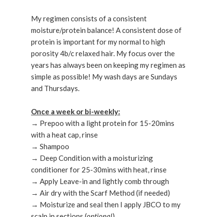
My regimen consists of a consistent
moisture/protein balance! A consistent dose of
protein is important for my normal to high
porosity 4b/c relaxed hair. My focus over the
years has always been on keeping my regimen as
simple as possible! My wash days are Sundays
and Thursdays.
Once a week or bi-weekly:
→ Prepoo with a light protein for 15-20mins
with a heat cap, rinse
→ Shampoo
→ Deep Condition with a moisturizing
conditioner for 25-30mins with heat, rinse
→ Apply Leave-in and lightly comb through
→ Air dry with the Scarf Method (if needed)
→ Moisturize and seal then I apply JBCO to my
scalp in sections (
optional
)