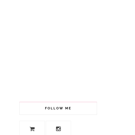
FOLLOW ME