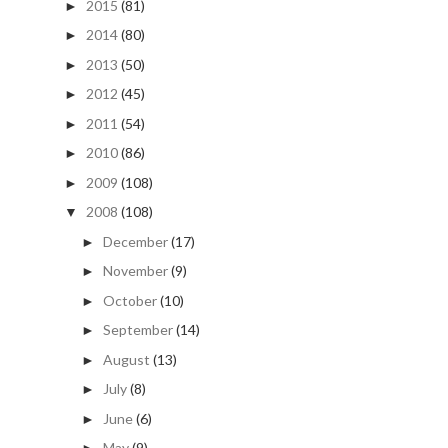
2015
(81)
►
2014
(80)
►
2013
(50)
►
2012
(45)
►
2011
(54)
►
2010
(86)
►
2009
(108)
►
2008
(108)
▼
December
(17)
►
November
(9)
►
October
(10)
►
September
(14)
►
August
(13)
►
July
(8)
►
June
(6)
►
May
(9)