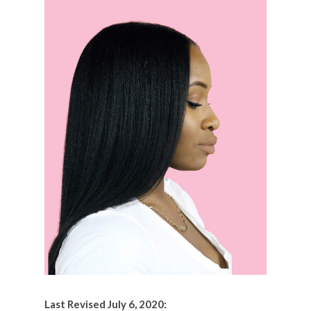
Last Revised July 6, 2020: