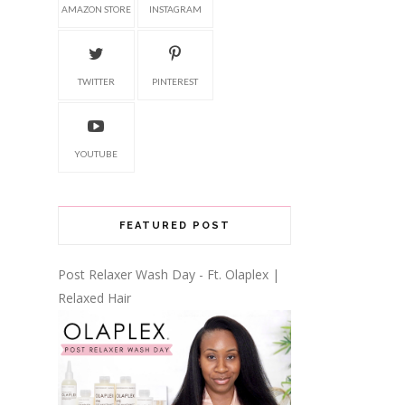
AMAZON STORE
INSTAGRAM
TWITTER
PINTEREST
YOUTUBE
FEATURED POST
Post Relaxer Wash Day - Ft. Olaplex |
Relaxed Hair