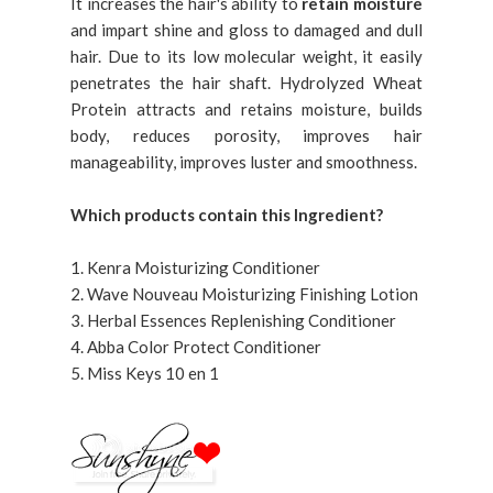
It increases the hair's ability to
retain moisture
and impart shine and gloss to damaged and dull
hair. Due to its low molecular weight, it easily
penetrates the hair shaft. Hydrolyzed Wheat
Protein attracts and retains moisture, builds
body, reduces porosity, improves hair
manageability, improves luster and smoothness.
Which products contain this Ingredient?
1. Kenra Moisturizing Conditioner
2. Wave Nouveau Moisturizing Finishing Lotion
3. Herbal Essences Replenishing Conditioner
4. Abba Color Protect Conditioner
5. Miss Keys 10 en 1