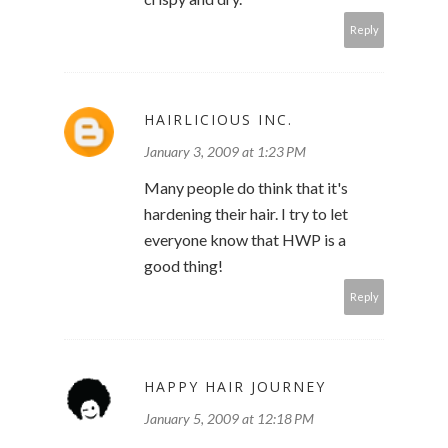
Reply
HAIRLICIOUS INC.
January 3, 2009 at 1:23 PM
Many people do think that it's
hardening their hair. I try to let
everyone know that HWP is a
good thing!
Reply
HAPPY HAIR JOURNEY
January 5, 2009 at 12:18 PM