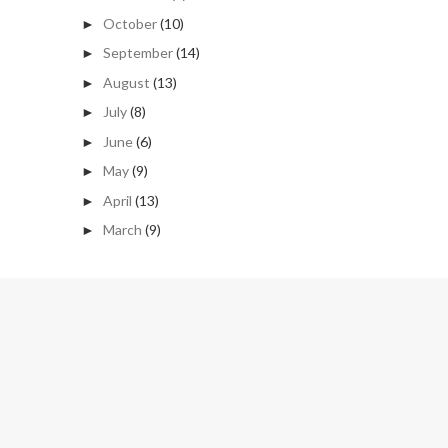
October
(10)
►
September
(14)
►
August
(13)
►
July
(8)
►
June
(6)
►
May
(9)
►
April
(13)
►
March
(9)
►