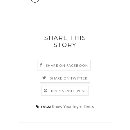
SHARE THIS
STORY
SHARE ON FACEBOOK
SHARE ON TWITTER
PIN ON PINTEREST
Know Your Ingredients
TAGS: