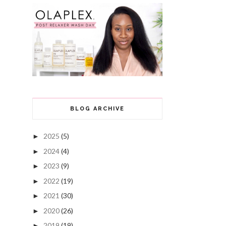
BLOG ARCHIVE
2025
(5)
►
2024
(4)
►
2023
(9)
►
2022
(19)
►
2021
(30)
►
2020
(26)
►
2019
(19)
►