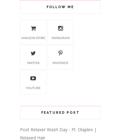
FOLLOW ME
AMAZON STORE
INSTAGRAM
TWITTER
PINTEREST
YOUTUBE
FEATURED POST
Post Relaxer Wash Day - Ft. Olaplex |
Relaxed Hair