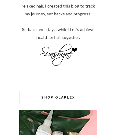
relaxed hair. I created this blog to track
my journey, set backs and progress!
Sit back and stay a while! Let’s achieve
healthier hair together.
SHOP OLAPLEX