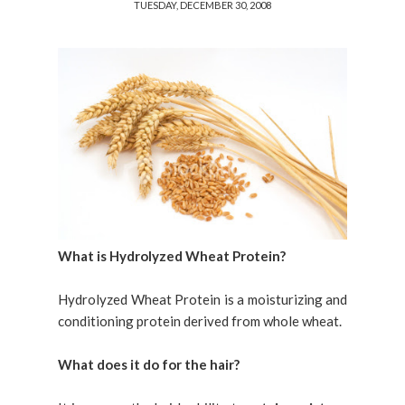
TUESDAY, DECEMBER 30, 2008
What is Hydrolyzed Wheat Protein?
Hydrolyzed Wheat Protein is a moisturizing and
conditioning protein derived from whole wheat.
What does it do for the hair?