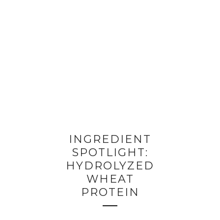
INGREDIENT
SPOTLIGHT:
HYDROLYZED
WHEAT
PROTEIN