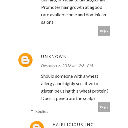
Promotes hair growth at agood
rate available onle and dominican
salons
Reply
UNKNOWN
December 6, 2016 at 12:34 PM
Should someone with a wheat
allergy and highly sensitive to
gluten be using this wheat protein?
Does it penetrate the scalp?
Reply
Replies
HAIRLICIOUS INC.