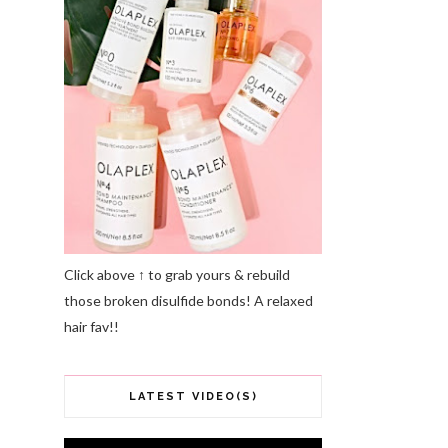
Click above ↑ to grab yours & rebuild
those broken disulfide bonds! A relaxed
hair fav!!
LATEST VIDEO(S)