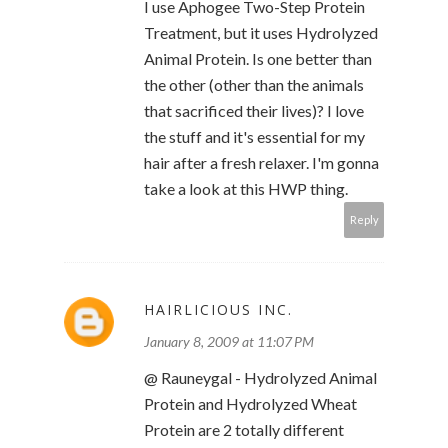
I use Aphogee Two-Step Protein
Treatment, but it uses Hydrolyzed
Animal Protein. Is one better than
the other (other than the animals
that sacrificed their lives)? I love
the stuff and it's essential for my
hair after a fresh relaxer. I'm gonna
take a look at this HWP thing.
Reply
HAIRLICIOUS INC.
January 8, 2009 at 11:07 PM
@ Rauneygal - Hydrolyzed Animal
Protein and Hydrolyzed Wheat
Protein are 2 totally different