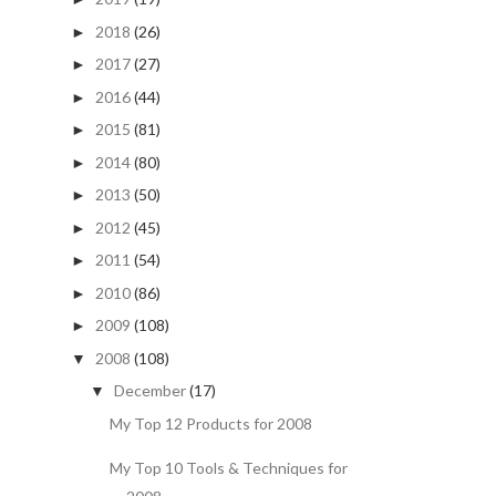
2018
(26)
►
2017
(27)
►
2016
(44)
►
2015
(81)
►
2014
(80)
►
2013
(50)
►
2012
(45)
►
2011
(54)
►
2010
(86)
►
2009
(108)
►
2008
(108)
▼
December
(17)
▼
My Top 12 Products for 2008
My Top 10 Tools & Techniques for