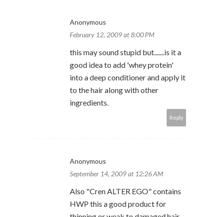
Anonymous
February 12, 2009 at 8:00 PM
this may sound stupid but.......is it a
good idea to add 'whey protein'
into a deep conditioner and apply it
to the hair along with other
ingredients.
Reply
Anonymous
September 14, 2009 at 12:26 AM
Also "Cren ALTER EGO" contains
HWP this a good product for
thinning or weak to damaged hair.