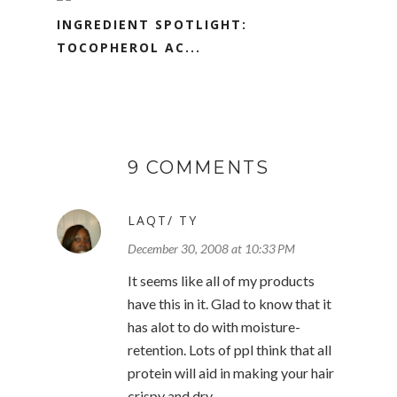
INGREDIENT SPOTLIGHT:
TOCOPHEROL AC...
9 COMMENTS
LAQT/ TY
December 30, 2008 at 10:33 PM
It seems like all of my products
have this in it. Glad to know that it
has alot to do with moisture-
retention. Lots of ppl think that all
protein will aid in making your hair
crispy and dry.