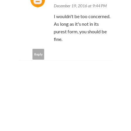
December 19, 2016 at 9:44 PM
I wouldn't be too concerned.
As long as it's not in its
purest form, you should be
fine.
Reply