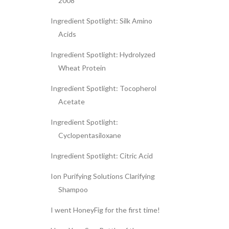
2008
Ingredient Spotlight: Silk Amino
Acids
Ingredient Spotlight: Hydrolyzed
Wheat Protein
Ingredient Spotlight: Tocopherol
Acetate
Ingredient Spotlight:
Cyclopentasiloxane
Ingredient Spotlight: Citric Acid
Ion Purifying Solutions Clarifying
Shampoo
I went HoneyFig for the first time!