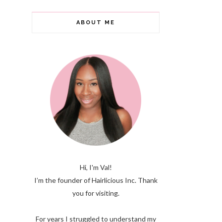
ABOUT ME
Hi, I'm Val!
I’m the founder of Hairlicious Inc. Thank
you for visiting.
For years I struggled to understand my