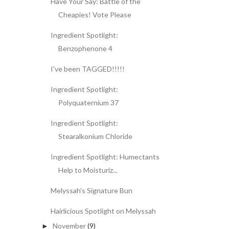
Have Your Say: Battle of the
Cheapies! Vote Please
Ingredient Spotlight:
Benzophenone 4
I've been TAGGED!!!!!
Ingredient Spotlight:
Polyquaternium 37
Ingredient Spotlight:
Stearalkonium Chloride
Ingredient Spotlight: Humectants
Help to Moisturiz...
Melyssah's Signature Bun
Hairlicious Spotlight on Melyssah
November
(9)
►