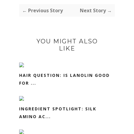
← Previous Story
Next Story →
YOU MIGHT ALSO
LIKE
HAIR QUESTION: IS LANOLIN GOOD
FOR ...
INGREDIENT SPOTLIGHT: SILK
AMINO AC...