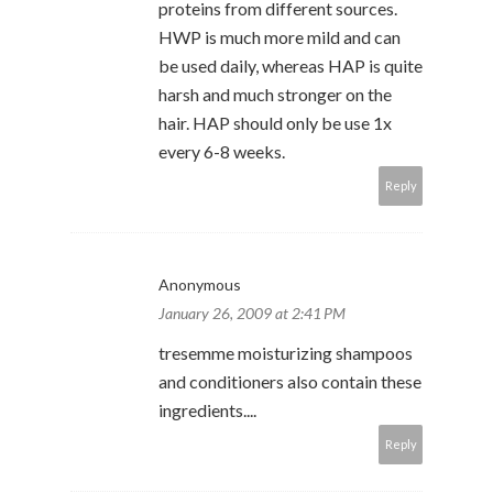
proteins from different sources.
HWP is much more mild and can
be used daily, whereas HAP is quite
harsh and much stronger on the
hair. HAP should only be use 1x
every 6-8 weeks.
Reply
Anonymous
January 26, 2009 at 2:41 PM
tresemme moisturizing shampoos
and conditioners also contain these
ingredients....
Reply