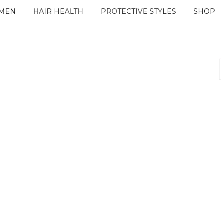
IMEN
HAIR HEALTH
PROTECTIVE STYLES
SHOP