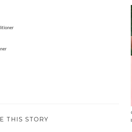
ditioner
oner
E THIS STORY