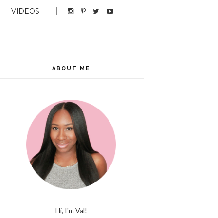
VIDEOS
ABOUT ME
Hi, I'm Val!