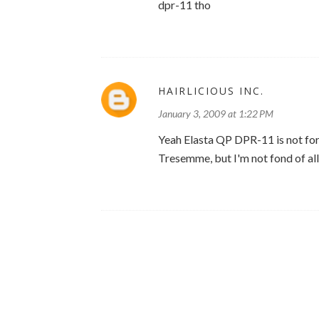
dpr-11 tho
HAIRLICIOUS INC.
January 3, 2009 at 1:22 PM
Yeah Elasta QP DPR-11 is not for 
Tresemme, but I'm not fond of all 