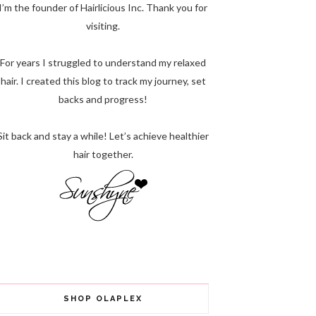
I’m the founder of Hairlicious Inc. Thank you for
visiting.
For years I struggled to understand my relaxed
hair. I created this blog to track my journey, set
backs and progress!
Sit back and stay a while! Let’s achieve healthier
hair together.
SHOP OLAPLEX