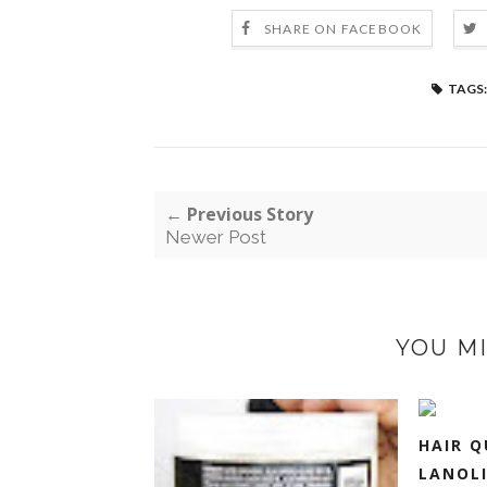
SHARE ON FACEBOOK
TAGS:
← Previous Story
Newer Post
YOU MI
HAIR Q
LANOLI