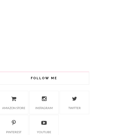
FOLLOW ME
AMAZON STORE
INSTAGRAM
TWITTER
PINTEREST
YOUTUBE