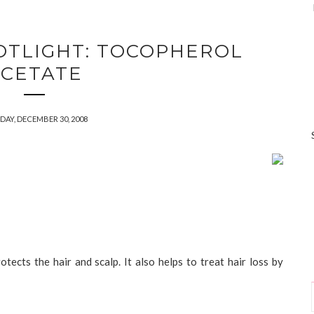
OTLIGHT: TOCOPHEROL
CETATE
DAY, DECEMBER 30, 2008
otects the hair and scalp. It also helps to treat hair loss by