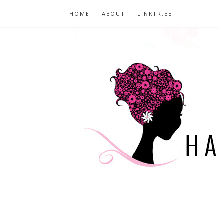
HOME
ABOUT
LINKTR.EE