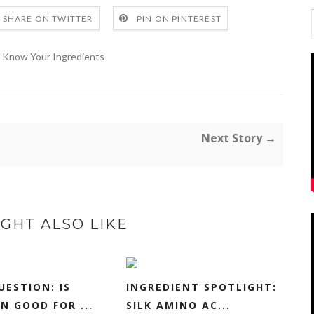
SHARE ON TWITTER
PIN ON PINTEREST
Know Your Ingredients
Next Story →
GHT ALSO LIKE
UESTION: IS
INGREDIENT SPOTLIGHT:
N GOOD FOR ...
SILK AMINO AC...