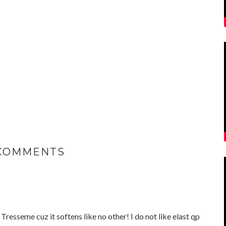
 COMMENTS
 Tresseme cuz it softens like no other! I do not like elast qp