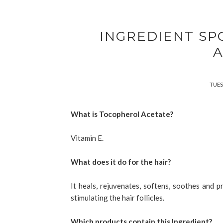
INGREDIENT SP
A
TUES
What is Tocopherol Acetate?
Vitamin E.
What does it do for the hair?
It heals, rejuvenates, softens, soothes and pr
stimulating the hair follicles.
Which products contain this Ingredient?