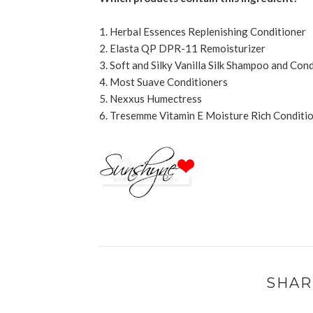
1. Herbal Essences Replenishing Conditioner
2. Elasta QP DPR-11 Remoisturizer
3. Soft and Silky Vanilla Silk Shampoo and Con
4. Most Suave Conditioners
5. Nexxus Humectress
6. Tresemme Vitamin E Moisture Rich Conditi
SHAR