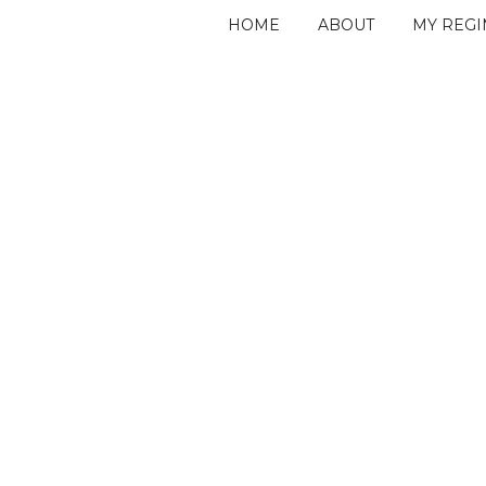
HOME
ABOUT
MY REG