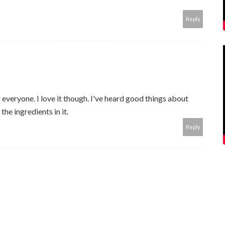
Reply
everyone. I love it though. I've heard good things about
the ingredients in it.
Reply