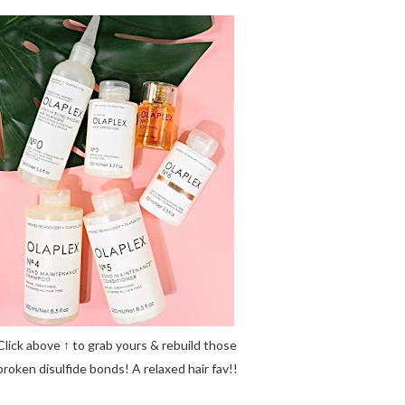
Click above ↑ to grab yours & rebuild those
broken disulfide bonds! A relaxed hair fav!!