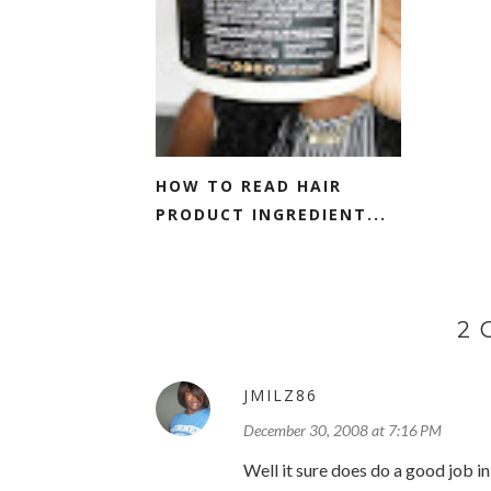
HOW TO READ HAIR
PRODUCT INGREDIENT...
2
JMILZ86
December 30, 2008 at 7:16 PM
Well it sure does do a good job in